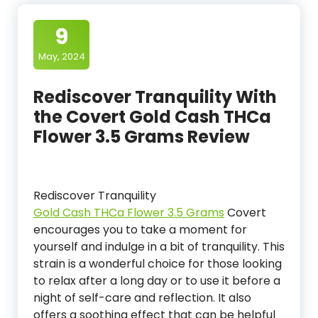
9
May, 2024
Rediscover Tranquility With
the Covert Gold Cash THCa
Flower 3.5 Grams Review
Rediscover Tranquility
Gold Cash THCa Flower 3.5 Grams
Covert
encourages you to take a moment for
yourself and indulge in a bit of tranquility. This
strain is a wonderful choice for those looking
to relax after a long day or to use it before a
night of self-care and reflection. It also
offers a soothing effect that can be helpful