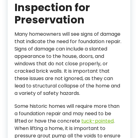
Inspection for
Preservation
Many homeowners will see signs of damage
that indicate the need for foundation repair.
Signs of damage can include a slanted
appearance to the house, doors, and
windows that do not close properly, or
cracked brick walls. It is important that
these issues are not ignored, as they can
lead to structural collapse of the home and
a variety of safety hazards.
Some historic homes will require more than
a foundation repair and may need to be
lifted or have the concrete
tuck-pointed
.
When lifting a home, it is important to
pressure grout pump all the voids to ensure