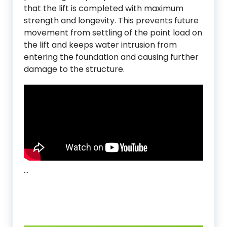
that the lift is completed with maximum
strength and longevity. This prevents future
movement from settling of the point load on
the lift and keeps water intrusion from
entering the foundation and causing further
damage to the structure.
…