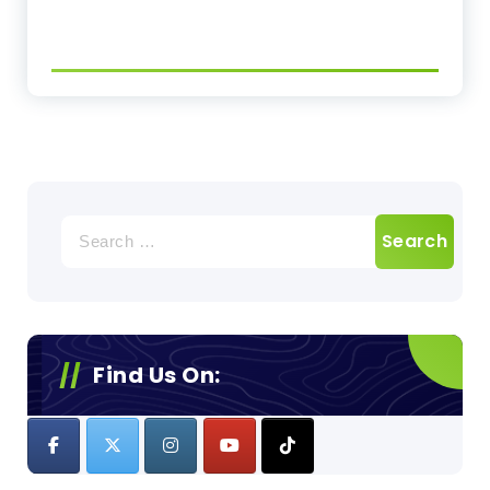
Search
for:
Find Us On: