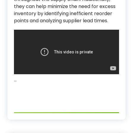
they can help minimize the need for excess
inventory by identifying inefficient reorder
points and analyzing supplier lead times.
…