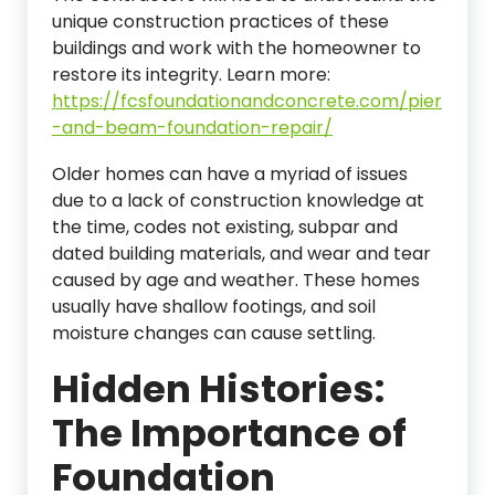
unique construction practices of these
buildings and work with the homeowner to
restore its integrity.
Learn more:
https://fcsfoundationandconcrete.com/pier
-and-beam-foundation-repair/
Older homes can have a myriad of issues
due to a lack of construction knowledge at
the time, codes not existing, subpar and
dated building materials, and wear and tear
caused by age and weather. These homes
usually have shallow footings, and soil
moisture changes can cause settling.
Hidden Histories:
The Importance of
Foundation