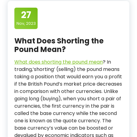
27
Nov, 2023
What Does Shorting the
Pound Mean?
What does shorting the pound mean
?
In
trading,’shorting’ (selling) the pound means
taking a position that would earn you a profit
if the British Pound’s market price decreases
in comparison with other currencies. Unlike
going long (buying), when you short a pair of
currencies, the first currency in the pair is
called the base currency while the second
one is known as the quote currency. The
base currency’s value can be boosted or
devalued by economic indicators such as