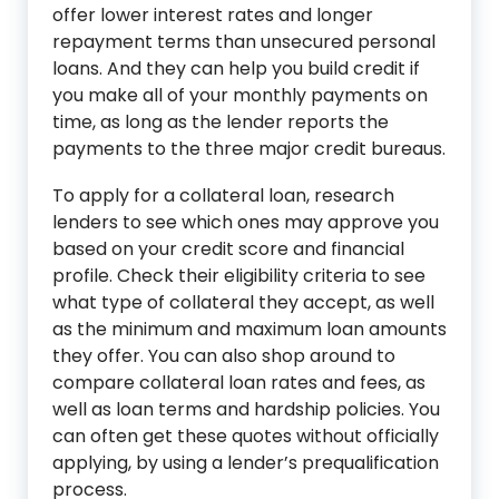
offer lower interest rates and longer
repayment terms than unsecured personal
loans. And they can help you build credit if
you make all of your monthly payments on
time, as long as the lender reports the
payments to the three major credit bureaus.
To apply for a collateral loan, research
lenders to see which ones may approve you
based on your credit score and financial
profile. Check their eligibility criteria to see
what type of collateral they accept, as well
as the minimum and maximum loan amounts
they offer. You can also shop around to
compare collateral loan rates and fees, as
well as loan terms and hardship policies. You
can often get these quotes without officially
applying, by using a lender’s prequalification
process.