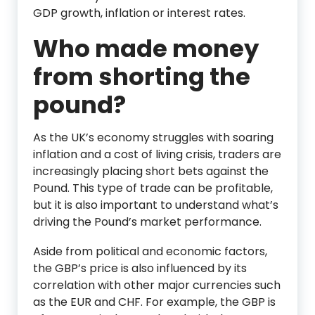
GDP growth, inflation or interest rates.
Who made money
from shorting the
pound?
As the UK’s economy struggles with soaring
inflation and a cost of living crisis, traders are
increasingly placing short bets against the
Pound. This type of trade can be profitable,
but it is also important to understand what’s
driving the Pound’s market performance.
Aside from political and economic factors,
the GBP’s price is also influenced by its
correlation with other major currencies such
as the EUR and CHF. For example, the GBP is