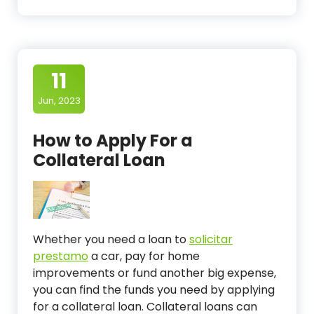
11
Jun, 2023
How to Apply For a
Collateral Loan
Whether you need a loan to
solicitar
prestamo
a car, pay for home
improvements or fund another big expense,
you can find the funds you need by applying
for a collateral loan. Collateral loans can