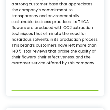
a strong customer base that appreciates
the company’s commitment to
transparency and environmentally
sustainable business practices. Its THCA
flowers are produced with CO2 extraction
techniques that eliminate the need for
hazardous solvents in its production process.
This brand’s customers have left more than
140 5-star reviews that praise the quality of
their flowers, their effectiveness, and the
customer service offered by this company.…