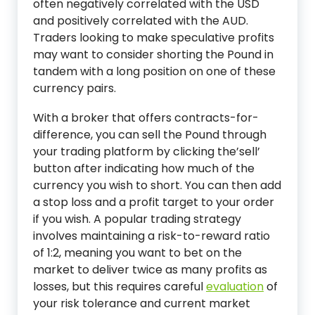
often negatively correlated with the USD
and positively correlated with the AUD.
Traders looking to make speculative profits
may want to consider shorting the Pound in
tandem with a long position on one of these
currency pairs.
With a broker that offers contracts-for-
difference, you can sell the Pound through
your trading platform by clicking the’sell’
button after indicating how much of the
currency you wish to short. You can then add
a stop loss and a profit target to your order
if you wish. A popular trading strategy
involves maintaining a risk-to-reward ratio
of 1:2, meaning you want to bet on the
market to deliver twice as many profits as
losses, but this requires careful
evaluation
of
your risk tolerance and current market