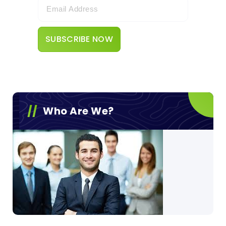
Who Are We?