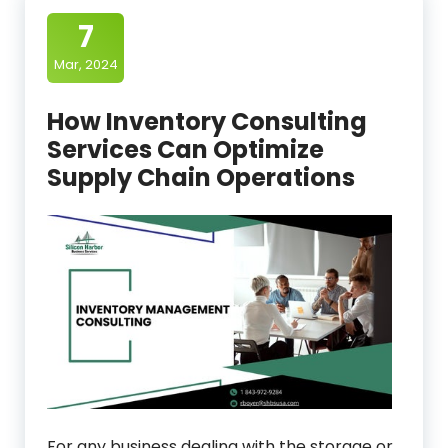
7
Mar, 2024
How Inventory Consulting
Services Can Optimize
Supply Chain Operations
For any business dealing with the storage or