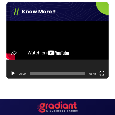
Know More!!
Video
Player
00:00
03:48