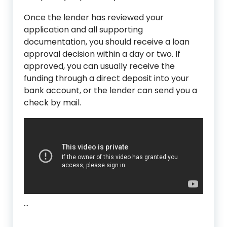
Once the lender has reviewed your
application and all supporting
documentation, you should receive a loan
approval decision within a day or two. If
approved, you can usually receive the
funding through a direct deposit into your
bank account, or the lender can send you a
check by mail.
…