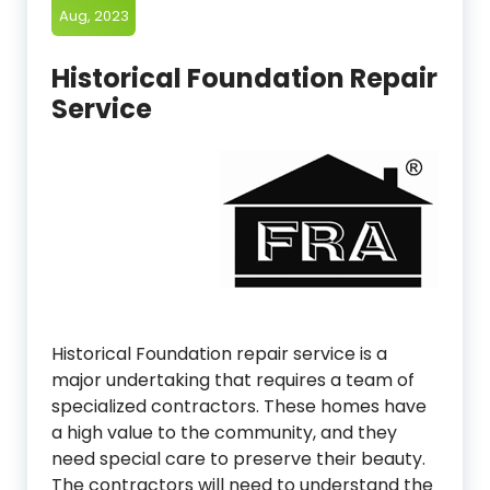
Aug, 2023
Historical Foundation Repair
Service
Historical Foundation repair service is a
major undertaking that requires a team of
specialized contractors. These homes have
a high value to the community, and they
need special care to preserve their beauty.
The contractors will need to understand the