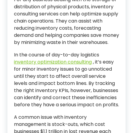
distribution of physical products, inventory
consulting services can help optimize supply
chain operations. They can assist with
reducing inventory costs, forecasting
demand and helping companies save money
by minimizing waste in their warehouses.
In the course of day-to-day logistics
inventory optimization consulting
, it’s easy
for minor inventory issues to go unnoticed
until they start to affect overall service
levels and impact bottom lines. By tracking
the right inventory KPIs, however, businesses
can identify and correct these inefficiencies
before they have a serious impact on profits.
A common issue with inventory
management is stock-outs, which cost
businesses $1.1 trillion in lost revenue each