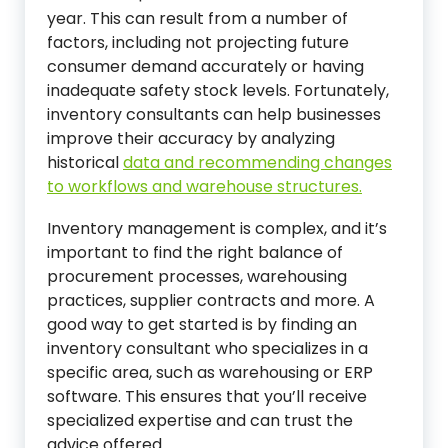
year. This can result from a number of
factors, including not projecting future
consumer demand accurately or having
inadequate safety stock levels. Fortunately,
inventory consultants can help businesses
improve their accuracy by analyzing
historical
data and recommending changes
to workflows and warehouse structures.
Inventory management is complex, and it’s
important to find the right balance of
procurement processes, warehousing
practices, supplier contracts and more. A
good way to get started is by finding an
inventory consultant who specializes in a
specific area, such as warehousing or ERP
software. This ensures that you’ll receive
specialized expertise and can trust the
advice offered.