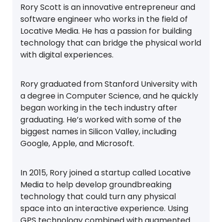
Rory Scott is an innovative entrepreneur and
software engineer who works in the field of
Locative Media. He has a passion for building
technology that can bridge the physical world
with digital experiences.
Rory graduated from Stanford University with
a degree in Computer Science, and he quickly
began working in the tech industry after
graduating. He’s worked with some of the
biggest names in Silicon Valley, including
Google, Apple, and Microsoft.
In 2015, Rory joined a startup called Locative
Media to help develop groundbreaking
technology that could turn any physical
space into an interactive experience. Using
GPS technology combined with augmented