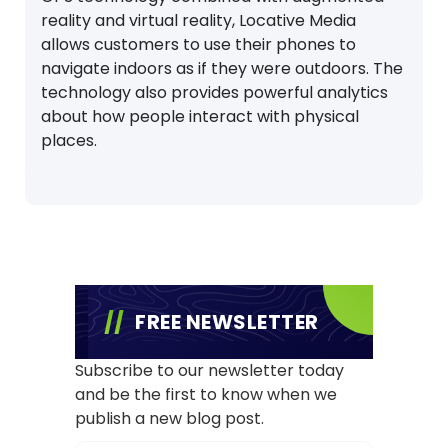
reality and virtual reality, Locative Media
allows customers to use their phones to
navigate indoors as if they were outdoors. The
technology also provides powerful analytics
about how people interact with physical
places.
FREE NEWSLETTER
Subscribe to our newsletter today
and be the first to know when we
publish a new blog post.