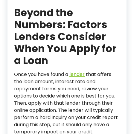
Beyond the
Numbers: Factors
Lenders Consider
When You Apply for
a Loan
Once you have found a
lender
that offers
the loan amount, interest rate and
repayment terms you need, review your
options to decide which one is best for you.
Then, apply with that lender through their
online application. The lender will typically
perform a hard inquiry on your credit report
during this step, but it should only have a
temporary impact on your credit.