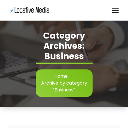
Skip
to
content
Category
Archives:
Business
Home
-
Archive by category
"Business"