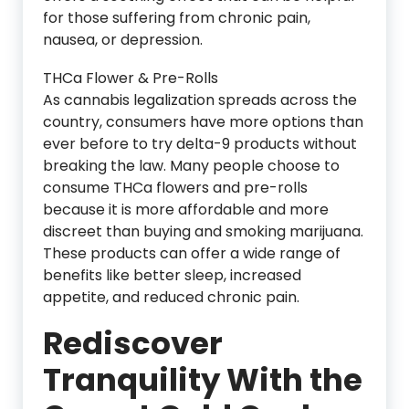
for those suffering from chronic pain,
nausea, or depression.
THCa Flower & Pre-Rolls
As cannabis legalization spreads across the
country, consumers have more options than
ever before to try delta-9 products without
breaking the law. Many people choose to
consume THCa flowers and pre-rolls
because it is more affordable and more
discreet than buying and smoking marijuana.
These products can offer a wide range of
benefits like better sleep, increased
appetite, and reduced chronic pain.
Rediscover
Tranquility With the