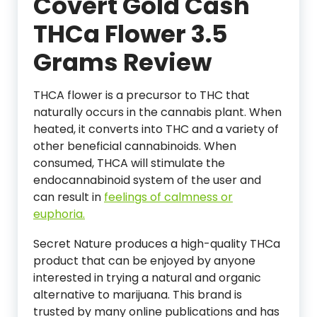
Covert Gold Cash
THCa Flower 3.5
Grams Review
THCA flower is a precursor to THC that
naturally occurs in the cannabis plant. When
heated, it converts into THC and a variety of
other beneficial cannabinoids. When
consumed, THCA will stimulate the
endocannabinoid system of the user and
can result in
feelings of calmness or
euphoria.
Secret Nature produces a high-quality THCa
product that can be enjoyed by anyone
interested in trying a natural and organic
alternative to marijuana. This brand is
trusted by many online publications and has