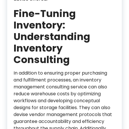
Fine-Tuning
Inventory:
Understanding
Inventory
Consulting
In addition to ensuring proper purchasing
and fulfillment processes, an inventory
management consulting service can also
reduce warehouse costs by optimizing
workflows and developing conceptual
designs for storage facilities. They can also
devise vendor management protocols that
guarantee accountability and efficiency
throughout the supply chain. Additionally,