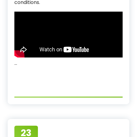
conditions.
…
23