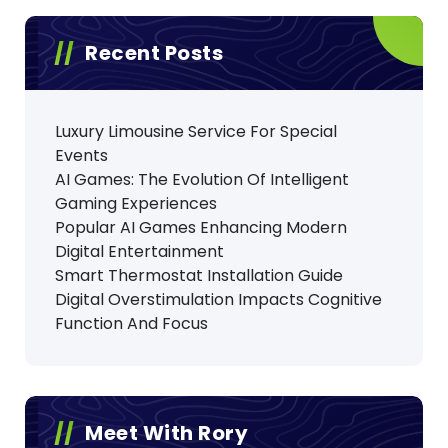
Recent Posts
Luxury Limousine Service For Special
Events
AI Games: The Evolution Of Intelligent
Gaming Experiences
Popular AI Games Enhancing Modern
Digital Entertainment
Smart Thermostat Installation Guide
Digital Overstimulation Impacts Cognitive
Function And Focus
Meet With Rory