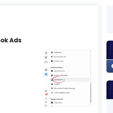
ook Ads