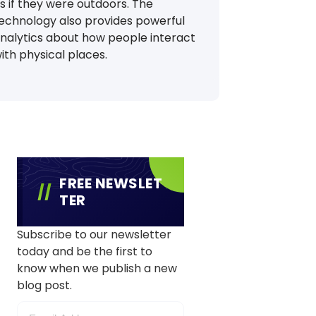
s if they were outdoors. The
echnology also provides powerful
nalytics about how people interact
ith physical places.
FREE NEWSLET
TER
Subscribe to our newsletter
today and be the first to
know when we publish a new
blog post.