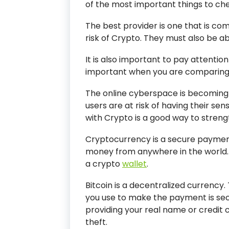
of the most important things to chec
The best provider is one that is c
risk of Crypto. They must also be ab
It is also important to pay attention 
important when you are comparing 
The online cyberspace is becoming
users are at risk of having their sen
with Crypto is a good way to stren
Cryptocurrency is a secure payment
money from anywhere in the world.
a crypto
wallet
.
Bitcoin is a decentralized currenc
you use to make the payment is secr
providing your real name or credit ca
theft.