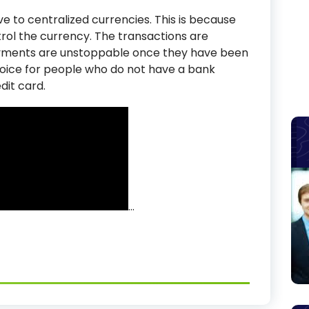
e to centralized currencies. This is because
trol the currency. The transactions are
yments are unstoppable once they have been
hoice for people who do not have a bank
dit card.
…