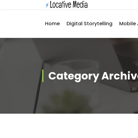
Skip
to
content
Home
Digital Storytelling
Mobile 
Category Archive