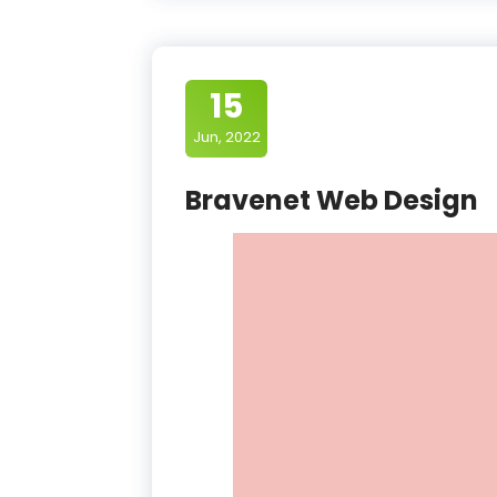
15
Jun, 2022
Bravenet Web Design