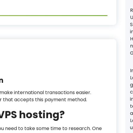
R
U
S
i
H
n
G
I
L
n
g
c
 make international transactions easier.
i
er that accepts this payment method.
t
 VPS hosting?
a
L
u
 you need to take some time to research. One