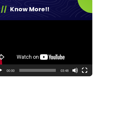
Know More!!
eo
yer
00:00
03:48