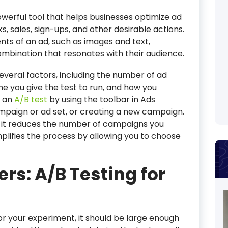
owerful tool that helps businesses optimize ad
s, sales, sign-ups, and other desirable actions.
nts of an ad, such as images and text,
mbination that resonates with their audience.
several factors, including the number of ad
me you give the test to run, and how you
e an
A/B test
by using the toolbar in Ads
ampaign or ad set, or creating a new campaign.
as it reduces the number of campaigns you
plifies the process by allowing you to choose
rs: A/B Testing for
r your experiment, it should be large enough