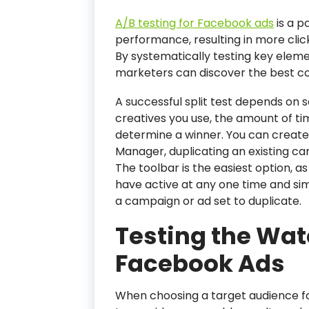
A/B testing for Facebook ads
is a p
performance, resulting in more click
By systematically testing key eleme
marketers can discover the best co
A successful split test depends on 
creatives you use, the amount of ti
determine a winner. You can creat
Manager, duplicating an existing c
The toolbar is the easiest option, 
have active at any one time and sim
a campaign or ad set to duplicate.
Testing the Wate
Facebook Ads
When choosing a target audience fo