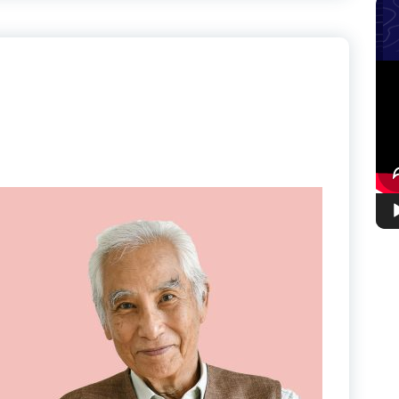
Vid
Pla