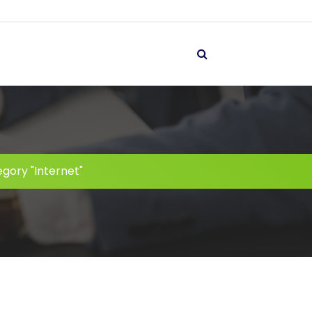
gory "Internet"