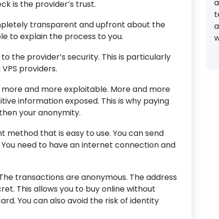
a
k is the provider’s trust.
t
ompletely transparent and upfront about the
a
le to explain the process to you.
w
to the provider’s security. This is particularly
VPS providers.
 more and more exploitable. More and more
sitive information exposed. This is why paying
gthen your anonymity.
 method that is easy to use. You can send
 You need to have an internet connection and
y. The transactions are anonymous. The address
et. This allows you to buy online without
rd. You can also avoid the risk of identity