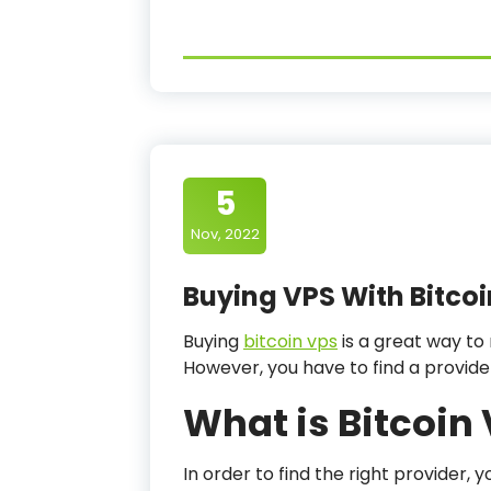
5
Nov, 2022
Buying VPS With Bitcoi
Buying
bitcoin vps
is a great way to
However, you have to find a provid
What is Bitcoin
In order to find the right provider,