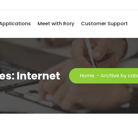
Applications
Meet with Rory
Customer Support
s: Internet
Home
-
Archive by cate