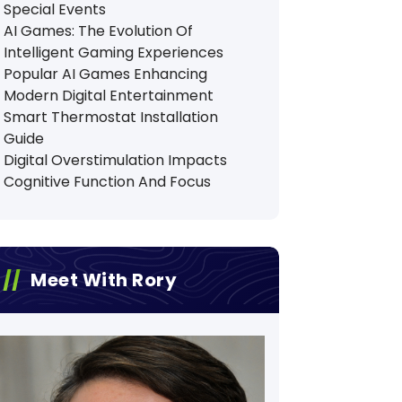
Special Events
AI Games: The Evolution Of
Intelligent Gaming Experiences
Popular AI Games Enhancing
Modern Digital Entertainment
Smart Thermostat Installation
Guide
Digital Overstimulation Impacts
Cognitive Function And Focus
Meet With Rory