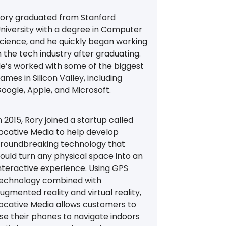
ory graduated from Stanford
niversity with a degree in Computer
cience, and he quickly began working
n the tech industry after graduating.
e’s worked with some of the biggest
ames in Silicon Valley, including
oogle, Apple, and Microsoft.
n 2015, Rory joined a startup called
ocative Media to help develop
roundbreaking technology that
ould turn any physical space into an
nteractive experience. Using GPS
echnology combined with
ugmented reality and virtual reality,
ocative Media allows customers to
se their phones to navigate indoors