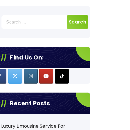
Search
for:
Find Us On:
Recent Posts
Luxury Limousine Service For