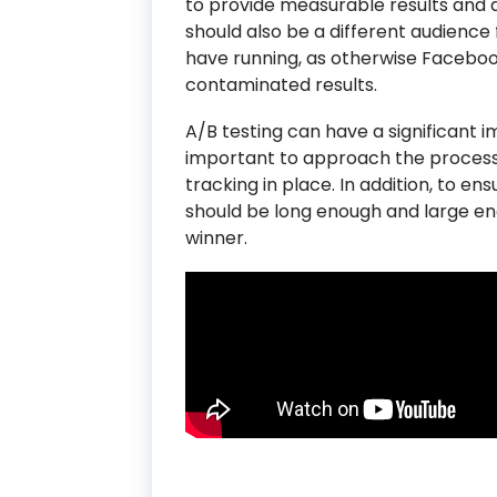
to provide measurable results and av
should also be a different audience
have running, as otherwise Faceboo
contaminated results.
A/B testing can have a significant im
important to approach the process
tracking in place. In addition, to ens
should be long enough and large en
winner.