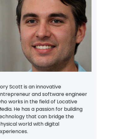
ory Scott is an innovative
ntrepreneur and software engineer
ho works in the field of Locative
edia. He has a passion for building
echnology that can bridge the
hysical world with digital
xperiences.