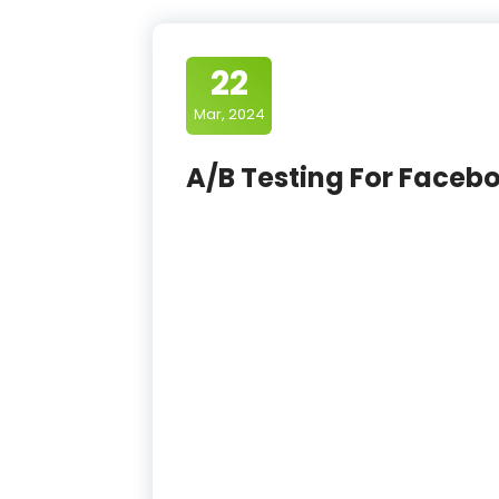
22
Mar, 2024
A/B Testing For Faceb