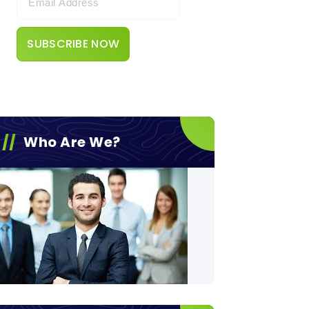
Who Are We?