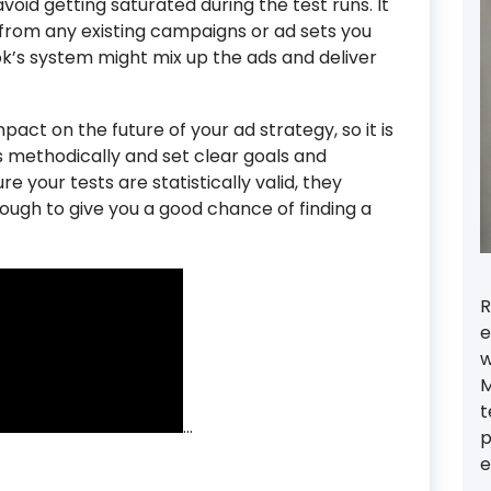
oid getting saturated during the test runs. It
 from any existing campaigns or ad sets you
k’s system might mix up the ads and deliver
pact on the future of your ad strategy, so it is
 methodically and set clear goals and
ure your tests are statistically valid, they
ough to give you a good chance of finding a
R
e
w
M
t
…
p
e