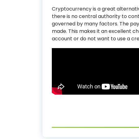
Cryptocurrency is a great alternativ
there is no central authority to con
governed by many factors. The pa
made. This makes it an excellent c
account or do not want to use a cre