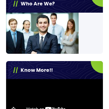
Who Are We?
Know More!!
Video
Player