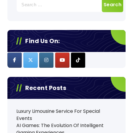
Search
for:
Find Us On:
Recent Posts
Luxury Limousine Service For Special
Events
AI Games: The Evolution Of Intelligent
Gaming Experiences