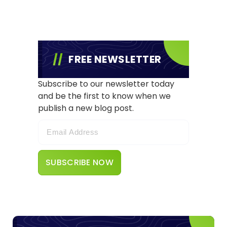
FREE NEWSLETTER
Subscribe to our newsletter today
and be the first to know when we
publish a new blog post.