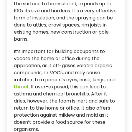
the surface to be insulated, expands up to
100x its size and hardens. It’s a very effective
form of insulation, and the spraying can be
done to attics, crawl spaces, rim joists in
existing homes, new construction or pole
barns.
It’s important for building occupants to
vacate the home or office during the
application, as it off-gases volatile organic
compounds, or VOCs, and may cause
irritation to a person’s eyes, nose, lungs, and
throat
. If over-exposed, this can lead to
asthma and chemical bronchitis. After it
dries, however, the foam is inert and safe to
return to the home or office. It also offers
protection against mildew and mold as it
doesn’t provide a food source for these
organisms.