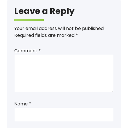
Leave a Reply
Your email address will not be published.
Required fields are marked
*
Comment
*
Name
*