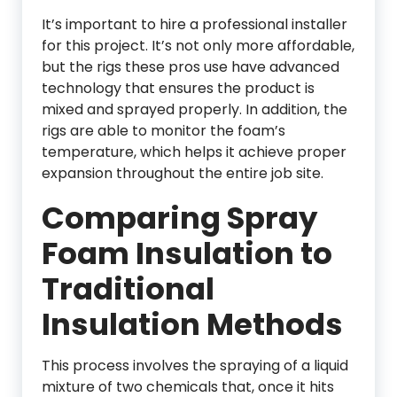
It’s important to hire a professional installer
for this project. It’s not only more affordable,
but the rigs these pros use have advanced
technology that ensures the product is
mixed and sprayed properly. In addition, the
rigs are able to monitor the foam’s
temperature, which helps it achieve proper
expansion throughout the entire job site.
Comparing Spray
Foam Insulation to
Traditional
Insulation Methods
This process involves the spraying of a liquid
mixture of two chemicals that, once it hits