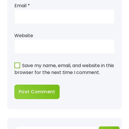
Email
*
Website
Save my name, email, and website in this
browser for the next time I comment.