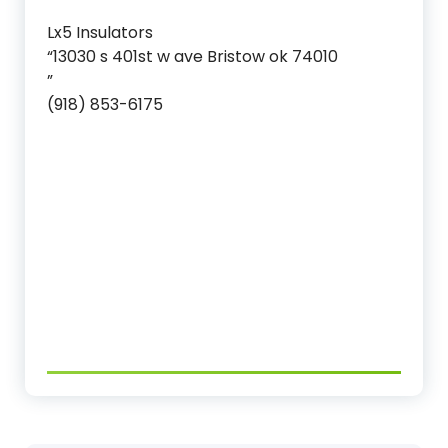
Lx5 Insulators
“13030 s 401st w ave Bristow ok 74010
”
(918) 853-6175