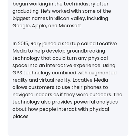
began working in the tech industry after
graduating. He’s worked with some of the
biggest names in Silicon Valley, including
Google, Apple, and Microsoft.
In 2015, Rory joined a startup called Locative
Media to help develop groundbreaking
technology that could turn any physical
space into an interactive experience. Using
GPS technology combined with augmented
reality and virtual reality, Locative Media
allows customers to use their phones to
navigate indoors as if they were outdoors. The
technology also provides powerful analytics
about how people interact with physical
places.