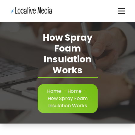
Skip
to
content
How Spray
Foam
Insulation
Works
Home
-
Home
-
How Spray Foam
Insulation Works