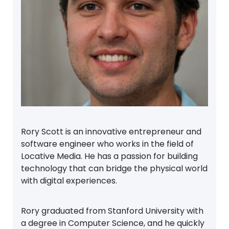
Rory Scott is an innovative entrepreneur and
software engineer who works in the field of
Locative Media. He has a passion for building
technology that can bridge the physical world
with digital experiences.
Rory graduated from Stanford University with
a degree in Computer Science, and he quickly