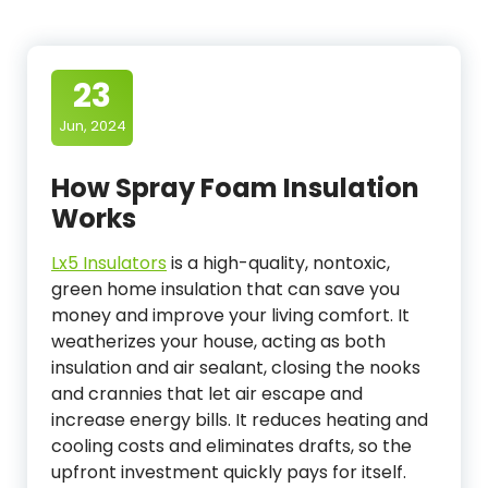
23
Jun, 2024
How Spray Foam Insulation
Works
Lx5 Insulators
is a high-quality, nontoxic,
green home insulation that can save you
money and improve your living comfort. It
weatherizes your house, acting as both
insulation and air sealant, closing the nooks
and crannies that let air escape and
increase energy bills. It reduces heating and
cooling costs and eliminates drafts, so the
upfront investment quickly pays for itself.