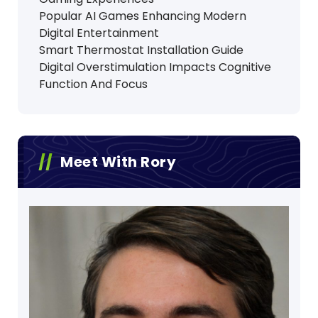
Popular AI Games Enhancing Modern
Digital Entertainment
Smart Thermostat Installation Guide
Digital Overstimulation Impacts Cognitive
Function And Focus
Meet With Rory