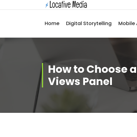
Skip
to
content
Home
Digital Storytelling
Mobile 
How to Choose a
Views Panel