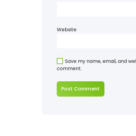
Website
Save my name, email, and webs
comment.