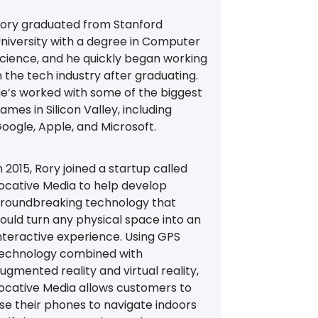
ory graduated from Stanford
niversity with a degree in Computer
cience, and he quickly began working
n the tech industry after graduating.
e’s worked with some of the biggest
ames in Silicon Valley, including
oogle, Apple, and Microsoft.
n 2015, Rory joined a startup called
ocative Media to help develop
roundbreaking technology that
ould turn any physical space into an
nteractive experience. Using GPS
echnology combined with
ugmented reality and virtual reality,
ocative Media allows customers to
se their phones to navigate indoors