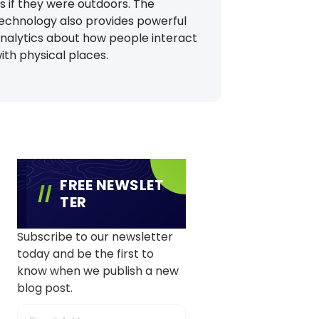
s if they were outdoors. The
echnology also provides powerful
nalytics about how people interact
ith physical places.
FREE NEWSLET
TER
Subscribe to our newsletter
today and be the first to
know when we publish a new
blog post.