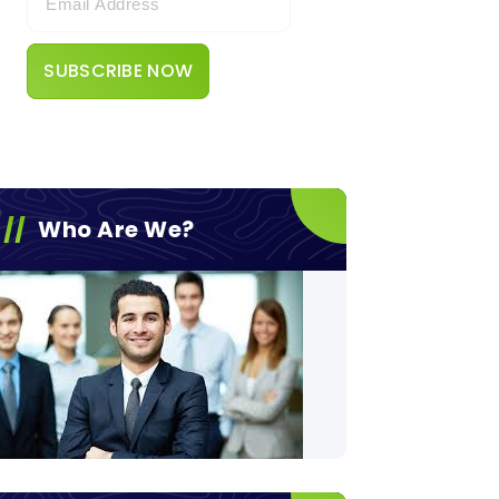
Who Are We?