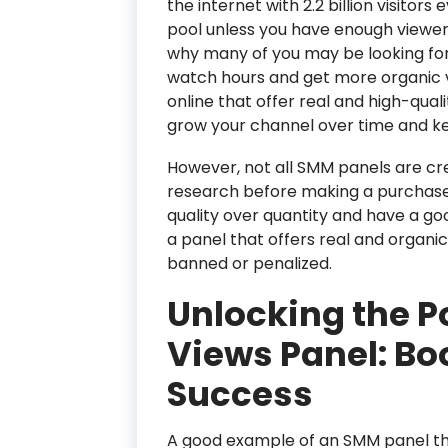
the internet with 2.2 billion visitors 
pool unless you have enough viewers
why many of you may be looking for 
watch hours and get more organic vi
online that offer real and high-qua
grow your channel over time and ke
However, not all SMM panels are cre
research before making a purchase. 
quality over quantity and have a go
a panel that offers real and organi
banned or penalized.
Unlocking the P
Views Panel: Bo
Success
A good example of an SMM panel that