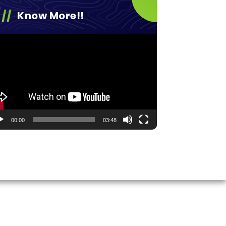
Know More!!
eo
yer
00:00
03:48