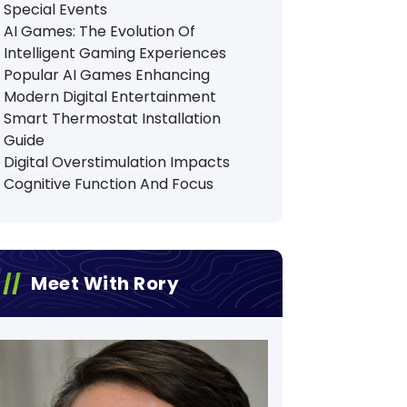
Special Events
AI Games: The Evolution Of
Intelligent Gaming Experiences
Popular AI Games Enhancing
Modern Digital Entertainment
Smart Thermostat Installation
Guide
Digital Overstimulation Impacts
Cognitive Function And Focus
Meet With Rory