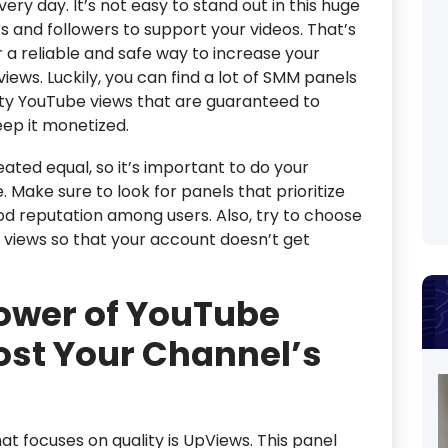
every day. It’s not easy to stand out in this huge
 and followers to support your videos. That’s
a reliable and safe way to increase your
ews. Luckily, you can find a lot of SMM panels
lity YouTube views that are guaranteed to
ep it monetized.
ated equal, so it’s important to do your
Make sure to look for panels that prioritize
od reputation among users. Also, try to choose
c views so that your account doesn’t get
ower of YouTube
ost Your Channel’s
 focuses on quality is UpViews. This panel