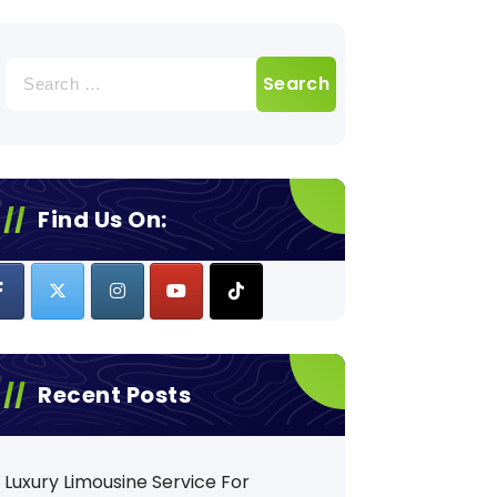
Search
for:
Find Us On:
Recent Posts
Luxury Limousine Service For