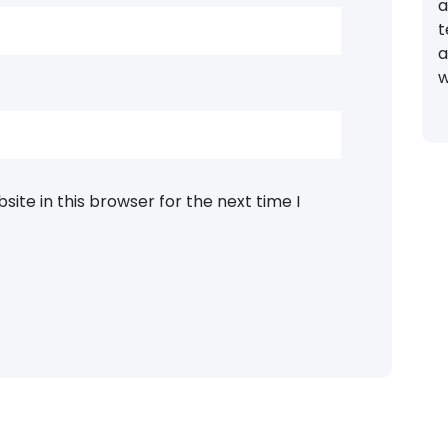
a
t
a
w
ite in this browser for the next time I