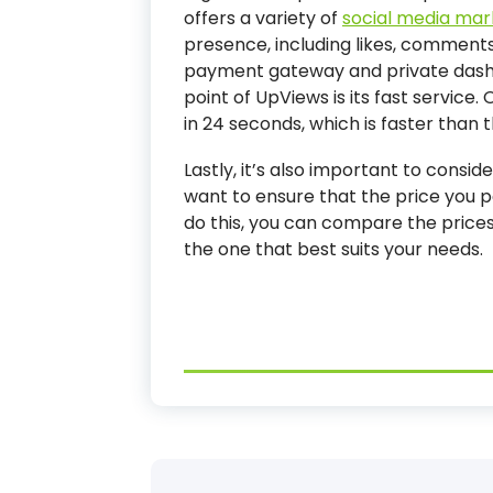
offers a variety of
social media mar
presence, including likes, comments,
payment gateway and private dash
point of UpViews is its fast service.
in 24 seconds, which is faster than 
Lastly, it’s also important to consi
want to ensure that the price you p
do this, you can compare the price
the one that best suits your needs.