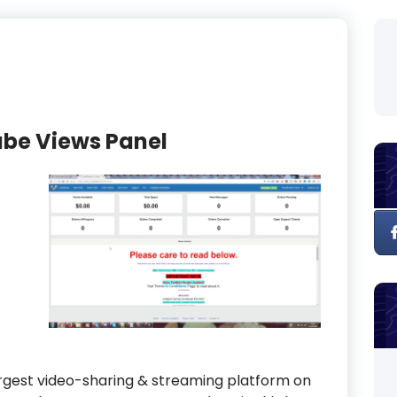
ube Views Panel
largest video-sharing & streaming platform on