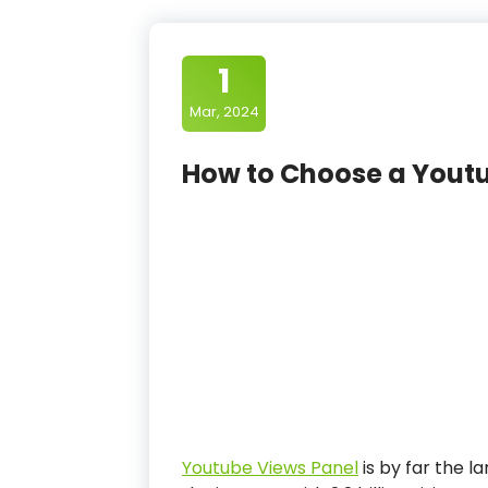
1
Mar, 2024
How to Choose a Yout
Youtube Views Panel
is by far the 