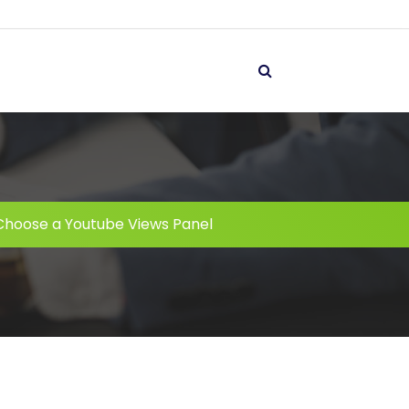
Choose a Youtube Views Panel