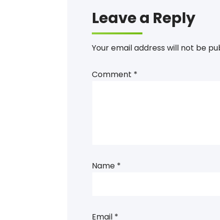
Leave a Reply
Your email address will not be pu
Comment
*
Name
*
Email
*