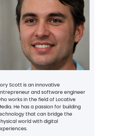
ory Scott is an innovative
ntrepreneur and software engineer
ho works in the field of Locative
edia. He has a passion for building
echnology that can bridge the
hysical world with digital
xperiences.