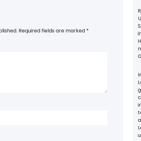
R
U
S
blished.
Required fields are marked
*
i
H
n
G
I
L
g
c
i
t
a
L
u