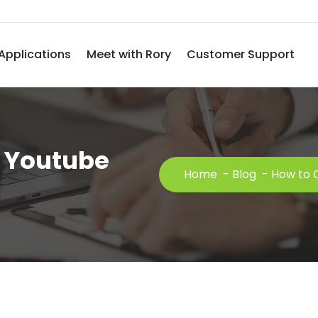
Applications
Meet with Rory
Customer Support
 Youtube
Home
-
Blog
-
How to 