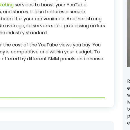
keting
services to boost your YouTube
 and shares. It also features a secure
board for your convenience. Another strong
 On average, its servers start processing orders
the industry standard.
der the cost of the YouTube views you buy. You
ay is competitive and within your budget. To
s offered by different SMM panels and choose
R
e
w
M
t
p
e