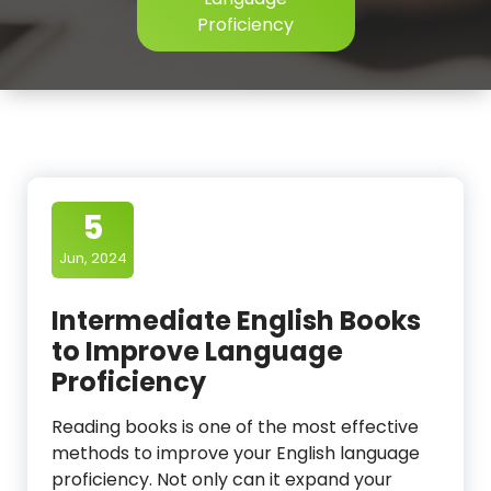
Proficiency
5
Jun, 2024
Intermediate English Books
to Improve Language
Proficiency
Reading books is one of the most effective
methods to improve your English language
proficiency. Not only can it expand your