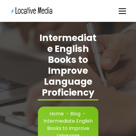
Skip
to
content
Intermediat
e English
Books to
Improve
Language
Proficiency
Home
-
Blog
-
Intermediate English
Books to Improve
Language