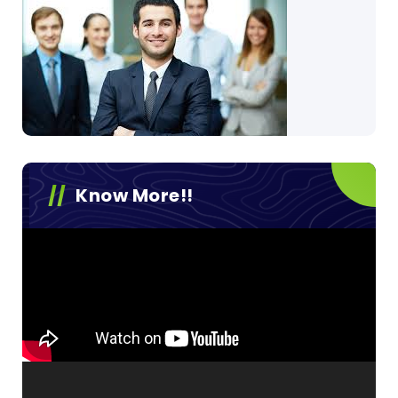
Know More!!
Video
Player