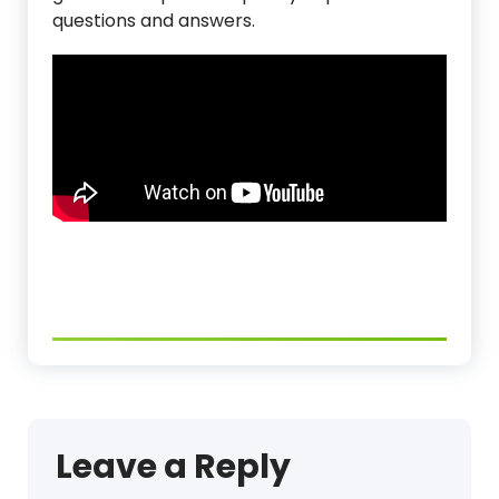
questions and answers.
Leave a Reply