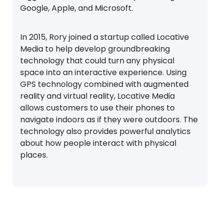
Google, Apple, and Microsoft.
In 2015, Rory joined a startup called Locative
Media to help develop groundbreaking
technology that could turn any physical
space into an interactive experience. Using
GPS technology combined with augmented
reality and virtual reality, Locative Media
allows customers to use their phones to
navigate indoors as if they were outdoors. The
technology also provides powerful analytics
about how people interact with physical
places.