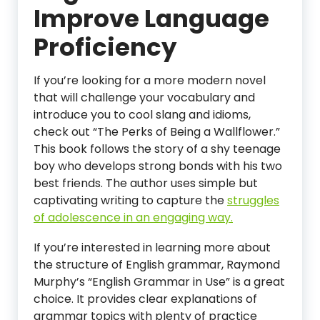
Improve Language
Proficiency
If you’re looking for a more modern novel
that will challenge your vocabulary and
introduce you to cool slang and idioms,
check out “The Perks of Being a Wallflower.”
This book follows the story of a shy teenage
boy who develops strong bonds with his two
best friends. The author uses simple but
captivating writing to capture the
struggles
of adolescence in an engaging way.
If you’re interested in learning more about
the structure of English grammar, Raymond
Murphy’s “English Grammar in Use” is a great
choice. It provides clear explanations of
grammar topics with plenty of practice