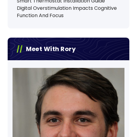
Smart Thermostat Installation Guide
Digital Overstimulation Impacts Cognitive
Function And Focus
Meet With Rory