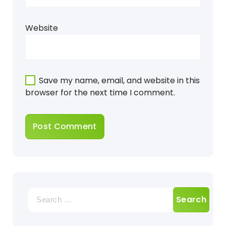
Website
Save my name, email, and website in this
browser for the next time I comment.
Search
for: