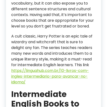
vocabulary, but it can also expose you to
different sentence structures and cultural
contexts. Having said that, it’s important to
choose books that are appropriate for your
level so you don’t get frustrated or bored.
A cult classic, Harry Potter is an epic tale of
wizardry and witchcraft that is sure to
delight any fan. The series teaches readers
many new words and introduces them to a
unique literary style, making it a must-read
for intermediate English learners. This link
https://linguahub.com.br/10-livros-com-
ingles-intermediario-para-avancar-no-
idioma/
Intermediate
English Books to