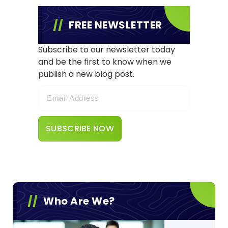
FREE NEWSLETTER
Subscribe to our newsletter today
and be the first to know when we
publish a new blog post.
Who Are We?