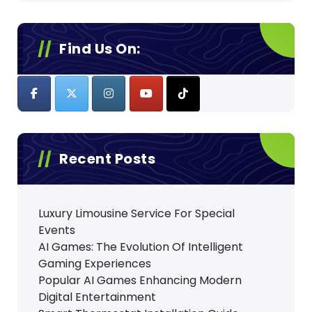
Find Us On:
Recent Posts
Luxury Limousine Service For Special
Events
AI Games: The Evolution Of Intelligent
Gaming Experiences
Popular AI Games Enhancing Modern
Digital Entertainment