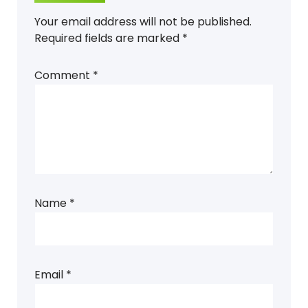
Your email address will not be published.
Required fields are marked
*
Comment
*
Name
*
Email
*