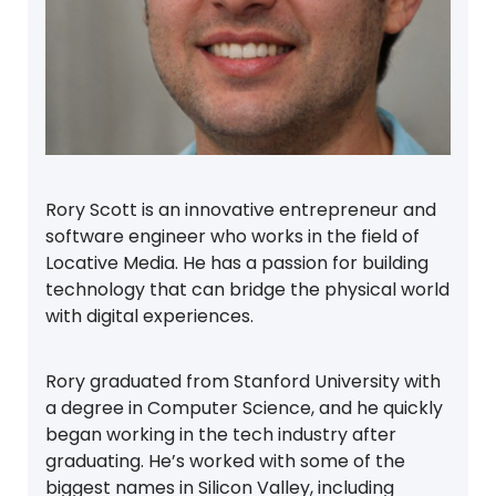
Rory Scott is an innovative entrepreneur and
software engineer who works in the field of
Locative Media. He has a passion for building
technology that can bridge the physical world
with digital experiences.
Rory graduated from Stanford University with
a degree in Computer Science, and he quickly
began working in the tech industry after
graduating. He’s worked with some of the
biggest names in Silicon Valley, including