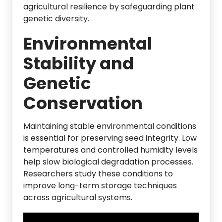
agricultural resilience by safeguarding plant
genetic diversity.
Environmental
Stability and
Genetic
Conservation
Maintaining stable environmental conditions
is essential for preserving seed integrity. Low
temperatures and controlled humidity levels
help slow biological degradation processes.
Researchers study these conditions to
improve long-term storage techniques
across agricultural systems.