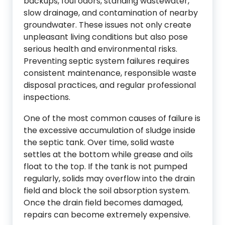
backups, foul odors, standing wastewater,
slow drainage, and contamination of nearby
groundwater. These issues not only create
unpleasant living conditions but also pose
serious health and environmental risks.
Preventing septic system failures requires
consistent maintenance, responsible waste
disposal practices, and regular professional
inspections.
One of the most common causes of failure is
the excessive accumulation of sludge inside
the septic tank. Over time, solid waste
settles at the bottom while grease and oils
float to the top. If the tank is not pumped
regularly, solids may overflow into the drain
field and block the soil absorption system.
Once the drain field becomes damaged,
repairs can become extremely expensive.