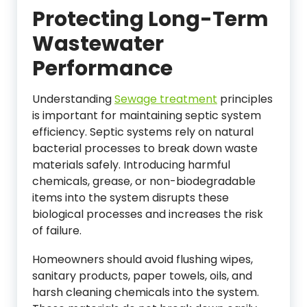
Protecting Long-Term
Wastewater
Performance
Understanding
Sewage treatment
principles
is important for maintaining septic system
efficiency. Septic systems rely on natural
bacterial processes to break down waste
materials safely. Introducing harmful
chemicals, grease, or non-biodegradable
items into the system disrupts these
biological processes and increases the risk
of failure.
Homeowners should avoid flushing wipes,
sanitary products, paper towels, oils, and
harsh cleaning chemicals into the system.