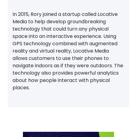
In 2015, Rory joined a startup called Locative
Media to help develop groundbreaking
technology that could turn any physical
space into an interactive experience. Using
GPS technology combined with augmented
reality and virtual reality, Locative Media
allows customers to use their phones to
navigate indoors as if they were outdoors. The
technology also provides powerful analytics
about how people interact with physical
places.