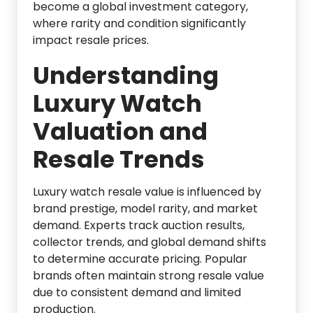
become a global investment category,
where rarity and condition significantly
impact resale prices.
Understanding
Luxury Watch
Valuation and
Resale Trends
Luxury watch resale value is influenced by
brand prestige, model rarity, and market
demand. Experts track auction results,
collector trends, and global demand shifts
to determine accurate pricing. Popular
brands often maintain strong resale value
due to consistent demand and limited
production.