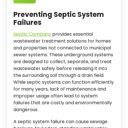
Preventing Septic System
Failures
Septic Company
provides essential
wastewater treatment solutions for homes
and properties not connected to municipal
sewer systems. These underground systems
are designed to collect, separate, and treat
wastewater safely before releasing it into
the surrounding soil through a drain field.
While septic systems can function efficiently
for many years, lack of maintenance and
improper usage often lead to system
failures that are costly and environmentally
dangerous.
A septic system failure can cause sewage