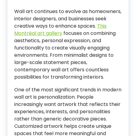
Wall art continues to evolve as homeowners,
interior designers, and businesses seek
creative ways to enhance spaces.
This
Montréal art gallery
focuses on combining
aesthetics, personal expression, and
functionality to create visually engaging
environments. From minimalist designs to
large-scale statement pieces,
contemporary wall art offers countless
possibilities for transforming interiors.
One of the most significant trends in modern
wall art is personalization. People
increasingly want artwork that reflects their
experiences, interests, and personalities
rather than generic decorative pieces.
Customized artwork helps create unique
spaces that feel more meaningful and