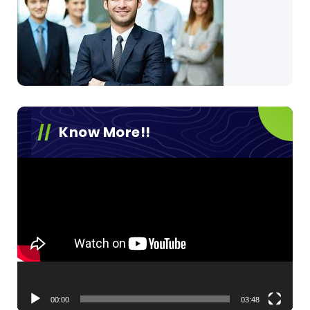
Know More!!
Video
Player
00:00
03:48