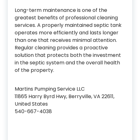
Long-term maintenance is one of the
greatest benefits of professional cleaning
services. A properly maintained septic tank
operates more efficiently and lasts longer
than one that receives minimal attention.
Regular cleaning provides a proactive
solution that protects both the investment
in the septic system and the overall health
of the property.
Martins Pumping Service LLC
11865 Harry Byrd Hwy, Berryville, VA 22611,
United States
540-667-4038