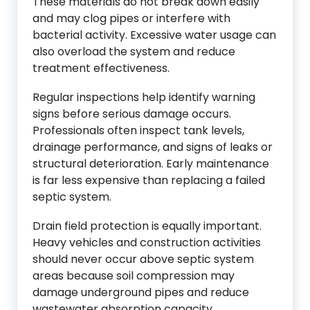
These materials do not break down easily
and may clog pipes or interfere with
bacterial activity. Excessive water usage can
also overload the system and reduce
treatment effectiveness.
Regular inspections help identify warning
signs before serious damage occurs.
Professionals often inspect tank levels,
drainage performance, and signs of leaks or
structural deterioration. Early maintenance
is far less expensive than replacing a failed
septic system.
Drain field protection is equally important.
Heavy vehicles and construction activities
should never occur above septic system
areas because soil compression may
damage underground pipes and reduce
wastewater absorption capacity.