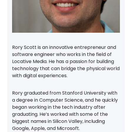
Rory Scott is an innovative entrepreneur and
software engineer who works in the field of
Locative Media. He has a passion for building
technology that can bridge the physical world
with digital experiences.
Rory graduated from Stanford University with
a degree in Computer Science, and he quickly
began working in the tech industry after
graduating. He’s worked with some of the
biggest names in Silicon Valley, including
Google, Apple, and Microsoft.