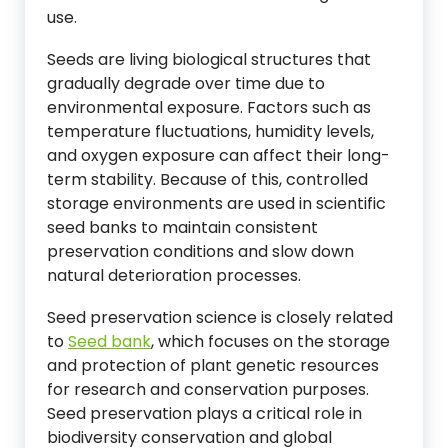
use.
Seeds are living biological structures that
gradually degrade over time due to
environmental exposure. Factors such as
temperature fluctuations, humidity levels,
and oxygen exposure can affect their long-
term stability. Because of this, controlled
storage environments are used in scientific
seed banks to maintain consistent
preservation conditions and slow down
natural deterioration processes.
Seed preservation science is closely related
to
Seed bank
, which focuses on the storage
and protection of plant genetic resources
for research and conservation purposes.
Seed preservation plays a critical role in
biodiversity conservation and global