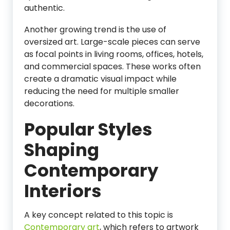
authentic.
Another growing trend is the use of
oversized art. Large-scale pieces can serve
as focal points in living rooms, offices, hotels,
and commercial spaces. These works often
create a dramatic visual impact while
reducing the need for multiple smaller
decorations.
Popular Styles
Shaping
Contemporary
Interiors
A key concept related to this topic is
Contemporary art
, which refers to artwork