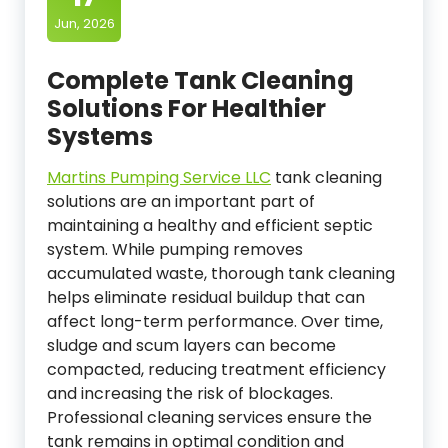
Jun, 2026
Complete Tank Cleaning
Solutions For Healthier
Systems
Martins Pumping Service LLC
tank cleaning
solutions are an important part of
maintaining a healthy and efficient septic
system. While pumping removes
accumulated waste, thorough tank cleaning
helps eliminate residual buildup that can
affect long-term performance. Over time,
sludge and scum layers can become
compacted, reducing treatment efficiency
and increasing the risk of blockages.
Professional cleaning services ensure the
tank remains in optimal condition and