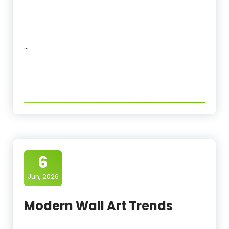
…
6
Jun, 2026
Modern Wall Art Trends