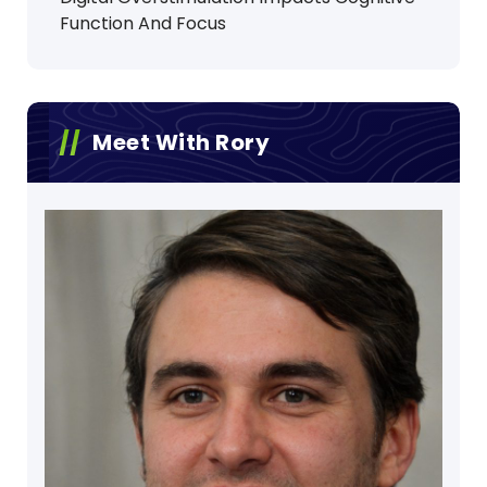
Function And Focus
Meet With Rory