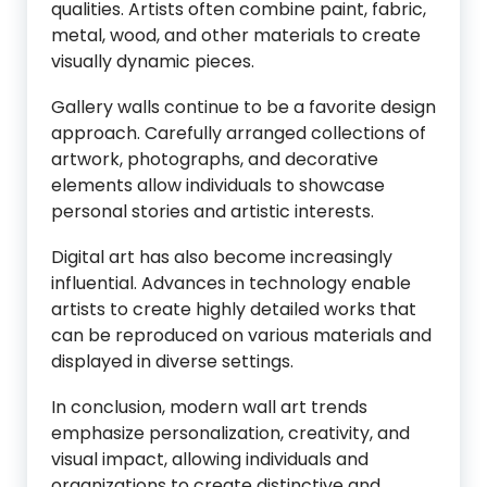
qualities. Artists often combine paint, fabric,
metal, wood, and other materials to create
visually dynamic pieces.
Gallery walls continue to be a favorite design
approach. Carefully arranged collections of
artwork, photographs, and decorative
elements allow individuals to showcase
personal stories and artistic interests.
Digital art has also become increasingly
influential. Advances in technology enable
artists to create highly detailed works that
can be reproduced on various materials and
displayed in diverse settings.
In conclusion, modern wall art trends
emphasize personalization, creativity, and
visual impact, allowing individuals and
organizations to create distinctive and