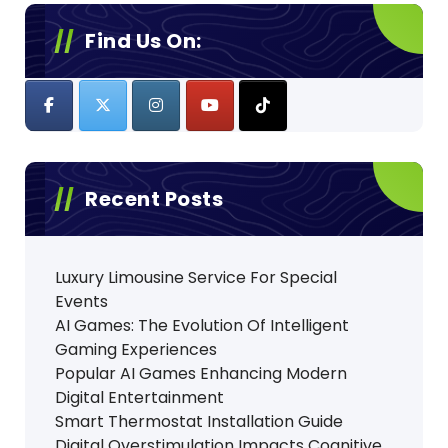
p
Find Us On:
a
g
i
n
Recent Posts
a
t
Luxury Limousine Service For Special
i
Events
o
AI Games: The Evolution Of Intelligent
Gaming Experiences
n
Popular AI Games Enhancing Modern
Digital Entertainment
Smart Thermostat Installation Guide
Digital Overstimulation Impacts Cognitive