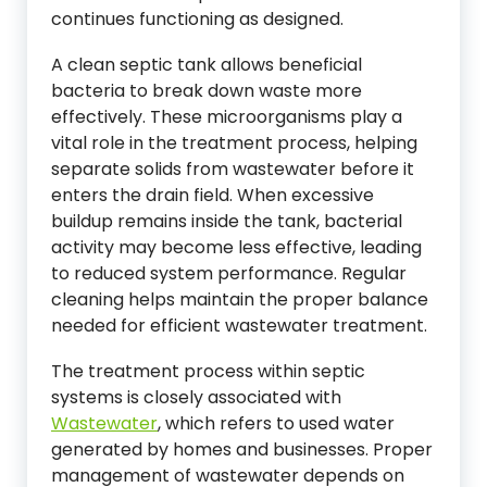
continues functioning as designed.
A clean septic tank allows beneficial
bacteria to break down waste more
effectively. These microorganisms play a
vital role in the treatment process, helping
separate solids from wastewater before it
enters the drain field. When excessive
buildup remains inside the tank, bacterial
activity may become less effective, leading
to reduced system performance. Regular
cleaning helps maintain the proper balance
needed for efficient wastewater treatment.
The treatment process within septic
systems is closely associated with
Wastewater
, which refers to used water
generated by homes and businesses. Proper
management of wastewater depends on