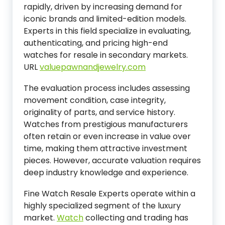
rapidly, driven by increasing demand for
iconic brands and limited-edition models.
Experts in this field specialize in evaluating,
authenticating, and pricing high-end
watches for resale in secondary markets.
URL
valuepawnandjewelry.com
The evaluation process includes assessing
movement condition, case integrity,
originality of parts, and service history.
Watches from prestigious manufacturers
often retain or even increase in value over
time, making them attractive investment
pieces. However, accurate valuation requires
deep industry knowledge and experience.
Fine Watch Resale Experts operate within a
highly specialized segment of the luxury
market.
Watch
collecting and trading has