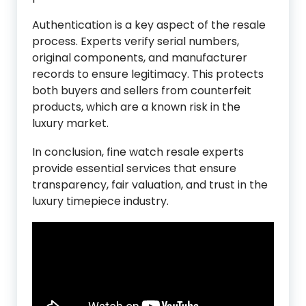
Authentication is a key aspect of the resale
process. Experts verify serial numbers,
original components, and manufacturer
records to ensure legitimacy. This protects
both buyers and sellers from counterfeit
products, which are a known risk in the
luxury market.
In conclusion, fine watch resale experts
provide essential services that ensure
transparency, fair valuation, and trust in the
luxury timepiece industry.