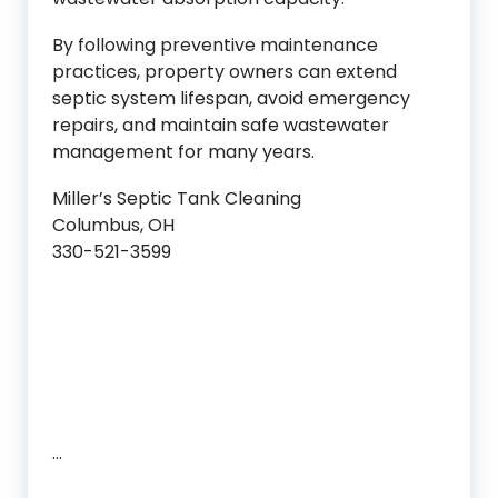
By following preventive maintenance
practices, property owners can extend
septic system lifespan, avoid emergency
repairs, and maintain safe wastewater
management for many years.
Miller’s Septic Tank Cleaning
Columbus, OH
330-521-3599
…