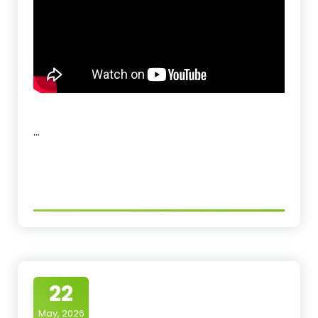
…
22
May, 2026