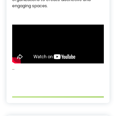
engaging spaces.
…