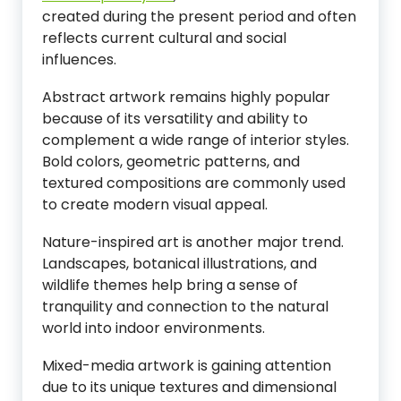
created during the present period and often
reflects current cultural and social
influences.
Abstract artwork remains highly popular
because of its versatility and ability to
complement a wide range of interior styles.
Bold colors, geometric patterns, and
textured compositions are commonly used
to create modern visual appeal.
Nature-inspired art is another major trend.
Landscapes, botanical illustrations, and
wildlife themes help bring a sense of
tranquility and connection to the natural
world into indoor environments.
Mixed-media artwork is gaining attention
due to its unique textures and dimensional