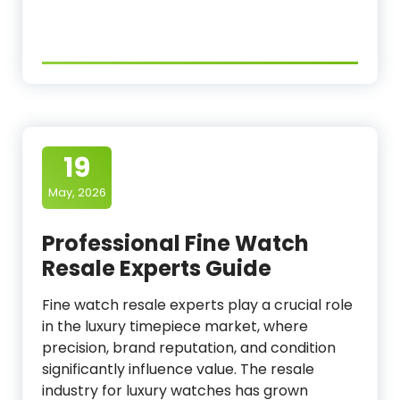
19
May, 2026
Professional Fine Watch
Resale Experts Guide
Fine watch resale experts play a crucial role
in the luxury timepiece market, where
precision, brand reputation, and condition
significantly influence value. The resale
industry for luxury watches has grown