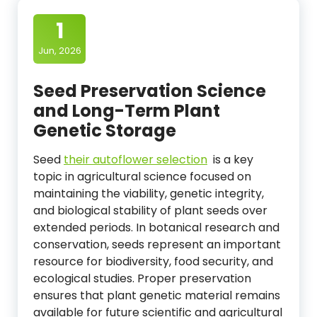
1
Jun, 2026
Seed Preservation Science
and Long-Term Plant
Genetic Storage
Seed
their autoflower selection
is a key
topic in agricultural science focused on
maintaining the viability, genetic integrity,
and biological stability of plant seeds over
extended periods. In botanical research and
conservation, seeds represent an important
resource for biodiversity, food security, and
ecological studies. Proper preservation
ensures that plant genetic material remains
available for future scientific and agricultural