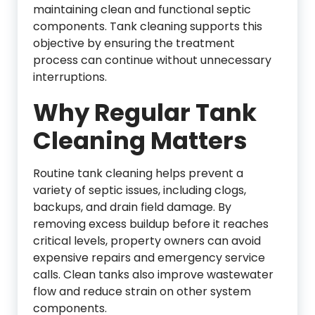
maintaining clean and functional septic
components. Tank cleaning supports this
objective by ensuring the treatment
process can continue without unnecessary
interruptions.
Why Regular Tank
Cleaning Matters
Routine tank cleaning helps prevent a
variety of septic issues, including clogs,
backups, and drain field damage. By
removing excess buildup before it reaches
critical levels, property owners can avoid
expensive repairs and emergency service
calls. Clean tanks also improve wastewater
flow and reduce strain on other system
components.