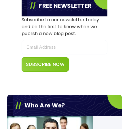
FREE NEWSLETTER
Subscribe to our newsletter today
and be the first to know when we
publish a new blog post.
Who Are We?