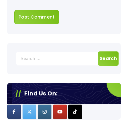
Search
for:
Find Us On: