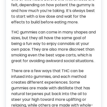
felt, depending on how potent the gummy is
and how much you’re taking. It’s always best
to start with a low dose and wait for the
effects to build before eating more.
THC gummies can come in many shapes and
sizes, but they all have the same goal of
being a fun way to enjoy cannabis at your
own pace. They are also more discreet than
smoking even the best vape carts, which is
great for avoiding awkward social situations.
There are a few ways that THC can be
infused into gummies, and each method
creates different experiences. Some
gummies are made with distillate that has
natural terpenes put back into the oil to
steer your high toward more uplifting or
relaxing, while others are made with whole-