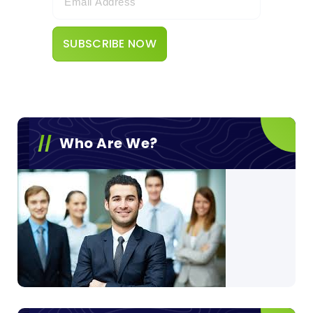
Who Are We?