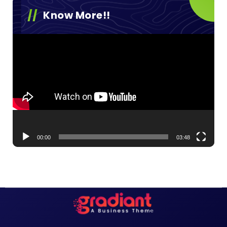
Know More!!
Video
Player
00:00
03:48