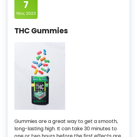
7
Nov, 2023
THC Gummies
Gummies are a great way to get a smooth,
long-lasting high. It can take 30 minutes to
one or two hours before the first effects are