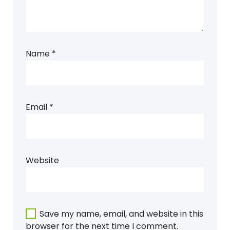
Name
*
Email
*
Website
Save my name, email, and website in this
browser for the next time I comment.