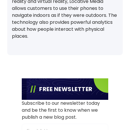
reality and virtual reality, Locative Media
allows customers to use their phones to
navigate indoors as if they were outdoors. The
technology also provides powerful analytics
about how people interact with physical
places.
FREE NEWSLETTER
Subscribe to our newsletter today
and be the first to know when we
publish a new blog post.