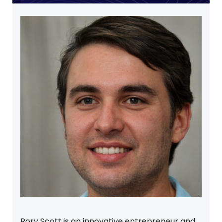
Rory Scott is an innovative entrepreneur and