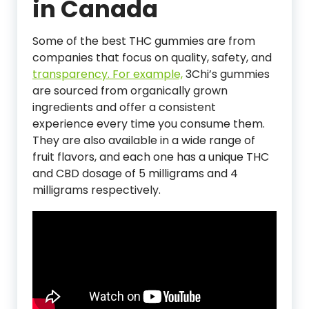
in Canada
Some of the best THC gummies are from
companies that focus on quality, safety, and
transparency. For example,
3Chi’s gummies
are sourced from organically grown
ingredients and offer a consistent
experience every time you consume them.
They are also available in a wide range of
fruit flavors, and each one has a unique THC
and CBD dosage of 5 milligrams and 4
milligrams respectively.