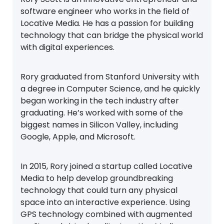
software engineer who works in the field of
Locative Media. He has a passion for building
technology that can bridge the physical world
with digital experiences.
Rory graduated from Stanford University with
a degree in Computer Science, and he quickly
began working in the tech industry after
graduating. He’s worked with some of the
biggest names in Silicon Valley, including
Google, Apple, and Microsoft.
In 2015, Rory joined a startup called Locative
Media to help develop groundbreaking
technology that could turn any physical
space into an interactive experience. Using
GPS technology combined with augmented