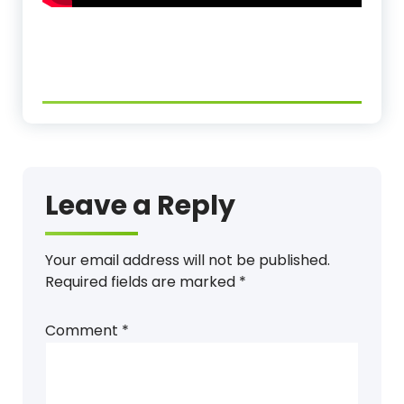
Leave a Reply
Your email address will not be published.
Required fields are marked
*
Comment
*