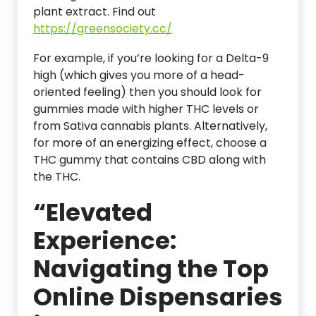
plant extract. Find out
https://greensociety.cc/
For example, if you’re looking for a Delta-9
high (which gives you more of a head-
oriented feeling) then you should look for
gummies made with higher THC levels or
from Sativa cannabis plants. Alternatively,
for more of an energizing effect, choose a
THC gummy that contains CBD along with
the THC.
“Elevated
Experience:
Navigating the Top
Online Dispensaries