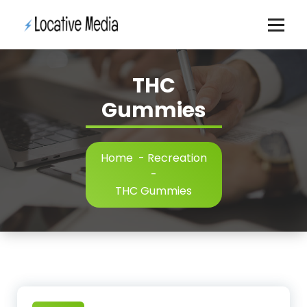
Skip
to
content
THC
Gummies
Home
-
Recreation
-
THC Gummies