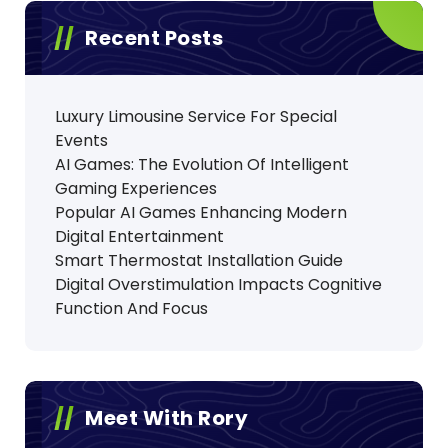
Recent Posts
Luxury Limousine Service For Special
Events
AI Games: The Evolution Of Intelligent
Gaming Experiences
Popular AI Games Enhancing Modern
Digital Entertainment
Smart Thermostat Installation Guide
Digital Overstimulation Impacts Cognitive
Function And Focus
Meet With Rory