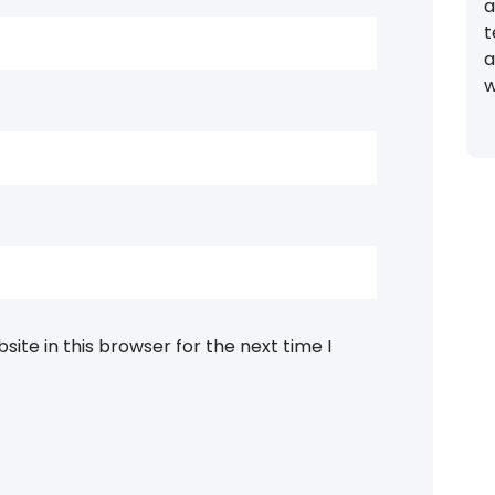
a
t
a
w
ite in this browser for the next time I