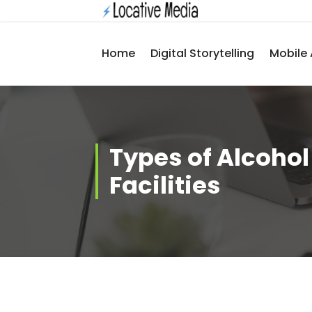
Skip
to
content
Home
Digital Storytelling
Mobile 
Types of Alcoho
Facilities