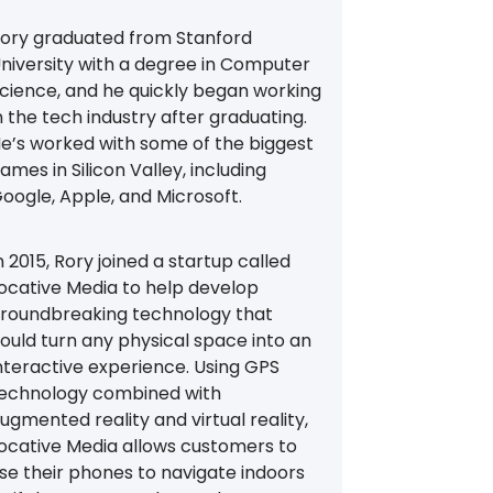
ory graduated from Stanford
niversity with a degree in Computer
cience, and he quickly began working
n the tech industry after graduating.
e’s worked with some of the biggest
ames in Silicon Valley, including
oogle, Apple, and Microsoft.
n 2015, Rory joined a startup called
ocative Media to help develop
roundbreaking technology that
ould turn any physical space into an
nteractive experience. Using GPS
echnology combined with
ugmented reality and virtual reality,
ocative Media allows customers to
se their phones to navigate indoors