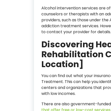
Alcohol intervention services are of
counselors or therapists with an add
providers, such as those under the
addiction treatment services. Howeve
to contact your provider for details.
Discovering Hea
Rehabilitation 
Location]
You can find out what your insuranc
Treatment. This can help you identi
centers and organizations that pro
with low incomes.
There are also government-funded
that offer free or low-cost services