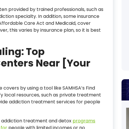
ten provided by trained professionals, such as
iction specialty. In addition, some insurance
 Affordable Care Act and Medicaid, cover
r, this varies by insurance plan, so it is best
ling: Top
Centers Near [Your
e covers by using a tool like SAMHSA’s Find
fy local resources, such as private treatment
vide addiction treatment services for people
 addiction treatment and detox
programs
 for
people with limited incomes or no