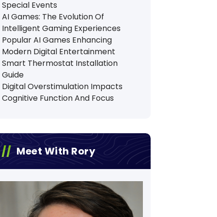
Special Events
AI Games: The Evolution Of
Intelligent Gaming Experiences
Popular AI Games Enhancing
Modern Digital Entertainment
Smart Thermostat Installation
Guide
Digital Overstimulation Impacts
Cognitive Function And Focus
Meet With Rory