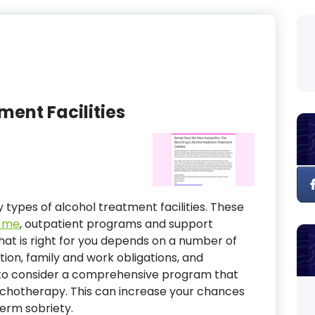
ment Facilities
 types of alcohol treatment facilities. These
r me
, outpatient programs and support
hat is right for you depends on a number of
ction, family and work obligations, and
 to consider a comprehensive program that
ychotherapy. This can increase your chances
erm sobriety.