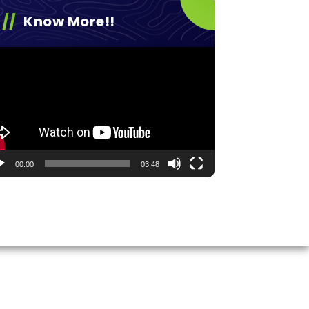
Know More!!
eo
yer
00:00
03:48