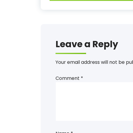
Leave a Reply
Your email address will not be pu
Comment
*