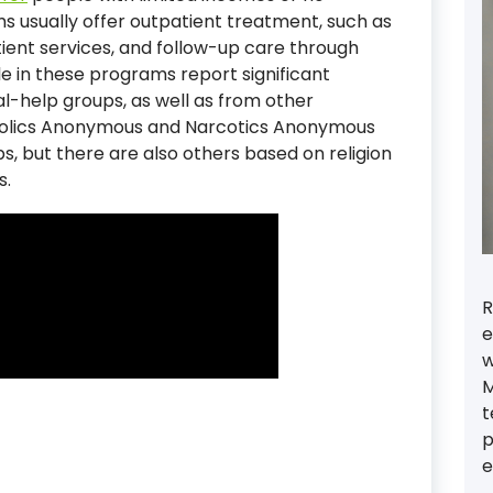
 usually offer outpatient treatment, such as
ient services, and follow-up care through
e in these programs report significant
al-help groups, as well as from other
oholics Anonymous and Narcotics Anonymous
, but there are also others based on religion
s.
R
e
w
M
t
p
e