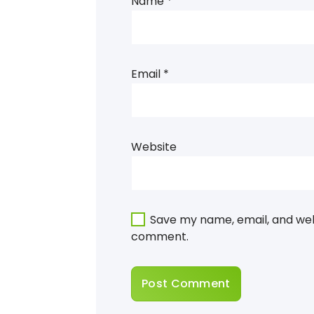
Name
*
Email
*
Website
Save my name, email, and webs
comment.