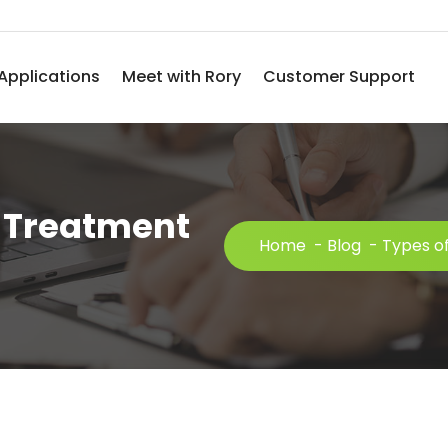
Applications
Meet with Rory
Customer Support
l Treatment
Home
-
Blog
-
Types of