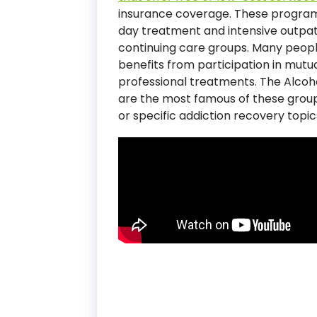
insurance coverage. These programs
day treatment and intensive outpat
continuing care groups. Many peopl
benefits from participation in mutu
professional treatments. The Alc
are the most famous of these groups
or specific addiction recovery topic