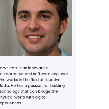
ory Scott is an innovative
ntrepreneur and software engineer
ho works in the field of Locative
edia. He has a passion for building
echnology that can bridge the
hysical world with digital
xperiences.