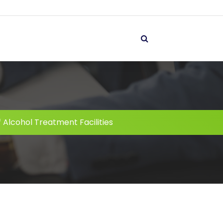
 Alcohol Treatment Facilities