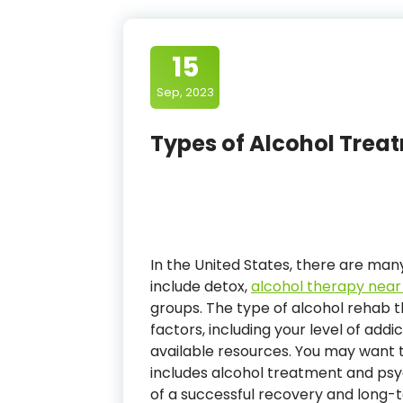
15
Sep, 2023
Types of Alcohol Treat
In the United States, there are many
include detox,
alcohol therapy nea
groups. The type of alcohol rehab t
factors, including your level of addi
available resources. You may want
includes alcohol treatment and ps
of a successful recovery and long-t