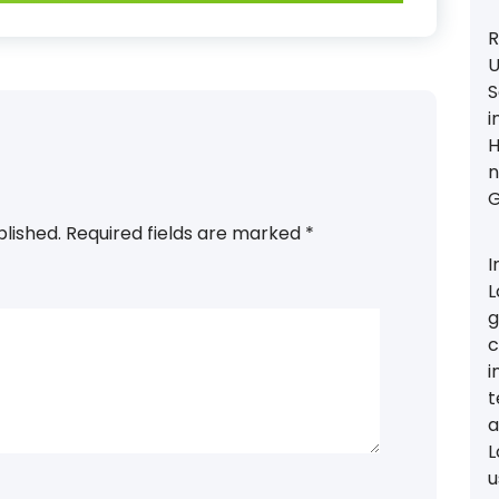
R
U
S
i
H
n
G
blished.
Required fields are marked
*
I
L
g
c
i
t
a
L
u