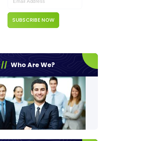
Who Are We?