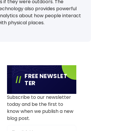
s if they were outdoors. The
echnology also provides powerful
nalytics about how people interact
ith physical places.
FREE NEWSLET
TER
Subscribe to our newsletter
today and be the first to
know when we publish a new
blog post.