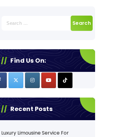
Search
for:
Find Us On:
Recent Posts
Luxury Limousine Service For