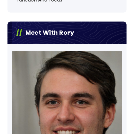
Meet With Rory