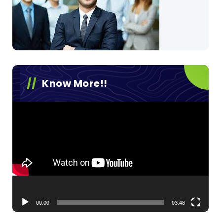
Know More!!
Video
Player
00:00
03:48