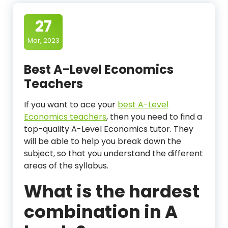
27
Mar, 2023
Best A-Level Economics
Teachers
If you want to ace your
best A-Level
Economics teachers
, then you need to find a
top-quality A-Level Economics tutor. They
will be able to help you break down the
subject, so that you understand the different
areas of the syllabus.
What is the hardest
combination in A