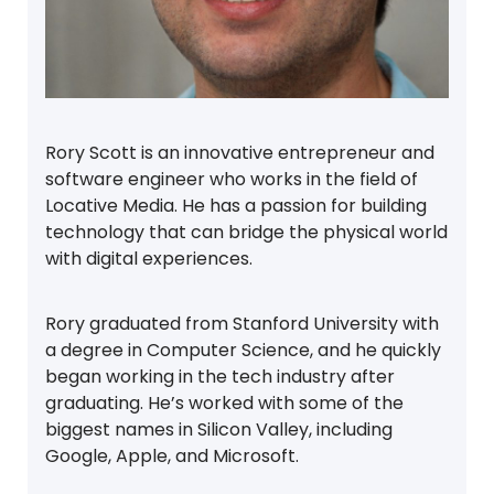
Rory Scott is an innovative entrepreneur and
software engineer who works in the field of
Locative Media. He has a passion for building
technology that can bridge the physical world
with digital experiences.
Rory graduated from Stanford University with
a degree in Computer Science, and he quickly
began working in the tech industry after
graduating. He’s worked with some of the
biggest names in Silicon Valley, including
Google, Apple, and Microsoft.