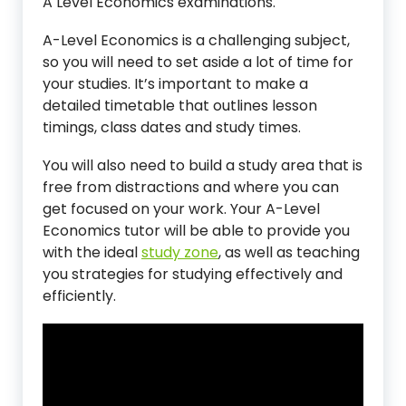
A Level Economics examinations.
A-Level Economics is a challenging subject,
so you will need to set aside a lot of time for
your studies. It’s important to make a
detailed timetable that outlines lesson
timings, class dates and study times.
You will also need to build a study area that is
free from distractions and where you can
get focused on your work. Your A-Level
Economics tutor will be able to provide you
with the ideal
study zone
, as well as teaching
you strategies for studying effectively and
efficiently.