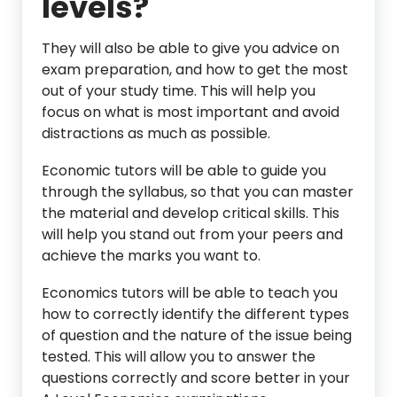
levels?
They will also be able to give you advice on
exam preparation, and how to get the most
out of your study time. This will help you
focus on what is most important and avoid
distractions as much as possible.
Economic tutors will be able to guide you
through the syllabus, so that you can master
the material and develop critical skills. This
will help you stand out from your peers and
achieve the marks you want to.
Economics tutors will be able to teach you
how to correctly identify the different types
of question and the nature of the issue being
tested. This will allow you to answer the
questions correctly and score better in your