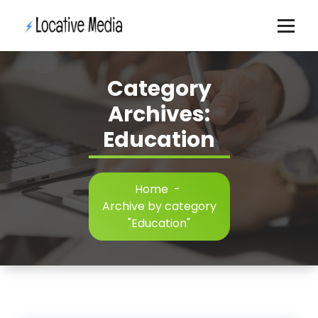
Skip
to
content
Category
Archives:
Education
Home
-
Archive by category
"Education"