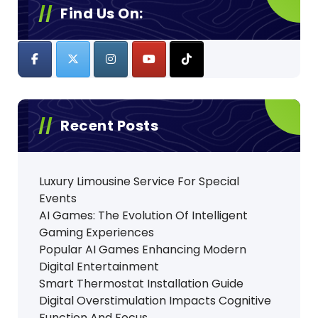
Find Us On:
Recent Posts
Luxury Limousine Service For Special
Events
AI Games: The Evolution Of Intelligent
Gaming Experiences
Popular AI Games Enhancing Modern
Digital Entertainment
Smart Thermostat Installation Guide
Digital Overstimulation Impacts Cognitive
Function And Focus