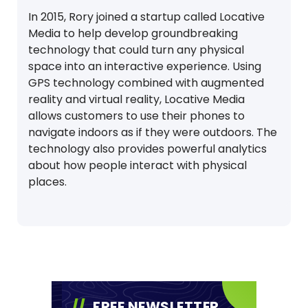
In 2015, Rory joined a startup called Locative
Media to help develop groundbreaking
technology that could turn any physical
space into an interactive experience. Using
GPS technology combined with augmented
reality and virtual reality, Locative Media
allows customers to use their phones to
navigate indoors as if they were outdoors. The
technology also provides powerful analytics
about how people interact with physical
places.
FREE NEWSLETTER