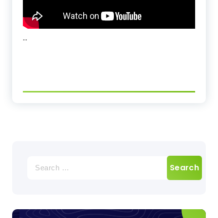
…
Search
for: