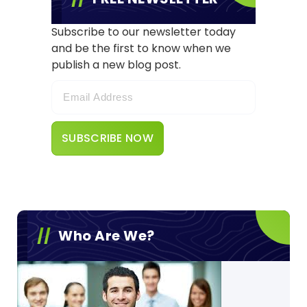
Subscribe to our newsletter today
and be the first to know when we
publish a new blog post.
Who Are We?