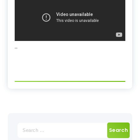
…
Search
for: