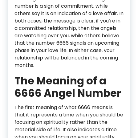
number is a sign of commitment, while
others say it is an indication of a love affair. In
both cases, the message is clear: if you’re in
a committed relationship, then the angels
are watching over you, while others believe
that the number 6666 signals an upcoming
phase in your love life. In either case, your
relationship will be balanced in the coming
months.
The Meaning of a
6666 Angel Number
The first meaning of what 6666 means is
that it represents a time when you should be
focusing on spirituality rather than the
material side of life. It also indicates a time
when you should focus on your spirituality