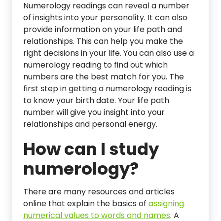
Numerology readings can reveal a number
of insights into your personality. It can also
provide information on your life path and
relationships. This can help you make the
right decisions in your life. You can also use a
numerology reading to find out which
numbers are the best match for you. The
first step in getting a numerology reading is
to know your birth date. Your life path
number will give you insight into your
relationships and personal energy.
How can I study
numerology?
There are many resources and articles
online that explain the basics of
assigning
numerical values to words and names
. A