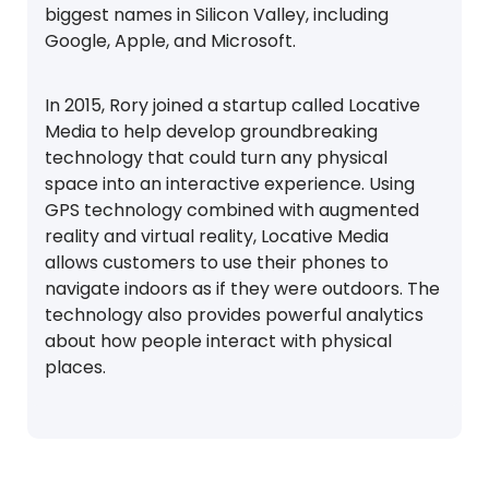
biggest names in Silicon Valley, including
Google, Apple, and Microsoft.
In 2015, Rory joined a startup called Locative
Media to help develop groundbreaking
technology that could turn any physical
space into an interactive experience. Using
GPS technology combined with augmented
reality and virtual reality, Locative Media
allows customers to use their phones to
navigate indoors as if they were outdoors. The
technology also provides powerful analytics
about how people interact with physical
places.