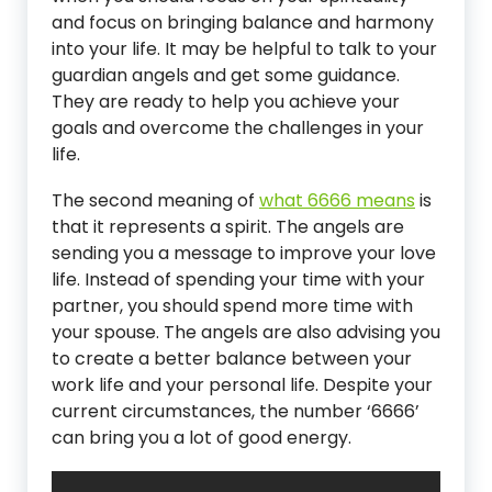
and focus on bringing balance and harmony
into your life. It may be helpful to talk to your
guardian angels and get some guidance.
They are ready to help you achieve your
goals and overcome the challenges in your
life.
The second meaning of
what 6666 means
is
that it represents a spirit. The angels are
sending you a message to improve your love
life. Instead of spending your time with your
partner, you should spend more time with
your spouse. The angels are also advising you
to create a better balance between your
work life and your personal life. Despite your
current circumstances, the number ‘6666’
can bring you a lot of good energy.