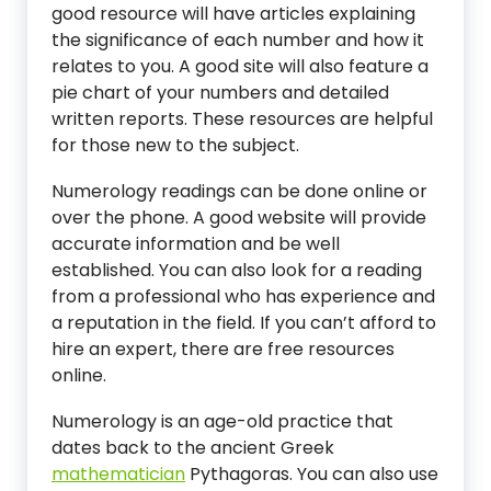
good resource will have articles explaining
the significance of each number and how it
relates to you. A good site will also feature a
pie chart of your numbers and detailed
written reports. These resources are helpful
for those new to the subject.
Numerology readings can be done online or
over the phone. A good website will provide
accurate information and be well
established. You can also look for a reading
from a professional who has experience and
a reputation in the field. If you can’t afford to
hire an expert, there are free resources
online.
Numerology is an age-old practice that
dates back to the ancient Greek
mathematician
Pythagoras. You can also use