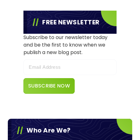
FREE NEWSLETTER
Subscribe to our newsletter today
and be the first to know when we
publish a new blog post.
Who Are We?