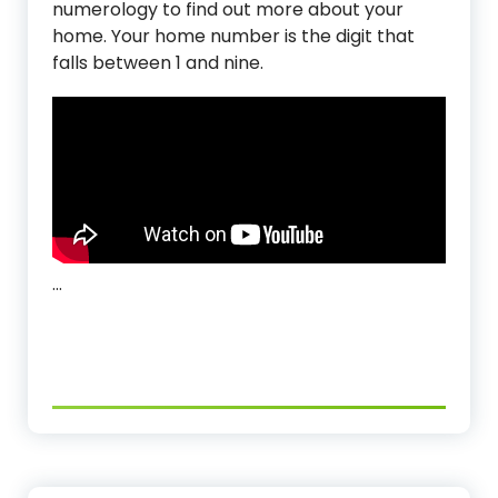
numerology to find out more about your
home. Your home number is the digit that
falls between 1 and nine.
…