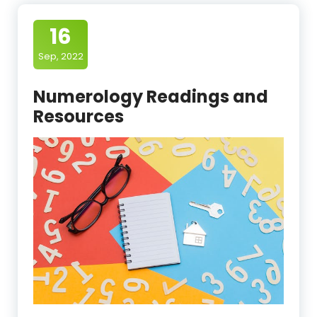
16
Sep, 2022
Numerology Readings and
Resources