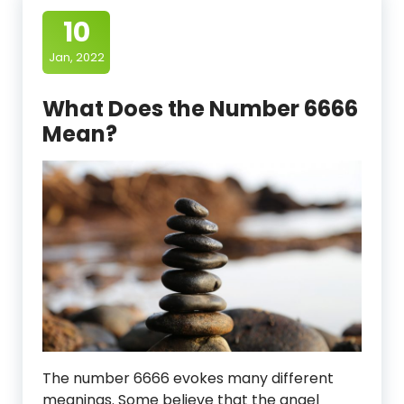
10
Jan, 2022
What Does the Number 6666
Mean?
The number 6666 evokes many different
meanings. Some believe that the angel