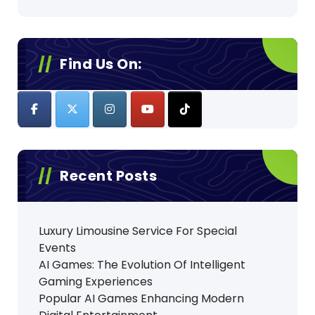
Find Us On:
Recent Posts
Luxury Limousine Service For Special
Events
AI Games: The Evolution Of Intelligent
Gaming Experiences
Popular AI Games Enhancing Modern