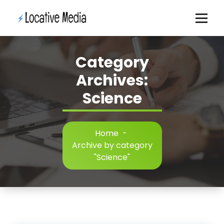
Skip
to
content
Category
Archives:
Science
Home
-
Archive by category
"Science"