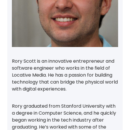
Rory Scott is an innovative entrepreneur and
software engineer who works in the field of
Locative Media. He has a passion for building
technology that can bridge the physical world
with digital experiences.
Rory graduated from Stanford University with
a degree in Computer Science, and he quickly
began working in the tech industry after
graduating. He’s worked with some of the