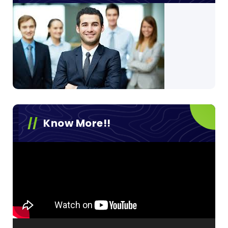
Know More!!
Video
Player