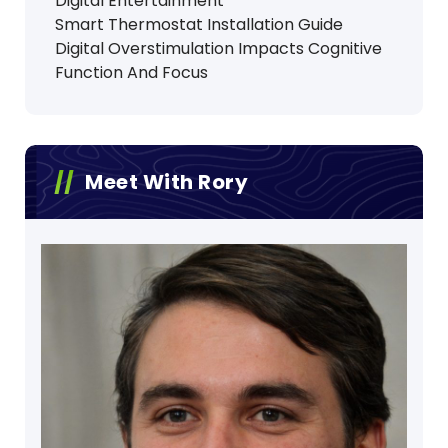
Digital Entertainment
Smart Thermostat Installation Guide
Digital Overstimulation Impacts Cognitive
Function And Focus
Meet With Rory