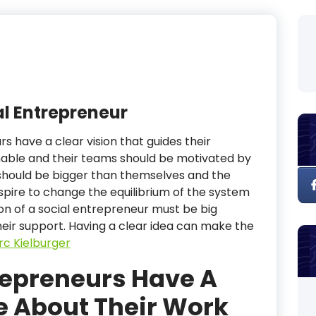
l Entrepreneur
s have a clear vision that guides their
inable and their teams should be motivated by
should be bigger than themselves and the
Aspire to change the equilibrium of the system
on of a social entrepreneur must be big
heir support. Having a clear idea can make the
c Kielburger
repreneurs Have A
de About Their Work