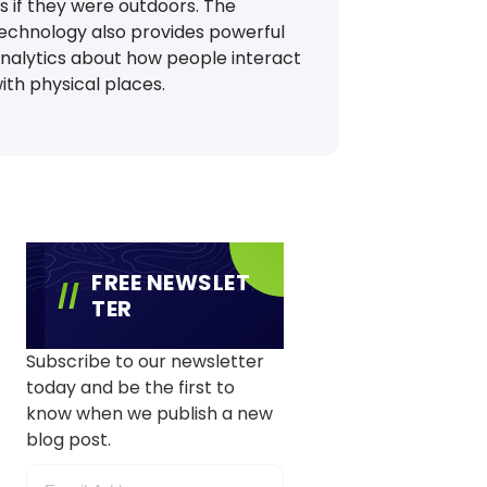
s if they were outdoors. The
echnology also provides powerful
nalytics about how people interact
ith physical places.
FREE NEWSLET
TER
Subscribe to our newsletter
today and be the first to
know when we publish a new
blog post.