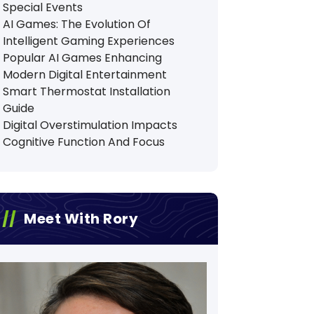
Special Events
AI Games: The Evolution Of
Intelligent Gaming Experiences
Popular AI Games Enhancing
Modern Digital Entertainment
Smart Thermostat Installation
Guide
Digital Overstimulation Impacts
Cognitive Function And Focus
Meet With Rory