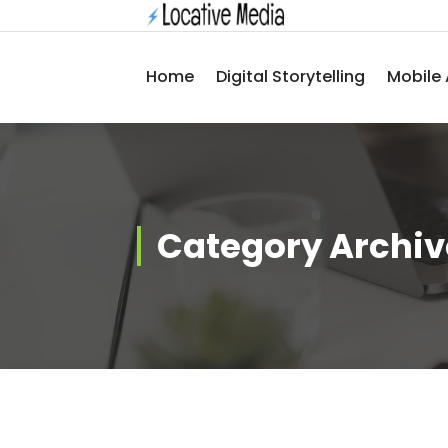
Skip
to
content
Home
Digital Storytelling
Mobile 
Category Archiv