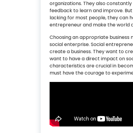
organizations. They also constantl
feedback to learn and improve. But 
lacking for most people, they can h
entrepreneur and make the world a
Choosing an appropriate business mo
social enterprise. Social entrepreneu
create a business. They want to cr
want to have a direct impact on soci
characteristics are crucial in beco
must have the courage to experimen