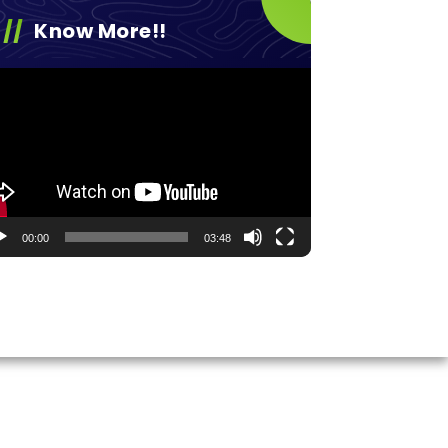
Know More!!
eo
yer
00:00
03:48