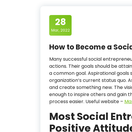
28
Mar, 2022
How to Become a Socia
Many successful social entrepreneur
actions. Their goals should be atta
a common goal. Aspirational goals 
organization’s current status quo. 
and create something new. The visi
enough to inspire others and gain t
process easier. Useful website –
Mar
Most Social Ent
Positive Attitu