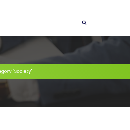
gory "Society"