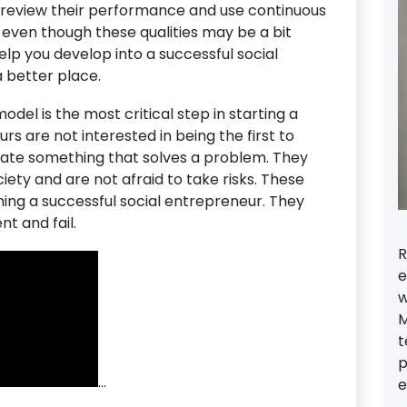
y review their performance and use continuous
even though these qualities may be a bit
elp you develop into a successful social
 better place.
del is the most critical step in starting a
rs are not interested in being the first to
eate something that solves a problem. They
ety and are not afraid to take risks. These
ming a successful social entrepreneur. They
t and fail.
R
e
w
M
t
p
…
e