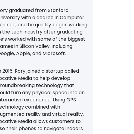
ory graduated from Stanford
niversity with a degree in Computer
cience, and he quickly began working
n the tech industry after graduating.
e’s worked with some of the biggest
ames in Silicon Valley, including
oogle, Apple, and Microsoft.
n 2015, Rory joined a startup called
ocative Media to help develop
roundbreaking technology that
ould turn any physical space into an
nteractive experience. Using GPS
echnology combined with
ugmented reality and virtual reality,
ocative Media allows customers to
se their phones to navigate indoors