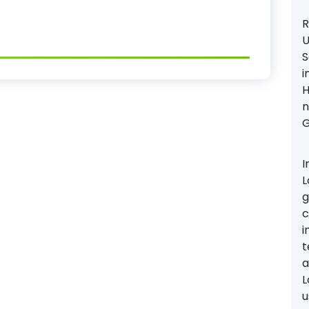
R
U
S
i
H
n
G
I
L
g
c
i
t
a
L
u