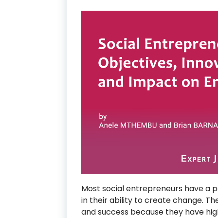
Most social entrepreneurs have a po
in their ability to create change. T
and success because they have hig