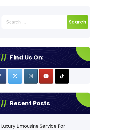
Search
for:
Find Us On:
Recent Posts
Luxury Limousine Service For