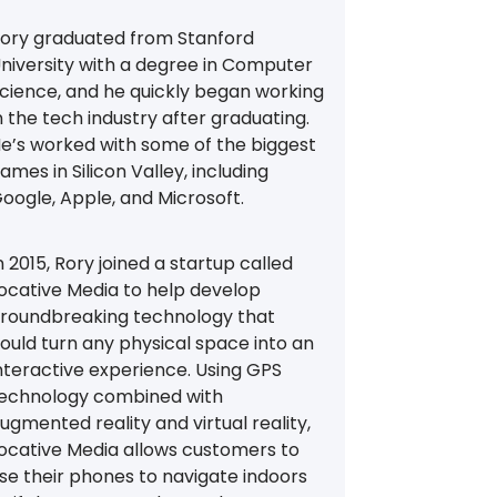
ory graduated from Stanford
niversity with a degree in Computer
cience, and he quickly began working
n the tech industry after graduating.
e’s worked with some of the biggest
ames in Silicon Valley, including
oogle, Apple, and Microsoft.
n 2015, Rory joined a startup called
ocative Media to help develop
roundbreaking technology that
ould turn any physical space into an
nteractive experience. Using GPS
echnology combined with
ugmented reality and virtual reality,
ocative Media allows customers to
se their phones to navigate indoors