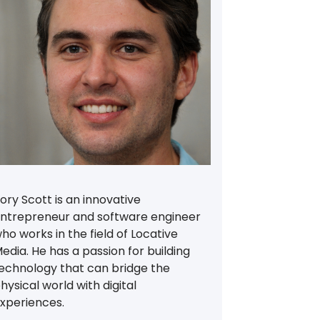
ory Scott is an innovative
ntrepreneur and software engineer
ho works in the field of Locative
edia. He has a passion for building
echnology that can bridge the
hysical world with digital
xperiences.