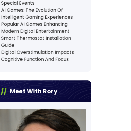
Special Events
AI Games: The Evolution Of
Intelligent Gaming Experiences
Popular AI Games Enhancing
Modern Digital Entertainment
Smart Thermostat Installation
Guide
Digital Overstimulation Impacts
Cognitive Function And Focus
Meet With Rory