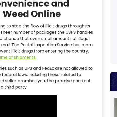
Convenience and
g Weed Online
ng to stop the flow of illicit drugs through its
The sheer number of packages the USPS handles
d chance that even small amounts of illegal
 mail. The Postal Inspection Service has more
vent illicit drugs from entering the country,
lume of shipments.
nies such as UPS and FedEx are not allowed to
 federal laws, including those related to
ed seller promises you, the promise goes out
a third party.