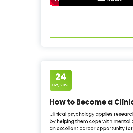
24
Oct, 2023
How to Become a Clini
Clinical psychology applies resear
by helping them cope with mental a
an excellent career opportunity for 