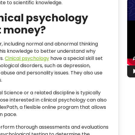
te to scientific knowledge.
inical psychology
Vid
t money?
Pla
, including normal and abnormal thinking
this knowledge to better understand why
s.
Cinical psychology
have a special skill set
ological disorders, such as depression,
 abuse and personality issues. They also use
.
Science or a related discipline is typically
hose interested in clinical psychology can also
exPath, a flexible online program that allows
wn pace.
l perform thorough assessments and evaluations
psychological testing to determine the