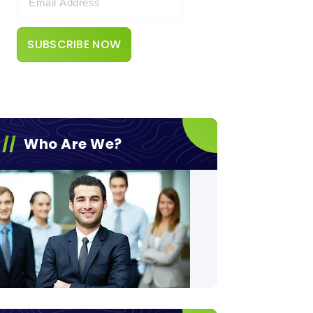
Who Are We?