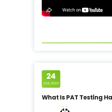
24
Oct, 2023
What Is PAT Testing H