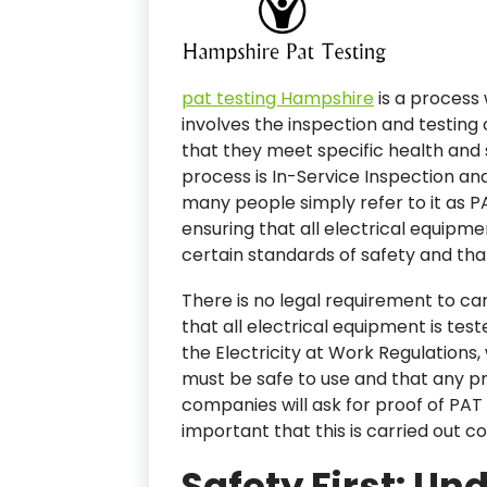
pat testing Hampshire
is a process
involves the inspection and testing 
that they meet specific health and s
process is In-Service Inspection an
many people simply refer to it as PA
ensuring that all electrical equipme
certain standards of safety and that 
There is no legal requirement to ca
that all electrical equipment is test
the Electricity at Work Regulations,
must be safe to use and that any p
companies will ask for proof of PAT 
important that this is carried out co
Safety First: Un