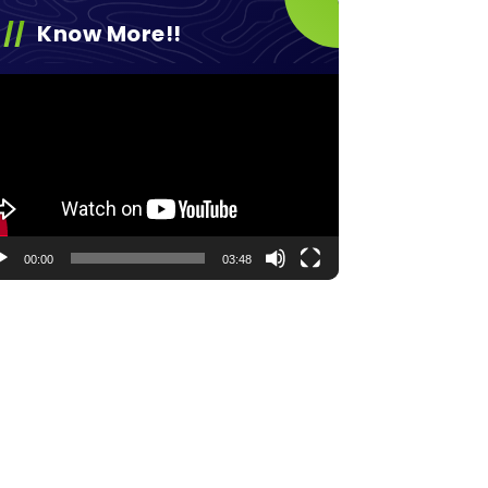
Know More!!
eo
yer
00:00
03:48