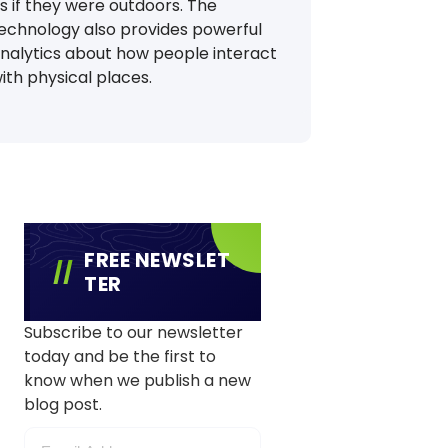
s if they were outdoors. The
echnology also provides powerful
nalytics about how people interact
ith physical places.
FREE NEWSLET
TER
Subscribe to our newsletter
today and be the first to
know when we publish a new
blog post.