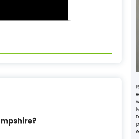
…
R
e
w
M
t
ampshire?
p
e