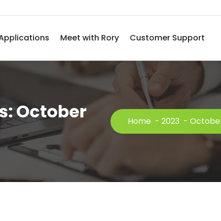
Applications
Meet with Rory
Customer Support
s: October
Home
-
2023
-
Octobe