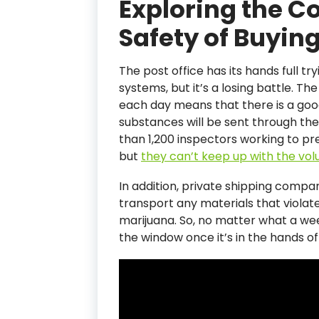
Exploring the 
Safety of Buyin
The post office has its hands full tryi
systems, but it’s a losing battle. 
each day means that there is a goo
substances will be sent through the
than 1,200 inspectors working to pre
but
they can’t keep up with the vo
In addition, private shipping compa
transport any materials that violate
marijuana. So, no matter what a we
the window once it’s in the hands of 