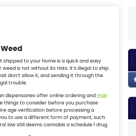
r Weed
it shipped to your home is a quick and easy
eed is not without its risks. It’s illegal to ship
at don’t allow it, and sending it through the
gal trouble.
n dispensaries offer online ordering and
mail
e things to consider before you purchase
ire age verification before processing a
you to use a different form of payment, such
ral law still deems cannabis a schedule 1 drug.