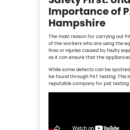
Importance of P
Hampshire
The main reason for carrying out PA
of the workers who are using the eq
fires or injuries caused by faulty eq
as it can ensure that the appliance
While some defects can be spotted 
be found through PAT testing. This i
reputable company for pat testing