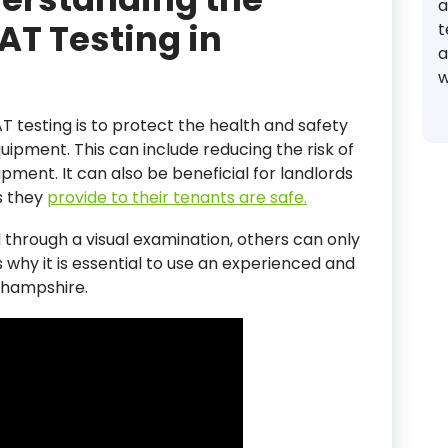
a
AT Testing in
t
a
w
T testing is to protect the health and safety
uipment. This can include reducing the risk of
uipment. It can also be beneficial for landlords
s they
provide to their tenants are safe.
through a visual examination, others can only
s why it is essential to use an experienced and
 hampshire.