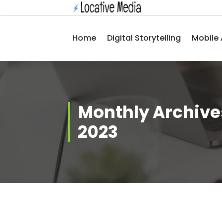
Skip
to
content
Home
Digital Storytelling
Mobile 
Monthly Archive
2023