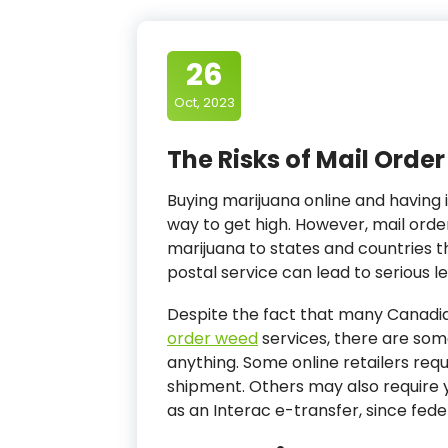
26
Oct, 2023
The Risks of Mail Orde
Buying marijuana online and having 
way to get high. However, mail order w
marijuana to states and countries th
postal service can lead to serious le
Despite the fact that many Canadia
order weed
services, there are som
anything. Some online retailers requ
shipment. Others may also require 
as an Interac e-transfer, since fede