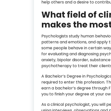
help others and a desire to contribu
What field of cl
makes the mos
Psychologists study human behavior
patterns and emotions, and apply 
some people behave in certain way
for evaluating and diagnosing psych
anxiety, bipolar disorder, substance
psychotherapy to treat their clients
A Bachelor’s Degree in Psychological 
required to enter this profession. T
earn a bachelor’s degree through Fl
you to finish your degree at your o
As a clinical psychologist, you wil
using interviews, observations and 