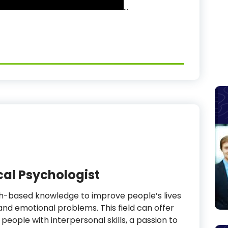
…
cal Psychologist
ch-based knowledge to improve people’s lives
nd emotional problems. This field can offer
people with interpersonal skills, a passion to