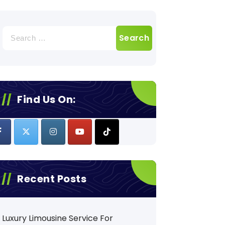
Search
for:
Find Us On:
Recent Posts
Luxury Limousine Service For