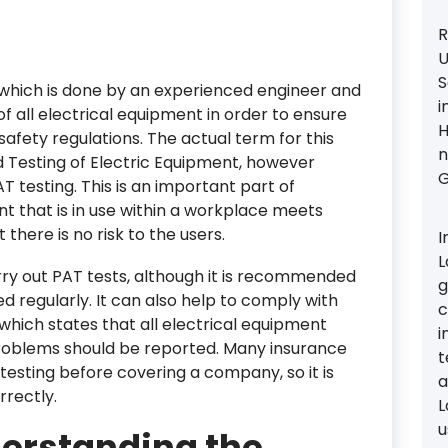
R
U
S
 which is done by an experienced engineer and
i
of all electrical equipment in order to ensure
H
afety regulations. The actual term for this
n
d Testing of Electric Equipment, however
G
T testing. This is an important part of
nt that is in use within a workplace meets
there is no risk to the users.
I
L
rry out PAT tests, although it is recommended
g
ed regularly. It can also help to comply with
c
 which states that all electrical equipment
i
roblems should be reported. Many insurance
t
testing before covering a company, so it is
a
rrectly.
L
u
derstanding the