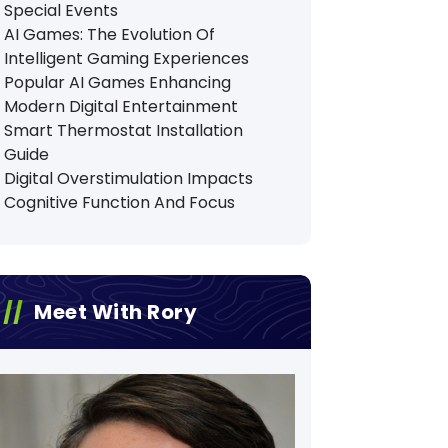
Special Events
AI Games: The Evolution Of
Intelligent Gaming Experiences
Popular AI Games Enhancing
Modern Digital Entertainment
Smart Thermostat Installation
Guide
Digital Overstimulation Impacts
Cognitive Function And Focus
Meet With Rory