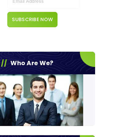
Who Are We?