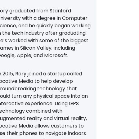
ory graduated from Stanford
niversity with a degree in Computer
cience, and he quickly began working
n the tech industry after graduating.
e’s worked with some of the biggest
ames in Silicon Valley, including
oogle, Apple, and Microsoft.
n 2015, Rory joined a startup called
ocative Media to help develop
roundbreaking technology that
ould turn any physical space into an
nteractive experience. Using GPS
echnology combined with
ugmented reality and virtual reality,
ocative Media allows customers to
se their phones to navigate indoors