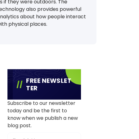
s if they were outdoors. The
echnology also provides powerful
nalytics about how people interact
ith physical places.
FREE NEWSLET
TER
Subscribe to our newsletter
today and be the first to
know when we publish a new
blog post.