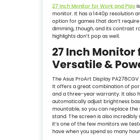
27 Inch Monitor for Work and Play
i
monitor. It has a 1440p resolution a
option for games that don’t require
dimming, though, and its contrast ra
highlights don’t pop as well.
27 Inch Monitor 
Versatile & Pow
The Asus ProArt Display PA278CGV i
It offers a great combination of port
and a three-year warranty. It also h
automatically adjust brightness bas
mountable, so you can replace the
stand. The screen is also incredibl
it’s one of the few monitors we teste
have when you spend so many hours