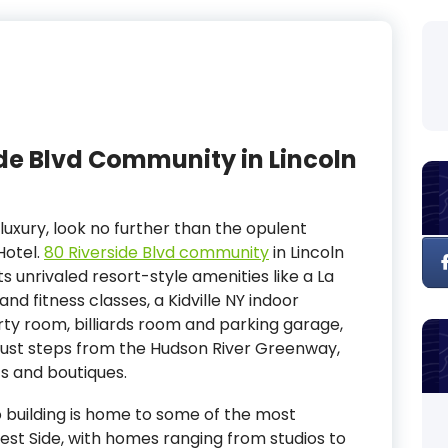
side Blvd Community in Lincoln
luxury, look no further than the opulent
Hotel.
80 Riverside Blvd community
in Lincoln
s unrivaled resort-style amenities like a La
nd fitness classes, a Kidville NY indoor
ty room, billiards room and parking garage,
 just steps from the Hudson River Greenway,
ts and boutiques.
 building is home to some of the most
est Side, with homes ranging from studios to