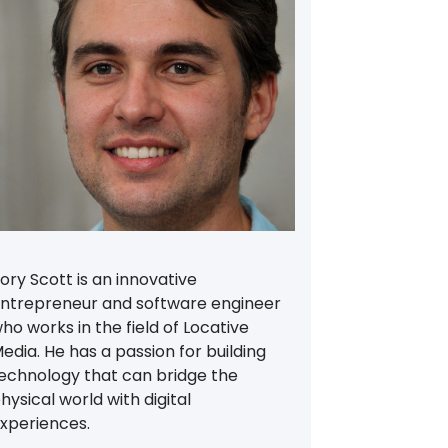
ory Scott is an innovative
ntrepreneur and software engineer
ho works in the field of Locative
edia. He has a passion for building
echnology that can bridge the
hysical world with digital
xperiences.