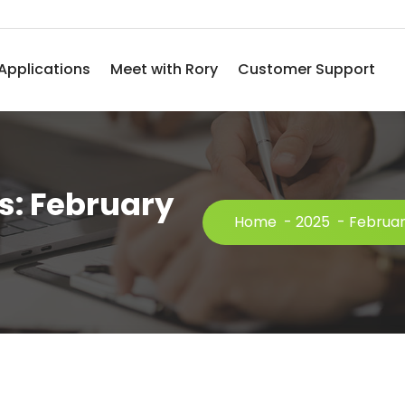
Applications
Meet with Rory
Customer Support
s: February
Home
-
2025
-
Februa