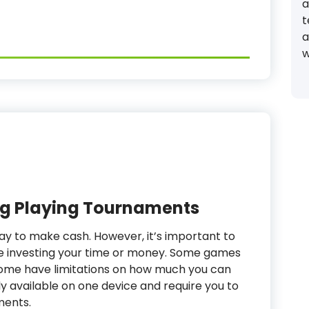
a
t
a
w
 Playing Tournaments
ay to make cash. However, it’s important to
e investing your time or money. Some games
some have limitations on how much you can
ly available on one device and require you to
ments.