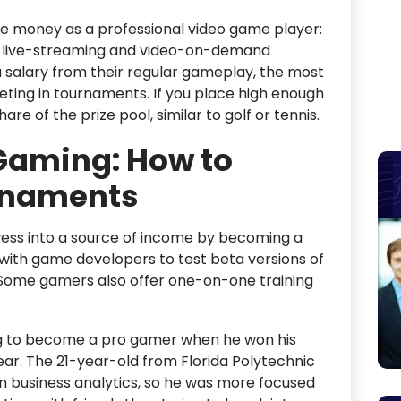
e money as a professional video game player:
s, live-streaming and video-on-demand
salary from their regular gameplay, the most
eting in tournaments. If you place high enough
are of the prize pool, similar to golf or tennis.
aming: How to
urnaments
ess into a source of income by becoming a
 with game developers to test beta versions of
Some gamers also offer one-on-one training
g to become a pro gamer when he won his
ar. The 21-year-old from Florida Polytechnic
in business analytics, so he was more focused