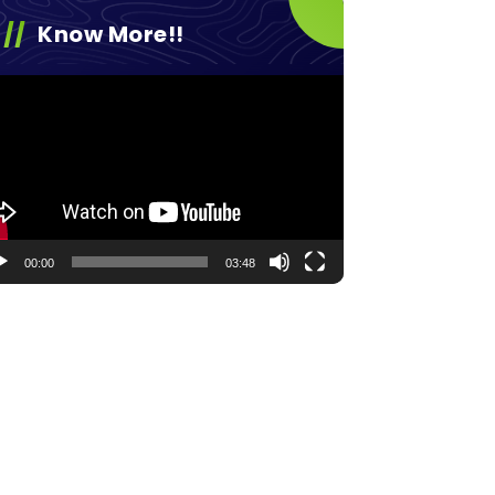
Know More!!
eo
yer
00:00
03:48