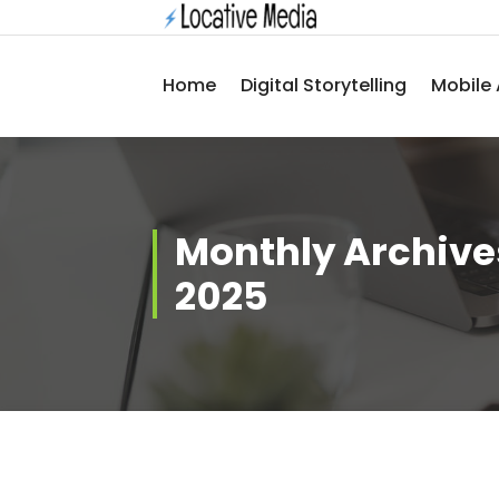
Skip
to
content
Home
Digital Storytelling
Mobile 
Monthly Archive
2025