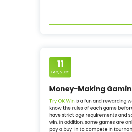
11
Feb, 2025
Money-Making Gaming
Try OK Win
is a fun and rewarding w
know the rules of each game befor
have strict age requirements and 
win. In addition, some games are on
pay a buy-in to compete in tourna