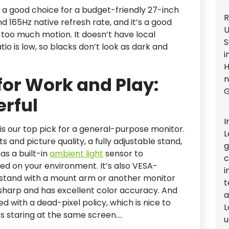
s a good choice for a budget-friendly 27-inch
R
nd 165Hz native refresh rate, and it’s a good
U
 too much motion. It doesn’t have local
S
tio is low, so blacks don’t look as dark and
i
H
for Work and Play:
n
G
erful
I
s our top pick for a general-purpose monitor.
L
s and picture quality, a fully adjustable stand,
g
as a built-in
ambient light
sensor to
c
ed on your environment. It’s also VESA-
i
 stand with a mount arm or another monitor
t
y sharp and has excellent color accuracy. And
a
d with a dead-pixel policy, which is nice to
L
 staring at the same screen.…
u