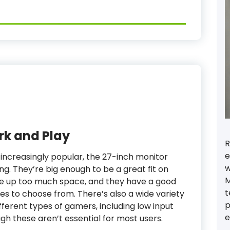
rk and Play
R
e
increasingly popular, the 27-inch monitor
w
g. They’re big enough to be a great fit on
M
ke up too much space, and they have a good
t
es to choose from. There’s also a wide variety
p
ifferent types of gamers, including low input
e
gh these aren’t essential for most users.