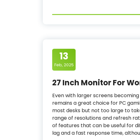
13
Feb, 2025
27 Inch Monitor For Wo
Even with larger screens becoming 
remains a great choice for PC gamin
most desks but not too large to ta
range of resolutions and refresh rat
of features that can be useful for d
lag and a fast response time, althou