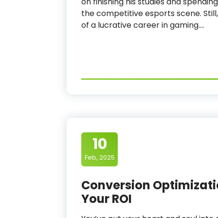
on finishing his studies and spending
the competitive esports scene. Still,
of a lucrative career in gaming.…
10
Feb, 2025
Conversion Optimizati
Your ROI