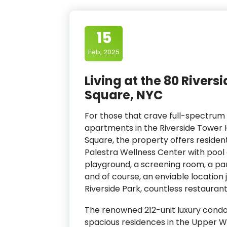
15
Feb, 2025
Living at the 80 River
Square, NYC
For those that crave full-spectrum 
apartments in the Riverside Tower 
Square, the property offers resident
Palestra Wellness Center with pool a
playground, a screening room, a par
and of course, an enviable location
Riverside Park, countless restauran
The renowned 212-unit luxury condo
spacious residences in the Upper W