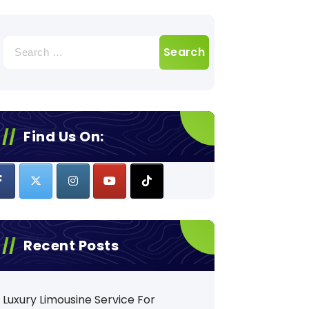
Search
for:
Find Us On:
Recent Posts
Luxury Limousine Service For