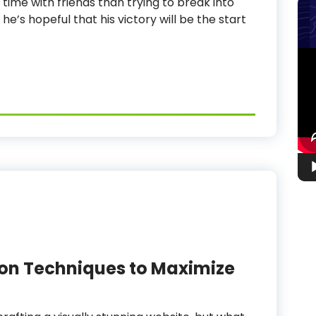
 time with friends than trying to break into
 he’s hopeful that his victory will be the start
Vid
Pla
on Techniques to Maximize