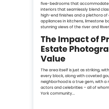
five-bedrooms that accommodate NYC f
interiors that seamlessly blend cla
high-end finishes and a plethora of 
appliances in kitchens, limestone 
stunning views of the river and River
The Impact of P
Estate Photogra
Value
The area itself is just as striking, 
every block, along with coveted go
neighborhood is a true gem, with a 
actors and celebrities – all of wh
York community.…