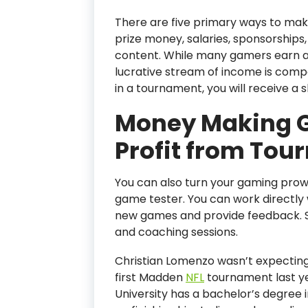
There are five primary ways to mak
prize money, salaries, sponsorship
content. While many gamers earn a 
lucrative stream of income is comp
in a tournament, you will receive a sh
Money Making G
Profit from To
You can also turn your gaming prow
game tester. You can work directly
new games and provide feedback. 
and coaching sessions.
Christian Lomenzo wasn’t expectin
first Madden
NFL
tournament last ye
University has a bachelor’s degree 