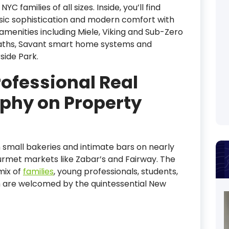
amilies of all sizes. Inside, you’ll find
ssic sophistication and modern comfort with
amenities including Miele, Viking and Sub-Zero
baths, Savant smart home systems and
side Park.
rofessional Real
phy on Property
with small bakeries and intimate bars on nearly
urmet markets like Zabar’s and Fairway. The
mix of
families
, young professionals, students,
om are welcomed by the quintessential New