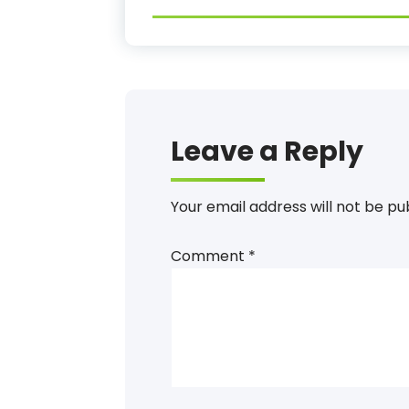
Leave a Reply
Your email address will not be pu
Comment
*