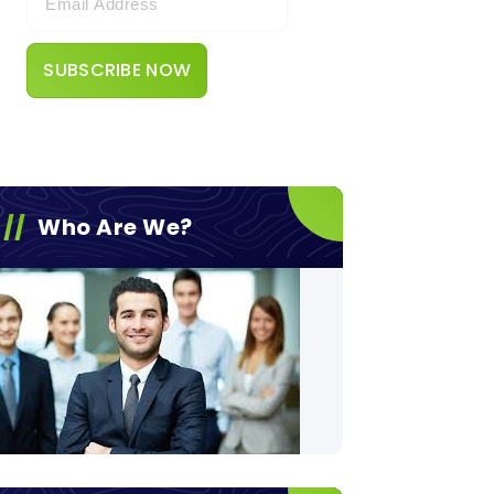
Who Are We?