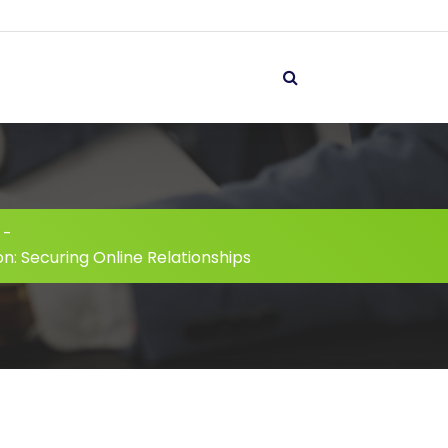
-
n: Securing Online Relationships