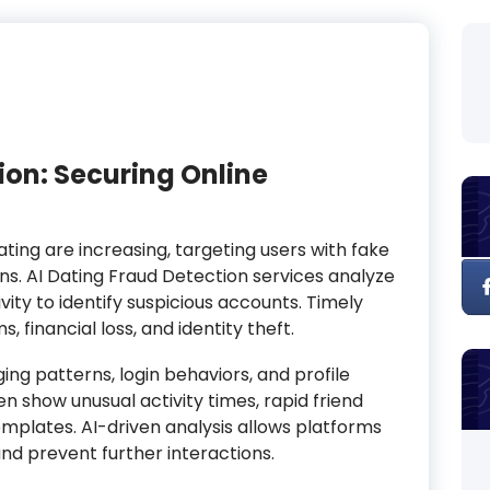
ion: Securing Online
ating are increasing, targeting users with fake
ons. AI Dating Fraud Detection services analyze
ity to identify suspicious accounts. Timely
 financial loss, and identity theft.
g patterns, login behaviors, and profile
 show unusual activity times, rapid friend
mplates. AI-driven analysis allows platforms
nd prevent further interactions.