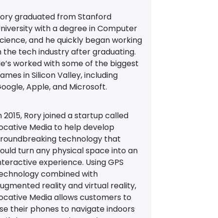
ory graduated from Stanford
niversity with a degree in Computer
cience, and he quickly began working
n the tech industry after graduating.
e’s worked with some of the biggest
ames in Silicon Valley, including
oogle, Apple, and Microsoft.
n 2015, Rory joined a startup called
ocative Media to help develop
roundbreaking technology that
ould turn any physical space into an
nteractive experience. Using GPS
echnology combined with
ugmented reality and virtual reality,
ocative Media allows customers to
se their phones to navigate indoors