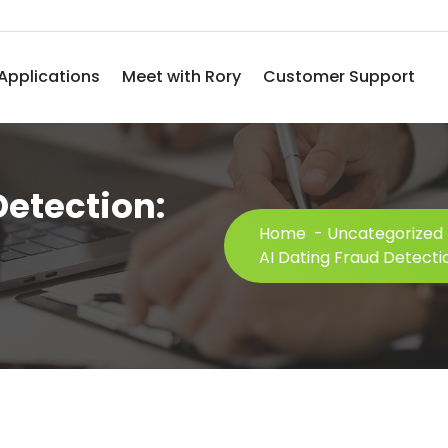
Applications
Meet with Rory
Customer Support
Detection:
Home
-
Uncategorized
AI Dating Fraud Detectio