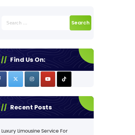
Search
for:
Find Us On:
Recent Posts
Luxury Limousine Service For