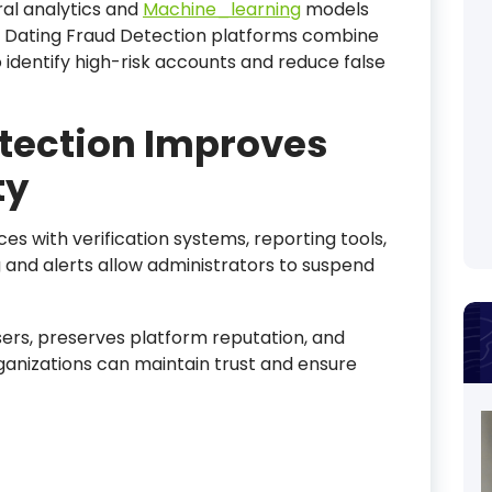
al analytics and
Machine_learning
models
I Dating Fraud Detection platforms combine
to identify high-risk accounts and reduce false
tection Improves
ty
es with verification systems, reporting tools,
 and alerts allow administrators to suspend
sers, preserves platform reputation, and
rganizations can maintain trust and ensure