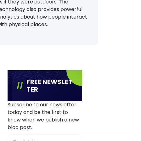
s if they were outdoors. The
echnology also provides powerful
nalytics about how people interact
ith physical places.
FREE NEWSLET
TER
Subscribe to our newsletter
today and be the first to
know when we publish a new
blog post.