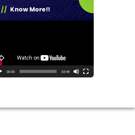
Know More!!
eo
yer
00:00
03:48