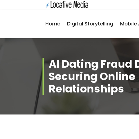
Skip
to
content
Home
Digital Storytelling
Mobile 
AI Dating Fraud 
Securing Online
Relationships