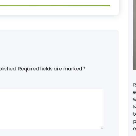
blished.
Required fields are marked
*
R
e
w
M
t
p
e