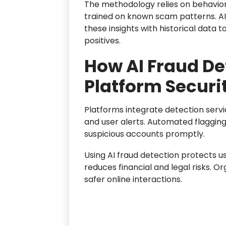
The methodology relies on behavior
trained on known scam patterns. A
these insights with historical data 
positives.
How AI Fraud De
Platform Securi
Platforms integrate detection servic
and user alerts. Automated flagging
suspicious accounts promptly.
Using AI fraud detection protects u
reduces financial and legal risks. O
safer online interactions.