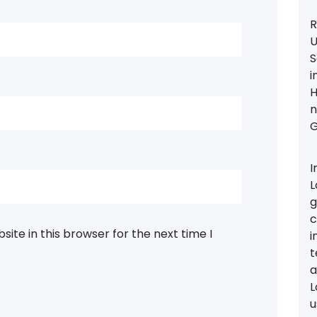
R
U
S
i
H
n
G
I
L
g
c
ite in this browser for the next time I
i
t
a
L
u