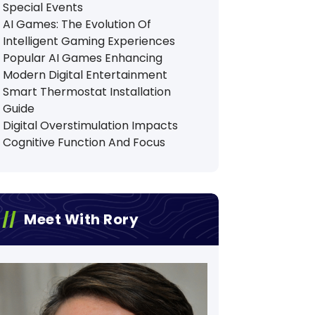
Special Events
AI Games: The Evolution Of
Intelligent Gaming Experiences
Popular AI Games Enhancing
Modern Digital Entertainment
Smart Thermostat Installation
Guide
Digital Overstimulation Impacts
Cognitive Function And Focus
Meet With Rory