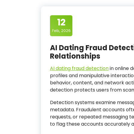
12
Feb, 2026
AI Dating Fraud Detect
Relationships
AI dating fraud detection
in online d
profiles and manipulative interacti
behavior, content, and network activ
detection protects users from scams,
Detection systems examine messagin
metadata. Fraudulent accounts often
requests, or repeated messaging te
to flag these accounts accurately a