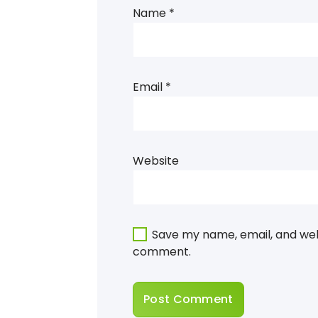
Name
*
Email
*
Website
Save my name, email, and webs
comment.