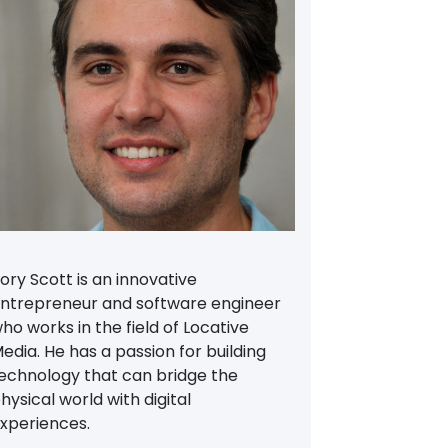
ory Scott is an innovative
ntrepreneur and software engineer
ho works in the field of Locative
edia. He has a passion for building
echnology that can bridge the
hysical world with digital
xperiences.