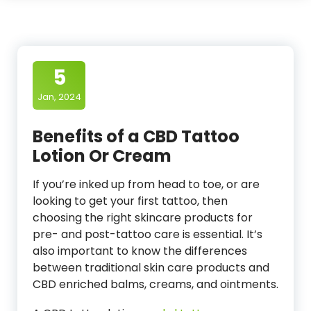
5
Jan, 2024
Benefits of a CBD Tattoo
Lotion Or Cream
If you’re inked up from head to toe, or are
looking to get your first tattoo, then
choosing the right skincare products for
pre- and post-tattoo care is essential. It’s
also important to know the differences
between traditional skin care products and
CBD enriched balms, creams, and ointments.