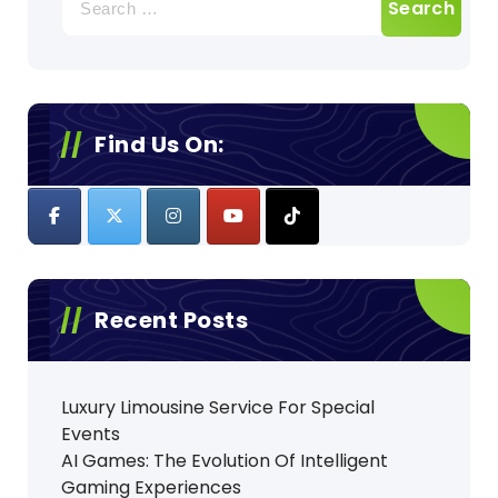
for:
Find Us On:
Recent Posts
Luxury Limousine Service For Special
Events
AI Games: The Evolution Of Intelligent
Gaming Experiences