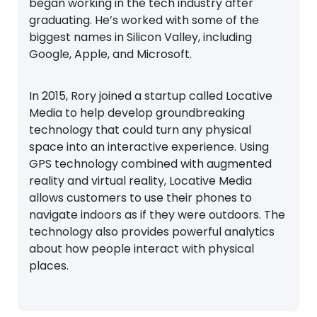
began working in the tech industry after
graduating. He’s worked with some of the
biggest names in Silicon Valley, including
Google, Apple, and Microsoft.
In 2015, Rory joined a startup called Locative
Media to help develop groundbreaking
technology that could turn any physical
space into an interactive experience. Using
GPS technology combined with augmented
reality and virtual reality, Locative Media
allows customers to use their phones to
navigate indoors as if they were outdoors. The
technology also provides powerful analytics
about how people interact with physical
places.