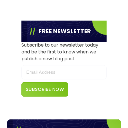
FREE NEWSLETTER
Subscribe to our newsletter today
and be the first to know when we
publish a new blog post.