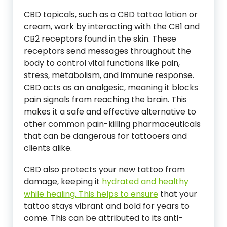
CBD topicals, such as a CBD tattoo lotion or
cream, work by interacting with the CB1 and
CB2 receptors found in the skin. These
receptors send messages throughout the
body to control vital functions like pain,
stress, metabolism, and immune response.
CBD acts as an analgesic, meaning it blocks
pain signals from reaching the brain. This
makes it a safe and effective alternative to
other common pain-killing pharmaceuticals
that can be dangerous for tattooers and
clients alike.
CBD also protects your new tattoo from
damage, keeping it
hydrated and healthy
while healing. This helps to ensure
that your
tattoo stays vibrant and bold for years to
come. This can be attributed to its anti-