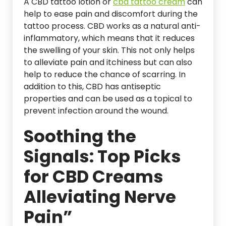
A CBD tattoo lotion or
cbd tattoo cream
can
help to ease pain and discomfort during the
tattoo process. CBD works as a natural anti-
inflammatory, which means that it reduces
the swelling of your skin. This not only helps
to alleviate pain and itchiness but can also
help to reduce the chance of scarring. In
addition to this, CBD has antiseptic
properties and can be used as a topical to
prevent infection around the wound.
Soothing the
Signals: Top Picks
for CBD Creams
Alleviating Nerve
Pain”