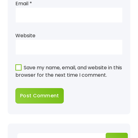
Email
*
Website
Save my name, email, and website in this
browser for the next time I comment.
Search