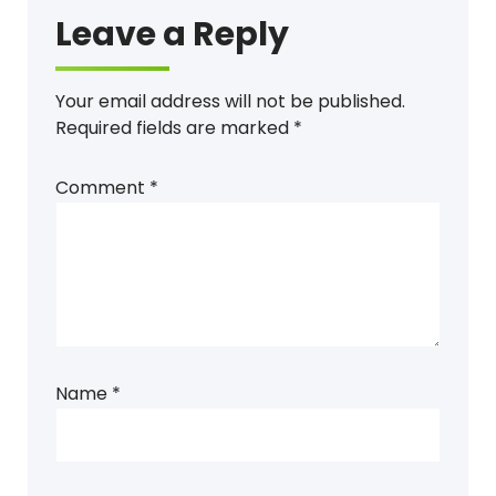
Leave a Reply
Your email address will not be published.
Required fields are marked
*
Comment
*
Name
*