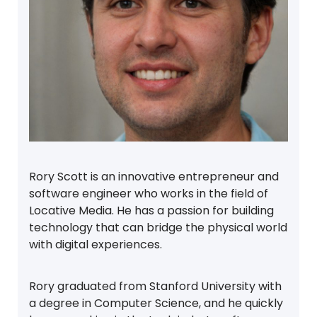
Rory Scott is an innovative entrepreneur and
software engineer who works in the field of
Locative Media. He has a passion for building
technology that can bridge the physical world
with digital experiences.
Rory graduated from Stanford University with
a degree in Computer Science, and he quickly