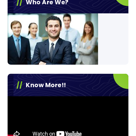
Who Are We?
Know More!!
Video
Player