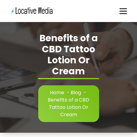
Skip
to
content
Benefits of a
CBD Tattoo
Lotion Or
Cream
Home
-
Blog
-
Benefits of a CBD
Tattoo Lotion Or
Cream