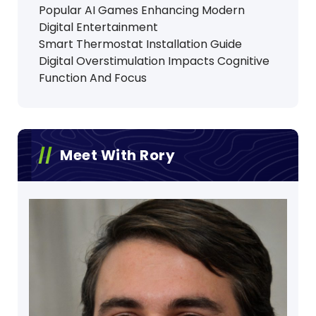
Popular AI Games Enhancing Modern
Digital Entertainment
Smart Thermostat Installation Guide
Digital Overstimulation Impacts Cognitive
Function And Focus
Meet With Rory