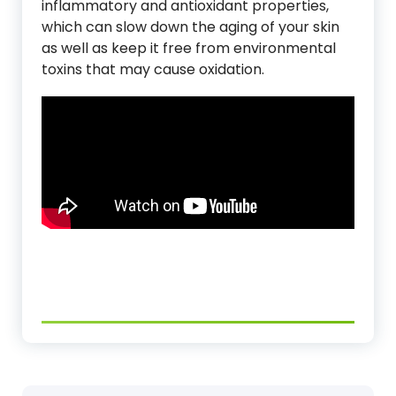
inflammatory and antioxidant properties,
which can slow down the aging of your skin
as well as keep it free from environmental
toxins that may cause oxidation.