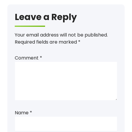
Leave a Reply
Your email address will not be published.
Required fields are marked
*
Comment
*
Name
*