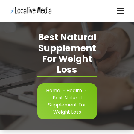
Skip
to
content
Best Natural
Supplement
For Weight
Loss
Home
-
Health
-
Best Natural
Supplement For
Weight Loss