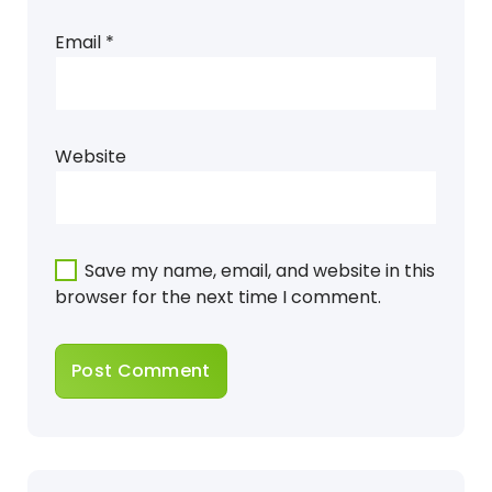
Email
*
Website
Save my name, email, and website in this
browser for the next time I comment.