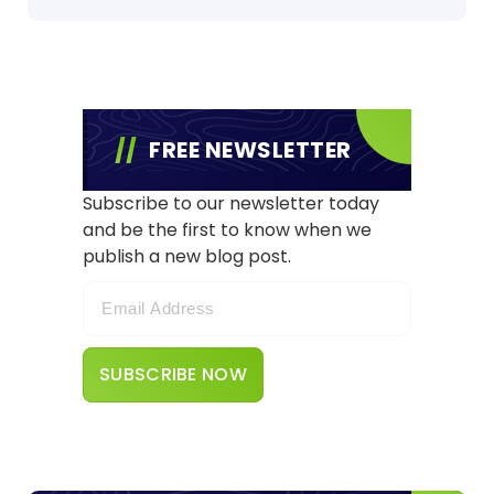
FREE NEWSLETTER
Subscribe to our newsletter today
and be the first to know when we
publish a new blog post.