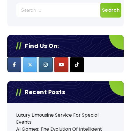
Search
for:
Find Us On:
Recent Posts
Luxury Limousine Service For Special
Events
AI Games: The Evolution Of Intelligent