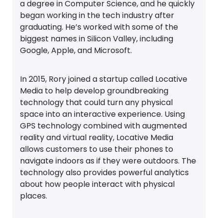
a degree in Computer Science, and he quickly
began working in the tech industry after
graduating. He’s worked with some of the
biggest names in Silicon Valley, including
Google, Apple, and Microsoft.
In 2015, Rory joined a startup called Locative
Media to help develop groundbreaking
technology that could turn any physical
space into an interactive experience. Using
GPS technology combined with augmented
reality and virtual reality, Locative Media
allows customers to use their phones to
navigate indoors as if they were outdoors. The
technology also provides powerful analytics
about how people interact with physical
places.