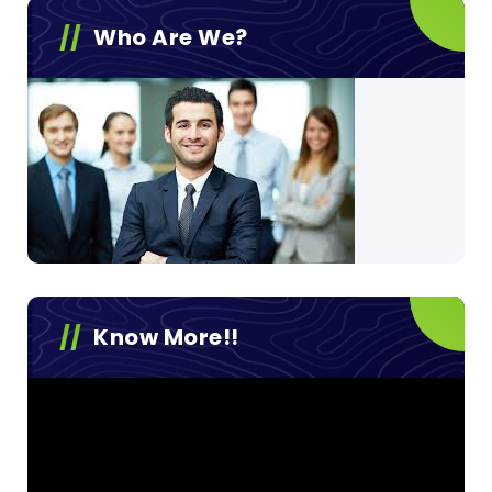
Who Are We?
Know More!!
Video
Player