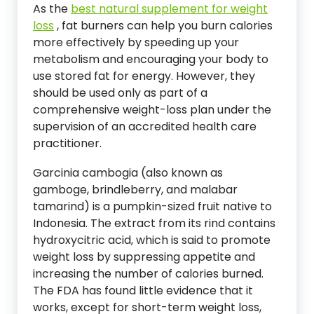
As the
best natural supplement for weight
loss
, fat burners can help you burn calories
more effectively by speeding up your
metabolism and encouraging your body to
use stored fat for energy. However, they
should be used only as part of a
comprehensive weight-loss plan under the
supervision of an accredited health care
practitioner.
Garcinia cambogia (also known as
gamboge, brindleberry, and malabar
tamarind) is a pumpkin-sized fruit native to
Indonesia. The extract from its rind contains
hydroxycitric acid, which is said to promote
weight loss by suppressing appetite and
increasing the number of calories burned.
The FDA has found little evidence that it
works, except for short-term weight loss,