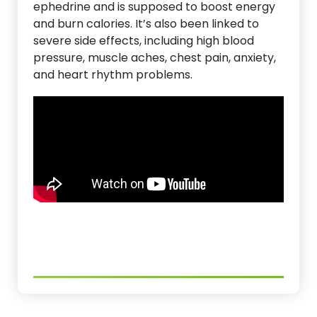
ephedrine and is supposed to boost energy
and burn calories. It’s also been linked to
severe side effects, including high blood
pressure, muscle aches, chest pain, anxiety,
and heart rhythm problems.