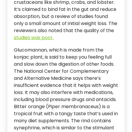
crustaceans like shrimp, crabs, and lobster.
It’s claimed to bind fat in the gut and reduce
absorption, but a review of studies found
only a small amount of initial weight loss. The
reviewers also noted that the quality of the
studies was poor.
Glucomannan, which is made from the
konjac plant, is said to keep you feeling full
and slow down the digestion of other foods.
The National Center for Complementary
and Alternative Medicine says there’s
insufficient evidence that it helps with weight
loss. It may also interfere with medications,
including blood pressure drugs and antacids.
Bitter orange (Piper membranaceus) is a
tropical fruit with a tangy taste that’s used in
many diet supplements. The rind contains
synephrine, which is similar to the stimulant