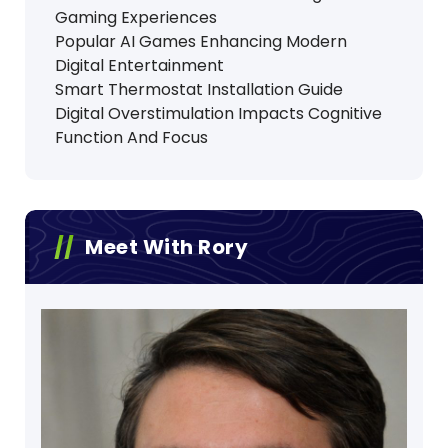
Gaming Experiences
Popular AI Games Enhancing Modern
Digital Entertainment
Smart Thermostat Installation Guide
Digital Overstimulation Impacts Cognitive
Function And Focus
Meet With Rory