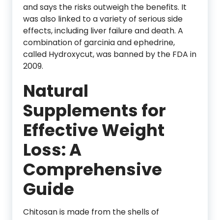
and says the risks outweigh the benefits. It
was also linked to a variety of serious side
effects, including liver failure and death. A
combination of garcinia and ephedrine,
called Hydroxycut, was banned by the FDA in
2009.
Natural
Supplements for
Effective Weight
Loss: A
Comprehensive
Guide
Chitosan is made from the shells of