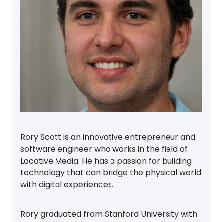
Rory Scott is an innovative entrepreneur and
software engineer who works in the field of
Locative Media. He has a passion for building
technology that can bridge the physical world
with digital experiences.
Rory graduated from Stanford University with