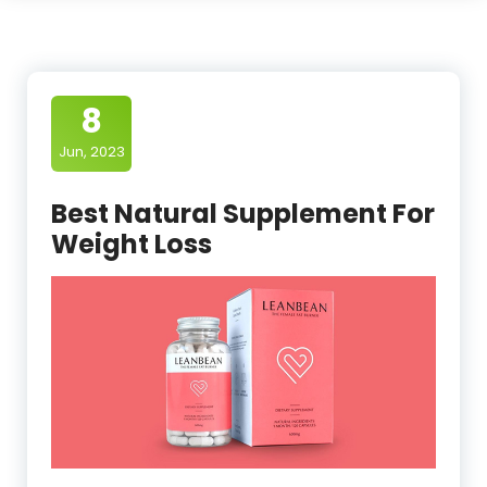
8
Jun, 2023
Best Natural Supplement For
Weight Loss