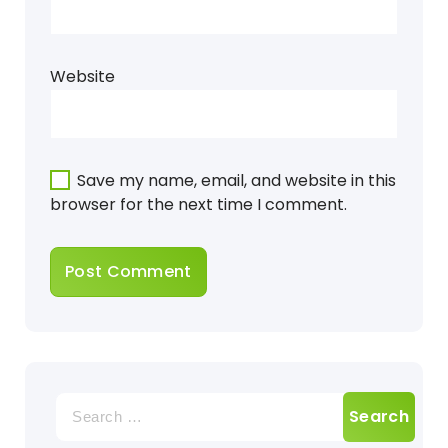
Website
Save my name, email, and website in this
browser for the next time I comment.
Search
for: