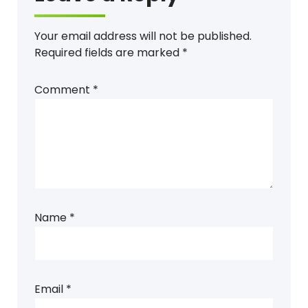
Your email address will not be published.
Required fields are marked
*
Comment
*
Name
*
Email
*