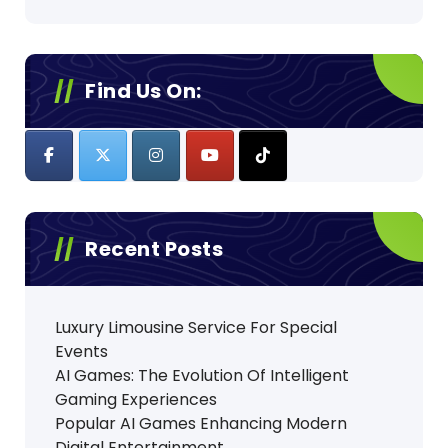
Find Us On:
Recent Posts
Luxury Limousine Service For Special
Events
AI Games: The Evolution Of Intelligent
Gaming Experiences
Popular AI Games Enhancing Modern
Digital Entertainment