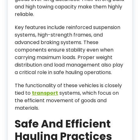
and high towing capacity make them highly
reliable.
Key features include reinforced suspension
systems, high-strength frames, and
advanced braking systems. These
components ensure stability even when
carrying maximum loads. Proper weight
distribution and load management also play
a critical role in safe hauling operations.
The functionality of these vehicles is closely
tied to
transport
systems, which focus on
the efficient movement of goods and
materials.
Safe And Efficient
Hauling Practices