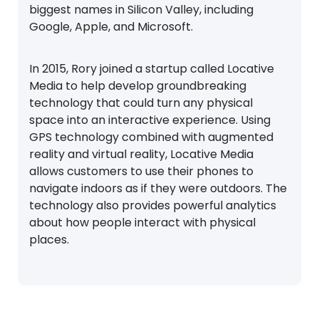
biggest names in Silicon Valley, including
Google, Apple, and Microsoft.
In 2015, Rory joined a startup called Locative
Media to help develop groundbreaking
technology that could turn any physical
space into an interactive experience. Using
GPS technology combined with augmented
reality and virtual reality, Locative Media
allows customers to use their phones to
navigate indoors as if they were outdoors. The
technology also provides powerful analytics
about how people interact with physical
places.