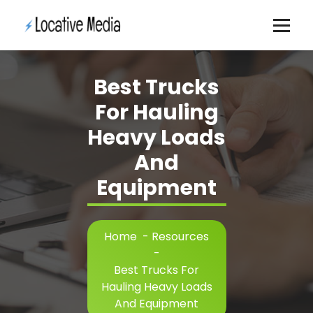
Skip
to
content
Best Trucks
For Hauling
Heavy Loads
And
Equipment
Home
-
Resources
-
Best Trucks For
Hauling Heavy Loads
And Equipment