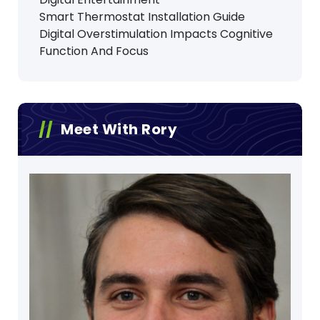
Smart Thermostat Installation Guide
Digital Overstimulation Impacts Cognitive
Function And Focus
Meet With Rory