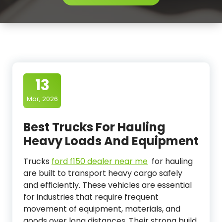
13
Mar, 2026
Best Trucks For Hauling
Heavy Loads And Equipment
Trucks
ford f150 dealer near me
for hauling
are built to transport heavy cargo safely
and efficiently. These vehicles are essential
for industries that require frequent
movement of equipment, materials, and
goods over long distances. Their strong build