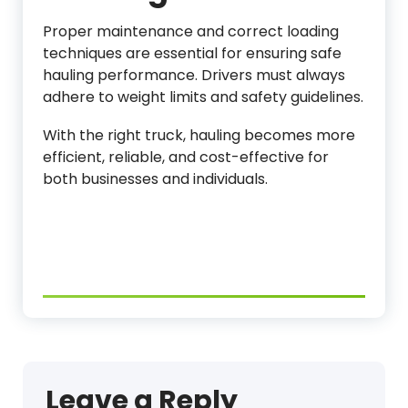
Proper maintenance and correct loading
techniques are essential for ensuring safe
hauling performance. Drivers must always
adhere to weight limits and safety guidelines.
With the right truck, hauling becomes more
efficient, reliable, and cost-effective for
both businesses and individuals.
Leave a Reply