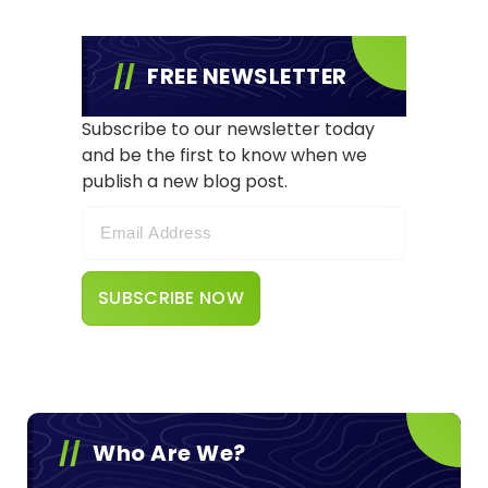
FREE NEWSLETTER
Subscribe to our newsletter today
and be the first to know when we
publish a new blog post.
Who Are We?