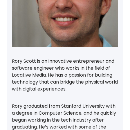
Rory Scott is an innovative entrepreneur and
software engineer who works in the field of
Locative Media. He has a passion for building
technology that can bridge the physical world
with digital experiences.
Rory graduated from Stanford University with
a degree in Computer Science, and he quickly
began working in the tech industry after
graduating. He’s worked with some of the