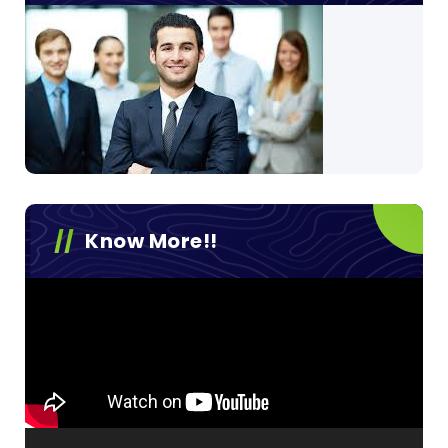
Know More!!
Video
Player