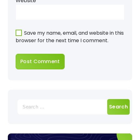
Website
Save my name, email, and website in this
browser for the next time I comment.
Search
for: