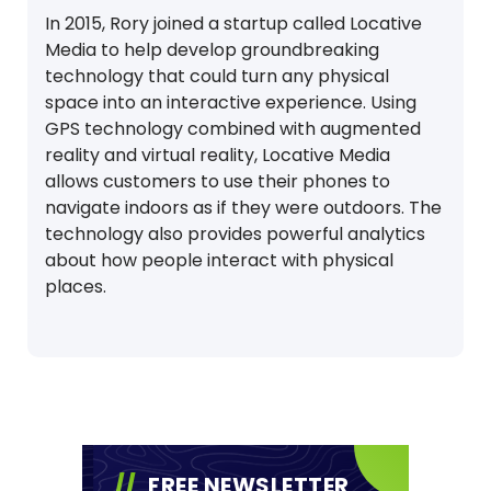
In 2015, Rory joined a startup called Locative
Media to help develop groundbreaking
technology that could turn any physical
space into an interactive experience. Using
GPS technology combined with augmented
reality and virtual reality, Locative Media
allows customers to use their phones to
navigate indoors as if they were outdoors. The
technology also provides powerful analytics
about how people interact with physical
places.
FREE NEWSLETTER