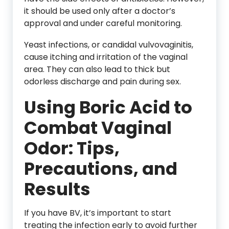
it should be used only after a doctor’s
approval and under careful monitoring.
Yeast infections, or candidal vulvovaginitis,
cause itching and irritation of the vaginal
area. They can also lead to thick but
odorless discharge and pain during sex.
Using Boric Acid to
Combat Vaginal
Odor: Tips,
Precautions, and
Results
If you have BV, it’s important to start
treating the infection early to avoid further