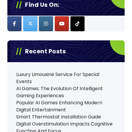
Find Us On:
Recent Posts
Luxury Limousine Service For Special
Events
AI Games: The Evolution Of Intelligent
Gaming Experiences
Popular AI Games Enhancing Modern
Digital Entertainment
Smart Thermostat Installation Guide
Digital Overstimulation Impacts Cognitive
Function And Focus