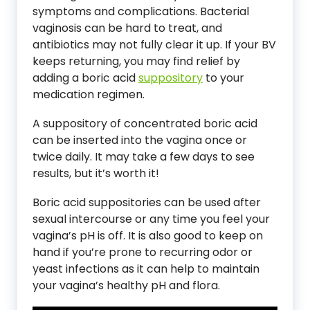
symptoms and complications. Bacterial
vaginosis can be hard to treat, and
antibiotics may not fully clear it up. If your BV
keeps returning, you may find relief by
adding a boric acid
suppository
to your
medication regimen.
A suppository of concentrated boric acid
can be inserted into the vagina once or
twice daily. It may take a few days to see
results, but it’s worth it!
Boric acid suppositories can be used after
sexual intercourse or any time you feel your
vagina’s pH is off. It is also good to keep on
hand if you’re prone to recurring odor or
yeast infections as it can help to maintain
your vagina’s healthy pH and flora.