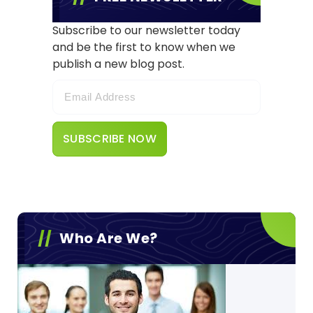
Subscribe to our newsletter today
and be the first to know when we
publish a new blog post.
Who Are We?