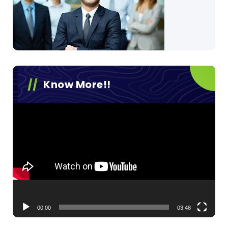
Know More!!
Video
Player
00:00
03:48