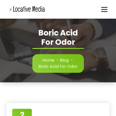
Skip
to
content
Boric Acid
For Odor
Home
-
Blog
-
Boric Acid For Odor
2