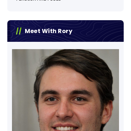
Meet With Rory