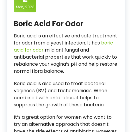
Mar, 2023
Boric Acid For Odor
Boric acid is an effective and safe treatment
for odor from a yeast infection. It has
boric
acid for odor
mild antifungal and
antibacterial properties that work quickly to
rebalance your vagina’s pH and help restore
normal flora balance.
Boric acid is also used to treat bacterial
vaginosis (BV) and trichomoniasis. When
combined with antibiotics, it helps to
suppress the growth of these bacteria.
It’s a great option for women who want to
try an alternative approach that doesn’t
have the side effects of antibiotics. However,