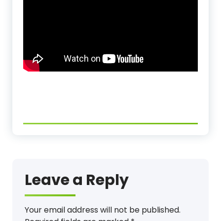
Leave a Reply
Your email address will not be published.