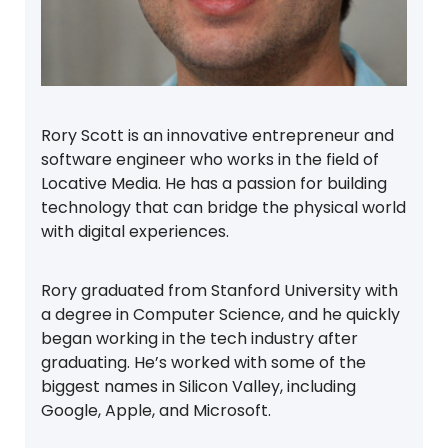
Rory Scott is an innovative entrepreneur and
software engineer who works in the field of
Locative Media. He has a passion for building
technology that can bridge the physical world
with digital experiences.
Rory graduated from Stanford University with
a degree in Computer Science, and he quickly
began working in the tech industry after
graduating. He’s worked with some of the
biggest names in Silicon Valley, including
Google, Apple, and Microsoft.