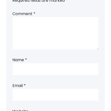
Required fields are marked
*
Comment
*
Name
*
Email
*