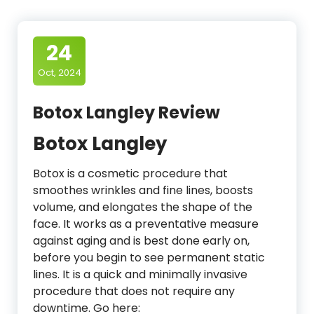
24
Oct, 2024
Botox Langley Review
Botox Langley
Botox is a cosmetic procedure that
smoothes wrinkles and fine lines, boosts
volume, and elongates the shape of the
face. It works as a preventative measure
against aging and is best done early on,
before you begin to see permanent static
lines. It is a quick and minimally invasive
procedure that does not require any
downtime. Go here: