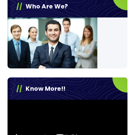
Who Are We?
Know More!!
Video
Player