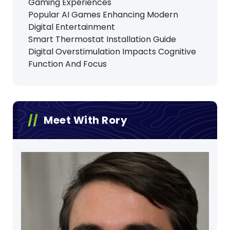
Gaming Experiences
Popular AI Games Enhancing Modern
Digital Entertainment
Smart Thermostat Installation Guide
Digital Overstimulation Impacts Cognitive
Function And Focus
Meet With Rory