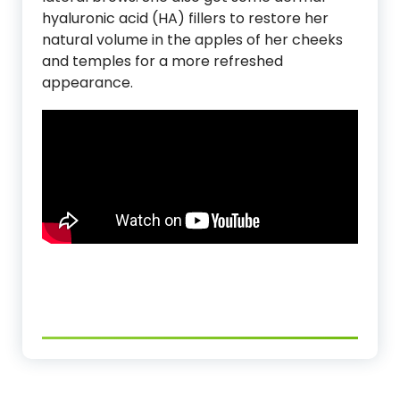
hyaluronic acid (HA) fillers to restore her
natural volume in the apples of her cheeks
and temples for a more refreshed
appearance.