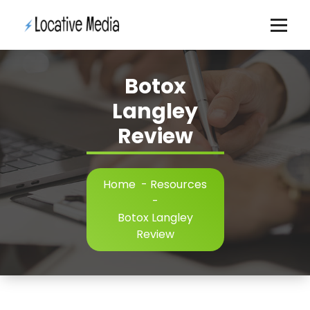
Skip
to
content
Botox
Langley
Review
Home
-
Resources
-
Botox Langley
Review