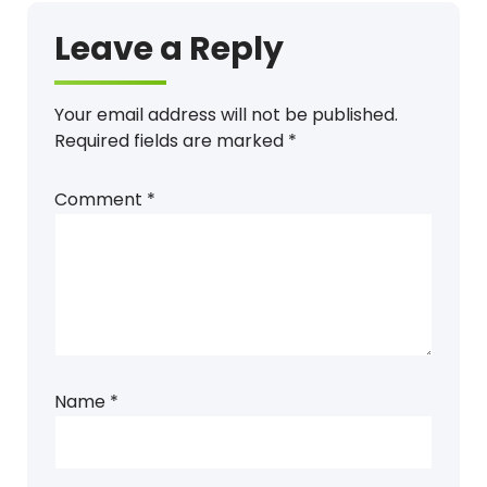
Leave a Reply
Your email address will not be published.
Required fields are marked
*
Comment
*
Name
*