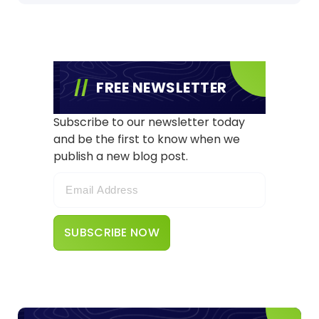
FREE NEWSLETTER
Subscribe to our newsletter today
and be the first to know when we
publish a new blog post.