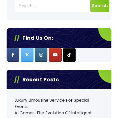
Search
for:
Find Us On:
Recent Posts
Luxury Limousine Service For Special
Events
AI Games: The Evolution Of Intelligent