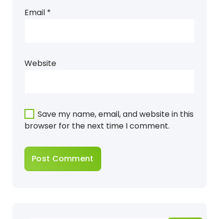
Email
*
Website
Save my name, email, and website in this
browser for the next time I comment.