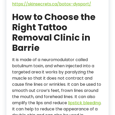
https://skinsecrets.ca/botox-dysport/
How to Choose the
Right Tattoo
Removal Clinic in
Barrie
It is made of a neuromodulator called
botulinum toxin, and when injected into a
targeted area it works by paralyzing the
muscle so that it does not contract and
cause fine lines or wrinkles. It can be used to
smooth out crow’s feet, frown lines around
the mouth, and forehead lines. It can also
amplify the lips and reduce
lipstick bleeding
.
It can help to reduce the appearance of a