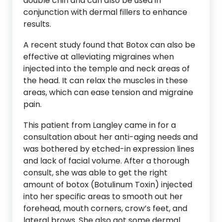
double chin and can also be used in
conjunction with dermal fillers to enhance
results.
A recent study found that Botox can also be
effective at alleviating migraines when
injected into the temple and neck areas of
the head. It can relax the muscles in these
areas, which can ease tension and migraine
pain.
This patient from Langley came in for a
consultation about her anti-aging needs and
was bothered by etched-in expression lines
and lack of facial volume. After a thorough
consult, she was able to get the right
amount of botox (Botulinum Toxin) injected
into her specific areas to smooth out her
forehead, mouth corners, crow’s feet, and
lateral brows. She also got some dermal