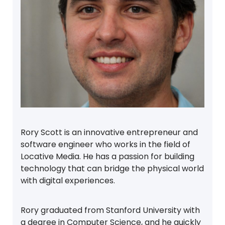
Rory Scott is an innovative entrepreneur and
software engineer who works in the field of
Locative Media. He has a passion for building
technology that can bridge the physical world
with digital experiences.
Rory graduated from Stanford University with
a degree in Computer Science, and he quickly