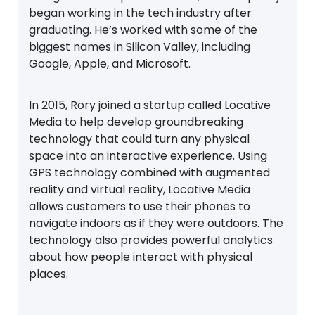
began working in the tech industry after
graduating. He’s worked with some of the
biggest names in Silicon Valley, including
Google, Apple, and Microsoft.
In 2015, Rory joined a startup called Locative
Media to help develop groundbreaking
technology that could turn any physical
space into an interactive experience. Using
GPS technology combined with augmented
reality and virtual reality, Locative Media
allows customers to use their phones to
navigate indoors as if they were outdoors. The
technology also provides powerful analytics
about how people interact with physical
places.