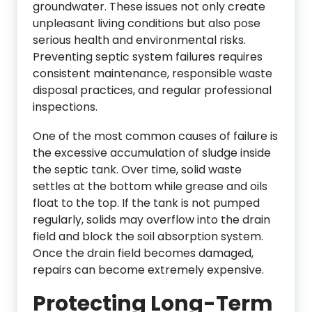
groundwater. These issues not only create
unpleasant living conditions but also pose
serious health and environmental risks.
Preventing septic system failures requires
consistent maintenance, responsible waste
disposal practices, and regular professional
inspections.
One of the most common causes of failure is
the excessive accumulation of sludge inside
the septic tank. Over time, solid waste
settles at the bottom while grease and oils
float to the top. If the tank is not pumped
regularly, solids may overflow into the drain
field and block the soil absorption system.
Once the drain field becomes damaged,
repairs can become extremely expensive.
Protecting Long-Term