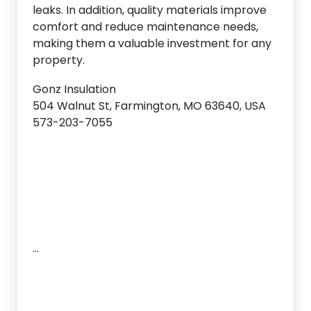
leaks. In addition, quality materials improve
comfort and reduce maintenance needs,
making them a valuable investment for any
property.
Gonz Insulation
504 Walnut St, Farmington, MO 63640, USA
573-203-7055
…