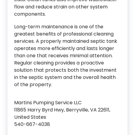
flow and reduce strain on other system
components.
Long-term maintenance is one of the
greatest benefits of professional cleaning
services. A properly maintained septic tank
operates more efficiently and lasts longer
than one that receives minimal attention.
Regular cleaning provides a proactive
solution that protects both the investment
in the septic system and the overall health
of the property.
Martins Pumping Service LLC
11865 Harry Byrd Hwy, Berryville, VA 22611,
United States
540-667-4038