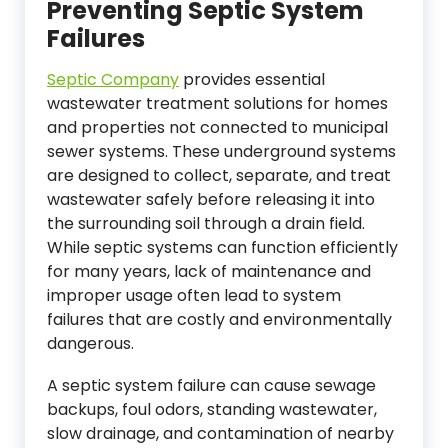
Preventing Septic System
Failures
Septic Company
provides essential
wastewater treatment solutions for homes
and properties not connected to municipal
sewer systems. These underground systems
are designed to collect, separate, and treat
wastewater safely before releasing it into
the surrounding soil through a drain field.
While septic systems can function efficiently
for many years, lack of maintenance and
improper usage often lead to system
failures that are costly and environmentally
dangerous.
A septic system failure can cause sewage
backups, foul odors, standing wastewater,
slow drainage, and contamination of nearby