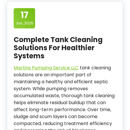
17
Jun, 2026
Complete Tank Cleaning
Solutions For Healthier
Systems
Martins Pumping Service LLC
tank cleaning
solutions are an important part of
maintaining a healthy and efficient septic
system. While pumping removes
accumulated waste, thorough tank cleaning
helps eliminate residual buildup that can
affect long-term performance. Over time,
sludge and scum layers can become
compacted, reducing treatment efficiency