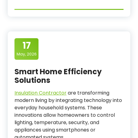
17
May, 2026
Smart Home Efficiency
Solutions
Insulation Contractor
are transforming
modern living by integrating technology into
everyday household systems. These
innovations allow homeowners to control
lighting, temperature, security, and
appliances using smartphones or
automated systems.