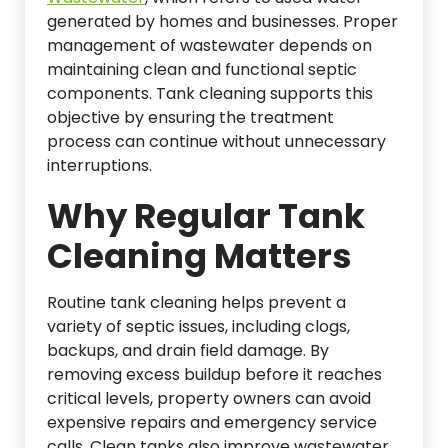
generated by homes and businesses. Proper
management of wastewater depends on
maintaining clean and functional septic
components. Tank cleaning supports this
objective by ensuring the treatment
process can continue without unnecessary
interruptions.
Why Regular Tank
Cleaning Matters
Routine tank cleaning helps prevent a
variety of septic issues, including clogs,
backups, and drain field damage. By
removing excess buildup before it reaches
critical levels, property owners can avoid
expensive repairs and emergency service
calls. Clean tanks also improve wastewater