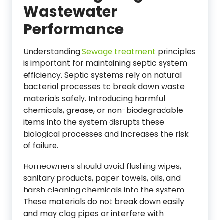
Wastewater
Performance
Understanding
Sewage treatment
principles
is important for maintaining septic system
efficiency. Septic systems rely on natural
bacterial processes to break down waste
materials safely. Introducing harmful
chemicals, grease, or non-biodegradable
items into the system disrupts these
biological processes and increases the risk
of failure.
Homeowners should avoid flushing wipes,
sanitary products, paper towels, oils, and
harsh cleaning chemicals into the system.
These materials do not break down easily
and may clog pipes or interfere with