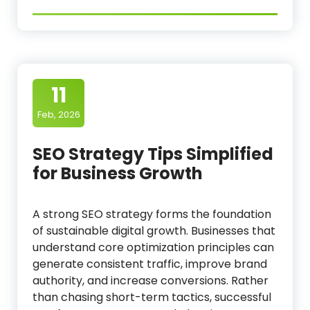
11
Feb, 2026
SEO Strategy Tips Simplified
for Business Growth
A strong SEO strategy forms the foundation
of sustainable digital growth. Businesses that
understand core optimization principles can
generate consistent traffic, improve brand
authority, and increase conversions. Rather
than chasing short-term tactics, successful