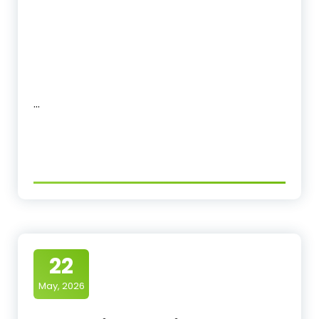
…
22
May, 2026