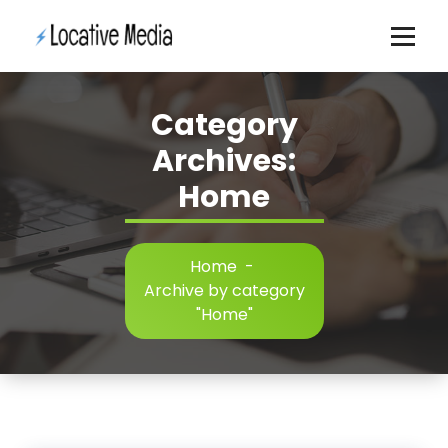
Skip
to
content
Category
Archives:
Home
Home
-
Archive by category
"Home"