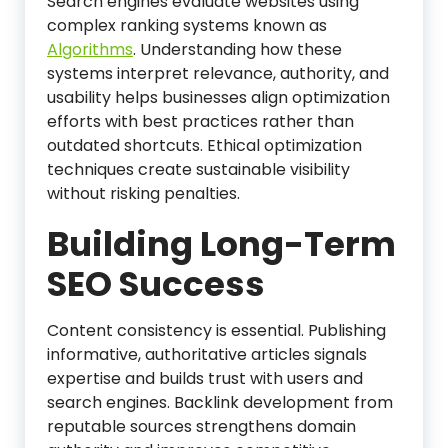
Search engines evaluate websites using
complex ranking systems known as
Algorithms
. Understanding how these
systems interpret relevance, authority, and
usability helps businesses align optimization
efforts with best practices rather than
outdated shortcuts. Ethical optimization
techniques create sustainable visibility
without risking penalties.
Building Long-Term
SEO Success
Content consistency is essential. Publishing
informative, authoritative articles signals
expertise and builds trust with users and
search engines. Backlink development from
reputable sources strengthens domain