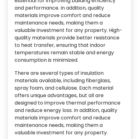
essential for improving building efficiency
and performance. In addition, quality
materials improve comfort and reduce
maintenance needs, making them a
valuable investment for any property. High-
quality materials provide better resistance
to heat transfer, ensuring that indoor
temperatures remain stable and energy
consumption is minimized.
There are several types of insulation
materials available, including fiberglass,
spray foam, and cellulose. Each material
offers unique advantages, but all are
designed to improve thermal performance
and reduce energy loss. In addition, quality
materials improve comfort and reduce
maintenance needs, making them a
valuable investment for any property.