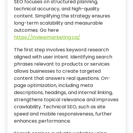
SEO focuses on structured planning,
technical accuracy, and high-quality
content. Simplifying the strategy ensures
long-term scalability and measurable
outcomes. Go here
https://inviewmarketing.ca/
The first step involves keyword research
aligned with user intent. Identifying search
phrases relevant to products or services
allows businesses to create targeted
content that answers real questions. On-
page optimization, including meta
descriptions, headings, and internal linking,
strengthens topical relevance and improves
crawlability. Technical SEO, such as site
speed and mobile responsiveness, further
enhances performance.