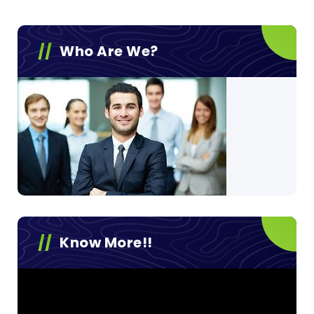
Who Are We?
Know More!!
Video
Player