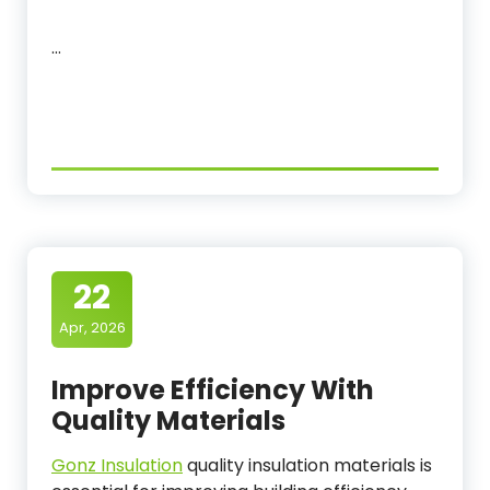
…
22
Apr, 2026
Improve Efficiency With
Quality Materials
Gonz Insulation
quality insulation materials is