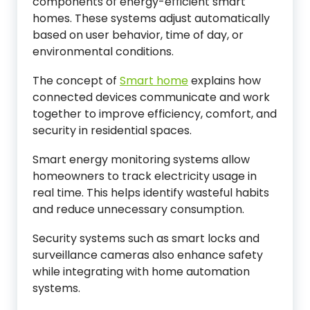
components of energy-efficient smart
homes. These systems adjust automatically
based on user behavior, time of day, or
environmental conditions.
The concept of
Smart home
explains how
connected devices communicate and work
together to improve efficiency, comfort, and
security in residential spaces.
Smart energy monitoring systems allow
homeowners to track electricity usage in
real time. This helps identify wasteful habits
and reduce unnecessary consumption.
Security systems such as smart locks and
surveillance cameras also enhance safety
while integrating with home automation
systems.