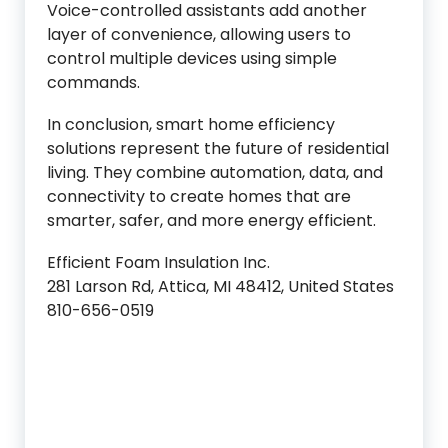
Voice-controlled assistants add another
layer of convenience, allowing users to
control multiple devices using simple
commands.
In conclusion, smart home efficiency
solutions represent the future of residential
living. They combine automation, data, and
connectivity to create homes that are
smarter, safer, and more energy efficient.
Efficient Foam Insulation Inc.
281 Larson Rd, Attica, MI 48412, United States
810-656-0519