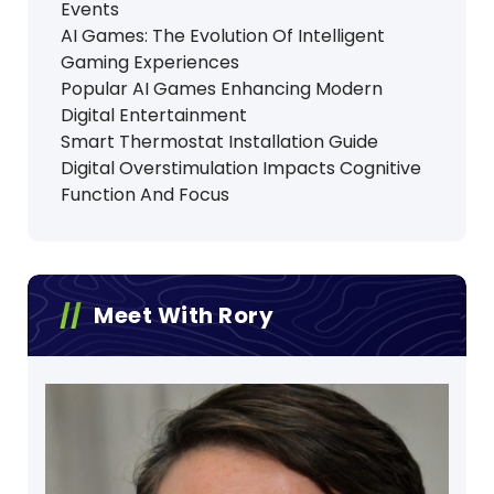
Events
AI Games: The Evolution Of Intelligent
Gaming Experiences
Popular AI Games Enhancing Modern
Digital Entertainment
Smart Thermostat Installation Guide
Digital Overstimulation Impacts Cognitive
Function And Focus
Meet With Rory