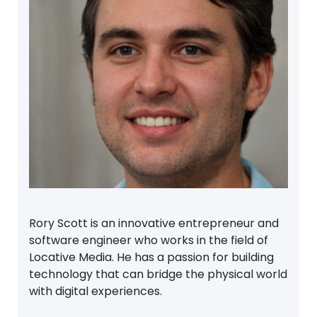
Rory Scott is an innovative entrepreneur and
software engineer who works in the field of
Locative Media. He has a passion for building
technology that can bridge the physical world
with digital experiences.