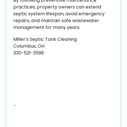
By following preventive maintenance
practices, property owners can extend
septic system lifespan, avoid emergency
repairs, and maintain safe wastewater
management for many years.
Miller’s Septic Tank Cleaning
Columbus, OH
330-521-3599
…