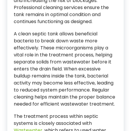
and increasing the risk of blockages.
Professional cleaning services ensure the
tank remains in optimal condition and
continues functioning as designed.
A clean septic tank allows beneficial
bacteria to break down waste more
effectively. These microorganisms play a
vital role in the treatment process, helping
separate solids from wastewater before it
enters the drain field. When excessive
buildup remains inside the tank, bacterial
activity may become less effective, leading
to reduced system performance. Regular
cleaning helps maintain the proper balance
needed for efficient wastewater treatment.
The treatment process within septic
systems is closely associated with
Wastewater
, which refers to used water