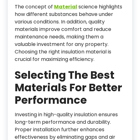
The concept of
Material
science highlights
how different substances behave under
various conditions. In addition, quality
materials improve comfort and reduce
maintenance needs, making them a
valuable investment for any property.
Choosing the right insulation material is
crucial for maximizing efficiency.
Selecting The Best
Materials For Better
Performance
Investing in high-quality insulation ensures
long-term performance and durability.
Proper installation further enhances
effectiveness by eliminating gaps and air