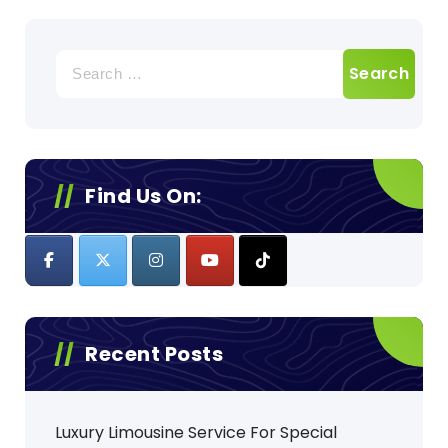
Search
for:
Find Us On:
Recent Posts
Luxury Limousine Service For Special