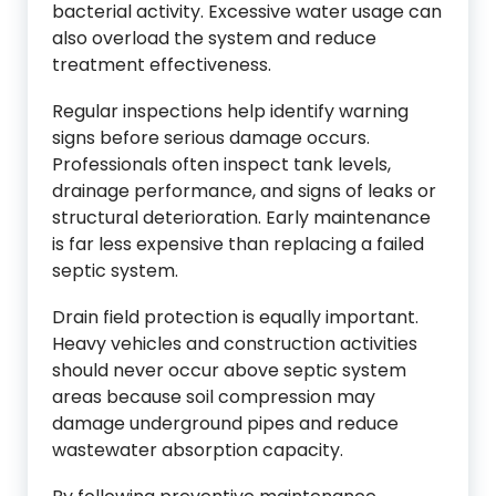
bacterial activity. Excessive water usage can
also overload the system and reduce
treatment effectiveness.
Regular inspections help identify warning
signs before serious damage occurs.
Professionals often inspect tank levels,
drainage performance, and signs of leaks or
structural deterioration. Early maintenance
is far less expensive than replacing a failed
septic system.
Drain field protection is equally important.
Heavy vehicles and construction activities
should never occur above septic system
areas because soil compression may
damage underground pipes and reduce
wastewater absorption capacity.