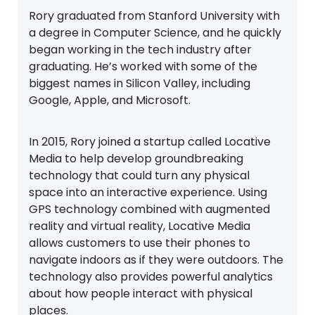
Rory graduated from Stanford University with
a degree in Computer Science, and he quickly
began working in the tech industry after
graduating. He’s worked with some of the
biggest names in Silicon Valley, including
Google, Apple, and Microsoft.
In 2015, Rory joined a startup called Locative
Media to help develop groundbreaking
technology that could turn any physical
space into an interactive experience. Using
GPS technology combined with augmented
reality and virtual reality, Locative Media
allows customers to use their phones to
navigate indoors as if they were outdoors. The
technology also provides powerful analytics
about how people interact with physical
places.