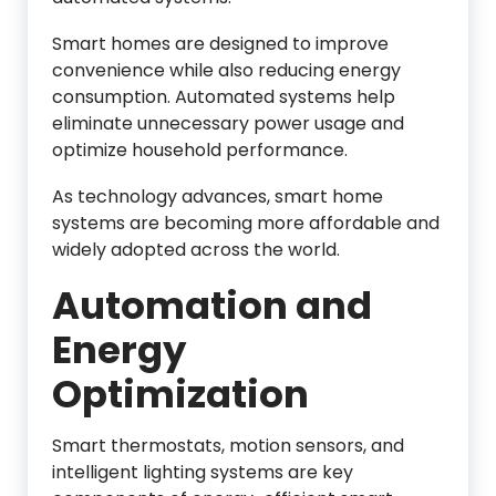
Smart homes are designed to improve
convenience while also reducing energy
consumption. Automated systems help
eliminate unnecessary power usage and
optimize household performance.
As technology advances, smart home
systems are becoming more affordable and
widely adopted across the world.
Automation and
Energy
Optimization
Smart thermostats, motion sensors, and
intelligent lighting systems are key