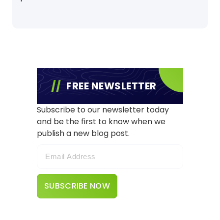
FREE NEWSLETTER
Subscribe to our newsletter today
and be the first to know when we
publish a new blog post.