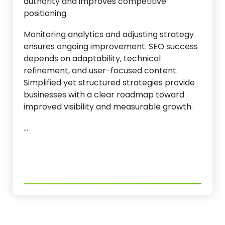
authority and improves competitive
positioning.
Monitoring analytics and adjusting strategy
ensures ongoing improvement. SEO success
depends on adaptability, technical
refinement, and user-focused content.
Simplified yet structured strategies provide
businesses with a clear roadmap toward
improved visibility and measurable growth.
…