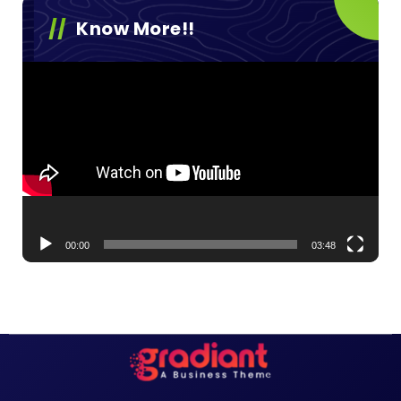
Know More!!
Video
Player
00:00
03:48