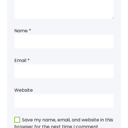
Name
*
Email
*
Website
Save my name, email, and website in this
browser for the next time I comment.