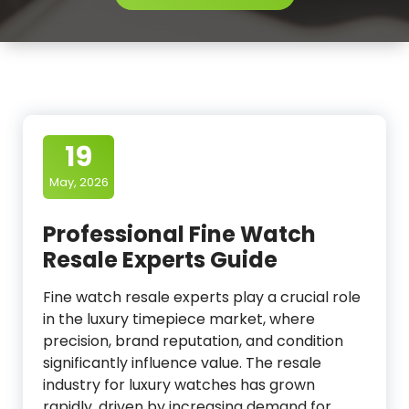
19
May, 2026
Professional Fine Watch
Resale Experts Guide
Fine watch resale experts play a crucial role
in the luxury timepiece market, where
precision, brand reputation, and condition
significantly influence value. The resale
industry for luxury watches has grown
rapidly, driven by increasing demand for