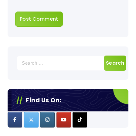
Search
for:
Find Us On: