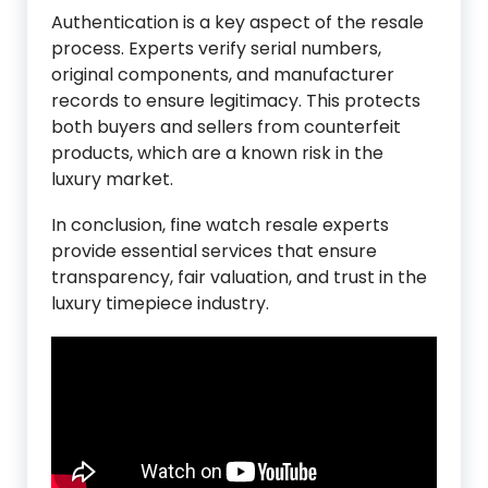
Authentication is a key aspect of the resale
process. Experts verify serial numbers,
original components, and manufacturer
records to ensure legitimacy. This protects
both buyers and sellers from counterfeit
products, which are a known risk in the
luxury market.
In conclusion, fine watch resale experts
provide essential services that ensure
transparency, fair valuation, and trust in the
luxury timepiece industry.