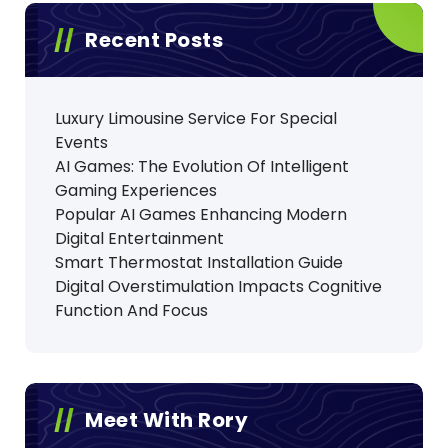
Recent Posts
Luxury Limousine Service For Special
Events
AI Games: The Evolution Of Intelligent
Gaming Experiences
Popular AI Games Enhancing Modern
Digital Entertainment
Smart Thermostat Installation Guide
Digital Overstimulation Impacts Cognitive
Function And Focus
Meet With Rory