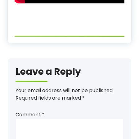
Leave a Reply
Your email address will not be published.
Required fields are marked
*
Comment
*