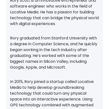
Rory Scott is an innovative entrepreneur and
software engineer who works in the field of
Locative Media. He has a passion for building
technology that can bridge the physical world
with digital experiences.
Rory graduated from Stanford University with
a degree in Computer Science, and he quickly
began working in the tech industry after
graduating. He’s worked with some of the
biggest names in Silicon Valley, including
Google, Apple, and Microsoft.
In 2015, Rory joined a startup called Locative
Media to help develop groundbreaking
technology that could turn any physical
space into an interactive experience. Using
GPS technology combined with augmented