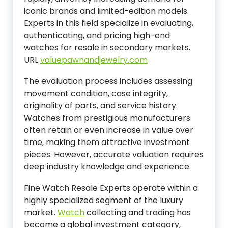
iconic brands and limited-edition models.
Experts in this field specialize in evaluating,
authenticating, and pricing high-end
watches for resale in secondary markets.
URL
valuepawnandjewelry.com
The evaluation process includes assessing
movement condition, case integrity,
originality of parts, and service history.
Watches from prestigious manufacturers
often retain or even increase in value over
time, making them attractive investment
pieces. However, accurate valuation requires
deep industry knowledge and experience.
Fine Watch Resale Experts operate within a
highly specialized segment of the luxury
market.
Watch
collecting and trading has
become a global investment category,