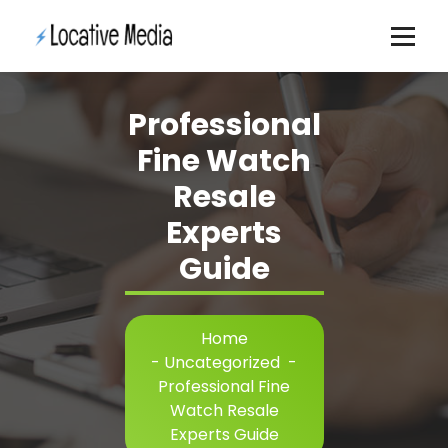
Skip
to
content
Professional
Fine Watch
Resale
Experts
Guide
Home
-
Uncategorized
-
Professional Fine
Watch Resale
Experts Guide