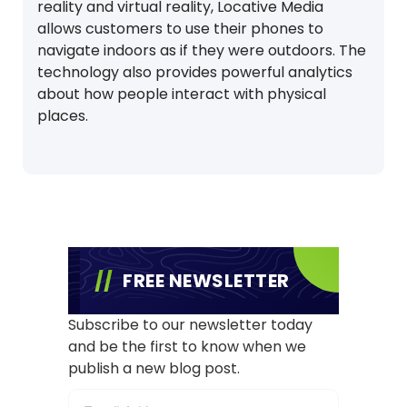
reality and virtual reality, Locative Media
allows customers to use their phones to
navigate indoors as if they were outdoors. The
technology also provides powerful analytics
about how people interact with physical
places.
FREE NEWSLETTER
Subscribe to our newsletter today
and be the first to know when we
publish a new blog post.