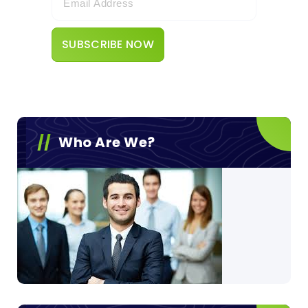
Who Are We?