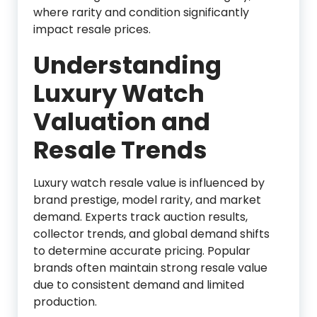
where rarity and condition significantly
impact resale prices.
Understanding
Luxury Watch
Valuation and
Resale Trends
Luxury watch resale value is influenced by
brand prestige, model rarity, and market
demand. Experts track auction results,
collector trends, and global demand shifts
to determine accurate pricing. Popular
brands often maintain strong resale value
due to consistent demand and limited
production.