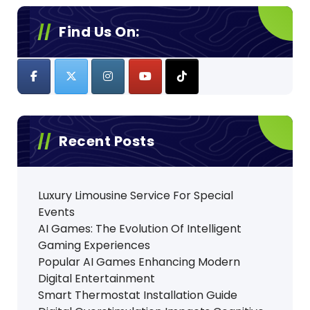
Find Us On:
Recent Posts
Luxury Limousine Service For Special
Events
AI Games: The Evolution Of Intelligent
Gaming Experiences
Popular AI Games Enhancing Modern
Digital Entertainment
Smart Thermostat Installation Guide