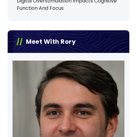
Digital Overstimulation Impacts Cognitive
Function And Focus
Meet With Rory