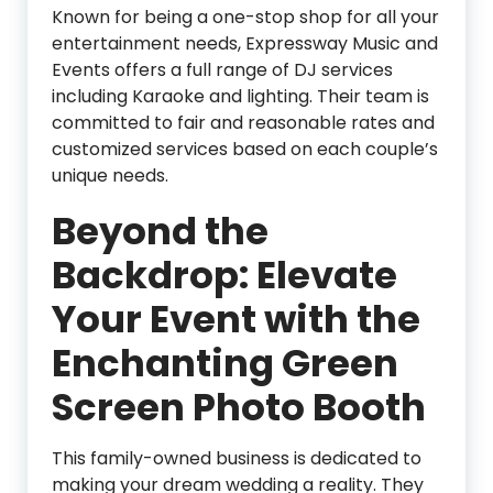
Known for being a one-stop shop for all your
entertainment needs, Expressway Music and
Events offers a full range of DJ services
including Karaoke and lighting. Their team is
committed to fair and reasonable rates and
customized services based on each couple’s
unique needs.
Beyond the
Backdrop: Elevate
Your Event with the
Enchanting Green
Screen Photo Booth
This family-owned business is dedicated to
making your dream wedding a reality. They