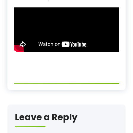
Leave a Reply