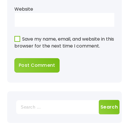
Website
Save my name, email, and website in this
browser for the next time I comment.
Search
for: