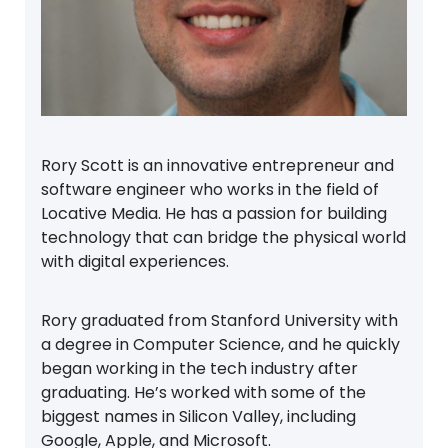
Rory Scott is an innovative entrepreneur and
software engineer who works in the field of
Locative Media. He has a passion for building
technology that can bridge the physical world
with digital experiences.
Rory graduated from Stanford University with
a degree in Computer Science, and he quickly
began working in the tech industry after
graduating. He’s worked with some of the
biggest names in Silicon Valley, including
Google, Apple, and Microsoft.