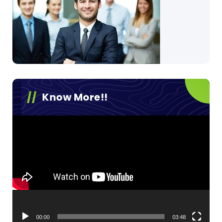
Know More!!
Video
Player
00:00
03:48