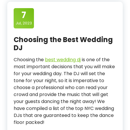
7
Jul, 2023
Choosing the Best Wedding
DJ
Choosing the
best wedding dj
is one of the
most important decisions that you will make
for your wedding day. The DJ will set the
tone for your night, so it is imperative to
choose a professional who can read your
crowd and provide the music that will get
your guests dancing the night away! We
have compiled a list of the top NYC wedding
DJs that are guaranteed to keep the dance
floor packed!