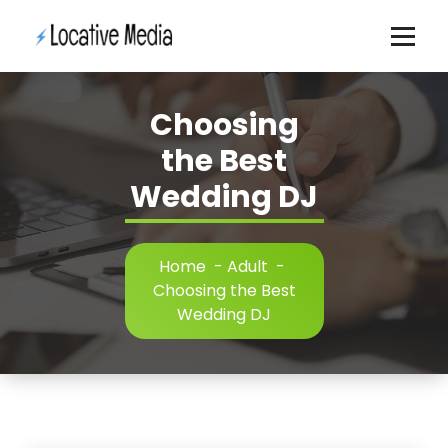
Skip
to
content
Choosing
the Best
Wedding DJ
Home
-
Adult
-
Choosing the Best
Wedding DJ