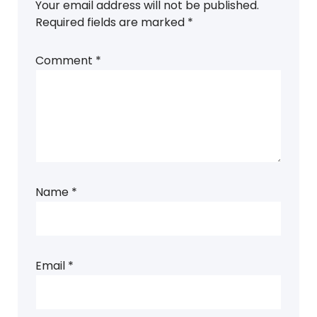
Your email address will not be published.
Required fields are marked
*
Comment
*
Name
*
Email
*