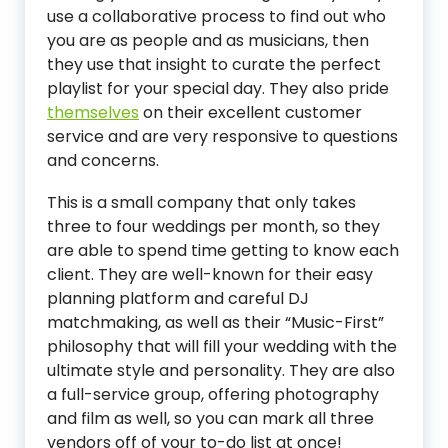
use a collaborative process to find out who
you are as people and as musicians, then
they use that insight to curate the perfect
playlist for your special day. They also pride
themselves
on their excellent customer
service and are very responsive to questions
and concerns.
This is a small company that only takes
three to four weddings per month, so they
are able to spend time getting to know each
client. They are well-known for their easy
planning platform and careful DJ
matchmaking, as well as their “Music-First”
philosophy that will fill your wedding with the
ultimate style and personality. They are also
a full-service group, offering photography
and film as well, so you can mark all three
vendors off of your to-do list at once!