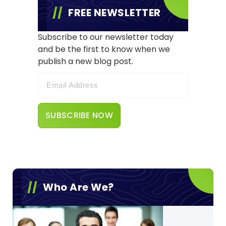
FREE NEWSLETTER
Subscribe to our newsletter today
and be the first to know when we
publish a new blog post.
Who Are We?