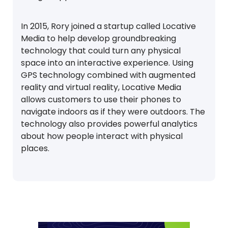
In 2015, Rory joined a startup called Locative
Media to help develop groundbreaking
technology that could turn any physical
space into an interactive experience. Using
GPS technology combined with augmented
reality and virtual reality, Locative Media
allows customers to use their phones to
navigate indoors as if they were outdoors. The
technology also provides powerful analytics
about how people interact with physical
places.