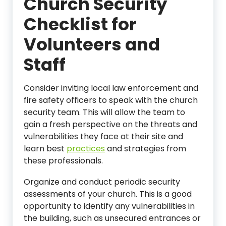
Church Security
Checklist for
Volunteers and
Staff
Consider inviting local law enforcement and
fire safety officers to speak with the church
security team. This will allow the team to
gain a fresh perspective on the threats and
vulnerabilities they face at their site and
learn best
practices
and strategies from
these professionals.
Organize and conduct periodic security
assessments of your church. This is a good
opportunity to identify any vulnerabilities in
the building, such as unsecured entrances or