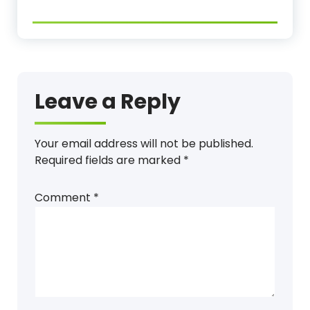
Leave a Reply
Your email address will not be published.
Required fields are marked
*
Comment
*