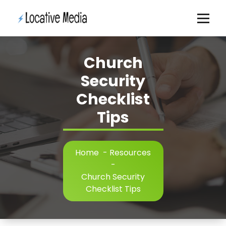
Skip
to
content
Church
Security
Checklist
Tips
Home
-
Resources
-
Church Security
Checklist Tips