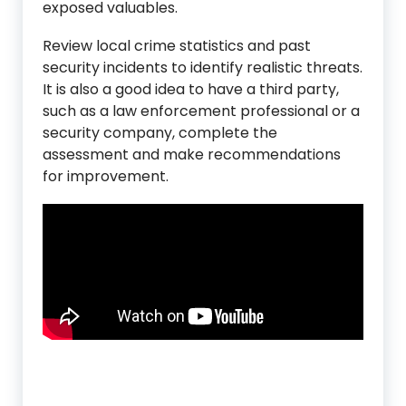
exposed valuables.
Review local crime statistics and past
security incidents to identify realistic threats.
It is also a good idea to have a third party,
such as a law enforcement professional or a
security company, complete the
assessment and make recommendations
for improvement.