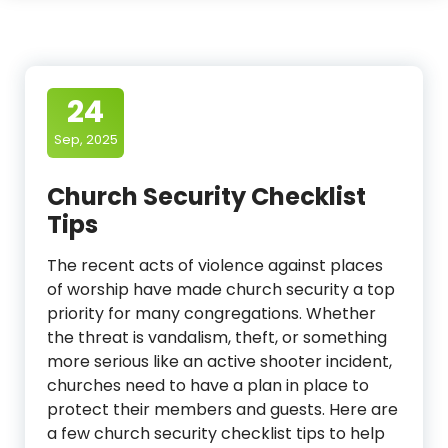
24
Sep, 2025
Church Security Checklist
Tips
The recent acts of violence against places
of worship have made church security a top
priority for many congregations. Whether
the threat is vandalism, theft, or something
more serious like an active shooter incident,
churches need to have a plan in place to
protect their members and guests. Here are
a few church security checklist tips to help