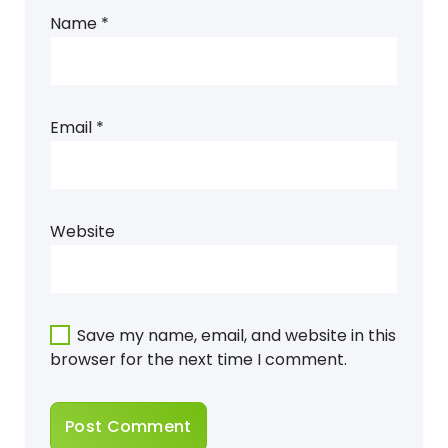
Name
*
Email
*
Website
Save my name, email, and website in this
browser for the next time I comment.