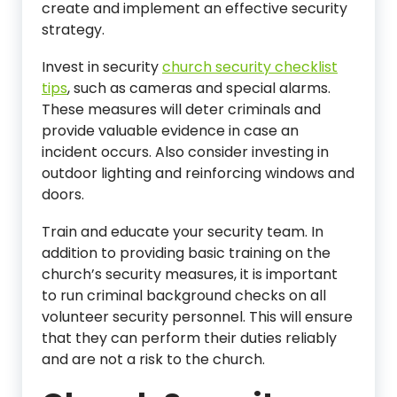
create and implement an effective security
strategy.
Invest in security
church security checklist
tips
, such as cameras and special alarms.
These measures will deter criminals and
provide valuable evidence in case an
incident occurs. Also consider investing in
outdoor lighting and reinforcing windows and
doors.
Train and educate your security team. In
addition to providing basic training on the
church’s security measures, it is important
to run criminal background checks on all
volunteer security personnel. This will ensure
that they can perform their duties reliably
and are not a risk to the church.