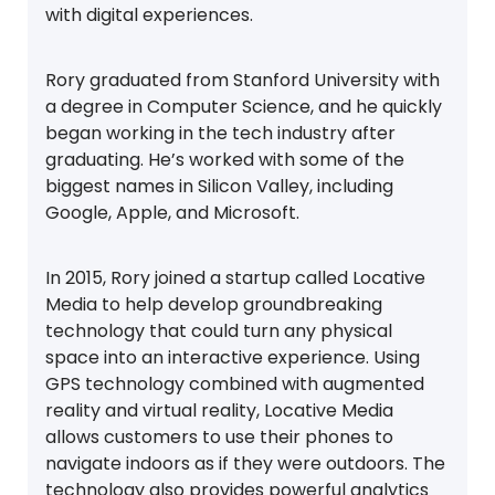
with digital experiences.
Rory graduated from Stanford University with
a degree in Computer Science, and he quickly
began working in the tech industry after
graduating. He’s worked with some of the
biggest names in Silicon Valley, including
Google, Apple, and Microsoft.
In 2015, Rory joined a startup called Locative
Media to help develop groundbreaking
technology that could turn any physical
space into an interactive experience. Using
GPS technology combined with augmented
reality and virtual reality, Locative Media
allows customers to use their phones to
navigate indoors as if they were outdoors. The
technology also provides powerful analytics