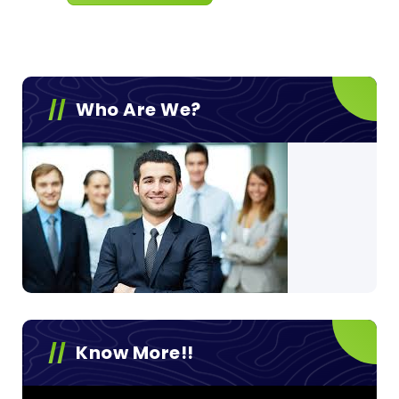
Who Are We?
Know More!!
Video