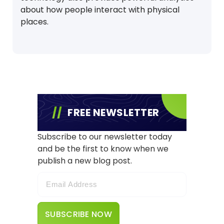
about how people interact with physical
places.
FREE NEWSLETTER
Subscribe to our newsletter today
and be the first to know when we
publish a new blog post.