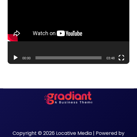
Player
00:00
03:48
Copyright © 2026 Locative Media | Powered by