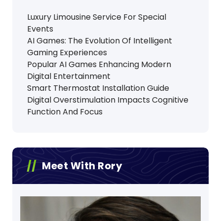
Luxury Limousine Service For Special
Events
AI Games: The Evolution Of Intelligent
Gaming Experiences
Popular AI Games Enhancing Modern
Digital Entertainment
Smart Thermostat Installation Guide
Digital Overstimulation Impacts Cognitive
Function And Focus
Meet With Rory