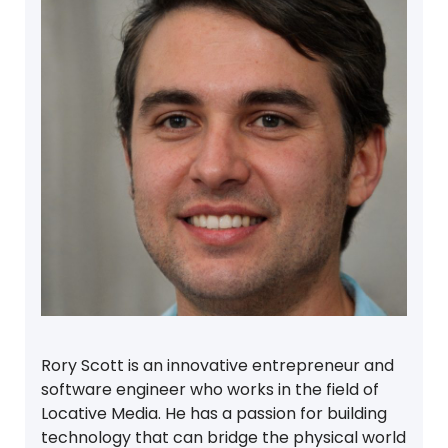
Rory Scott is an innovative entrepreneur and
software engineer who works in the field of
Locative Media. He has a passion for building
technology that can bridge the physical world