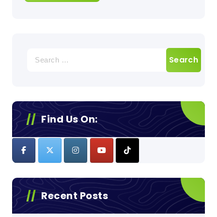
Search
for:
Find Us On:
Recent Posts