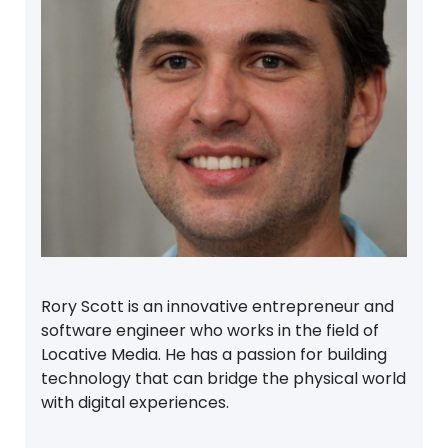
Rory Scott is an innovative entrepreneur and
software engineer who works in the field of
Locative Media. He has a passion for building
technology that can bridge the physical world
with digital experiences.