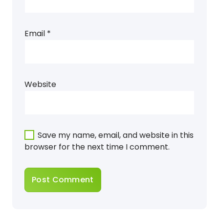
Email
*
Website
Save my name, email, and website in this
browser for the next time I comment.