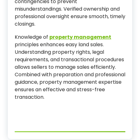
contingencies to prevent
misunderstandings. Verified ownership and
professional oversight ensure smooth, timely
closings.
Knowledge of
property management
principles enhances easy land sales.
Understanding property rights, legal
requirements, and transactional procedures
allows sellers to manage sales efficiently.
Combined with preparation and professional
guidance, property management expertise
ensures an effective and stress-free
transaction.