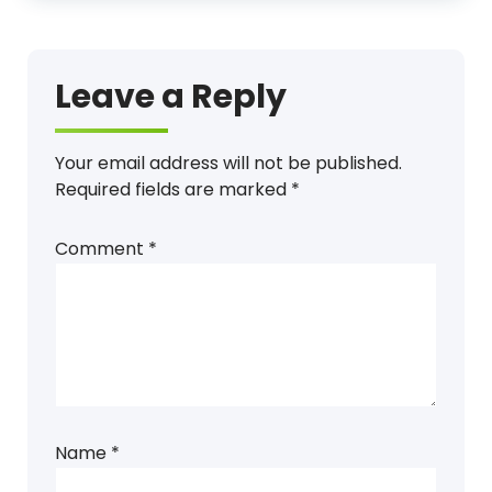
Leave a Reply
Your email address will not be published.
Required fields are marked
*
Comment
*
Name
*