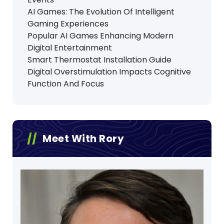
AI Games: The Evolution Of Intelligent
Gaming Experiences
Popular AI Games Enhancing Modern
Digital Entertainment
Smart Thermostat Installation Guide
Digital Overstimulation Impacts Cognitive
Function And Focus
Meet With Rory