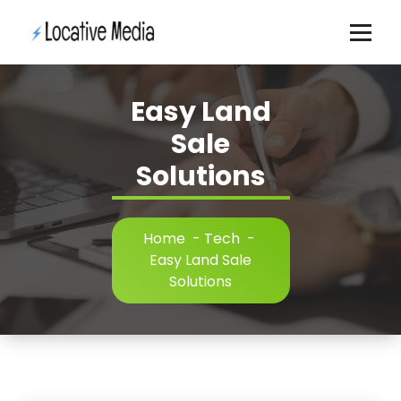
Skip
to
content
Easy Land
Sale
Solutions
Home
-
Tech
-
Easy Land Sale
Solutions