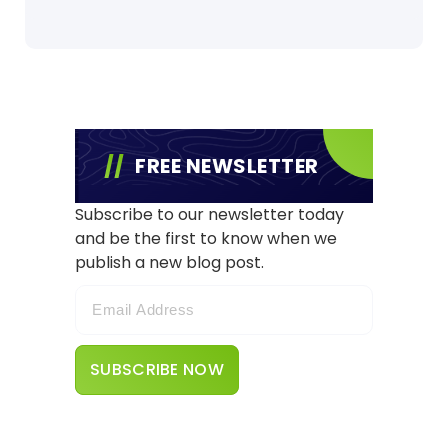
FREE NEWSLETTER
Subscribe to our newsletter today
and be the first to know when we
publish a new blog post.