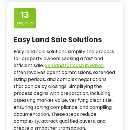
13
Dec, 2025
Easy Land Sale Solutions
Easy land sale solutions simplify the process
for property owners seeking a fast and
efficient sale.
Sell land for cash in Hawaii
often involves agent commissions, extended
listing periods, and complex negotiations
that can delay closings. Simplifying the
process begins with preparation, including
assessing market value, verifying clear title,
ensuring zoning compliance, and compiling
documentation. These steps reduce
complexity, attract qualified buyers, and
create a smoother transaction.