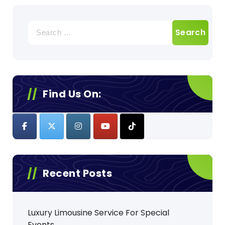
Search
for:
Find Us On:
Recent Posts
Luxury Limousine Service For Special
Events