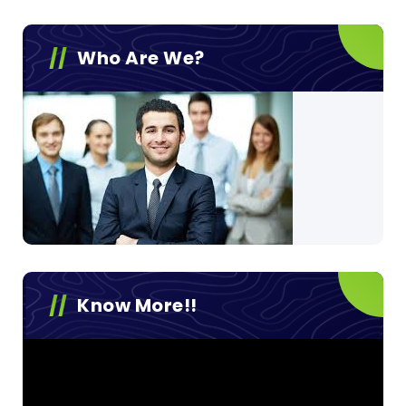
Who Are We?
Know More!!
Video
Player