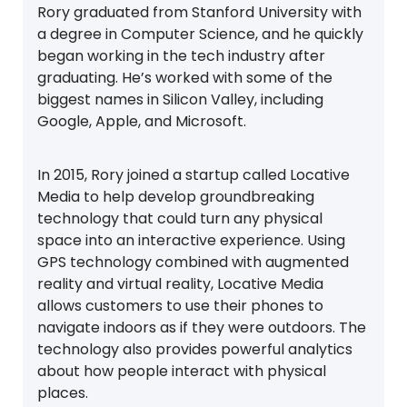
Rory graduated from Stanford University with
a degree in Computer Science, and he quickly
began working in the tech industry after
graduating. He’s worked with some of the
biggest names in Silicon Valley, including
Google, Apple, and Microsoft.
In 2015, Rory joined a startup called Locative
Media to help develop groundbreaking
technology that could turn any physical
space into an interactive experience. Using
GPS technology combined with augmented
reality and virtual reality, Locative Media
allows customers to use their phones to
navigate indoors as if they were outdoors. The
technology also provides powerful analytics
about how people interact with physical
places.