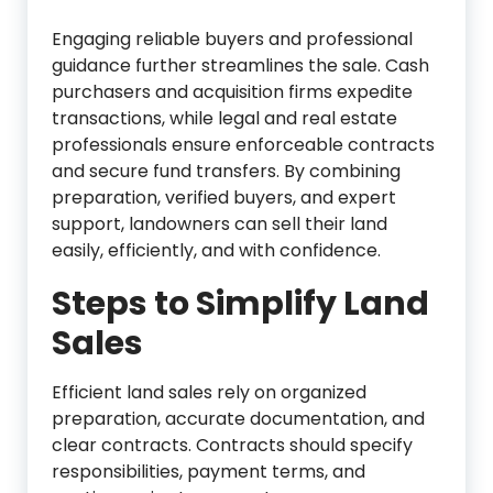
Engaging reliable buyers and professional
guidance further streamlines the sale. Cash
purchasers and acquisition firms expedite
transactions, while legal and real estate
professionals ensure enforceable contracts
and secure fund transfers. By combining
preparation, verified buyers, and expert
support, landowners can sell their land
easily, efficiently, and with confidence.
Steps to Simplify Land
Sales
Efficient land sales rely on organized
preparation, accurate documentation, and
clear contracts. Contracts should specify
responsibilities, payment terms, and