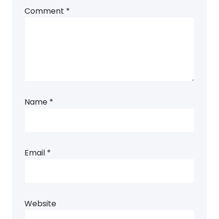
Comment
*
Name
*
Email
*
Website