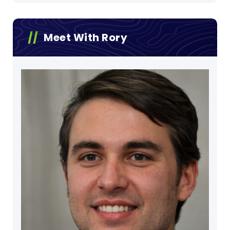
Meet With Rory