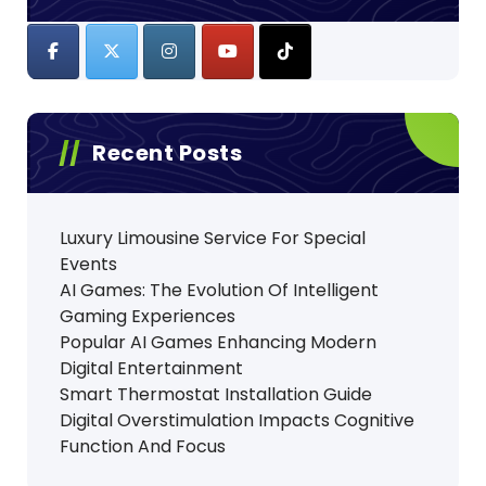
Recent Posts
Luxury Limousine Service For Special
Events
AI Games: The Evolution Of Intelligent
Gaming Experiences
Popular AI Games Enhancing Modern
Digital Entertainment
Smart Thermostat Installation Guide
Digital Overstimulation Impacts Cognitive
Function And Focus