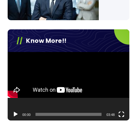
Know More!!
Video
Player
00:00
03:48