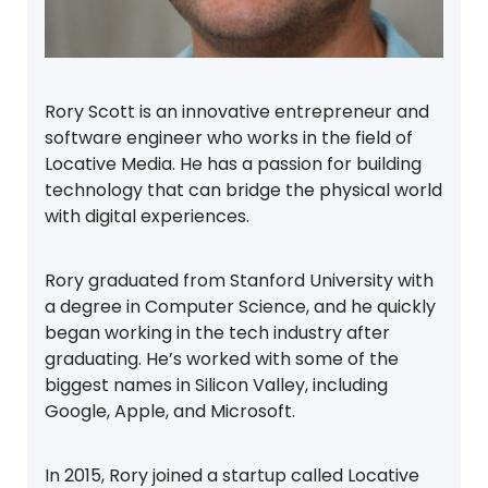
Rory Scott is an innovative entrepreneur and
software engineer who works in the field of
Locative Media. He has a passion for building
technology that can bridge the physical world
with digital experiences.
Rory graduated from Stanford University with
a degree in Computer Science, and he quickly
began working in the tech industry after
graduating. He’s worked with some of the
biggest names in Silicon Valley, including
Google, Apple, and Microsoft.
In 2015, Rory joined a startup called Locative