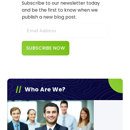
Subscribe to our newsletter today
and be the first to know when we
publish a new blog post.
Who Are We?