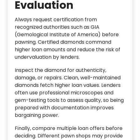
Evaluation
Always request certification from
recognized authorities such as GIA
(Gemological Institute of America) before
pawning. Certified diamonds command
higher loan amounts and reduce the risk of
undervaluation by lenders.
Inspect the diamond for authenticity,
damage, or repairs. Clean, well-maintained
diamonds fetch higher loan values. Lenders
often use professional microscopes and
gem-testing tools to assess quality, so being
prepared with documentation improves
bargaining power.
Finally, compare multiple loan offers before
deciding. Different pawn shops may provide