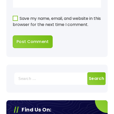
Save my name, email, and website in this
browser for the next time I comment.
Search
for:
Find Us On: