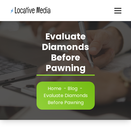
Skip
to
content
Evaluate
Diamonds
Before
Pawning
Home
-
Blog
-
Evaluate Diamonds
Before Pawning