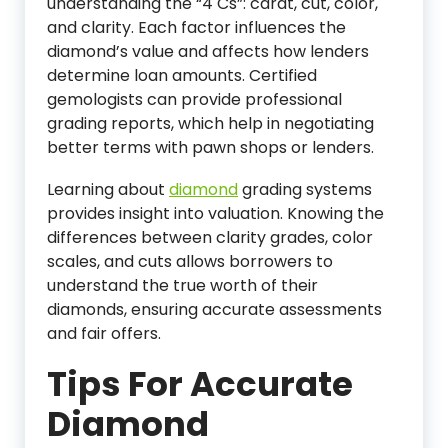
understanding the “4 Cs”: carat, cut, color,
and clarity. Each factor influences the
diamond’s value and affects how lenders
determine loan amounts. Certified
gemologists can provide professional
grading reports, which help in negotiating
better terms with pawn shops or lenders.
Learning about
diamond
grading systems
provides insight into valuation. Knowing the
differences between clarity grades, color
scales, and cuts allows borrowers to
understand the true worth of their
diamonds, ensuring accurate assessments
and fair offers.
Tips For Accurate
Diamond