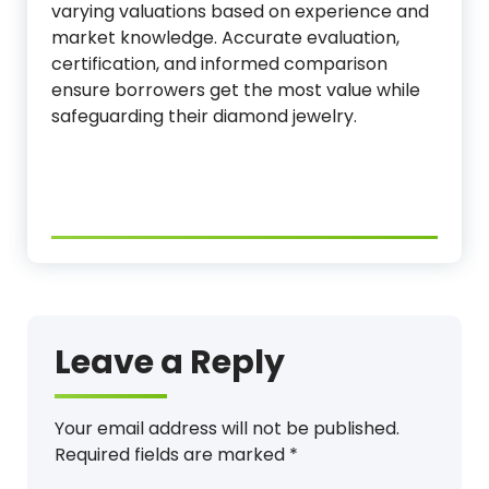
varying valuations based on experience and
market knowledge. Accurate evaluation,
certification, and informed comparison
ensure borrowers get the most value while
safeguarding their diamond jewelry.
Leave a Reply
Your email address will not be published.
Required fields are marked
*