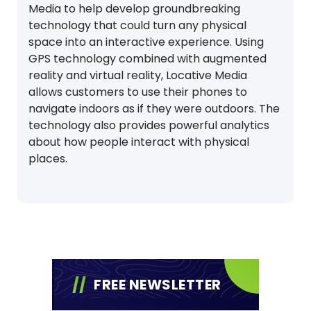
Media to help develop groundbreaking
technology that could turn any physical
space into an interactive experience. Using
GPS technology combined with augmented
reality and virtual reality, Locative Media
allows customers to use their phones to
navigate indoors as if they were outdoors. The
technology also provides powerful analytics
about how people interact with physical
places.
FREE NEWSLETTER