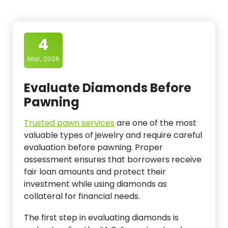
4
Mar, 2026
Evaluate Diamonds Before
Pawning
Trusted pawn services
are one of the most
valuable types of jewelry and require careful
evaluation before pawning. Proper
assessment ensures that borrowers receive
fair loan amounts and protect their
investment while using diamonds as
collateral for financial needs.
The first step in evaluating diamonds is