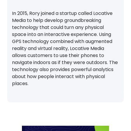
In 2015, Rory joined a startup called Locative
Media to help develop groundbreaking
technology that could turn any physical
space into an interactive experience. Using
GPS technology combined with augmented
reality and virtual reality, Locative Media
allows customers to use their phones to
navigate indoors as if they were outdoors. The
technology also provides powerful analytics
about how people interact with physical
places.