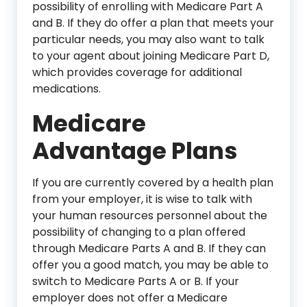
possibility of enrolling with Medicare Part A
and B. If they do offer a plan that meets your
particular needs, you may also want to talk
to your agent about joining Medicare Part D,
which provides coverage for additional
medications.
Medicare
Advantage Plans
If you are currently covered by a health plan
from your employer, it is wise to talk with
your human resources personnel about the
possibility of changing to a plan offered
through Medicare Parts A and B. If they can
offer you a good match, you may be able to
switch to Medicare Parts A or B. If your
employer does not offer a Medicare