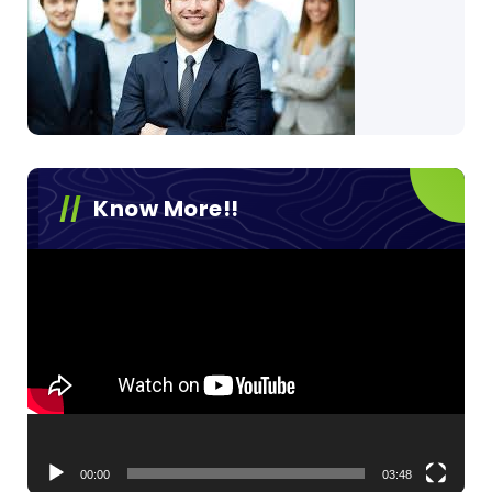
Know More!!
Video
Player
00:00
03:48