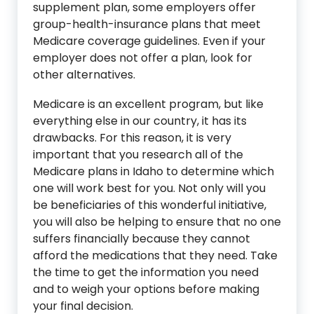
supplement plan, some employers offer
group-health-insurance plans that meet
Medicare coverage guidelines. Even if your
employer does not offer a plan, look for
other alternatives.
Medicare is an excellent program, but like
everything else in our country, it has its
drawbacks. For this reason, it is very
important that you research all of the
Medicare plans in Idaho to determine which
one will work best for you. Not only will you
be beneficiaries of this wonderful initiative,
you will also be helping to ensure that no one
suffers financially because they cannot
afford the medications that they need. Take
the time to get the information you need
and to weigh your options before making
your final decision.