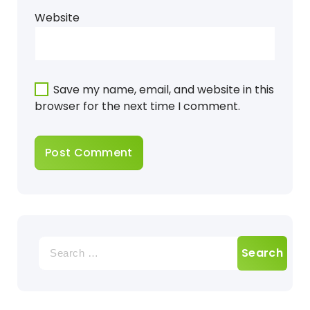
Website
Save my name, email, and website in this
browser for the next time I comment.
Search
for: