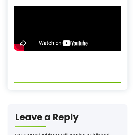
Leave a Reply