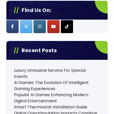
Find Us On:
Recent Posts
Luxury Limousine Service For Special
Events
AI Games: The Evolution Of Intelligent
Gaming Experiences
Popular AI Games Enhancing Modern
Digital Entertainment
Smart Thermostat Installation Guide
Digital Overstimulation Impacts Cognitive