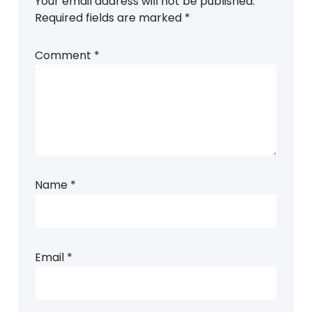
Your email address will not be published.
Required fields are marked
*
Comment
*
Name
*
Email
*