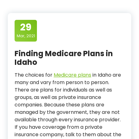
29
Mar, 2021
Finding Medicare Plans in
Idaho
The choices for
Medicare plans
in Idaho are
many and vary from person to person.
There are plans for individuals as well as
groups, as well as private insurance
companies. Because these plans are
managed by the government, they are not
available through every insurance provider.
If you have coverage from a private
insurance company, talk to them about the