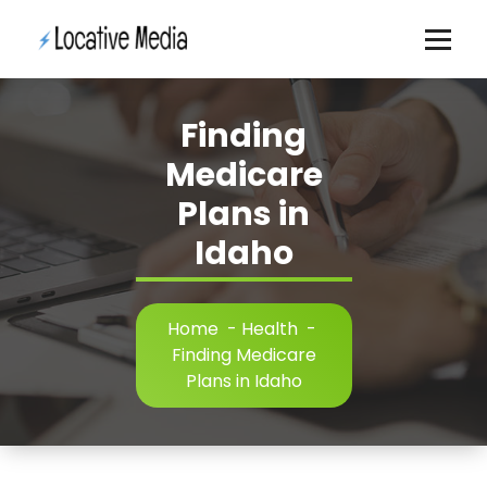
Skip
to
content
Finding
Medicare
Plans in
Idaho
Home
-
Health
-
Finding Medicare
Plans in Idaho