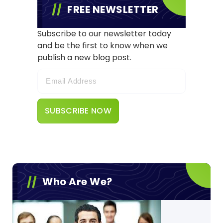
FREE NEWSLETTER
Subscribe to our newsletter today
and be the first to know when we
publish a new blog post.
Who Are We?