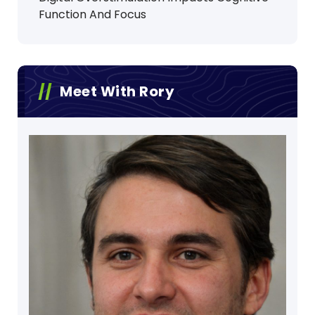
Function And Focus
Meet With Rory