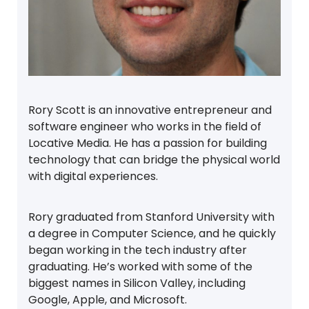
Rory Scott is an innovative entrepreneur and
software engineer who works in the field of
Locative Media. He has a passion for building
technology that can bridge the physical world
with digital experiences.
Rory graduated from Stanford University with
a degree in Computer Science, and he quickly
began working in the tech industry after
graduating. He’s worked with some of the
biggest names in Silicon Valley, including
Google, Apple, and Microsoft.