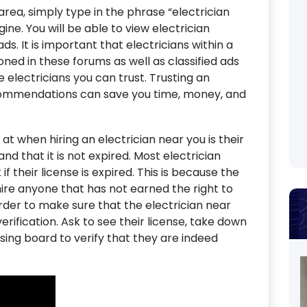
r area, simply type in the phrase “electrician
ne. You will be able to view electrician
ds. It is important that electricians within a
ned in these forums as well as classified ads
e electricians you can trust. Trusting an
ecommendations can save you time, money, and
 at when hiring an electrician near you is their
and that it is not expired. Most electrician
 their license is expired. This is because the
hire anyone that has not earned the right to
order to make sure that the electrician near
erification. Ask to see their license, take down
sing board to verify that they are indeed