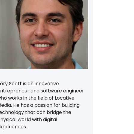
ory Scott is an innovative
ntrepreneur and software engineer
ho works in the field of Locative
edia. He has a passion for building
echnology that can bridge the
hysical world with digital
xperiences.