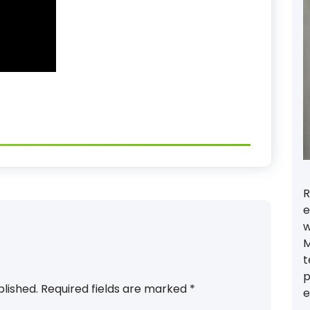
R
e
w
M
t
p
blished.
Required fields are marked
*
e