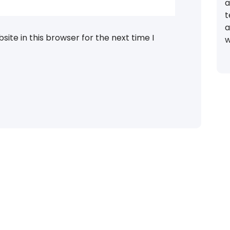
a
t
a
ite in this browser for the next time I
w