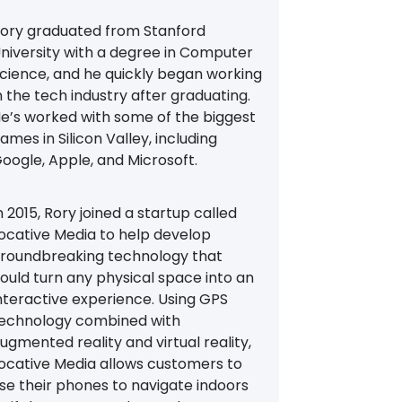
ory graduated from Stanford
niversity with a degree in Computer
cience, and he quickly began working
n the tech industry after graduating.
e’s worked with some of the biggest
ames in Silicon Valley, including
oogle, Apple, and Microsoft.
n 2015, Rory joined a startup called
ocative Media to help develop
roundbreaking technology that
ould turn any physical space into an
nteractive experience. Using GPS
echnology combined with
ugmented reality and virtual reality,
ocative Media allows customers to
se their phones to navigate indoors