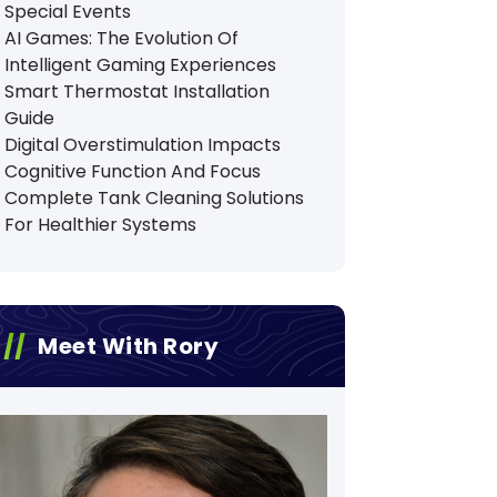
Special Events
AI Games: The Evolution Of
Intelligent Gaming Experiences
Smart Thermostat Installation
Guide
Digital Overstimulation Impacts
Cognitive Function And Focus
Complete Tank Cleaning Solutions
For Healthier Systems
Meet With Rory