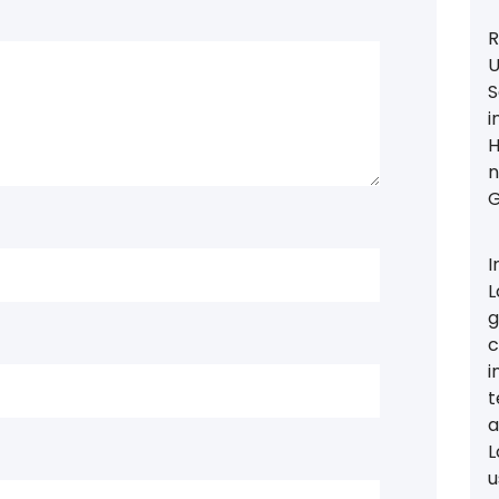
R
U
S
i
H
n
G
I
L
g
c
i
t
a
L
u