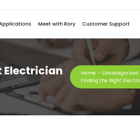
Applications
Meet with Rory
Customer Support
 Electrician
Home
-
Uncategorized
Finding the Right Electri