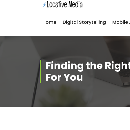
Skip
to
content
Home
Digital Storytelling
Mobile 
Finding the Right
For You