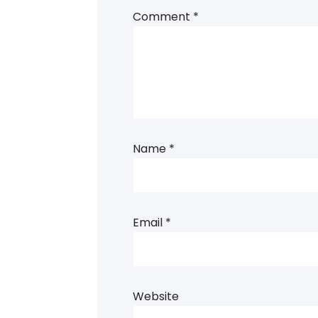
Comment
*
Name
*
Email
*
Website