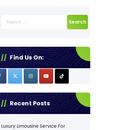
Search
for:
Find Us On:
Recent Posts
Luxury Limousine Service For