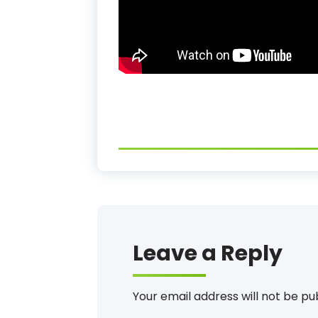
Leave a Reply
Your email address will not be pu