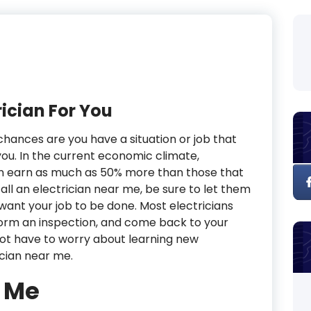
rician For You
 chances are you have a situation or job that
you. In the current economic climate,
can earn as much as 50% more than those that
ll an electrician near me, be sure to let them
nt your job to be done. Most electricians
form an inspection, and come back to your
not have to worry about learning new
ician near me.
r Me