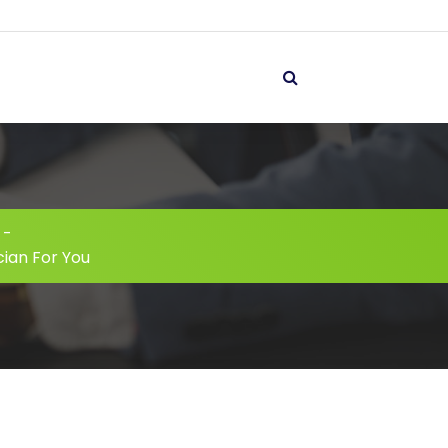
-
cian For You