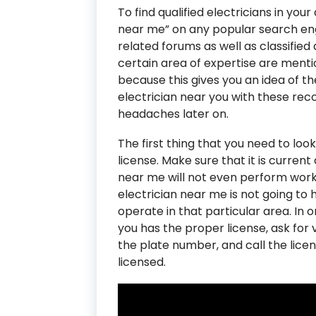
To find qualified electricians in you
near me” on any popular search engi
related forums as well as classified a
certain area of expertise are mentio
because this gives you an idea of th
electrician near you with these r
headaches later on.
The first thing that you need to look
license. Make sure that it is current 
near me will not even perform work if
electrician near me is not going to 
operate in that particular area. In 
you has the proper license, ask for v
the plate number, and call the licen
licensed.