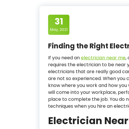
31
May, 2021
Finding the Right Elect
If you need an
electrician near me
,
requires the electrician to be near 
electricians that are really good 
are not so experienced. When you ca
know where you work and how you wa
will come into your workplace, per
place to complete the job. You do 
techniques when you hire an electr
Electrician Nea