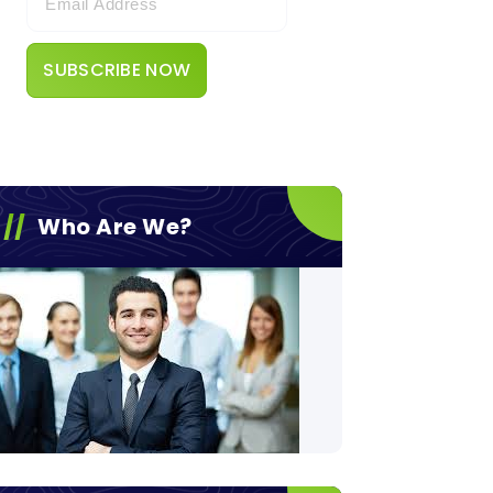
Who Are We?