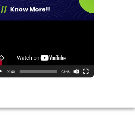
Know More!!
eo
yer
00:00
03:48