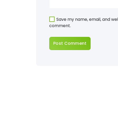
Save my name, email, and webs
comment.