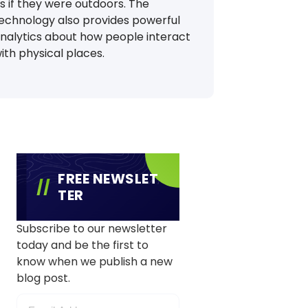
s if they were outdoors. The
echnology also provides powerful
nalytics about how people interact
ith physical places.
FREE NEWSLET
TER
Subscribe to our newsletter
today and be the first to
know when we publish a new
blog post.