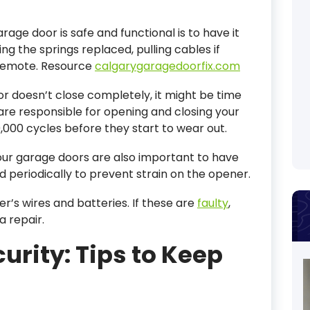
age door is safe and functional is to have it
ing the springs replaced, pulling cables if
 remote. Resource
calgarygaragedoorfix.com
or doesn’t close completely, it might be time
 are responsible for opening and closing your
0,000 cycles before they start to wear out.
your garage doors are also important to have
d periodically to prevent strain on the opener.
r’s wires and batteries. If these are
faulty
,
a repair.
urity: Tips to Keep