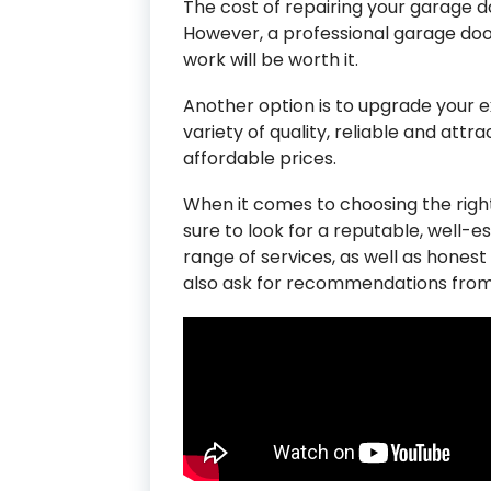
The cost of repairing your garage d
However, a professional garage do
work will be worth it.
Another option is to upgrade your e
variety of quality, reliable and attr
affordable prices.
When it comes to choosing the rig
sure to look for a reputable, well-e
range of services, as well as honest
also ask for recommendations from 