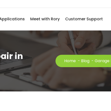
Applications
Meet with Rory
Customer Support
air in
Home
-
Blog
-
Garage 