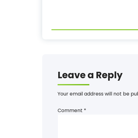
Leave a Reply
Your email address will not be pu
Comment
*