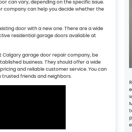
oor can vary, depending on the specific issue.
or company can help you decide whether the
xisting door with a new one. There are a wide
active residential garage doors available at
ht Calgary garage door repair company, be
stablished business. They should offer a wide
 pricing and reliable customer service. You can
trusted friends and neighbors.
R
e
w
M
t
p
e