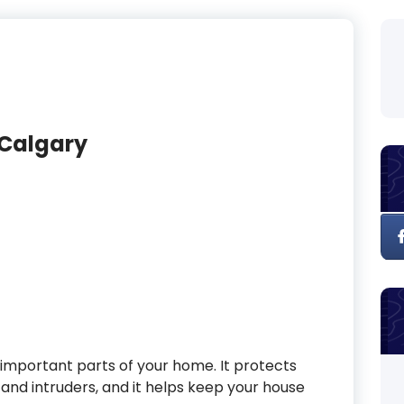
 Calgary
important parts of your home. It protects
and intruders, and it helps keep your house