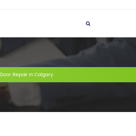
Door Repair in Calgary