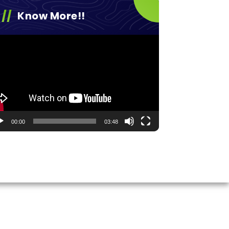
Know More!!
eo
yer
00:00
03:48