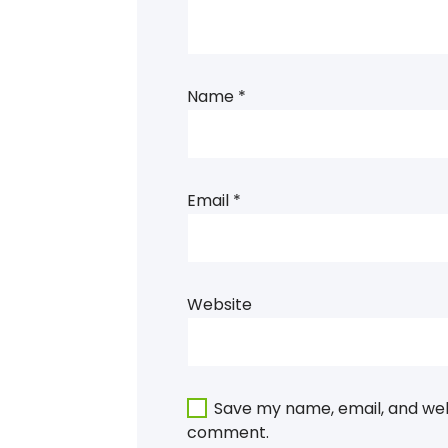
Name
*
Email
*
Website
Save my name, email, and webs
comment.