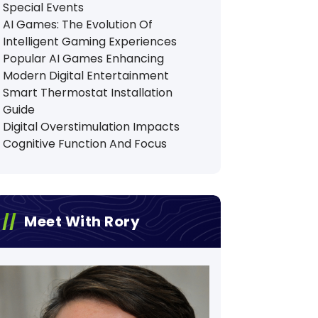
Special Events
AI Games: The Evolution Of
Intelligent Gaming Experiences
Popular AI Games Enhancing
Modern Digital Entertainment
Smart Thermostat Installation
Guide
Digital Overstimulation Impacts
Cognitive Function And Focus
Meet With Rory