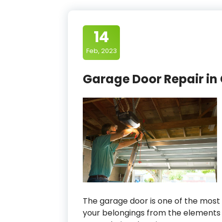
14
Feb, 2023
Garage Door Repair in
The garage door is one of the most 
your belongings from the elements 