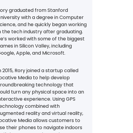
ory graduated from Stanford
niversity with a degree in Computer
cience, and he quickly began working
n the tech industry after graduating.
e’s worked with some of the biggest
ames in Silicon Valley, including
oogle, Apple, and Microsoft.
n 2015, Rory joined a startup called
ocative Media to help develop
roundbreaking technology that
ould turn any physical space into an
nteractive experience. Using GPS
echnology combined with
ugmented reality and virtual reality,
ocative Media allows customers to
se their phones to navigate indoors