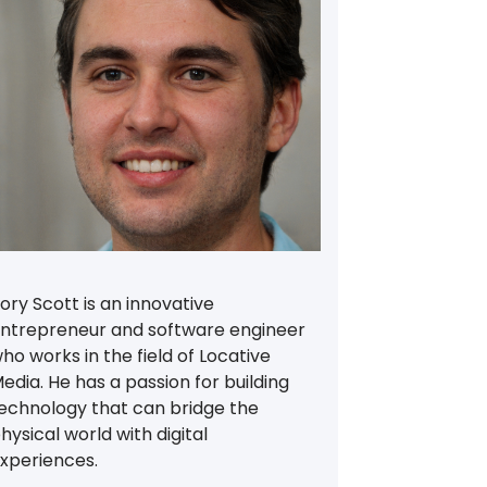
ory Scott is an innovative
ntrepreneur and software engineer
ho works in the field of Locative
edia. He has a passion for building
echnology that can bridge the
hysical world with digital
xperiences.