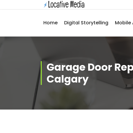
Skip
to
content
Home
Digital Storytelling
Mobile 
Garage Door Rep
Calgary