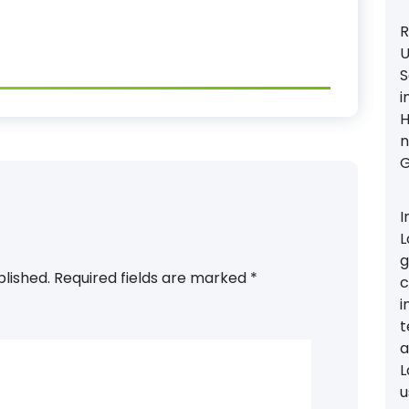
R
U
S
i
H
n
G
I
L
g
blished.
Required fields are marked
*
c
i
t
a
L
u