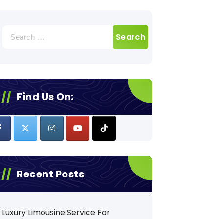
Search
for:
Find Us On:
Recent Posts
Luxury Limousine Service For