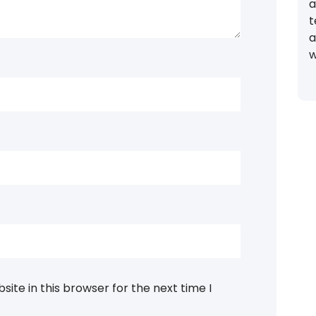
a
t
a
w
ite in this browser for the next time I