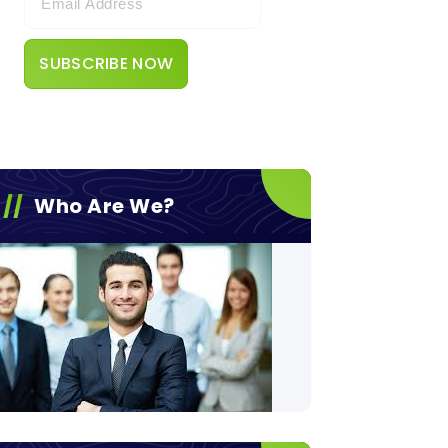
Who Are We?