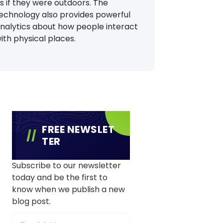
s if they were outdoors. The
echnology also provides powerful
nalytics about how people interact
ith physical places.
FREE NEWSLET
TER
Subscribe to our newsletter
today and be the first to
know when we publish a new
blog post.