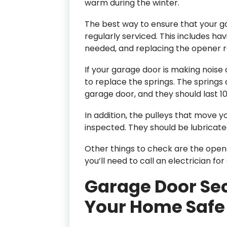
warm during the winter.
The best way to ensure that your gar
regularly serviced. This includes hav
needed, and replacing the opener
If your garage door is making noise 
to replace the springs. The springs
garage door, and they should last 1
In addition, the pulleys that move 
inspected. They should be lubricate
Other things to check are the opene
you’ll need to call an electrician for 
Garage Door Sec
Your Home Safe