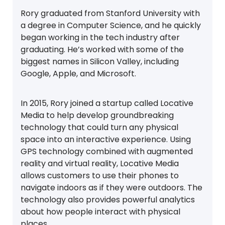
Rory graduated from Stanford University with
a degree in Computer Science, and he quickly
began working in the tech industry after
graduating. He’s worked with some of the
biggest names in Silicon Valley, including
Google, Apple, and Microsoft.
In 2015, Rory joined a startup called Locative
Media to help develop groundbreaking
technology that could turn any physical
space into an interactive experience. Using
GPS technology combined with augmented
reality and virtual reality, Locative Media
allows customers to use their phones to
navigate indoors as if they were outdoors. The
technology also provides powerful analytics
about how people interact with physical
places.