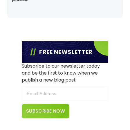
FREE NEWSLETTER
Subscribe to our newsletter today
and be the first to know when we
publish a new blog post.