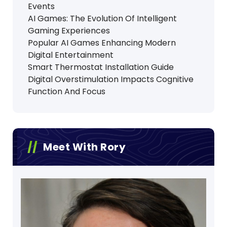
Events
AI Games: The Evolution Of Intelligent
Gaming Experiences
Popular AI Games Enhancing Modern
Digital Entertainment
Smart Thermostat Installation Guide
Digital Overstimulation Impacts Cognitive
Function And Focus
Meet With Rory