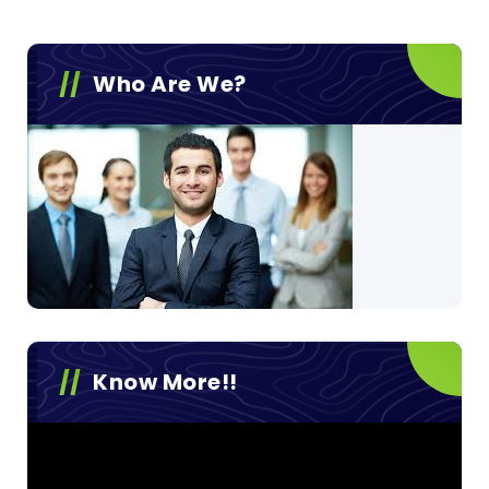
Who Are We?
Know More!!
Video
Player