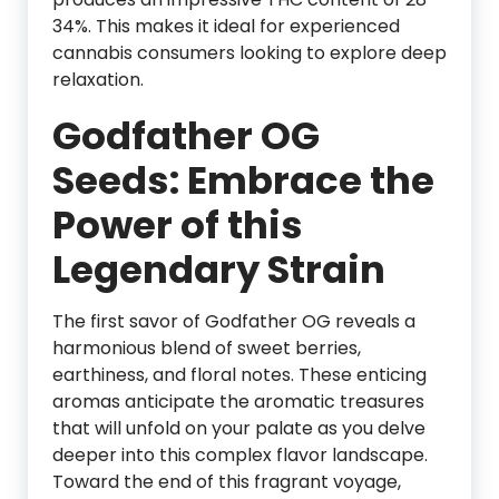
34%. This makes it ideal for experienced
cannabis consumers looking to explore deep
relaxation.
Godfather OG
Seeds: Embrace the
Power of this
Legendary Strain
The first savor of Godfather OG reveals a
harmonious blend of sweet berries,
earthiness, and floral notes. These enticing
aromas anticipate the aromatic treasures
that will unfold on your palate as you delve
deeper into this complex flavor landscape.
Toward the end of this fragrant voyage,