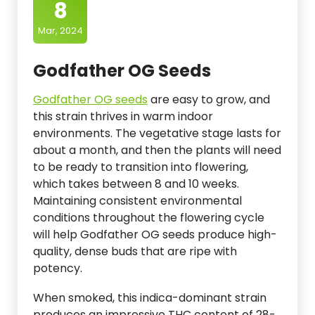
8
Mar, 2024
Godfather OG Seeds
Godfather OG seeds
are easy to grow, and
this strain thrives in warm indoor
environments. The vegetative stage lasts for
about a month, and then the plants will need
to be ready to transition into flowering,
which takes between 8 and 10 weeks.
Maintaining consistent environmental
conditions throughout the flowering cycle
will help Godfather OG seeds produce high-
quality, dense buds that are ripe with
potency.
When smoked, this indica-dominant strain
produces an impressive THC content of 28-