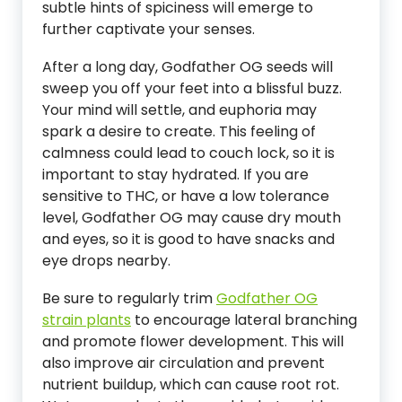
subtle hints of spiciness will emerge to
further captivate your senses.
After a long day, Godfather OG seeds will
sweep you off your feet into a blissful buzz.
Your mind will settle, and euphoria may
spark a desire to create. This feeling of
calmness could lead to couch lock, so it is
important to stay hydrated. If you are
sensitive to THC, or have a low tolerance
level, Godfather OG may cause dry mouth
and eyes, so it is good to have snacks and
eye drops nearby.
Be sure to regularly trim
Godfather OG
strain plants
to encourage lateral branching
and promote flower development. This will
also improve air circulation and prevent
nutrient buildup, which can cause root rot.