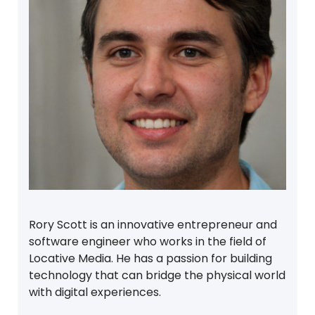
Rory Scott is an innovative entrepreneur and
software engineer who works in the field of
Locative Media. He has a passion for building
technology that can bridge the physical world
with digital experiences.