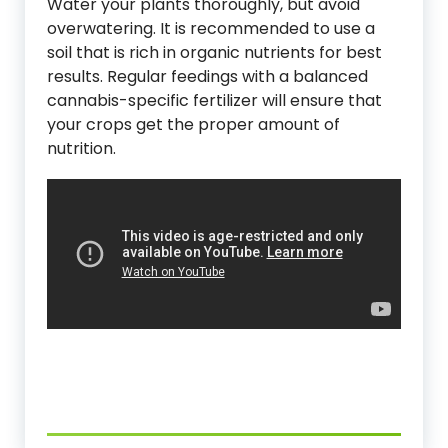
Water your plants thoroughly, but avoid
overwatering. It is recommended to use a
soil that is rich in organic nutrients for best
results. Regular feedings with a balanced
cannabis-specific fertilizer will ensure that
your crops get the proper amount of
nutrition.