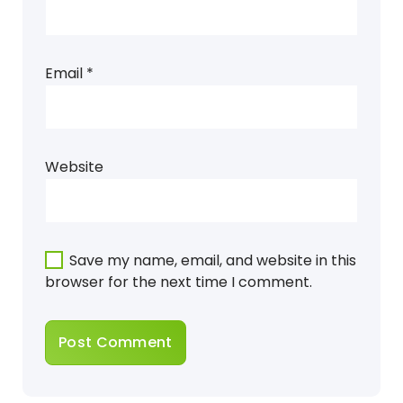
Email
*
Website
Save my name, email, and website in this
browser for the next time I comment.