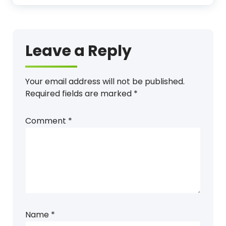
Leave a Reply
Your email address will not be published.
Required fields are marked
*
Comment
*
Name
*