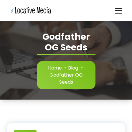
Skip
to
content
Godfather
OG Seeds
Home
-
Blog
-
Godfather OG
Seeds