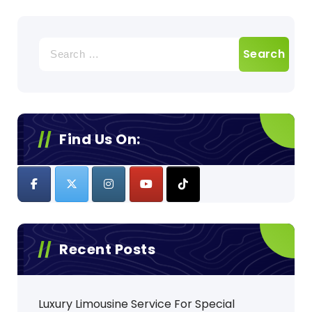
Search
for:
Find Us On:
Recent Posts
Luxury Limousine Service For Special