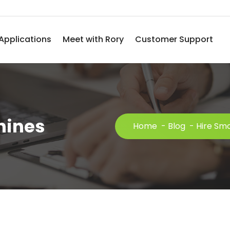
Applications
Meet with Rory
Customer Support
hines
Home
-
Blog
-
Hire Sm