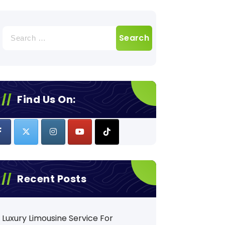
Search
for:
Find Us On:
Recent Posts
Luxury Limousine Service For