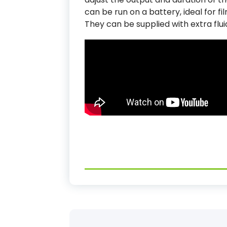
can be run on a battery, ideal for f
They can be supplied with extra flui