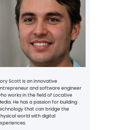
ory Scott is an innovative
ntrepreneur and software engineer
ho works in the field of Locative
edia. He has a passion for building
echnology that can bridge the
hysical world with digital
xperiences.