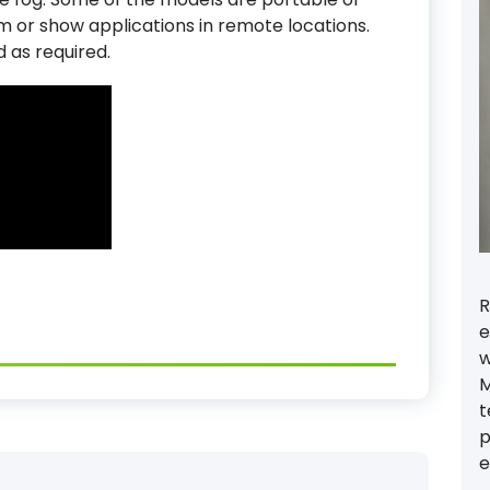
ilm or show applications in remote locations.
d as required.
R
e
w
M
t
p
e