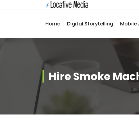
Skip
to
content
Home
Digital Storytelling
Mobile 
Hire Smoke Mac