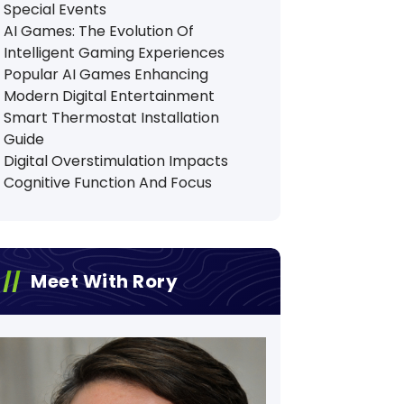
Special Events
AI Games: The Evolution Of
Intelligent Gaming Experiences
Popular AI Games Enhancing
Modern Digital Entertainment
Smart Thermostat Installation
Guide
Digital Overstimulation Impacts
Cognitive Function And Focus
Meet With Rory