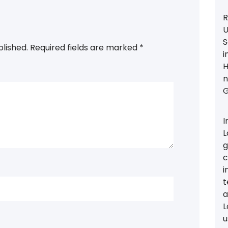
R
U
S
blished.
Required fields are marked
*
i
H
n
G
I
L
g
c
i
t
a
L
u