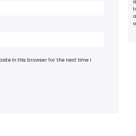
a
t
a
w
ite in this browser for the next time I