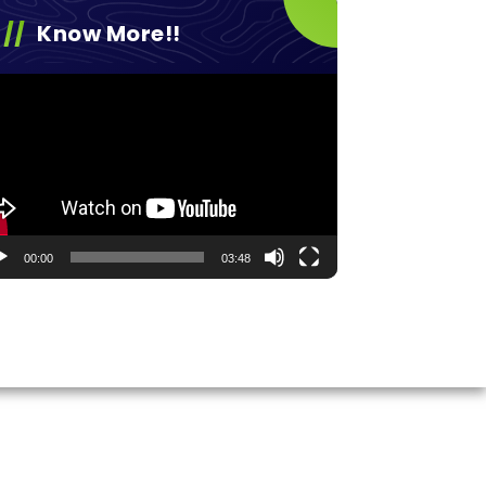
Know More!!
eo
yer
00:00
03:48