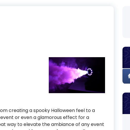
om creating a spooky Halloween feel to a
 event or even a glamorous effect for a
at way to elevate the ambiance of any event