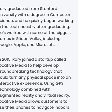
ory graduated from Stanford
niversity with a degree in Computer
cience, and he quickly began working
n the tech industry after graduating.
e’s worked with some of the biggest
ames in Silicon Valley, including
oogle, Apple, and Microsoft.
n 2015, Rory joined a startup called
ocative Media to help develop
roundbreaking technology that
ould turn any physical space into an
nteractive experience. Using GPS
echnology combined with
ugmented reality and virtual reality,
ocative Media allows customers to
se their phones to navigate indoors