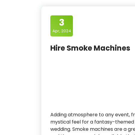
3
Apr, 2024
Hire Smoke Machines
Adding atmosphere to any event, fr
mystical feel for a fantasy-themed
wedding. Smoke machines are a gre