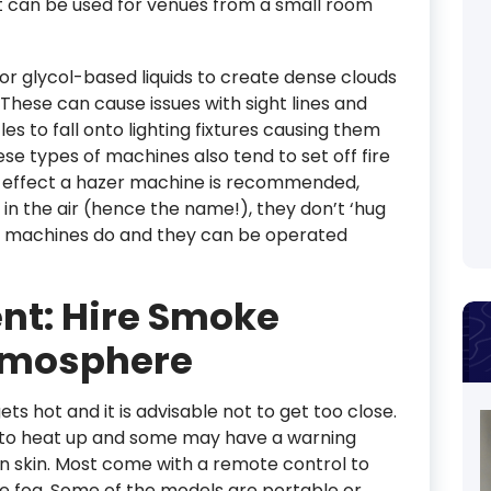
t can be used for venues from a small room
or glycol-based liquids to create dense clouds
These can cause issues with sight lines and
 to fall onto lighting fixtures causing them
ese types of machines also tend to set off fire
e effect a hazer machine is recommended,
 in the air (hence the name!), they don’t ‘hug
e machines do and they can be operated
ent: Hire Smoke
tmosphere
ets hot and it is advisable not to get too close.
s to heat up and some may have a warning
n skin. Most come with a remote control to
he fog. Some of the models are portable or