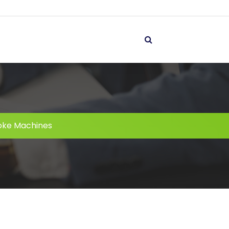
oke Machines