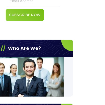
Who Are We?