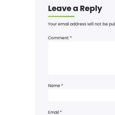
Leave a Reply
Your email address will not be pu
Comment
*
Name
*
Email
*