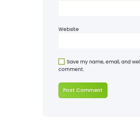
Website
Save my name, email, and webs
comment.