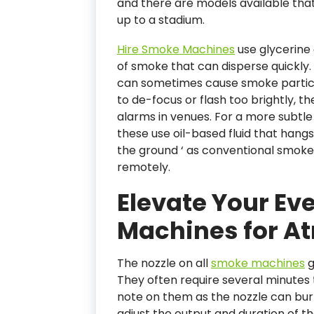
and there are models available tha
up to a stadium.
Hire Smoke Machines
use glycerine 
of smoke that can disperse quickly. 
can sometimes cause smoke particles
to de-focus or flash too brightly, th
alarms in venues. For a more subtl
these use oil-based fluid that hangs
the ground ‘ as conventional smok
remotely.
Elevate Your Ev
Machines for A
The nozzle on all
smoke machines
g
They often require several minute
note on them as the nozzle can bur
adjust the output and duration of t