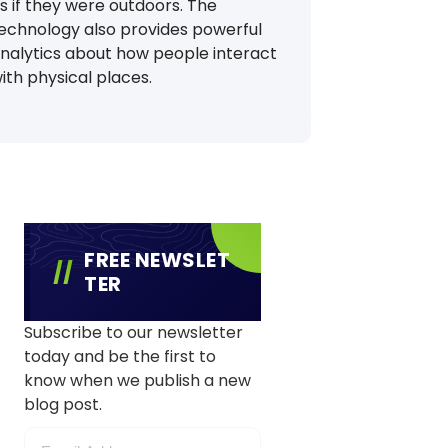
s if they were outdoors. The
echnology also provides powerful
nalytics about how people interact
ith physical places.
FREE NEWSLET
TER
Subscribe to our newsletter
today and be the first to
know when we publish a new
blog post.