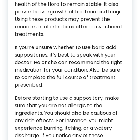
health of the flora to remain stable. It also
prevents overgrowth of bacteria and fungi.
Using these products may prevent the
recurrence of infections after conventional
treatments.
If you’re unsure whether to use boric acid
suppositories, it’s best to speak with your
doctor. He or she can recommend the right
medication for your condition. Also, be sure
to complete the full course of treatment
prescribed.
Before starting to use a suppository, make
sure that you are not allergic to the
ingredients. You should also be cautious of
any side effects. For instance, you might
experience burning, itching, or a watery
discharge. If you notice any of these