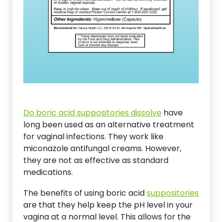
Do boric acid suppositories dissolve
have
long been used as an alternative treatment
for vaginal infections. They work like
miconazole antifungal creams. However,
they are not as effective as standard
medications.
The benefits of using boric acid
suppositories
are that they help keep the pH level in your
vagina at a normal level. This allows for the