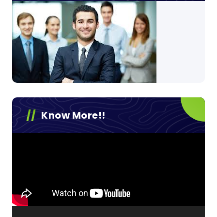
Know More!!
Video
Player