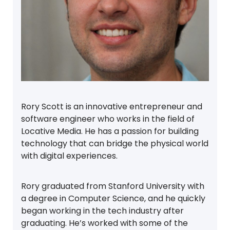
Rory Scott is an innovative entrepreneur and
software engineer who works in the field of
Locative Media. He has a passion for building
technology that can bridge the physical world
with digital experiences.
Rory graduated from Stanford University with
a degree in Computer Science, and he quickly
began working in the tech industry after
graduating. He’s worked with some of the