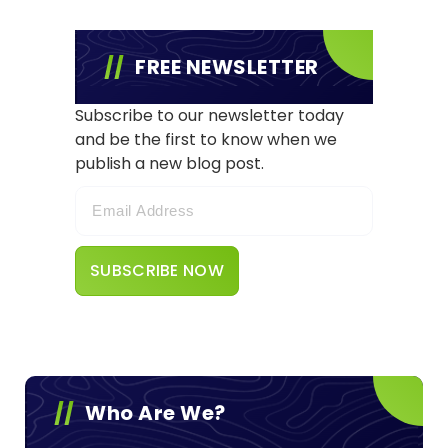
FREE NEWSLETTER
Subscribe to our newsletter today
and be the first to know when we
publish a new blog post.
Who Are We?