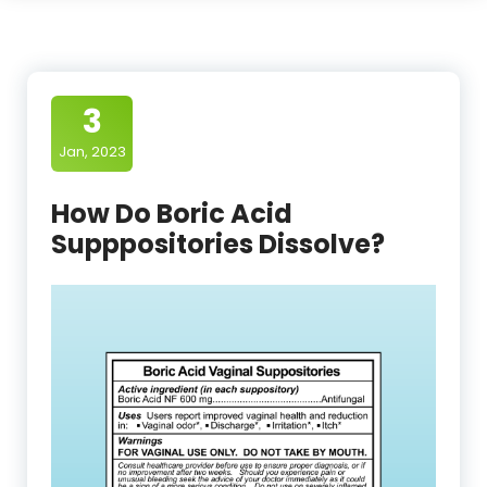
3
Jan, 2023
How Do Boric Acid
Supppositories Dissolve?