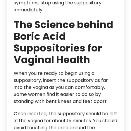
symptoms, stop using the suppository
immediately.
The Science behind
Boric Acid
Suppositories for
Vaginal Health
When you’re ready to begin using a
suppository, insert the suppository as far
into the vagina as you can comfortably.
Some women find it easier to do so by
standing with bent knees and feet apart.
Once inserted, the suppository should be left
in the vagina for about 15 minutes. You should
avoid touching the area around the