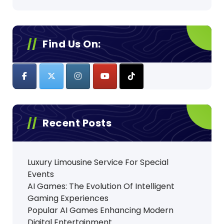
Find Us On:
Recent Posts
Luxury Limousine Service For Special
Events
AI Games: The Evolution Of Intelligent
Gaming Experiences
Popular AI Games Enhancing Modern
Digital Entertainment