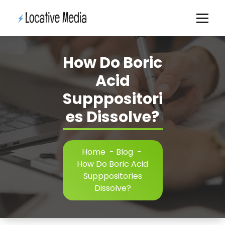
Skip
to
content
How Do Boric
Acid
Supppositori
es Dissolve?
Home
-
Blog
-
How Do Boric Acid
Supppositories
Dissolve?