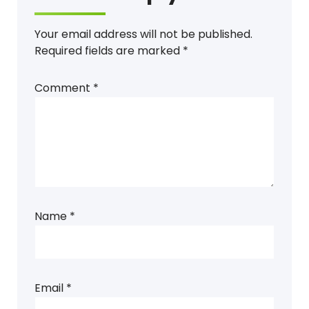
Your email address will not be published.
Required fields are marked
*
Comment
*
Name
*
Email
*