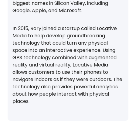
biggest names in Silicon Valley, including
Google, Apple, and Microsoft.
In 2015, Rory joined a startup called Locative
Media to help develop groundbreaking
technology that could turn any physical
space into an interactive experience. Using
GPS technology combined with augmented
reality and virtual reality, Locative Media
allows customers to use their phones to
navigate indoors as if they were outdoors. The
technology also provides powerful analytics
about how people interact with physical
places.