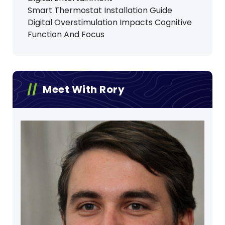
Smart Thermostat Installation Guide
Digital Overstimulation Impacts Cognitive
Function And Focus
Meet With Rory