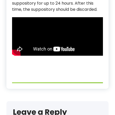
suppository for up to 24 hours. After this
time, the suppository should be discarded.
Leave a Reply