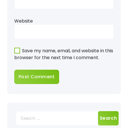
Website
Save my name, email, and website in this
browser for the next time I comment.
Search
for: