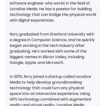
software engineer who works in the field of
Locative Media. He has a passion for building
technology that can bridge the physical world
with digital experiences.
Rory graduated from Stanford University with
a degree in Computer Science, and he quickly
began working in the tech industry after
graduating. He’s worked with some of the
biggest names in Silicon Valley, including
Google, Apple, and Microsoft.
In 2015, Rory joined a startup called Locative
Media to help develop groundbreaking
technology that could turn any physical
space into an interactive experience. Using
GPS technology combined with augmented
reality and virtual reality, Locative Media