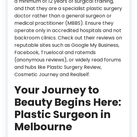
a minimum of 12 years of surgical training,
and that they are a specialist plastic surgery
doctor rather than a general surgeon or
medical practitioner (MBBS). Ensure they
operate only in accredited hospitals and not
backroom clinics. Check out their reviews on
reputable sites such as Google My Business,
Facebook, Truelocal and ratemds
(anonymous reviews), or widely read forums
and hubs like Plastic Surgery Review,
Cosmetic Journey and Realself.
Your Journey to
Beauty Begins Here:
Plastic Surgeon in
Melbourne