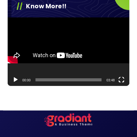
Know More!!
Video
Player
00:00
03:48