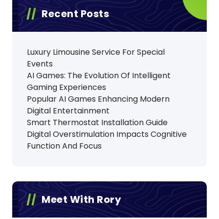
Recent Posts
Luxury Limousine Service For Special
Events
AI Games: The Evolution Of Intelligent
Gaming Experiences
Popular AI Games Enhancing Modern
Digital Entertainment
Smart Thermostat Installation Guide
Digital Overstimulation Impacts Cognitive
Function And Focus
Meet With Rory