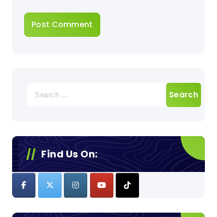
Search
for:
Find Us On: