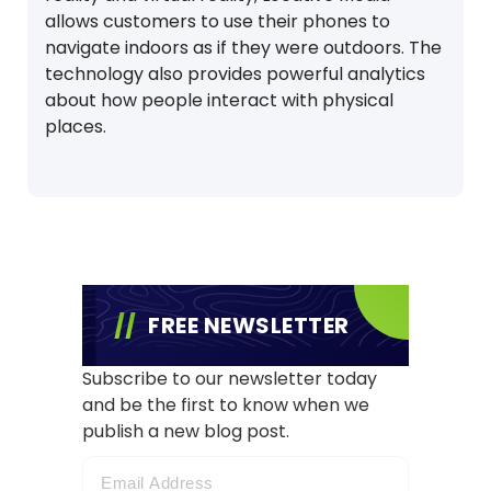
allows customers to use their phones to
navigate indoors as if they were outdoors. The
technology also provides powerful analytics
about how people interact with physical
places.
FREE NEWSLETTER
Subscribe to our newsletter today
and be the first to know when we
publish a new blog post.