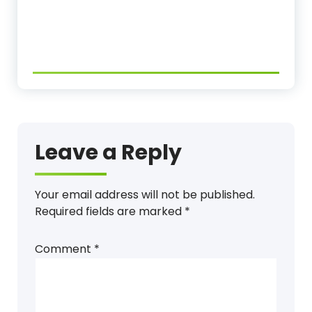
Leave a Reply
Your email address will not be published.
Required fields are marked
*
Comment
*