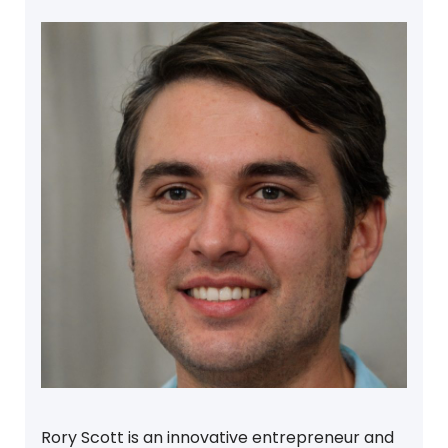
Rory Scott is an innovative entrepreneur and