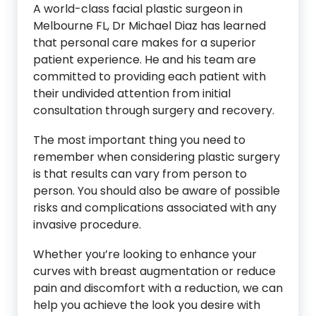
A world-class facial plastic surgeon in
Melbourne FL, Dr Michael Diaz has learned
that personal care makes for a superior
patient experience. He and his team are
committed to providing each patient with
their undivided attention from initial
consultation through surgery and recovery.
The most important thing you need to
remember when considering plastic surgery
is that results can vary from person to
person. You should also be aware of possible
risks and complications associated with any
invasive procedure.
Whether you’re looking to enhance your
curves with breast augmentation or reduce
pain and discomfort with a reduction, we can
help you achieve the look you desire with