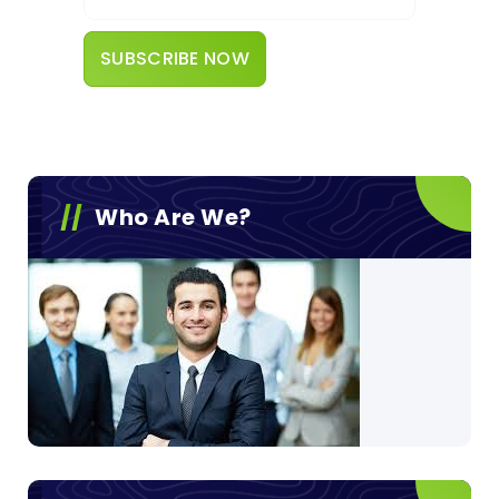
Who Are We?