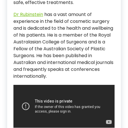
safe, effective treatments.
Dr Rubinstein
has a vast amount of
experience in the field of cosmetic surgery
and is dedicated to the health and wellbeing
of his patients. He is a member of the Royal
Australasian College of Surgeons and is a
Fellow of the Australian Society of Plastic
Surgeons. He has been published in
Australian and international medical journals
and frequently speaks at conferences
internationally.