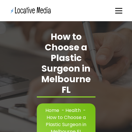
Skip
to
content
How to
Choose a
Plastic
Surgeon in
Melbourne
FL
Home
-
Health
-
How to Choose a
Plastic Surgeon in
Melbourne FL