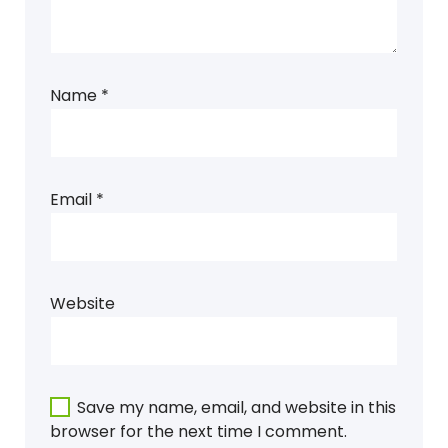
Name
*
Email
*
Website
Save my name, email, and website in this
browser for the next time I comment.