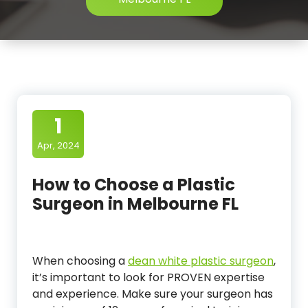
1
Apr, 2024
How to Choose a Plastic
Surgeon in Melbourne FL
When choosing a
dean white plastic surgeon
,
it’s important to look for PROVEN expertise
and experience. Make sure your surgeon has