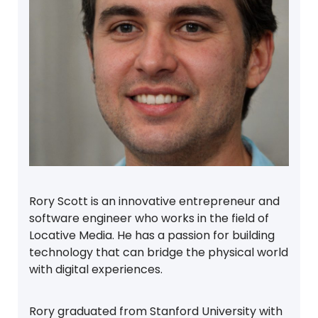
Rory Scott is an innovative entrepreneur and
software engineer who works in the field of
Locative Media. He has a passion for building
technology that can bridge the physical world
with digital experiences.
Rory graduated from Stanford University with