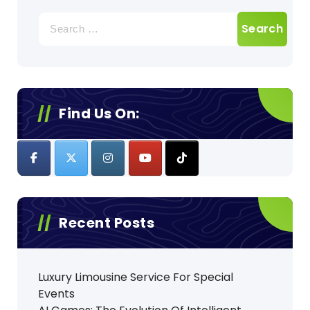
Search
for:
Find Us On:
Recent Posts
Luxury Limousine Service For Special
Events