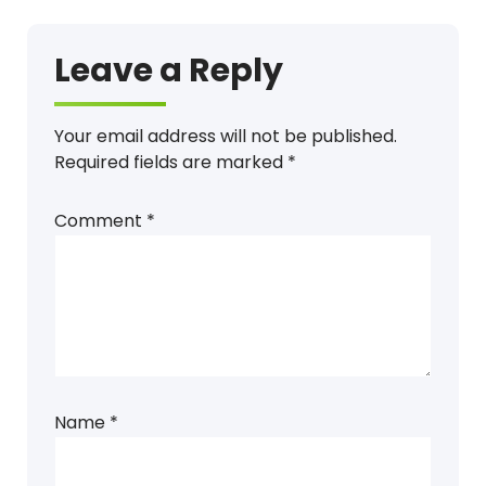
Leave a Reply
Your email address will not be published.
Required fields are marked
*
Comment
*
Name
*