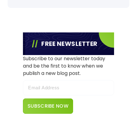
FREE NEWSLETTER
Subscribe to our newsletter today
and be the first to know when we
publish a new blog post.