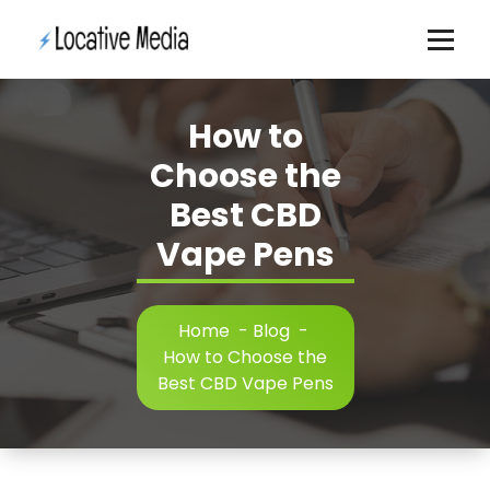
Skip
to
content
How to
Choose the
Best CBD
Vape Pens
Home
-
Blog
-
How to Choose the
Best CBD Vape Pens