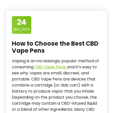
24
Mar, 2024
How to Choose the Best CBD
Vape Pens
Vaping is an increasingly popular method of
consuming
CBD Vape Pens
, and it’s easy to
see why: vapes are small, discreet, and
portable. CBD Vape Pens are devices that
combine a cartridge (or dab cart) with a
battery to produce vapor that you inhale.
Depending on the product you choose, the
cartridge may contain a CBD-infused liquid
or a blend of other ingredients. Many CBD