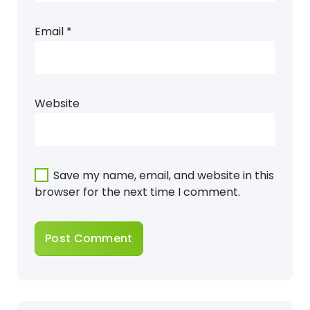
Email
*
Website
Save my name, email, and website in this
browser for the next time I comment.