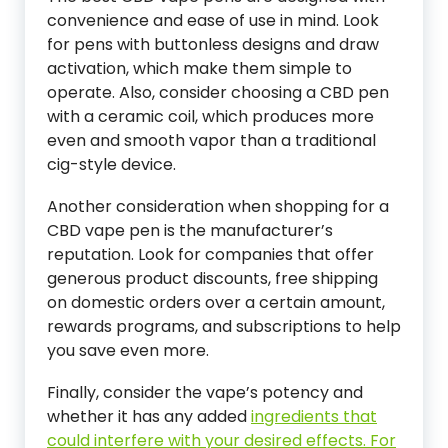
convenience and ease of use in mind. Look
for pens with buttonless designs and draw
activation, which make them simple to
operate. Also, consider choosing a CBD pen
with a ceramic coil, which produces more
even and smooth vapor than a traditional
cig-style device.
Another consideration when shopping for a
CBD vape pen is the manufacturer’s
reputation. Look for companies that offer
generous product discounts, free shipping
on domestic orders over a certain amount,
rewards programs, and subscriptions to help
you save even more.
Finally, consider the vape’s potency and
whether it has any added
ingredients that
could interfere with your desired effects. For