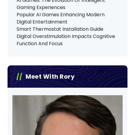
AI Games: The Evolution Of Intelligent
Gaming Experiences
Popular AI Games Enhancing Modern
Digital Entertainment
Smart Thermostat Installation Guide
Digital Overstimulation Impacts Cognitive
Function And Focus
Meet With Rory