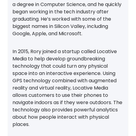
a degree in Computer Science, and he quickly
began working in the tech industry after
graduating. He’s worked with some of the
biggest names in Silicon Valley, including
Google, Apple, and Microsoft.
In 2015, Rory joined a startup called Locative
Media to help develop groundbreaking
technology that could turn any physical
space into an interactive experience. Using
GPS technology combined with augmented
reality and virtual reality, Locative Media
allows customers to use their phones to
navigate indoors as if they were outdoors. The
technology also provides powerful analytics
about how people interact with physical
places.