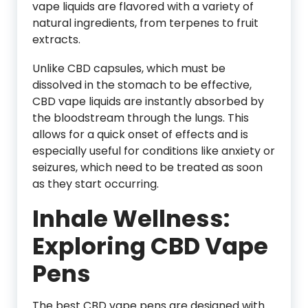
vape liquids are flavored with a variety of
natural ingredients, from terpenes to fruit
extracts.
Unlike CBD capsules, which must be
dissolved in the stomach to be effective,
CBD vape liquids are instantly absorbed by
the bloodstream through the lungs. This
allows for a quick onset of effects and is
especially useful for conditions like anxiety or
seizures, which need to be treated as soon
as they start occurring.
Inhale Wellness:
Exploring CBD Vape
Pens
The best CBD vape pens are designed with