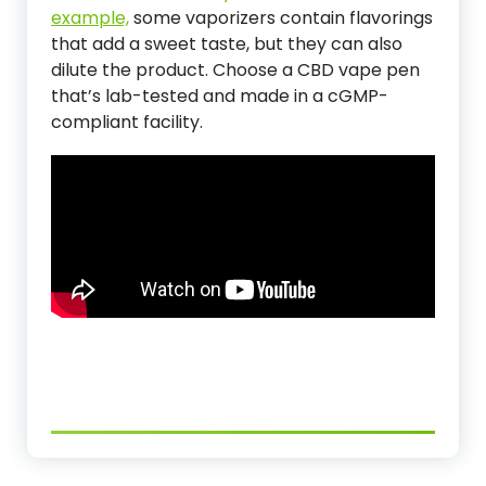
example,
some vaporizers contain flavorings
that add a sweet taste, but they can also
dilute the product. Choose a CBD vape pen
that’s lab-tested and made in a cGMP-
compliant facility.