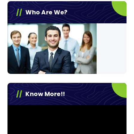
Who Are We?
Know More!!
Video
Player