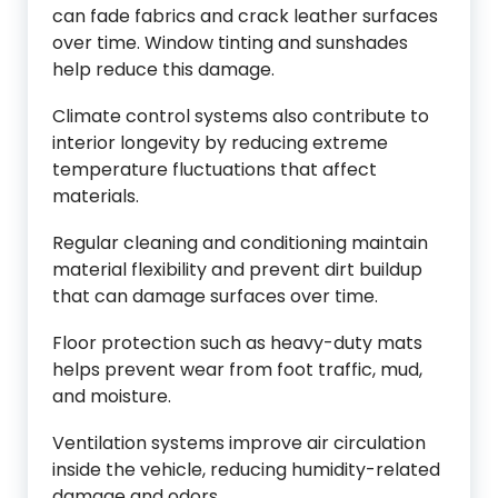
can fade fabrics and crack leather surfaces
over time. Window tinting and sunshades
help reduce this damage.
Climate control systems also contribute to
interior longevity by reducing extreme
temperature fluctuations that affect
materials.
Regular cleaning and conditioning maintain
material flexibility and prevent dirt buildup
that can damage surfaces over time.
Floor protection such as heavy-duty mats
helps prevent wear from foot traffic, mud,
and moisture.
Ventilation systems improve air circulation
inside the vehicle, reducing humidity-related
damage and odors.