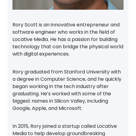
Rory Scott is an innovative entrepreneur and
software engineer who works in the field of
Locative Media. He has a passion for building
technology that can bridge the physical world
with digital experiences.
Rory graduated from Stanford University with
a degree in Computer Science, and he quickly
began working in the tech industry after
graduating. He’s worked with some of the
biggest names in Silicon Valley, including
Google, Apple, and Microsoft.
In 2015, Rory joined a startup called Locative
Media to help develop groundbreaking