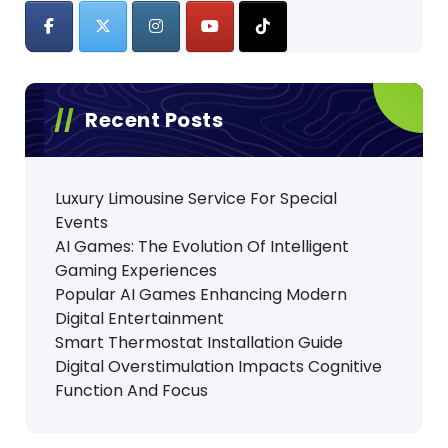
Recent Posts
Luxury Limousine Service For Special
Events
AI Games: The Evolution Of Intelligent
Gaming Experiences
Popular AI Games Enhancing Modern
Digital Entertainment
Smart Thermostat Installation Guide
Digital Overstimulation Impacts Cognitive
Function And Focus