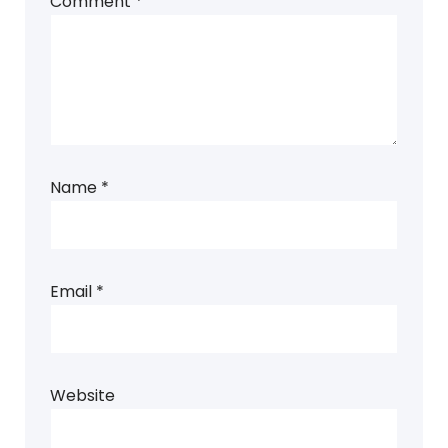
Comment
*
Name
*
Email
*
Website