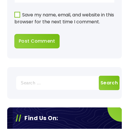
Save my name, email, and website in this
browser for the next time I comment.
Search
for:
Find Us On: