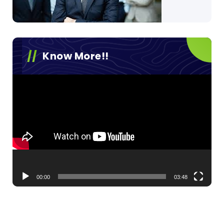
Know More!!
Video
Player
00:00
03:48