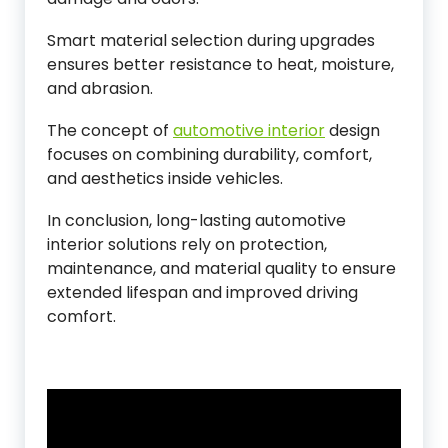
Smart material selection during upgrades
ensures better resistance to heat, moisture,
and abrasion.
The concept of
automotive interior
design
focuses on combining durability, comfort,
and aesthetics inside vehicles.
In conclusion, long-lasting automotive
interior solutions rely on protection,
maintenance, and material quality to ensure
extended lifespan and improved driving
comfort.