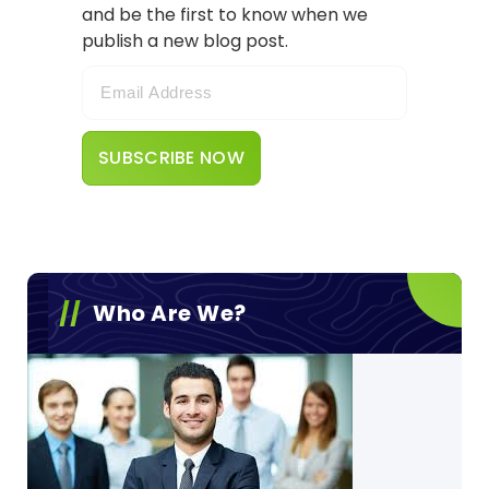
and be the first to know when we
publish a new blog post.
Who Are We?