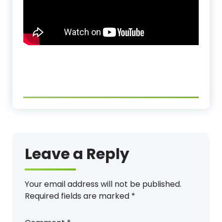
Leave a Reply
Your email address will not be published.
Required fields are marked
*