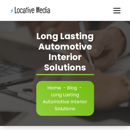
Skip
to
content
Long Lasting
Automotive
Interior
Solutions
Home
-
Blog
-
Long Lasting
Automotive Interior
Solutions