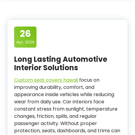
26
Apr, 2026
Long Lasting Automotive
Interior Solutions
Custom seat covers hawaii
focus on
improving durability, comfort, and
appearance inside vehicles while reducing
wear from daily use. Car interiors face
constant stress from sunlight, temperature
changes, friction, spills, and regular
passenger activity. Without proper
protection, seats, dashboards, and trims can