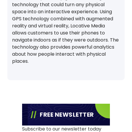
technology that could turn any physical
space into an interactive experience. Using
GPS technology combined with augmented
reality and virtual reality, Locative Media
allows customers to use their phones to
navigate indoors as if they were outdoors. The
technology also provides powerful analytics
about how people interact with physical
places.
FREE NEWSLETTER
Subscribe to our newsletter today