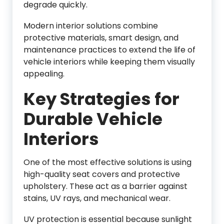
degrade quickly.
Modern interior solutions combine
protective materials, smart design, and
maintenance practices to extend the life of
vehicle interiors while keeping them visually
appealing.
Key Strategies for
Durable Vehicle
Interiors
One of the most effective solutions is using
high-quality seat covers and protective
upholstery. These act as a barrier against
stains, UV rays, and mechanical wear.
UV protection is essential because sunlight