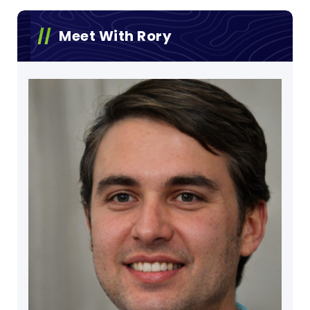
Meet With Rory