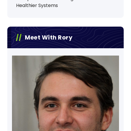
Healthier Systems
Meet With Rory