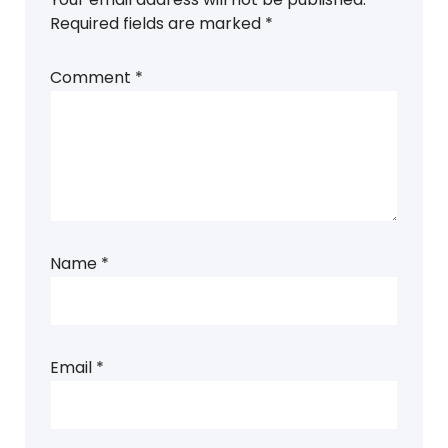
Required fields are marked
*
Comment
*
Name
*
Email
*