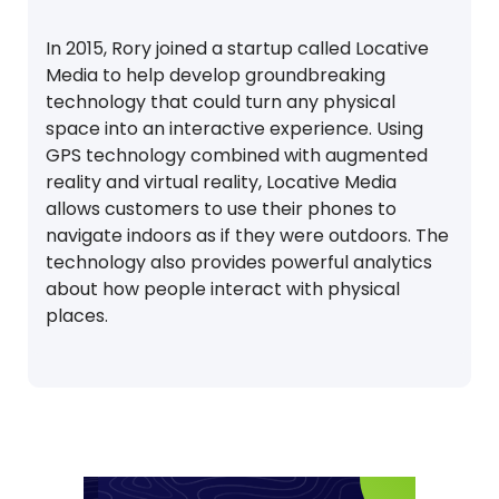
In 2015, Rory joined a startup called Locative
Media to help develop groundbreaking
technology that could turn any physical
space into an interactive experience. Using
GPS technology combined with augmented
reality and virtual reality, Locative Media
allows customers to use their phones to
navigate indoors as if they were outdoors. The
technology also provides powerful analytics
about how people interact with physical
places.