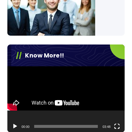
Know More!!
Video
Player
00:00
03:48