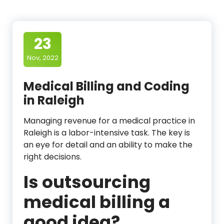
23
Nov, 2022
Medical Billing and Coding
in Raleigh
Managing revenue for a medical practice in
Raleigh is a labor-intensive task. The key is
an eye for detail and an ability to make the
right decisions.
Is outsourcing
medical billing a
good idea?