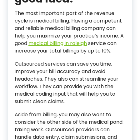
The most important part of the revenue
cycle is medical billing. Having a competent
and reliable medical billing company can
help you maximize your practice’s income. A
good
medical billing in raleigh
service can
increase your total billings by up to 10%.
Outsourced services can save you time,
improve your bill accuracy and avoid
headaches. They also can streamline your
workflow. They can provide you with the
medical coding input that will help you to
submit clean claims.
Aside from billing, you may also want to
consider the other side of the medical pond:
taxing work. Outsourced providers can
handle data entry, claim submissions, and