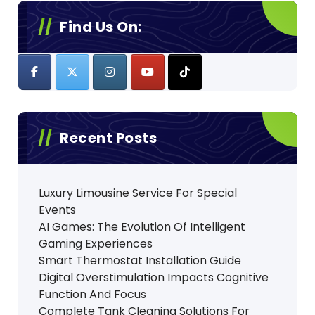
Find Us On:
Recent Posts
Luxury Limousine Service For Special
Events
AI Games: The Evolution Of Intelligent
Gaming Experiences
Smart Thermostat Installation Guide
Digital Overstimulation Impacts Cognitive
Function And Focus
Complete Tank Cleaning Solutions For