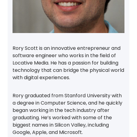
Rory Scott is an innovative entrepreneur and
software engineer who works in the field of
Locative Media. He has a passion for building
technology that can bridge the physical world
with digital experiences.
Rory graduated from Stanford University with
a degree in Computer Science, and he quickly
began working in the tech industry after
graduating. He’s worked with some of the
biggest names in Silicon Valley, including
Google, Apple, and Microsoft.