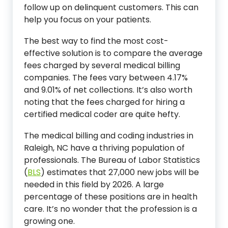
follow up on delinquent customers. This can
help you focus on your patients.
The best way to find the most cost-
effective solution is to compare the average
fees charged by several medical billing
companies. The fees vary between 4.17%
and 9.01% of net collections. It’s also worth
noting that the fees charged for hiring a
certified medical coder are quite hefty.
The medical billing and coding industries in
Raleigh, NC have a thriving population of
professionals. The Bureau of Labor Statistics
(
BLS
) estimates that 27,000 new jobs will be
needed in this field by 2026. A large
percentage of these positions are in health
care. It’s no wonder that the profession is a
growing one.