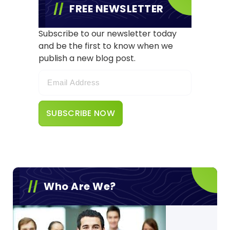
FREE NEWSLETTER
Subscribe to our newsletter today
and be the first to know when we
publish a new blog post.
Who Are We?