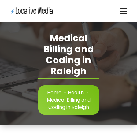
Skip
to
content
Medical
Billing and
Coding in
Raleigh
Home
-
Health
-
Medical Billing and
Coding in Raleigh