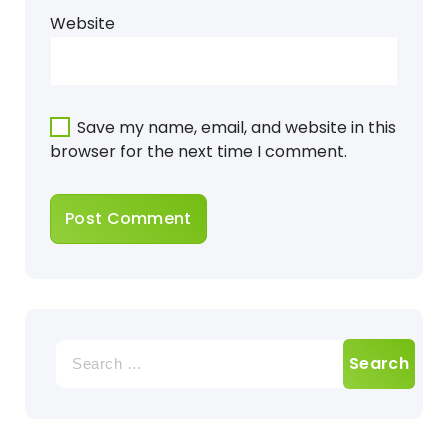
Website
Save my name, email, and website in this
browser for the next time I comment.
Search
for: