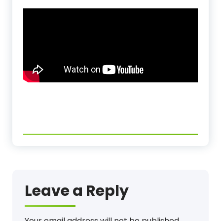
Leave a Reply
Your email address will not be published.