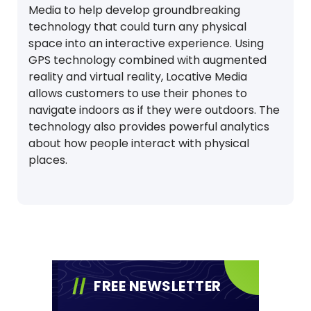
Media to help develop groundbreaking
technology that could turn any physical
space into an interactive experience. Using
GPS technology combined with augmented
reality and virtual reality, Locative Media
allows customers to use their phones to
navigate indoors as if they were outdoors. The
technology also provides powerful analytics
about how people interact with physical
places.
FREE NEWSLETTER