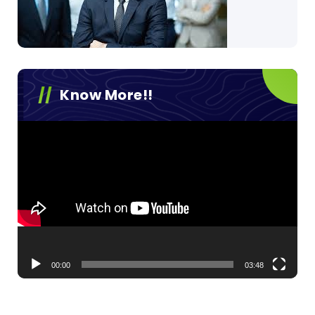
Know More!!
Video
Player
00:00
03:48