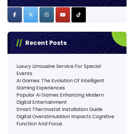
Recent Posts
Luxury Limousine Service For Special
Events
AI Games: The Evolution Of Intelligent
Gaming Experiences
Popular AI Games Enhancing Modern
Digital Entertainment
Smart Thermostat Installation Guide
Digital Overstimulation Impacts Cognitive
Function And Focus