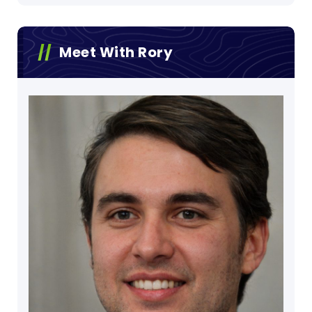
Meet With Rory