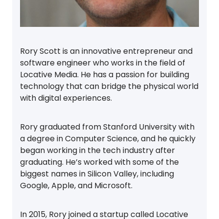
Rory Scott is an innovative entrepreneur and
software engineer who works in the field of
Locative Media. He has a passion for building
technology that can bridge the physical world
with digital experiences.
Rory graduated from Stanford University with
a degree in Computer Science, and he quickly
began working in the tech industry after
graduating. He’s worked with some of the
biggest names in Silicon Valley, including
Google, Apple, and Microsoft.
In 2015, Rory joined a startup called Locative