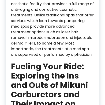
aesthetic facility that provides a full range of
anti-aging and corrective cosmetic
treatments. Unlike traditional spas that offer
services which lean towards pampering,
med spas provide more advanced
treatment options such as laser hair
removal, microdermabrasion and injectable
dermal fillers, to name a few. Most
importantly, the treatments at a med spa
are supervised or performed by a physician.
Fueling Your Ride:
Exploring the Ins
and Outs of Mikuni
Carburetors and
Their Impact on