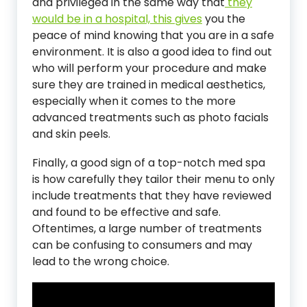
and privileged in the same way that
they
would be in a hospital, this gives
you the
peace of mind knowing that you are in a safe
environment. It is also a good idea to find out
who will perform your procedure and make
sure they are trained in medical aesthetics,
especially when it comes to the more
advanced treatments such as photo facials
and skin peels.
Finally, a good sign of a top-notch med spa
is how carefully they tailor their menu to only
include treatments that they have reviewed
and found to be effective and safe.
Oftentimes, a large number of treatments
can be confusing to consumers and may
lead to the wrong choice.