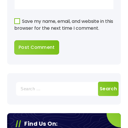
Save my name, email, and website in this
browser for the next time I comment.
Search
for:
Find Us On: