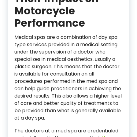
Motorcycle
Performance
Medical spas are a combination of day spa
type services provided in a medical setting
under the supervision of a doctor who
specializes in medical aesthetics, usually a
plastic surgeon. This means that the doctor
is available for consultation on all
procedures performed in the med spa and
can help guide practitioners in achieving the
desired results. This also allows a higher level
of care and better quality of treatments to
be provided than what is generally available
at a day spa.
The doctors at a med spa are credentialed