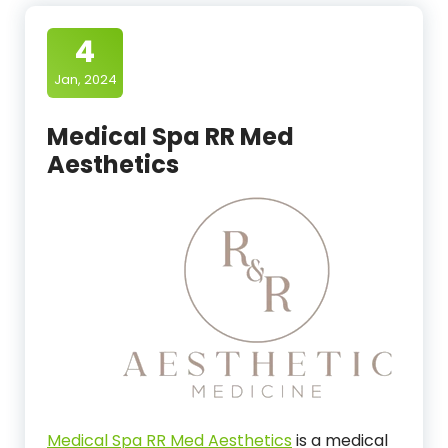
4
Jan, 2024
Medical Spa RR Med
Aesthetics
Medical Spa RR Med Aesthetics
is a medical