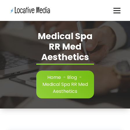
Skip
to
content
Medical Spa
RR Med
Aesthetics
Home
-
Blog
-
Medical Spa RR Med
Aesthetics