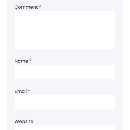
Comment
*
Name
*
Email
*
Website