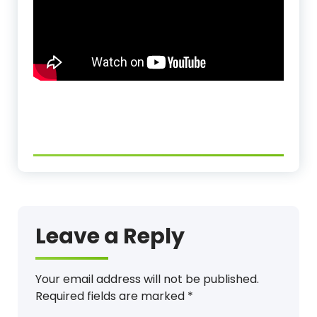
Leave a Reply
Your email address will not be published.
Required fields are marked
*