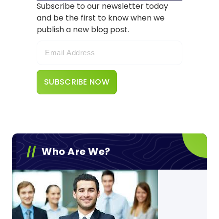
Subscribe to our newsletter today
and be the first to know when we
publish a new blog post.
Who Are We?