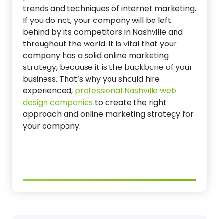
trends and techniques of internet marketing.
If you do not, your company will be left
behind by its competitors in Nashville and
throughout the world. It is vital that your
company has a solid online marketing
strategy, because it is the backbone of your
business. That’s why you should hire
experienced,
professional Nashville web
design companies
to create the right
approach and online marketing strategy for
your company.