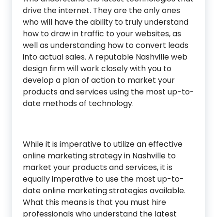
drive the internet. They are the only ones
who will have the ability to truly understand
how to draw in traffic to your websites, as
well as understanding how to convert leads
into actual sales. A reputable Nashville web
design firm will work closely with you to
develop a plan of action to market your
products and services using the most up-to-
date methods of technology.
While it is imperative to utilize an effective
online marketing strategy in Nashville to
market your products and services, it is
equally imperative to use the most up-to-
date online marketing strategies available.
What this means is that you must hire
professionals who understand the latest