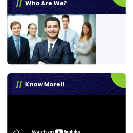
Who Are We?
Know More!!
Video
Player