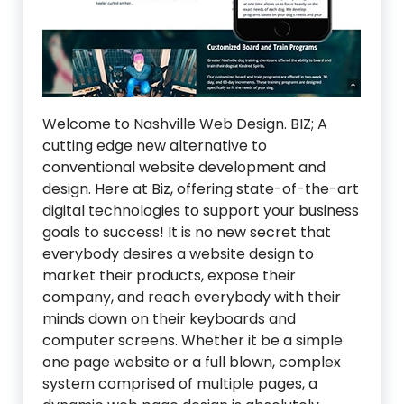
Welcome to Nashville Web Design. BIZ; A
cutting edge new alternative to
conventional website development and
design. Here at Biz, offering state-of-the-art
digital technologies to support your business
goals to success! It is no new secret that
everybody desires a website design to
market their products, expose their
company, and reach everybody with their
minds down on their keyboards and
computer screens. Whether it be a simple
one page website or a full blown, complex
system comprised of multiple pages, a