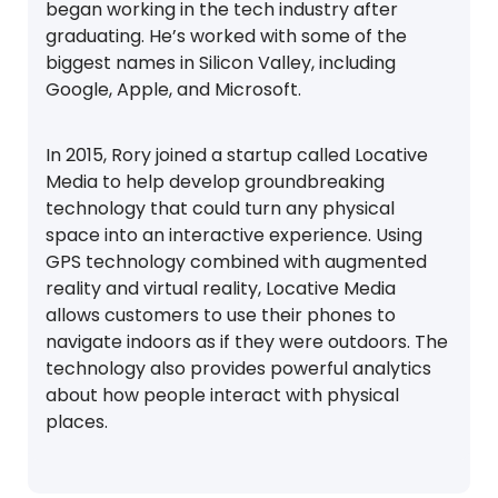
began working in the tech industry after
graduating. He’s worked with some of the
biggest names in Silicon Valley, including
Google, Apple, and Microsoft.
In 2015, Rory joined a startup called Locative
Media to help develop groundbreaking
technology that could turn any physical
space into an interactive experience. Using
GPS technology combined with augmented
reality and virtual reality, Locative Media
allows customers to use their phones to
navigate indoors as if they were outdoors. The
technology also provides powerful analytics
about how people interact with physical
places.