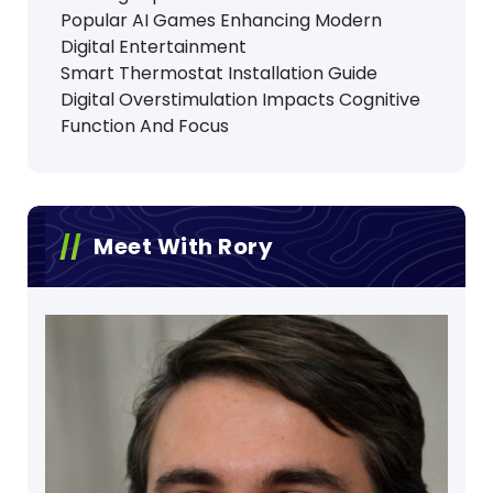
Popular AI Games Enhancing Modern
Digital Entertainment
Smart Thermostat Installation Guide
Digital Overstimulation Impacts Cognitive
Function And Focus
Meet With Rory