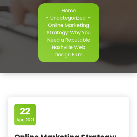
Home
-
Uncategorized
-
Online Marketing
Strategy: Why You
Need a Reputable
Nashville Web
Design Firm
22
Apr, 2021