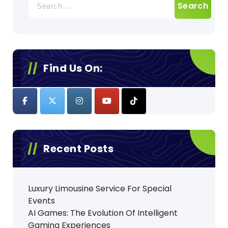
for:
Find Us On:
Recent Posts
Luxury Limousine Service For Special
Events
AI Games: The Evolution Of Intelligent
Gaming Experiences