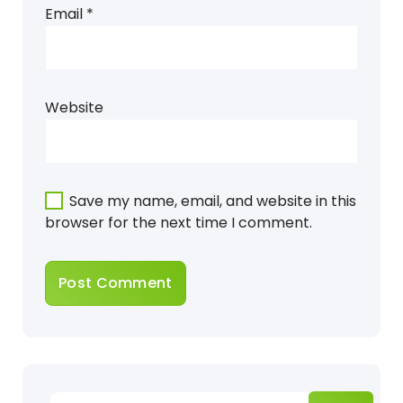
Email
*
Website
Save my name, email, and website in this
browser for the next time I comment.
Search