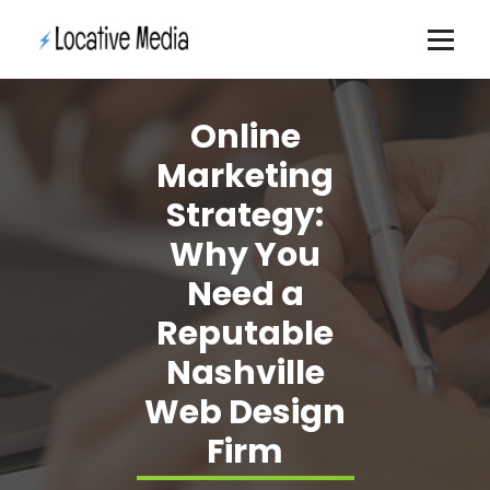
Skip
to
content
Online
Marketing
Strategy:
Why You
Need a
Reputable
Nashville
Web Design
Firm