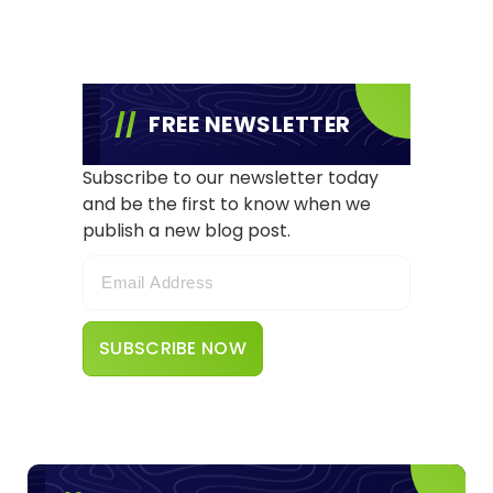
FREE NEWSLETTER
Subscribe to our newsletter today
and be the first to know when we
publish a new blog post.