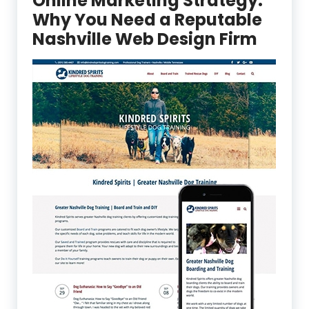
Online Marketing Strategy:
Why You Need a Reputable
Nashville Web Design Firm