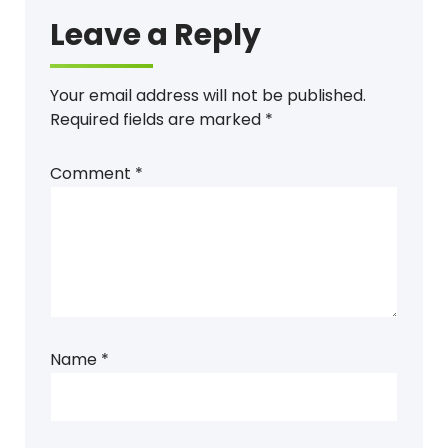
Leave a Reply
Your email address will not be published.
Required fields are marked
*
Comment
*
Name
*