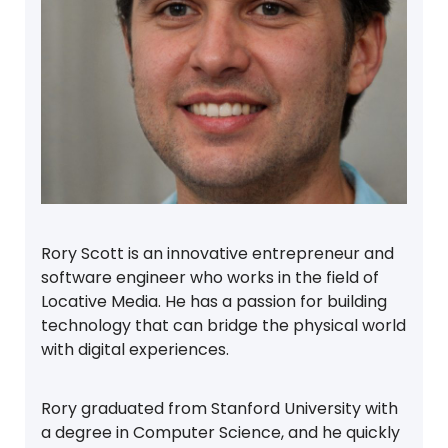
Rory Scott is an innovative entrepreneur and
software engineer who works in the field of
Locative Media. He has a passion for building
technology that can bridge the physical world
with digital experiences.
Rory graduated from Stanford University with
a degree in Computer Science, and he quickly