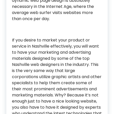
dynamic web page design is absolutely
necessary in the Internet Age, where the
average web surfer visits websites more
than once per day.
If you desire to market your product or
service in Nashville effectively, you will want
to have your marketing and advertising
materials designed by some of the top
Nashville web designers in the industry. This
is the very same way that large
corporations utilize graphic artists and other
specialists to help them create some of
their most prominent advertisements and
marketing materials. Why? Because it’s not
enough just to have a nice looking website,
you also have to have it designed by experts
who understand the latest technologies that