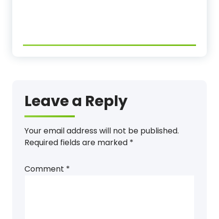
Leave a Reply
Your email address will not be published.
Required fields are marked
*
Comment
*