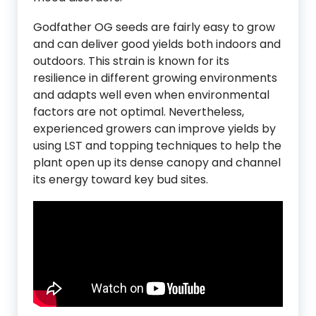
Godfather OG seeds are fairly easy to grow
and can deliver good yields both indoors and
outdoors. This strain is known for its
resilience in different growing environments
and adapts well even when environmental
factors are not optimal. Nevertheless,
experienced growers can improve yields by
using LST and topping techniques to help the
plant open up its dense canopy and channel
its energy toward key bud sites.