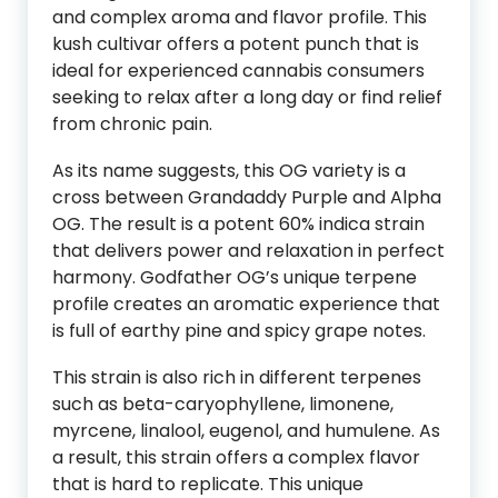
and complex aroma and flavor profile. This
kush cultivar offers a potent punch that is
ideal for experienced cannabis consumers
seeking to relax after a long day or find relief
from chronic pain.
As its name suggests, this OG variety is a
cross between Grandaddy Purple and Alpha
OG. The result is a potent 60% indica strain
that delivers power and relaxation in perfect
harmony. Godfather OG’s unique terpene
profile creates an aromatic experience that
is full of earthy pine and spicy grape notes.
This strain is also rich in different terpenes
such as beta-caryophyllene, limonene,
myrcene, linalool, eugenol, and humulene. As
a result, this strain offers a complex flavor
that is hard to replicate. This unique