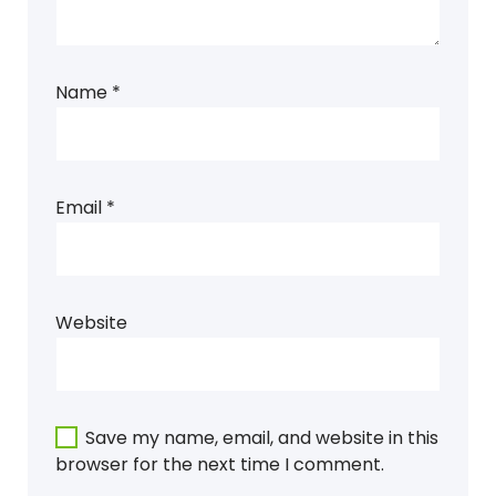
Name
*
Email
*
Website
Save my name, email, and website in this
browser for the next time I comment.