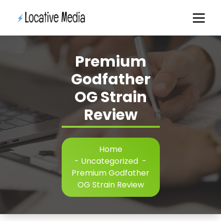
Skip
to
content
Premium
Godfather
OG Strain
Review
Home
-
Uncategorized
-
Premium Godfather
OG Strain Review