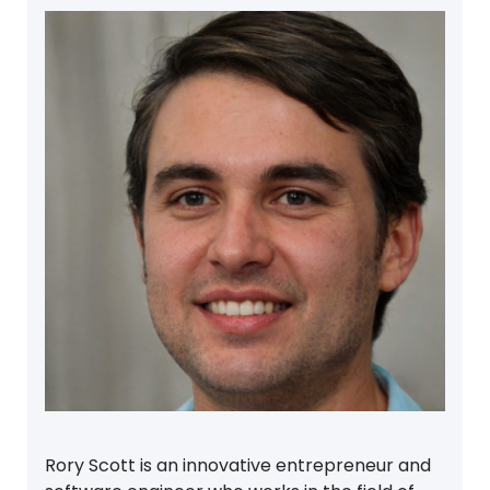
Rory Scott is an innovative entrepreneur and