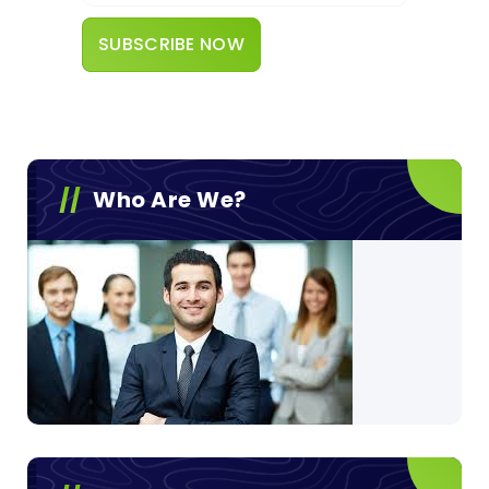
Who Are We?