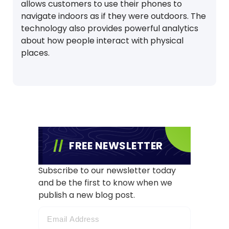
allows customers to use their phones to
navigate indoors as if they were outdoors. The
technology also provides powerful analytics
about how people interact with physical
places.
FREE NEWSLETTER
Subscribe to our newsletter today
and be the first to know when we
publish a new blog post.