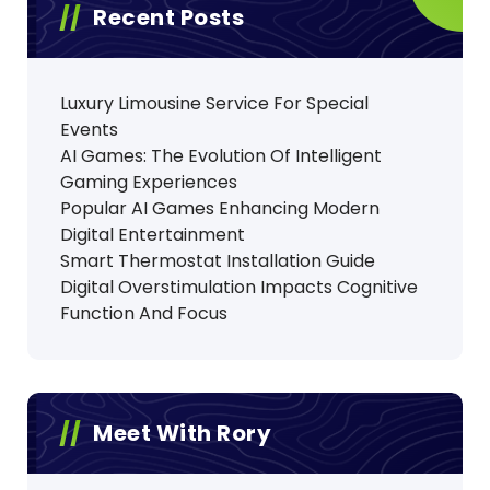
Recent Posts
Luxury Limousine Service For Special
Events
AI Games: The Evolution Of Intelligent
Gaming Experiences
Popular AI Games Enhancing Modern
Digital Entertainment
Smart Thermostat Installation Guide
Digital Overstimulation Impacts Cognitive
Function And Focus
Meet With Rory