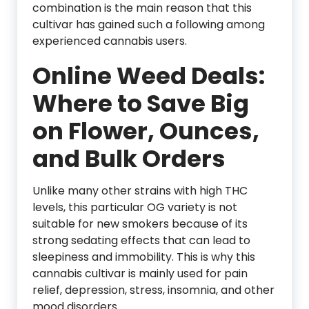
combination is the main reason that this
cultivar has gained such a following among
experienced cannabis users.
Online Weed Deals:
Where to Save Big
on Flower, Ounces,
and Bulk Orders
Unlike many other strains with high THC
levels, this particular OG variety is not
suitable for new smokers because of its
strong sedating effects that can lead to
sleepiness and immobility. This is why this
cannabis cultivar is mainly used for pain
relief, depression, stress, insomnia, and other
mood disorders.