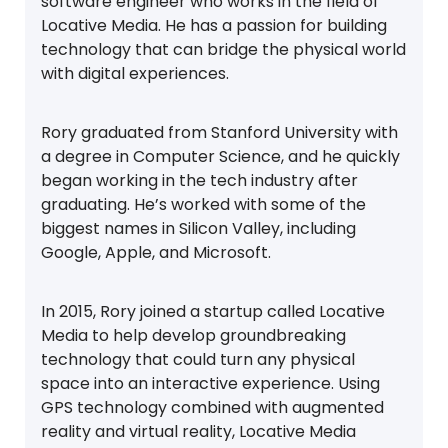
software engineer who works in the field of
Locative Media. He has a passion for building
technology that can bridge the physical world
with digital experiences.
Rory graduated from Stanford University with
a degree in Computer Science, and he quickly
began working in the tech industry after
graduating. He’s worked with some of the
biggest names in Silicon Valley, including
Google, Apple, and Microsoft.
In 2015, Rory joined a startup called Locative
Media to help develop groundbreaking
technology that could turn any physical
space into an interactive experience. Using
GPS technology combined with augmented
reality and virtual reality, Locative Media