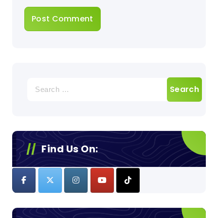
Search
for:
Find Us On: