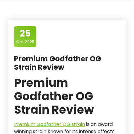
25
Oct, 2025
Premium Godfather OG
Strain Review
Premium
Godfather OG
Strain Review
Premium Godfather OG strain
is an award-
winning strain known for its intense effects