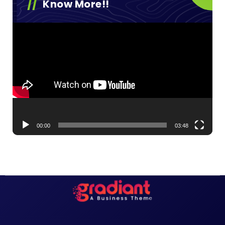
Know More!!
Video
Player
00:00
03:48