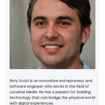
Rory Scott is an innovative entrepreneur and
software engineer who works in the field of
Locative Media. He has a passion for building
technology that can bridge the physical world
with digital experiences.