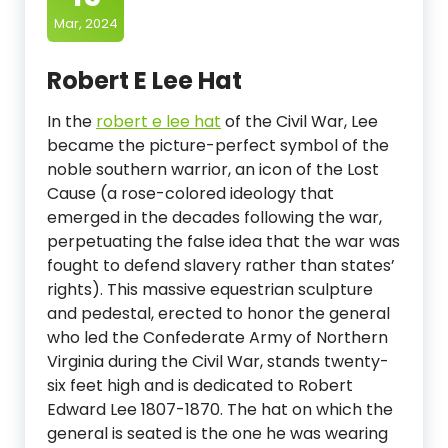
Mar, 2024
Robert E Lee Hat
In the
robert e lee hat
of the Civil War, Lee
became the picture-perfect symbol of the
noble southern warrior, an icon of the Lost
Cause (a rose-colored ideology that
emerged in the decades following the war,
perpetuating the false idea that the war was
fought to defend slavery rather than states’
rights). This massive equestrian sculpture
and pedestal, erected to honor the general
who led the Confederate Army of Northern
Virginia during the Civil War, stands twenty-
six feet high and is dedicated to Robert
Edward Lee 1807-1870. The hat on which the
general is seated is the one he was wearing