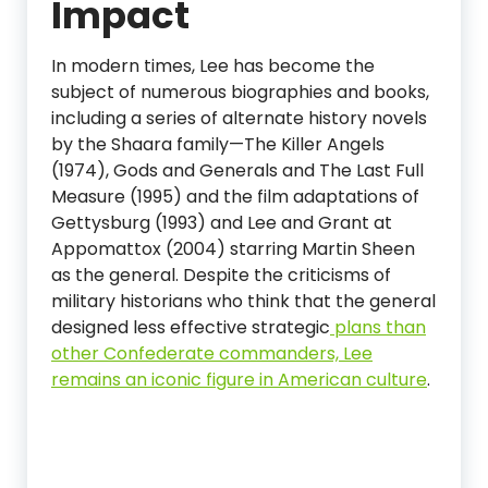
Impact
In modern times, Lee has become the
subject of numerous biographies and books,
including a series of alternate history novels
by the Shaara family—The Killer Angels
(1974), Gods and Generals and The Last Full
Measure (1995) and the film adaptations of
Gettysburg (1993) and Lee and Grant at
Appomattox (2004) starring Martin Sheen
as the general. Despite the criticisms of
military historians who think that the general
designed less effective strategic
plans than
other Confederate commanders, Lee
remains an iconic figure in American culture
.