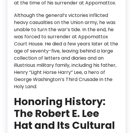
at the time of his surrender at Appomattox.
Although the general’s victories inflicted
heavy casualties on the Union army, he was
unable to turn the war’s tide. In the end, he
was forced to surrender at Appomattox
Court House. He died a few years later at the
age of seventy-five, leaving behind a large
collection of letters and diaries and an
illustrious military family, including his father,
Henry “Light Horse Harry” Lee, a hero of
George Washington’s Third Crusade in the
Holy Land.
Honoring History:
The Robert E. Lee
Hat and Its Cultural