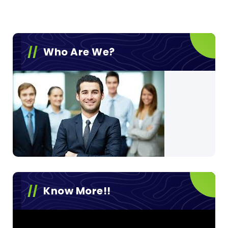
Who Are We?
Know More!!
Video
Player