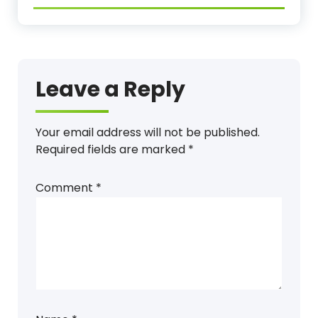
Leave a Reply
Your email address will not be published.
Required fields are marked
*
Comment
*