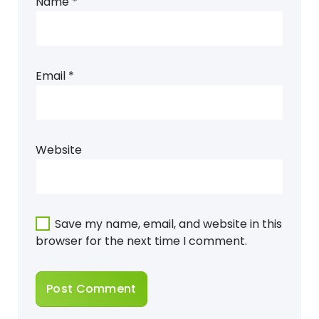
Name
*
Email
*
Website
Save my name, email, and website in this
browser for the next time I comment.