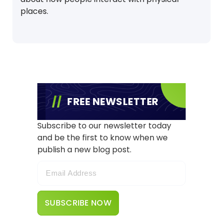
places.
FREE NEWSLETTER
Subscribe to our newsletter today
and be the first to know when we
publish a new blog post.