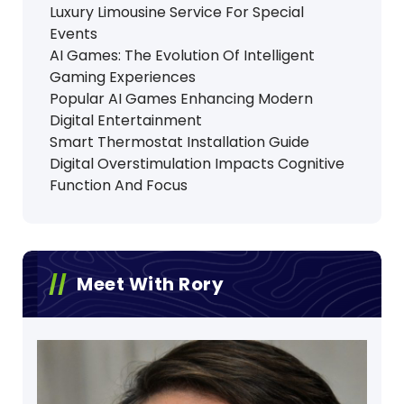
Luxury Limousine Service For Special
Events
AI Games: The Evolution Of Intelligent
Gaming Experiences
Popular AI Games Enhancing Modern
Digital Entertainment
Smart Thermostat Installation Guide
Digital Overstimulation Impacts Cognitive
Function And Focus
Meet With Rory