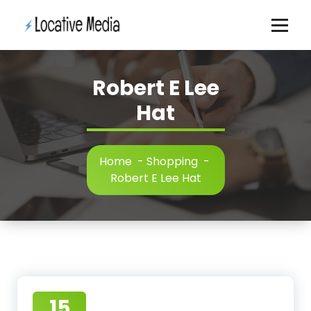
Skip
to
content
Robert E Lee
Hat
Home
-
Shopping
-
Robert E Lee Hat
15