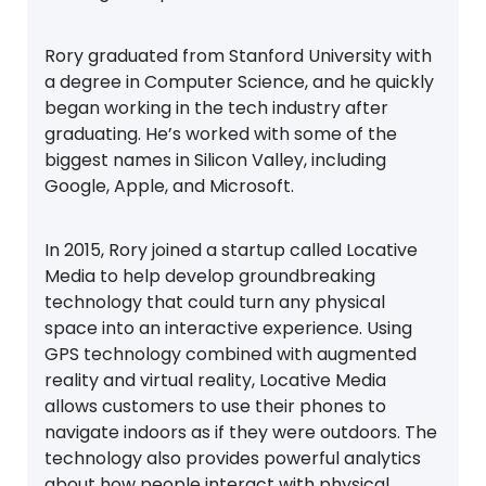
Rory graduated from Stanford University with
a degree in Computer Science, and he quickly
began working in the tech industry after
graduating. He’s worked with some of the
biggest names in Silicon Valley, including
Google, Apple, and Microsoft.
In 2015, Rory joined a startup called Locative
Media to help develop groundbreaking
technology that could turn any physical
space into an interactive experience. Using
GPS technology combined with augmented
reality and virtual reality, Locative Media
allows customers to use their phones to
navigate indoors as if they were outdoors. The
technology also provides powerful analytics
about how people interact with physical