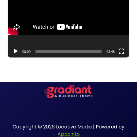
00:00
03:48
Copyright © 2026 Locative Media | Powered by
Appointo