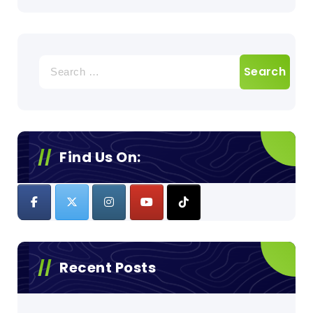
Search
for:
Find Us On:
Recent Posts