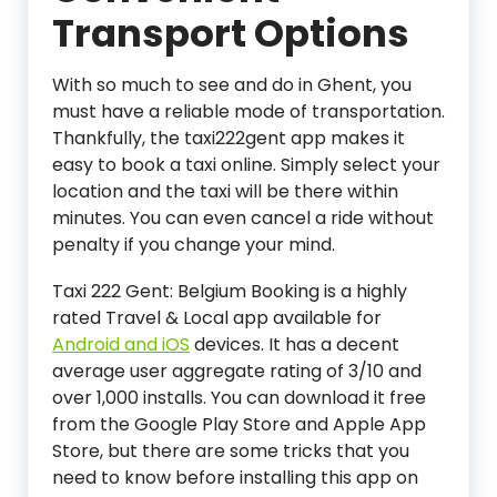
Transport Options
With so much to see and do in Ghent, you
must have a reliable mode of transportation.
Thankfully, the taxi222gent app makes it
easy to book a taxi online. Simply select your
location and the taxi will be there within
minutes. You can even cancel a ride without
penalty if you change your mind.
Taxi 222 Gent: Belgium Booking is a highly
rated Travel & Local app available for
Android and iOS
devices. It has a decent
average user aggregate rating of 3/10 and
over 1,000 installs. You can download it free
from the Google Play Store and Apple App
Store, but there are some tricks that you
need to know before installing this app on