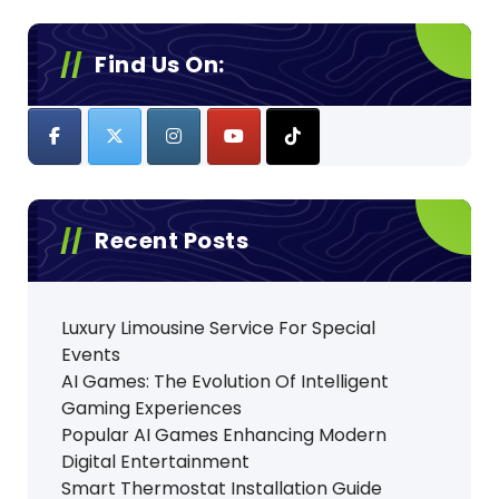
Find Us On:
Recent Posts
Luxury Limousine Service For Special
Events
AI Games: The Evolution Of Intelligent
Gaming Experiences
Popular AI Games Enhancing Modern
Digital Entertainment
Smart Thermostat Installation Guide