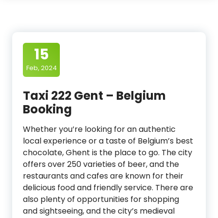
15
Feb, 2024
Taxi 222 Gent – Belgium
Booking
Whether you’re looking for an authentic
local experience or a taste of Belgium’s best
chocolate, Ghent is the place to go. The city
offers over 250 varieties of beer, and the
restaurants and cafes are known for their
delicious food and friendly service. There are
also plenty of opportunities for shopping
and sightseeing, and the city’s medieval