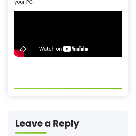
your PC.
Leave a Reply