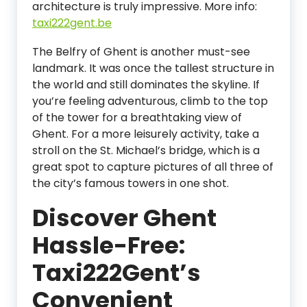
architecture is truly impressive. More info:
taxi222gent.be
The Belfry of Ghent is another must-see
landmark. It was once the tallest structure in
the world and still dominates the skyline. If
you’re feeling adventurous, climb to the top
of the tower for a breathtaking view of
Ghent. For a more leisurely activity, take a
stroll on the St. Michael’s bridge, which is a
great spot to capture pictures of all three of
the city’s famous towers in one shot.
Discover Ghent
Hassle-Free:
Taxi222Gent’s
Convenient