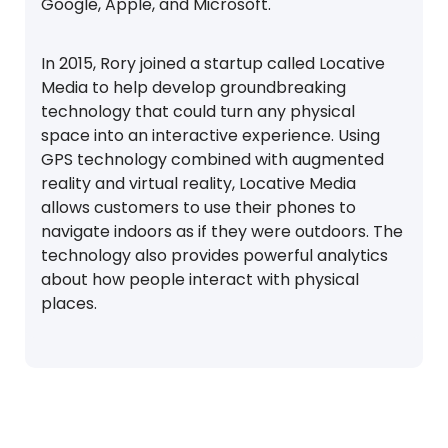
Google, Apple, and Microsoft.
In 2015, Rory joined a startup called Locative
Media to help develop groundbreaking
technology that could turn any physical
space into an interactive experience. Using
GPS technology combined with augmented
reality and virtual reality, Locative Media
allows customers to use their phones to
navigate indoors as if they were outdoors. The
technology also provides powerful analytics
about how people interact with physical
places.