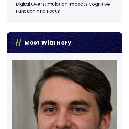
Digital Overstimulation Impacts Cognitive
Function And Focus
Meet With Rory