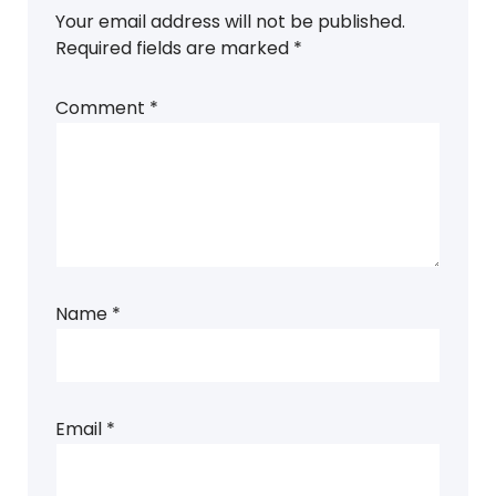
Your email address will not be published.
Required fields are marked
*
Comment
*
Name
*
Email
*