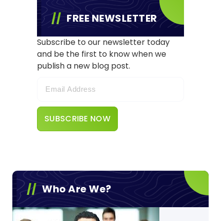
FREE NEWSLETTER
Subscribe to our newsletter today
and be the first to know when we
publish a new blog post.
Who Are We?