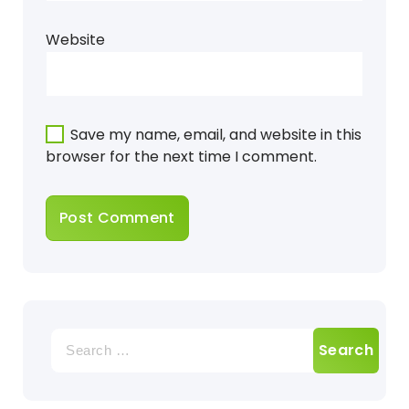
Website
Save my name, email, and website in this
browser for the next time I comment.
Search
for: