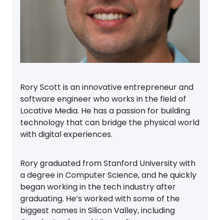
Rory Scott is an innovative entrepreneur and
software engineer who works in the field of
Locative Media. He has a passion for building
technology that can bridge the physical world
with digital experiences.
Rory graduated from Stanford University with
a degree in Computer Science, and he quickly
began working in the tech industry after
graduating. He’s worked with some of the
biggest names in Silicon Valley, including