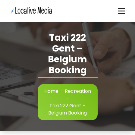
Skip
to
content
Taxi 222
Gent –
Belgium
Booking
Home
-
Recreation
-
Taxi 222 Gent –
Belgium Booking