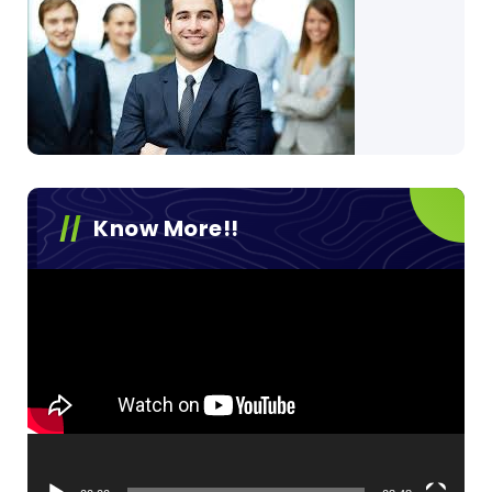
Know More!!
Video
Player