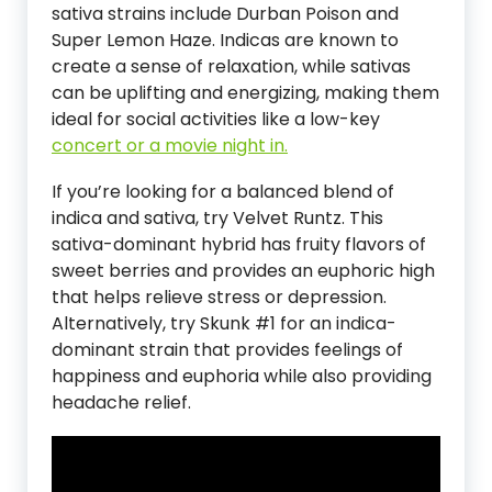
sativa strains include Durban Poison and
Super Lemon Haze. Indicas are known to
create a sense of relaxation, while sativas
can be uplifting and energizing, making them
ideal for social activities like a low-key
concert or a movie night in.
If you’re looking for a balanced blend of
indica and sativa, try Velvet Runtz. This
sativa-dominant hybrid has fruity flavors of
sweet berries and provides an euphoric high
that helps relieve stress or depression.
Alternatively, try Skunk #1 for an indica-
dominant strain that provides feelings of
happiness and euphoria while also providing
headache relief.