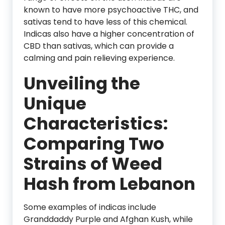
known to have more psychoactive THC, and
sativas tend to have less of this chemical.
Indicas also have a higher concentration of
CBD than sativas, which can provide a
calming and pain relieving experience.
Unveiling the
Unique
Characteristics:
Comparing Two
Strains of Weed
Hash from Lebanon
Some examples of indicas include
Granddaddy Purple and Afghan Kush, while