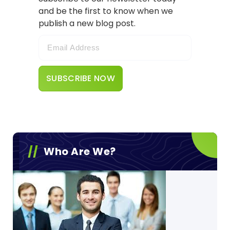
and be the first to know when we
publish a new blog post.
Who Are We?