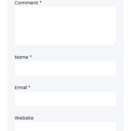
Comment
*
Name
*
Email
*
Website