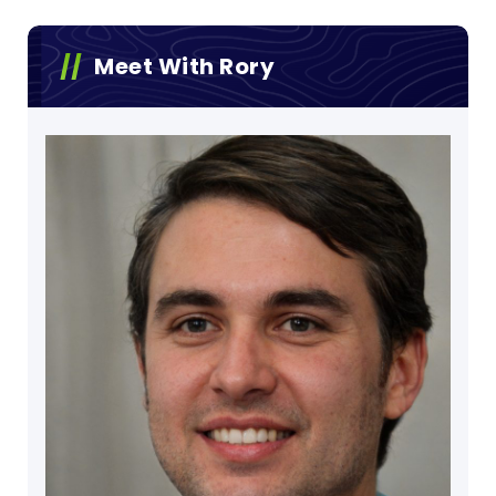
Meet With Rory