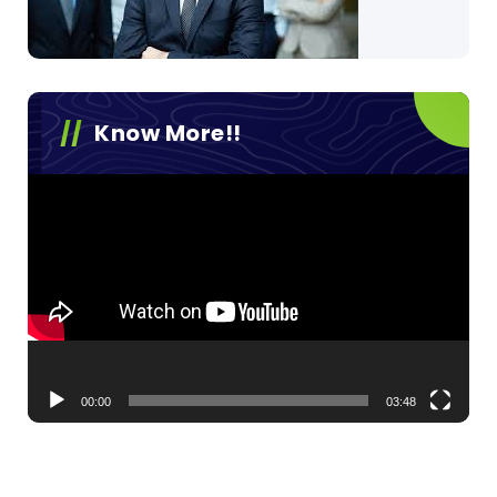
Know More!!
Video
Player
00:00
03:48