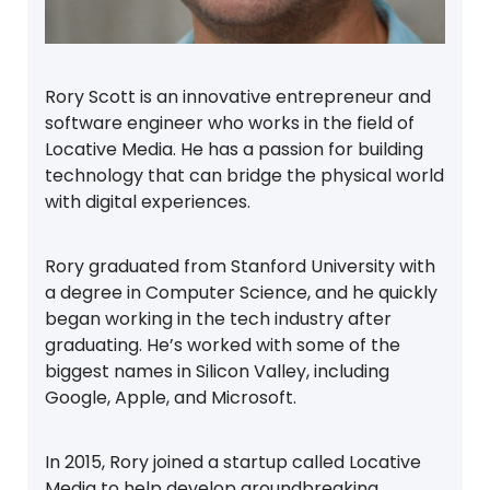
Rory Scott is an innovative entrepreneur and
software engineer who works in the field of
Locative Media. He has a passion for building
technology that can bridge the physical world
with digital experiences.
Rory graduated from Stanford University with
a degree in Computer Science, and he quickly
began working in the tech industry after
graduating. He’s worked with some of the
biggest names in Silicon Valley, including
Google, Apple, and Microsoft.
In 2015, Rory joined a startup called Locative
Media to help develop groundbreaking