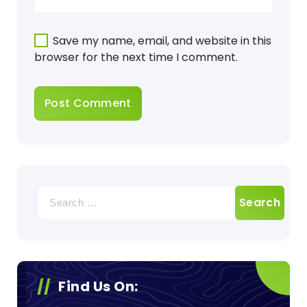
Save my name, email, and website in this
browser for the next time I comment.
Search
for:
Find Us On: