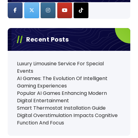
Recent Posts
Luxury Limousine Service For Special
Events
AI Games: The Evolution Of Intelligent
Gaming Experiences
Popular AI Games Enhancing Modern
Digital Entertainment
Smart Thermostat Installation Guide
Digital Overstimulation Impacts Cognitive
Function And Focus