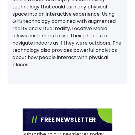
technology that could turn any physical
space into an interactive experience. Using
GPS technology combined with augmented
reality and virtual reality, Locative Media
allows customers to use their phones to
navigate indoors as if they were outdoors. The
technology also provides powerful analytics
about how people interact with physical
places.
FREE NEWSLETTER
Subscribe to our newsletter today