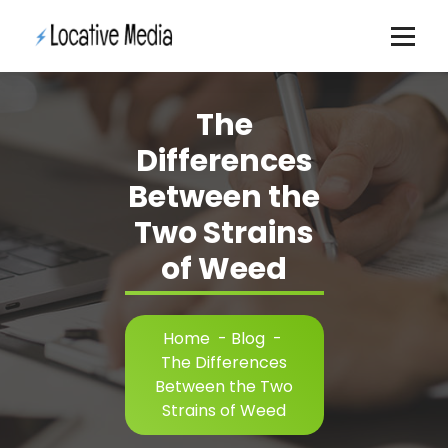
Skip
to
content
The
Differences
Between the
Two Strains
of Weed
Home
-
Blog
-
The Differences
Between the Two
Strains of Weed