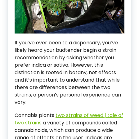
If you’ve ever been to a dispensary, you’ve
likely heard your budtender begin a strain
recommendation by asking whether you
prefer indica or sativa. However, this
distinction is rooted in botany, not effects
and it’s important to understand that while
there are differences between the two
strains, a person’s personal experience can
vary.
Cannabis plants
two strains of weed | tale of
two strains
a variety of compounds called
cannabinoids, which can produce a wide
range of effects on the user. Indicas are