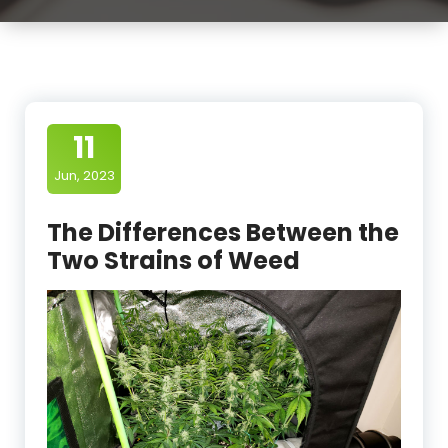
11
Jun, 2023
The Differences Between the
Two Strains of Weed