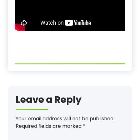
Leave a Reply
Your email address will not be published.
Required fields are marked
*