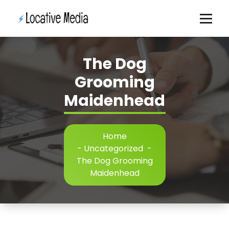
Skip
to
content
The Dog
Grooming
Maidenhead
Home
-
Uncategorized
-
The Dog Grooming
Maidenhead