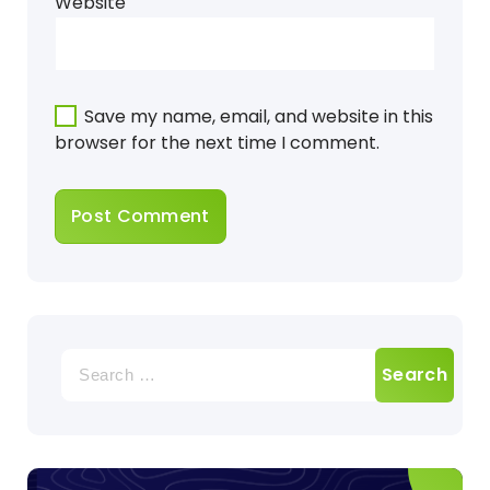
Website
Save my name, email, and website in this
browser for the next time I comment.
Search
for: