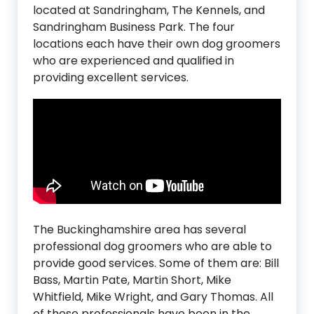
located at Sandringham, The Kennels, and
Sandringham Business Park. The four
locations each have their own dog groomers
who are experienced and qualified in
providing excellent services.
The Buckinghamshire area has several
professional dog groomers who are able to
provide good services. Some of them are: Bill
Bass, Martin Pate, Martin Short, Mike
Whitfield, Mike Wright, and Gary Thomas. All
of these professionals have been in the