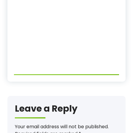
Leave a Reply
Your email address will not be published.