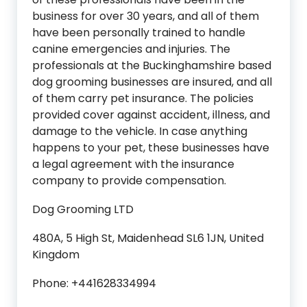
business for over 30 years, and all of them
have been personally trained to handle
canine emergencies and injuries. The
professionals at the Buckinghamshire based
dog grooming businesses are insured, and all
of them carry pet insurance. The policies
provided cover against accident, illness, and
damage to the vehicle. In case anything
happens to your pet, these businesses have
a legal agreement with the insurance
company to provide compensation.
Dog Grooming LTD
480A, 5 High St, Maidenhead SL6 1JN, United
Kingdom
Phone: +441628334994