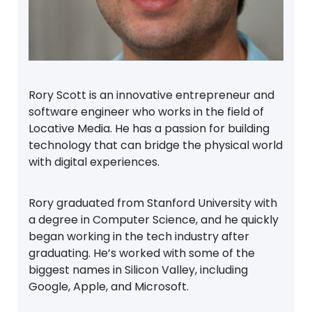
Rory Scott is an innovative entrepreneur and
software engineer who works in the field of
Locative Media. He has a passion for building
technology that can bridge the physical world
with digital experiences.
Rory graduated from Stanford University with
a degree in Computer Science, and he quickly
began working in the tech industry after
graduating. He’s worked with some of the
biggest names in Silicon Valley, including
Google, Apple, and Microsoft.