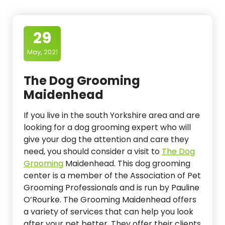
29
May, 2021
The Dog Grooming
Maidenhead
If you live in the south Yorkshire area and are
looking for a dog grooming expert who will
give your dog the attention and care they
need, you should consider a visit to
The Dog
Grooming
Maidenhead. This dog grooming
center is a member of the Association of Pet
Grooming Professionals and is run by Pauline
O’Rourke. The Grooming Maidenhead offers
a variety of services that can help you look
after your pet better. They offer their clients