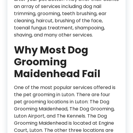
an array of services including dog nail
trimming, grooming, teeth brushing, ear
cleaning, haircut, brushing of the face,
toenail fungus treatment, shampooing,
shaving, and many other services.
Why Most Dog
Grooming
Maidenhead Fail
One of the most popular services offered is
the pet grooming in Luton. There are four
pet grooming locations in Luton: The Dog
Grooming Maidenhead, The Dog Grooming,
Luton Airport, and The Kennels. The Dog
Grooming Maidenhead is located at Engine
Court, Luton. The other three locations are