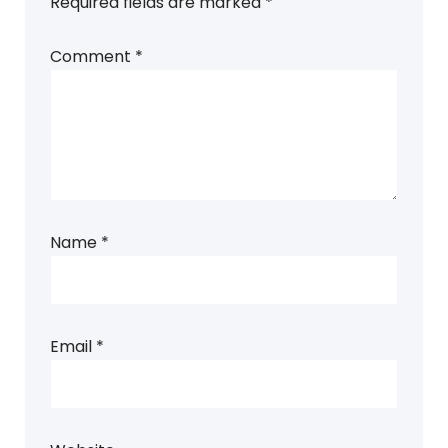
Required fields are marked
*
Comment
*
Name
*
Email
*