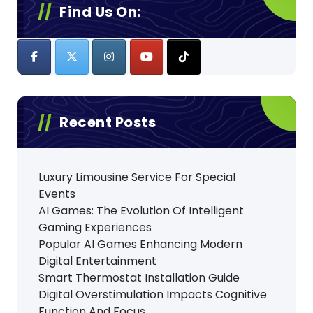
Find Us On:
Recent Posts
Luxury Limousine Service For Special
Events
AI Games: The Evolution Of Intelligent
Gaming Experiences
Popular AI Games Enhancing Modern
Digital Entertainment
Smart Thermostat Installation Guide
Digital Overstimulation Impacts Cognitive
Function And Focus