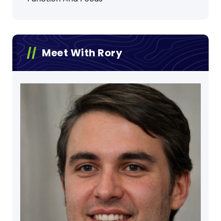
Meet With Rory