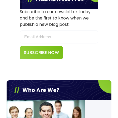
Subscribe to our newsletter today
and be the first to know when we
publish a new blog post.
Who Are We?