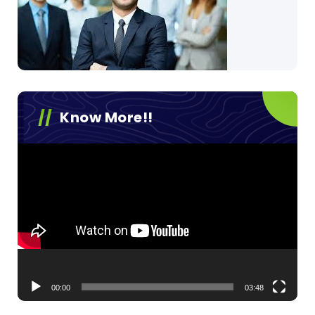
Know More!!
Video
Player
00:00
03:48