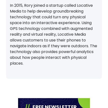
In 2015, Rory joined a startup called Locative
Media to help develop groundbreaking
technology that could turn any physical
space into an interactive experience. Using
GPS technology combined with augmented
reality and virtual reality, Locative Media
allows customers to use their phones to
navigate indoors as if they were outdoors. The
technology also provides powerful analytics
about how people interact with physical
places.
FREE NEWSLETTER