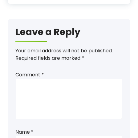
Leave a Reply
Your email address will not be published.
Required fields are marked
*
Comment
*
Name
*