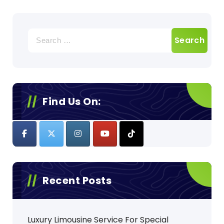
Search
for:
Find Us On:
Recent Posts
Luxury Limousine Service For Special