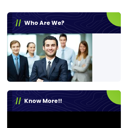
Who Are We?
Know More!!
Video
Player