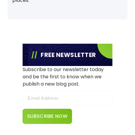
places.
FREE NEWSLETTER
Subscribe to our newsletter today
and be the first to know when we
publish a new blog post.