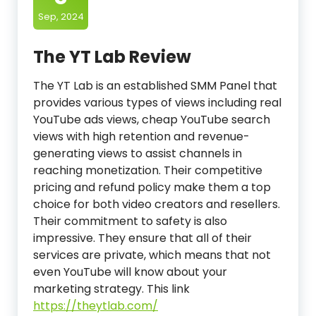
Sep, 2024
The YT Lab Review
The YT Lab is an established SMM Panel that
provides various types of views including real
YouTube ads views, cheap YouTube search
views with high retention and revenue-
generating views to assist channels in
reaching monetization. Their competitive
pricing and refund policy make them a top
choice for both video creators and resellers.
Their commitment to safety is also
impressive. They ensure that all of their
services are private, which means that not
even YouTube will know about your
marketing strategy. This link
https://theytlab.com/