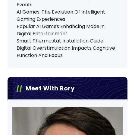
Events
AI Games: The Evolution Of Intelligent
Gaming Experiences
Popular AI Games Enhancing Modern
Digital Entertainment
Smart Thermostat Installation Guide
Digital Overstimulation Impacts Cognitive
Function And Focus
Meet With Rory