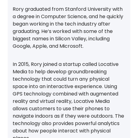
Rory graduated from Stanford University with
a degree in Computer Science, and he quickly
began working in the tech industry after
graduating. He’s worked with some of the
biggest names in Silicon Valley, including
Google, Apple, and Microsoft.
In 2015, Rory joined a startup called Locative
Media to help develop groundbreaking
technology that could turn any physical
space into an interactive experience. Using
GPS technology combined with augmented
reality and virtual reality, Locative Media
allows customers to use their phones to
navigate indoors as if they were outdoors. The
technology also provides powerful analytics
about how people interact with physical