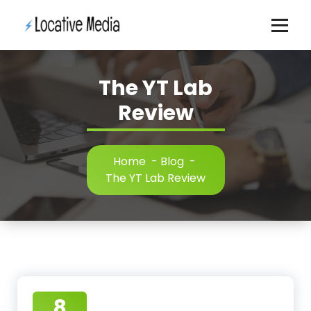
Skip
to
content
The YT Lab
Review
Home
-
Blog
-
The YT Lab Review
8