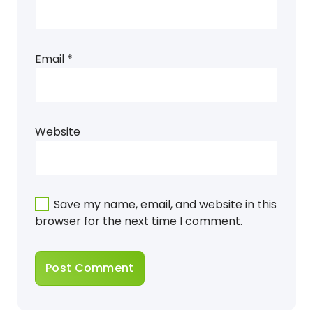
Email
*
Website
Save my name, email, and website in this
browser for the next time I comment.