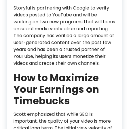
Storyful is partnering with Google to verify
videos posted to YouTube and will be
working on two new programs that will focus
on social media verification and reporting.
The company has verified a large amount of
user-generated content over the past few
years and has been a trusted partner of
YouTube, helping its users monetize their
videos and create their own channels.
How to Maximize
Your Earnings on
Timebucks
Scott emphasized that while SEO is
important, the quality of your video is more
critical long term. The initial view velocity of