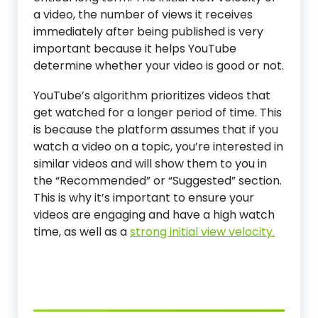
a video, the number of views it receives
immediately after being published is very
important because it helps YouTube
determine whether your video is good or not.
YouTube’s algorithm prioritizes videos that
get watched for a longer period of time. This
is because the platform assumes that if you
watch a video on a topic, you’re interested in
similar videos and will show them to you in
the “Recommended” or “Suggested” section.
This is why it’s important to ensure your
videos are engaging and have a high watch
time, as well as a
strong initial view velocity.