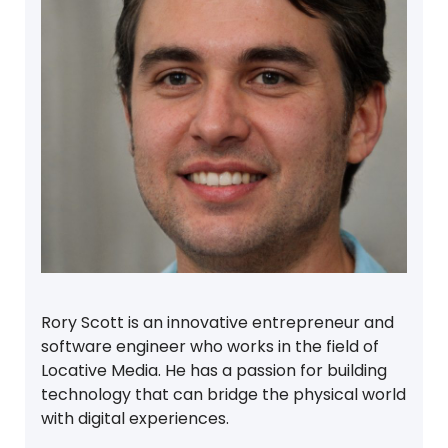
Rory Scott is an innovative entrepreneur and
software engineer who works in the field of
Locative Media. He has a passion for building
technology that can bridge the physical world
with digital experiences.