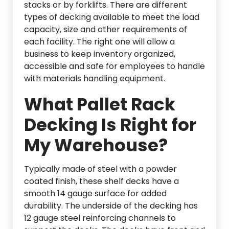
stacks or by forklifts. There are different
types of decking available to meet the load
capacity, size and other requirements of
each facility. The right one will allow a
business to keep inventory organized,
accessible and safe for employees to handle
with materials handling equipment.
What Pallet Rack
Decking Is Right for
My Warehouse?
Typically made of steel with a powder
coated finish, these shelf decks have a
smooth 14 gauge surface for added
durability. The underside of the decking has
12 gauge steel reinforcing channels to