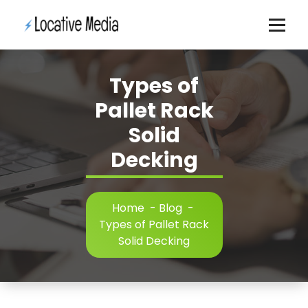
Skip
to
content
Types of
Pallet Rack
Solid
Decking
Home
-
Blog
-
Types of Pallet Rack
Solid Decking