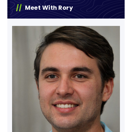
Meet With Rory