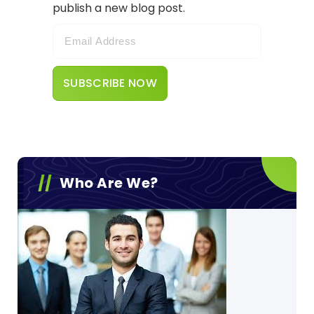
publish a new blog post.
Who Are We?