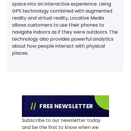
space into an interactive experience. Using
GPS technology combined with augmented
reality and virtual reality, Locative Media
allows customers to use their phones to
navigate indoors as if they were outdoors. The
technology also provides powerful analytics
about how people interact with physical
places.
FREE NEWSLETTER
Subscribe to our newsletter today
and be the first to know when we