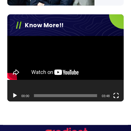
Know More!!
Video
Player
00:00
03:48