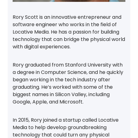
Rory Scott is an innovative entrepreneur and
software engineer who works in the field of
Locative Media. He has a passion for building
technology that can bridge the physical world
with digital experiences.
Rory graduated from Stanford University with
a degree in Computer Science, and he quickly
began working in the tech industry after
graduating. He’s worked with some of the
biggest names in Silicon Valley, including
Google, Apple, and Microsoft.
In 2015, Rory joined a startup called Locative
Media to help develop groundbreaking
technology that could turn any physical