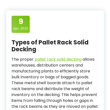
9
Apr, 2023
Types of Pallet Rack Solid
Decking
The proper
pallet rack solid decking
allows
warehouses, distribution centers and
manufacturing plants to efficiently store
bulk inventory or bags of bagged goods.
These metal shelf boards attach to pallet
rack beams and distribute the weight of
inventory on the decking. This helps prevent
items from falling through holes or gaps in
the rack beams as they are moved on pallet