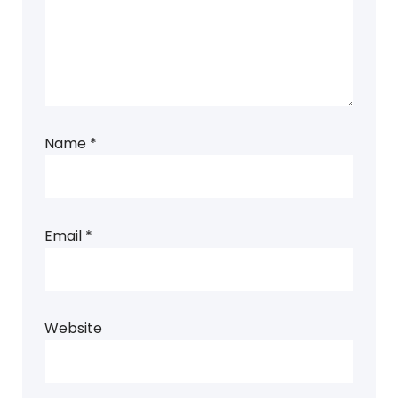
Name
*
Email
*
Website