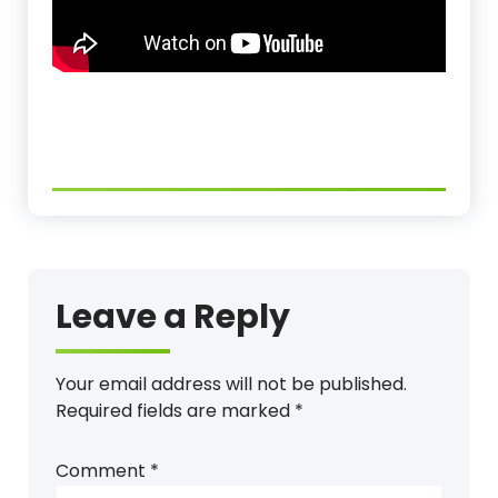
Leave a Reply
Your email address will not be published.
Required fields are marked
*
Comment
*