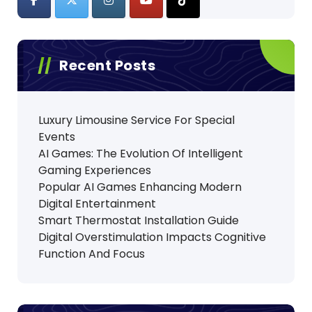
Recent Posts
Luxury Limousine Service For Special
Events
AI Games: The Evolution Of Intelligent
Gaming Experiences
Popular AI Games Enhancing Modern
Digital Entertainment
Smart Thermostat Installation Guide
Digital Overstimulation Impacts Cognitive
Function And Focus