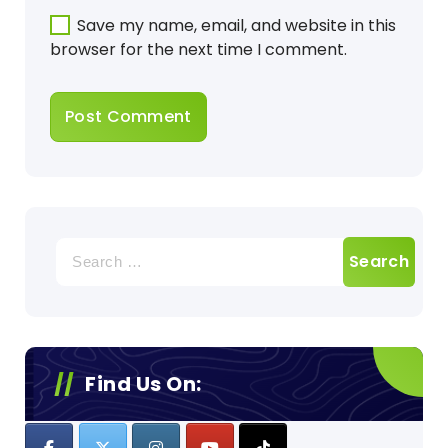
Save my name, email, and website in this
browser for the next time I comment.
Search
for:
Find Us On: