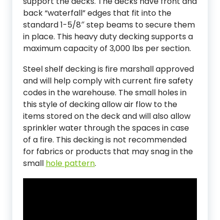
support the decks. The decks have front and
back “waterfall” edges that fit into the
standard 1-5/8″ step beams to secure them
in place. This heavy duty decking supports a
maximum capacity of 3,000 lbs per section.
Steel shelf decking is fire marshall approved
and will help comply with current fire safety
codes in the warehouse. The small holes in
this style of decking allow air flow to the
items stored on the deck and will also allow
sprinkler water through the spaces in case
of a fire. This decking is not recommended
for fabrics or products that may snag in the
small
hole pattern
.