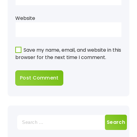
Website
Save my name, email, and website in this
browser for the next time I comment.
Search
for: