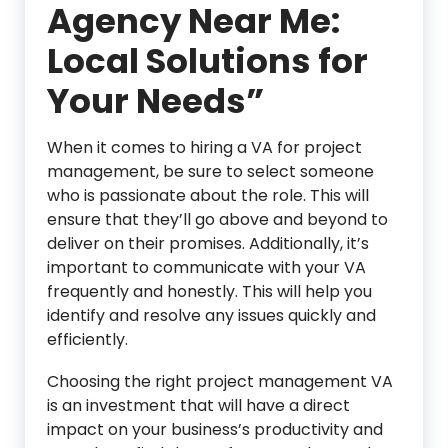
Agency Near Me:
Local Solutions for
Your Needs”
When it comes to hiring a VA for project
management, be sure to select someone
who is passionate about the role. This will
ensure that they’ll go above and beyond to
deliver on their promises. Additionally, it’s
important to communicate with your VA
frequently and honestly. This will help you
identify and resolve any issues quickly and
efficiently.
Choosing the right project management VA
is an investment that will have a direct
impact on your business’s productivity and