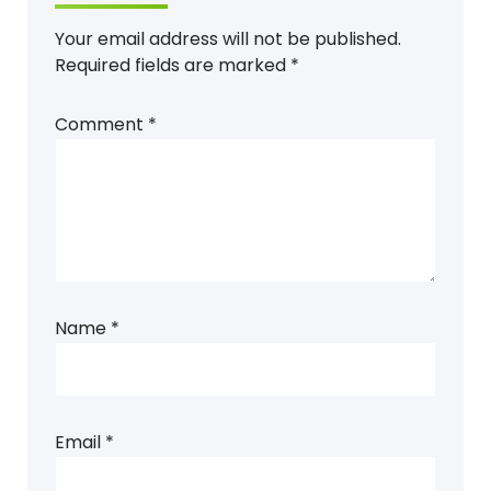
Your email address will not be published.
Required fields are marked
*
Comment
*
Name
*
Email
*