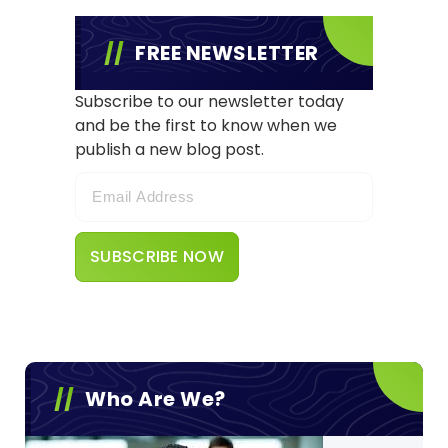
FREE NEWSLETTER
Subscribe to our newsletter today
and be the first to know when we
publish a new blog post.
Who Are We?