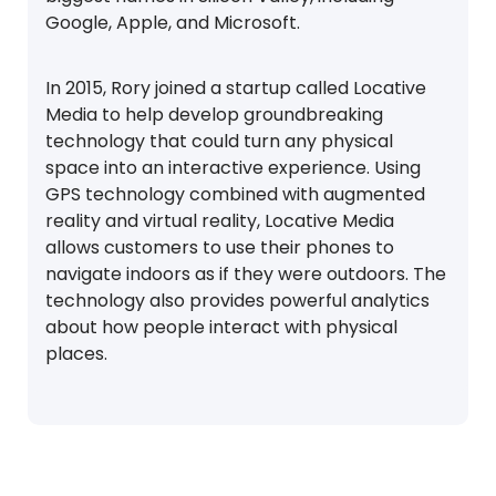
Google, Apple, and Microsoft.
In 2015, Rory joined a startup called Locative
Media to help develop groundbreaking
technology that could turn any physical
space into an interactive experience. Using
GPS technology combined with augmented
reality and virtual reality, Locative Media
allows customers to use their phones to
navigate indoors as if they were outdoors. The
technology also provides powerful analytics
about how people interact with physical
places.