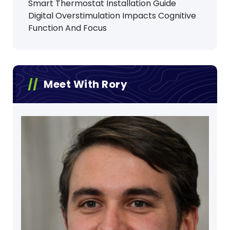
Smart Thermostat Installation Guide
Digital Overstimulation Impacts Cognitive
Function And Focus
Meet With Rory