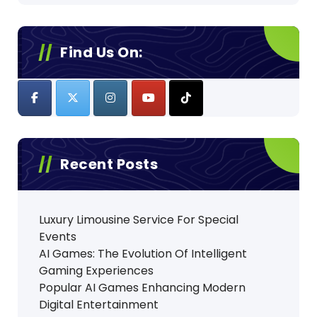
Find Us On:
Recent Posts
Luxury Limousine Service For Special
Events
AI Games: The Evolution Of Intelligent
Gaming Experiences
Popular AI Games Enhancing Modern
Digital Entertainment