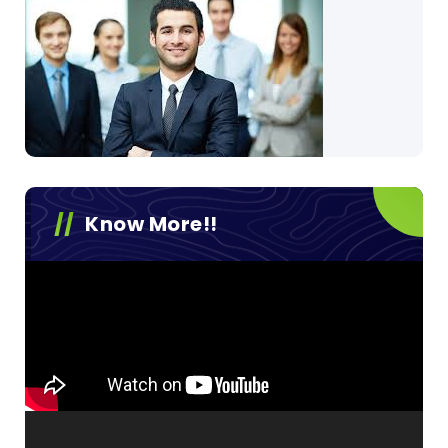
Know More!!
Video
Player