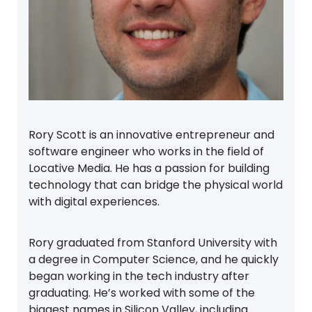
Rory Scott is an innovative entrepreneur and
software engineer who works in the field of
Locative Media. He has a passion for building
technology that can bridge the physical world
with digital experiences.
Rory graduated from Stanford University with
a degree in Computer Science, and he quickly
began working in the tech industry after
graduating. He’s worked with some of the
biggest names in Silicon Valley, including