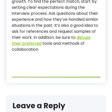
growth. To find the perfect match, start by
setting clear expectations during the
interview process. Ask questions about their
experience and how they’ve handled similar
situations in the past. It’s also a good idea to
ask for references and request samples of
their work. In addition, be sure to
discuss
their preferred
tools and methods of
collaboration.
Leave a Reply