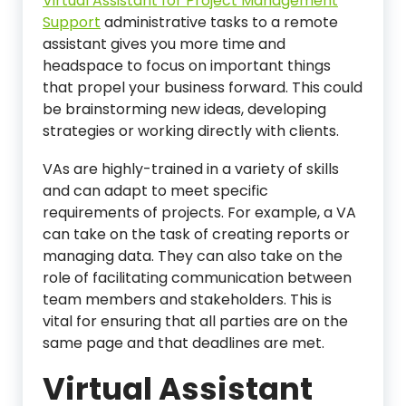
Virtual Assistant for Project Management
Support
administrative tasks to a remote
assistant gives you more time and
headspace to focus on important things
that propel your business forward. This could
be brainstorming new ideas, developing
strategies or working directly with clients.
VAs are highly-trained in a variety of skills
and can adapt to meet specific
requirements of projects. For example, a VA
can take on the task of creating reports or
managing data. They can also take on the
role of facilitating communication between
team members and stakeholders. This is
vital for ensuring that all parties are on the
same page and that deadlines are met.
Virtual Assistant