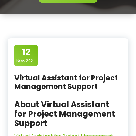
12
Nov, 2024
Virtual Assistant for Project
Management Support
About Virtual Assistant
for Project Management
Support