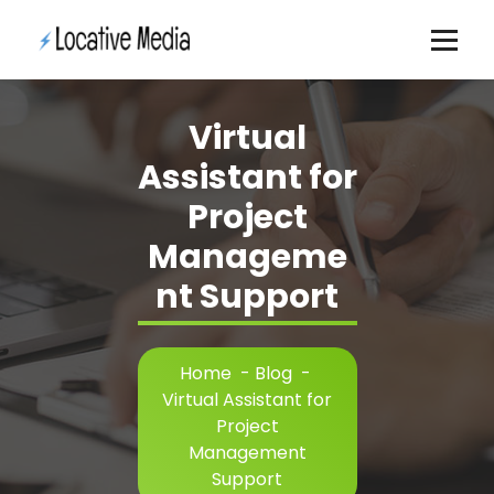
Skip
to
content
Virtual
Assistant for
Project
Manageme
nt Support
Home
-
Blog
-
Virtual Assistant for
Project
Management
Support