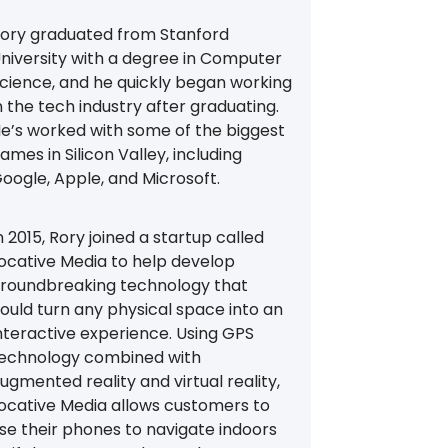
ory graduated from Stanford
niversity with a degree in Computer
cience, and he quickly began working
n the tech industry after graduating.
e’s worked with some of the biggest
ames in Silicon Valley, including
oogle, Apple, and Microsoft.
n 2015, Rory joined a startup called
ocative Media to help develop
roundbreaking technology that
ould turn any physical space into an
nteractive experience. Using GPS
echnology combined with
ugmented reality and virtual reality,
ocative Media allows customers to
se their phones to navigate indoors