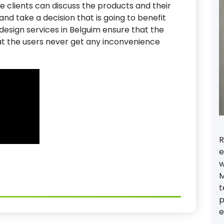
The clients can discuss the products and their
nd take a decision that is going to benefit
 design services in Belguim ensure that the
at the users never get any inconvenience
R
e
w
M
t
p
e