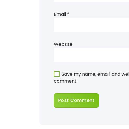
Email
*
Website
Save my name, email, and webs
comment.