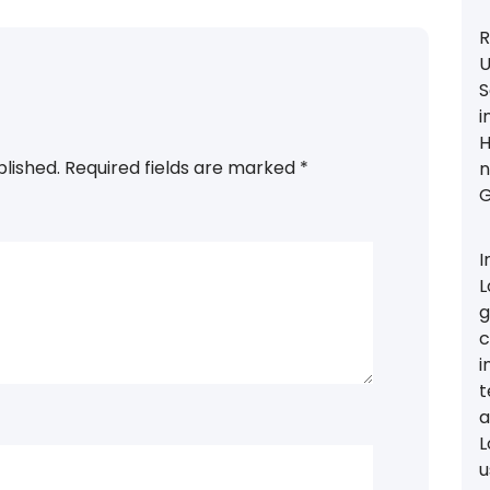
R
U
S
i
H
blished.
Required fields are marked
*
n
G
I
L
g
c
i
t
a
L
u