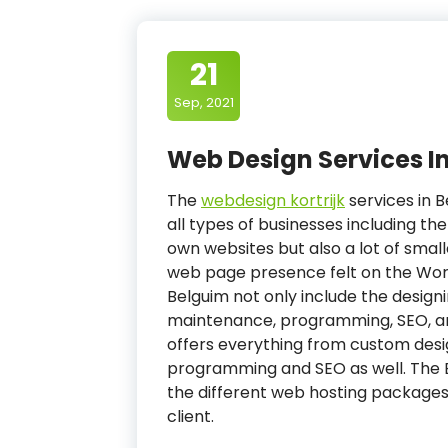
21
Sep, 2021
Web Design Services I
The
webdesign kortrijk
services in B
all types of businesses including th
own websites but also a lot of smal
web page presence felt on the Wor
Belguim not only include the desig
maintenance, programming, SEO, a
offers everything from custom des
programming and SEO as well. The B
the different web hosting packages 
client.