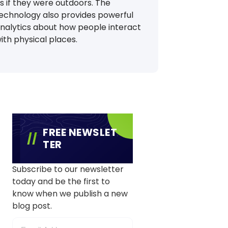
s if they were outdoors. The
echnology also provides powerful
nalytics about how people interact
ith physical places.
FREE NEWSLET
TER
Subscribe to our newsletter
today and be the first to
know when we publish a new
blog post.