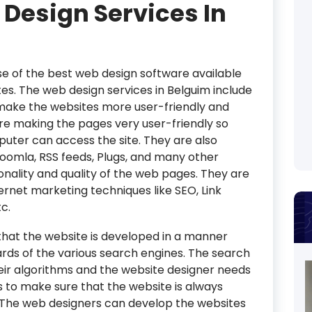
 Design Services In
 of the best web design software available
es. The web design services in Belguim include
 make the websites more user-friendly and
re making the pages very user-friendly so
uter can access the site. They are also
Joomla, RSS feeds, Plugs, and many other
nality and quality of the web pages. They are
ternet marketing techniques like SEO, Link
tc.
hat the website is developed in a manner
rds of the various search engines. The search
eir algorithms and the website designer needs
to make sure that the website is always
. The web designers can develop the websites