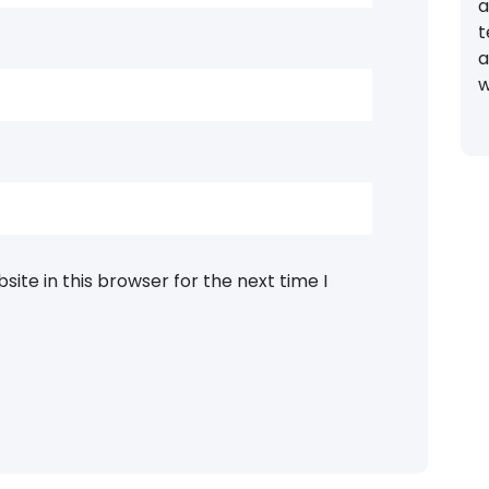
a
t
a
w
ite in this browser for the next time I