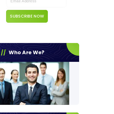
Who Are We?