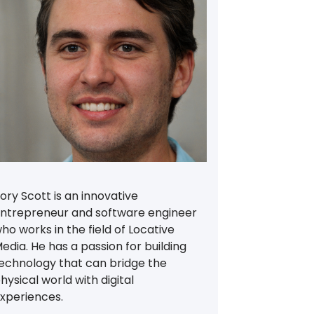
ory Scott is an innovative
ntrepreneur and software engineer
ho works in the field of Locative
edia. He has a passion for building
echnology that can bridge the
hysical world with digital
xperiences.