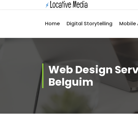
Skip
to
content
Home
Digital Storytelling
Mobile 
Web Design Serv
Belguim