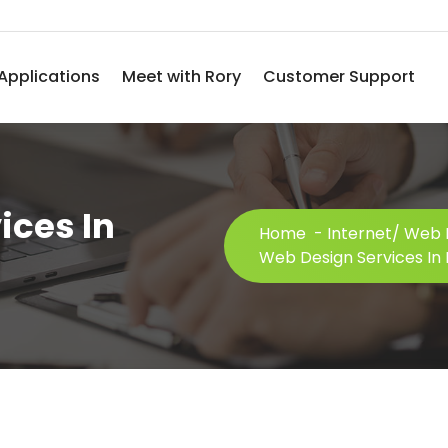
Applications
Meet with Rory
Customer Support
ices In
Home
-
Internet/ Web 
Web Design Services In