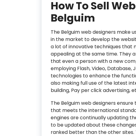
How To Sell Web
Belguim
The Belguim web designers make use
in the market to develop the websit
a lot of innovative techniques that
appealing at the same time. They a
that even a person with a new comp
employing Flash, Video, Database, 
technologies to enhance the functio
also making full use of the latest in
building, Pay per click advertising, e
The Belguim web designers ensure t
that meets the international standa
engines are continually updating th
to be updated about these changes 
ranked better than the other sites