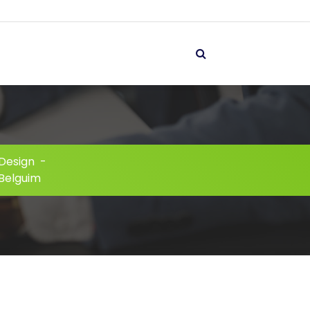
Design
-
 Belguim