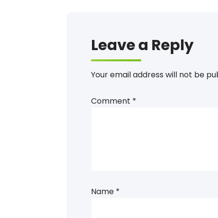
Leave a Reply
Your email address will not be pu
Comment
*
Name
*