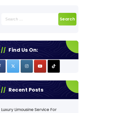
Search
for:
Find Us On:
Recent Posts
Luxury Limousine Service For