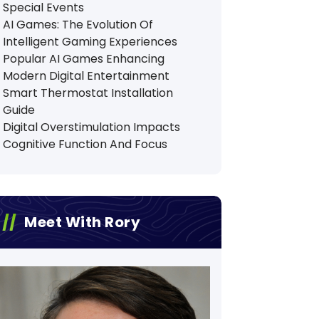
Special Events
AI Games: The Evolution Of
Intelligent Gaming Experiences
Popular AI Games Enhancing
Modern Digital Entertainment
Smart Thermostat Installation
Guide
Digital Overstimulation Impacts
Cognitive Function And Focus
Meet With Rory