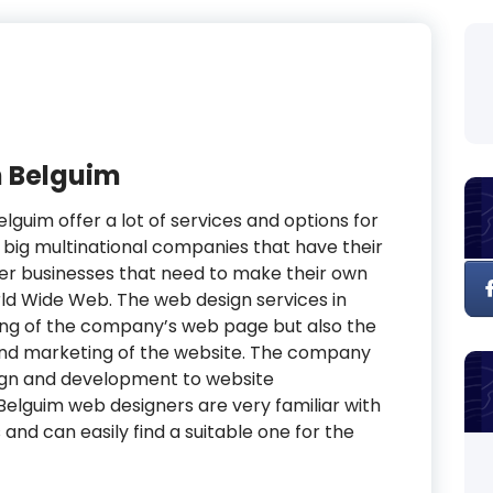
n Belguim
elguim offer a lot of services and options for
e big multinational companies that have their
ler businesses that need to make their own
ld Wide Web. The web design services in
ning of the company’s web page but also the
nd marketing of the website. The company
ign and development to website
elguim web designers are very familiar with
and can easily find a suitable one for the