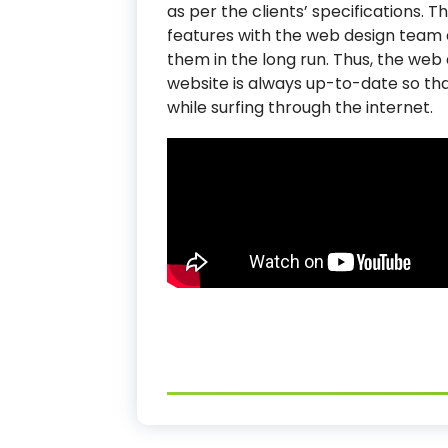
as per the clients’ specifications. 
features with the web design team a
them in the long run. Thus, the web
website is always up-to-date so th
while surfing through the internet.