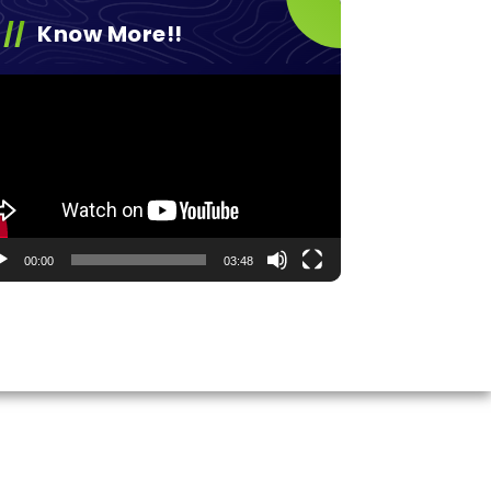
Know More!!
eo
yer
00:00
03:48