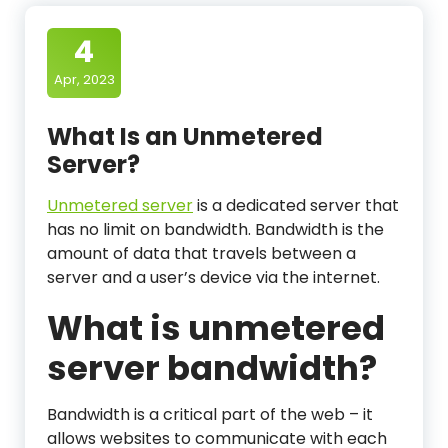
4
Apr, 2023
What Is an Unmetered
Server?
Unmetered server
is a dedicated server that
has no limit on bandwidth. Bandwidth is the
amount of data that travels between a
server and a user’s device via the internet.
What is unmetered
server bandwidth?
Bandwidth is a critical part of the web – it
allows websites to communicate with each