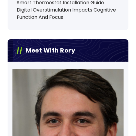
Smart Thermostat Installation Guide
Digital Overstimulation Impacts Cognitive
Function And Focus
Meet With Rory