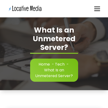
Skip
to
content
What Is an
Unmetered
Server?
Home
-
Tech
-
What Is an
Unmetered Server?