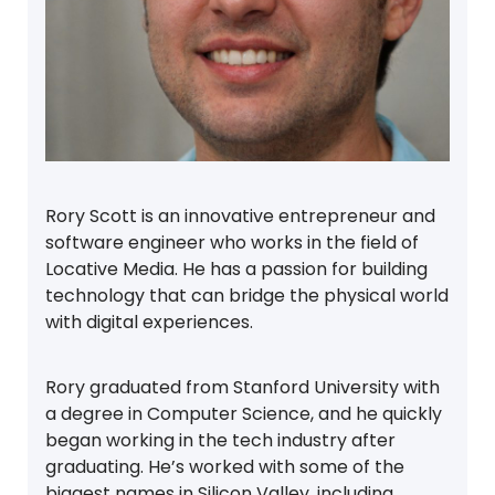
Rory Scott is an innovative entrepreneur and
software engineer who works in the field of
Locative Media. He has a passion for building
technology that can bridge the physical world
with digital experiences.
Rory graduated from Stanford University with
a degree in Computer Science, and he quickly
began working in the tech industry after
graduating. He’s worked with some of the
biggest names in Silicon Valley, including