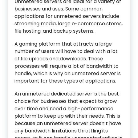
Unmetered servers are ideal for a variety of
businesses and uses. Some common
applications for unmetered servers include
streaming media, large e-commerce stores,
file hosting, and backup systems.
A gaming platform that attracts a large
number of users will have to deal with a lot
of file uploads and downloads. These
processes will require a lot of bandwidth to
handle, which is why an unmetered server is
important for these types of applications.
An unmetered dedicated server is the best
choice for businesses that expect to grow
over time and need a high-performance
platform to keep up with their needs. This is
because an unmetered server doesn’t have
any bandwidth limitations throttling its