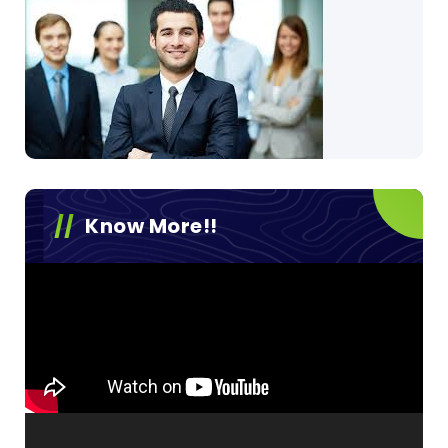
Know More!!
Video
Player