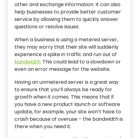
other and exchange information. It can also
help businesses to provide better customer
service by allowing them to quickly answer
questions or resolve issues.
When a business is using a metered server,
they may worry that their site will suddenly
experience a spike in traffic and run out of
bandwidth
. This could lead to a slowdown or
even an error message for the website.
Having an unmetered server is a great way
to ensure that you’ll always be ready for
growth when it comes. This means that if
you have a new product launch or software
update, for example, your site won’t have to
crash because of overuse – the bandwidth is
there when you need it.