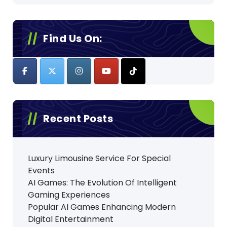
Find Us On:
Recent Posts
Luxury Limousine Service For Special
Events
AI Games: The Evolution Of Intelligent
Gaming Experiences
Popular AI Games Enhancing Modern
Digital Entertainment