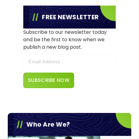
FREE NEWSLETTER
Subscribe to our newsletter today
and be the first to know when we
publish a new blog post.
Who Are We?