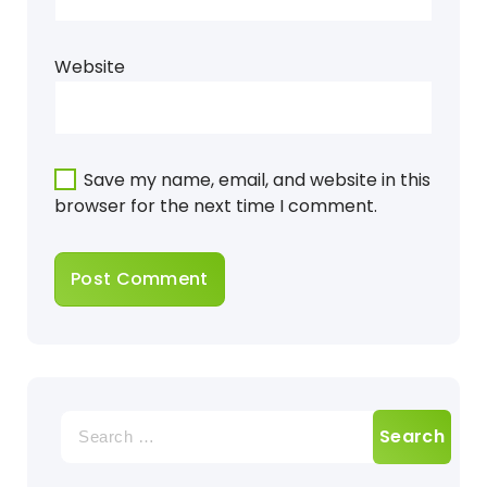
Website
Save my name, email, and website in this
browser for the next time I comment.
Search
for: