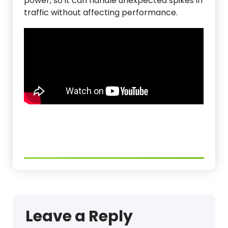
power, so it can handle unexpected spikes in
traffic without affecting performance.
Leave a Reply