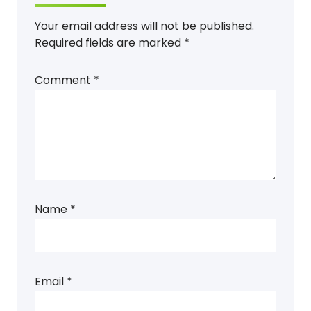
Your email address will not be published.
Required fields are marked
*
Comment
*
Name
*
Email
*