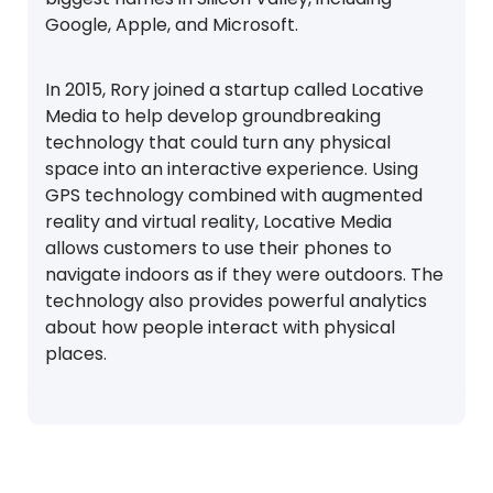
Google, Apple, and Microsoft.
In 2015, Rory joined a startup called Locative
Media to help develop groundbreaking
technology that could turn any physical
space into an interactive experience. Using
GPS technology combined with augmented
reality and virtual reality, Locative Media
allows customers to use their phones to
navigate indoors as if they were outdoors. The
technology also provides powerful analytics
about how people interact with physical
places.