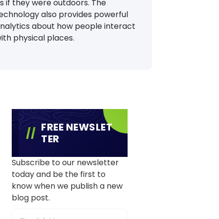
s if they were outdoors. The
echnology also provides powerful
nalytics about how people interact
ith physical places.
FREE NEWSLET
TER
Subscribe to our newsletter
today and be the first to
know when we publish a new
blog post.