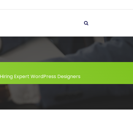
Hiring Expert WordPress Designers