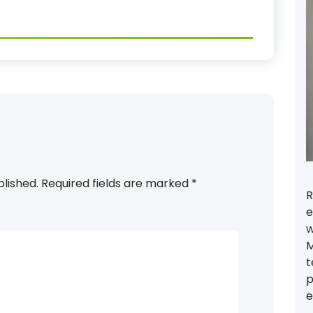
blished.
Required fields are marked
*
R
e
w
M
t
p
e