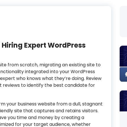
 Hiring Expert WordPress
te from scratch, migrating an existing site to
tionality integrated into your WordPress
ss expert who knows what they’re doing. Review
nt reviews to identify the best candidate for
rm your business website from a dull, stagnant
endly site that captures and retains visitors.
save you time and money by creating a
imized for your target audience, whether