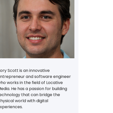
ory Scott is an innovative
ntrepreneur and software engineer
ho works in the field of Locative
edia. He has a passion for building
echnology that can bridge the
hysical world with digital
xperiences.