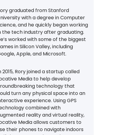
ory graduated from Stanford
niversity with a degree in Computer
cience, and he quickly began working
n the tech industry after graduating.
e’s worked with some of the biggest
ames in Silicon Valley, including
oogle, Apple, and Microsoft.
n 2015, Rory joined a startup called
ocative Media to help develop
roundbreaking technology that
ould turn any physical space into an
nteractive experience. Using GPS
echnology combined with
ugmented reality and virtual reality,
ocative Media allows customers to
se their phones to navigate indoors