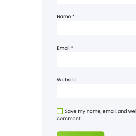
Name
*
Email
*
Website
Save my name, email, and webs
comment.