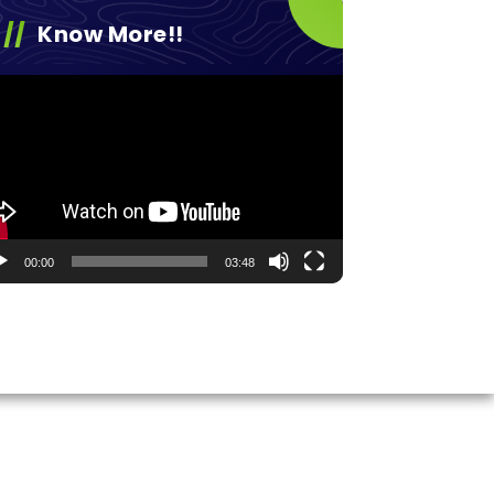
Know More!!
eo
yer
00:00
03:48