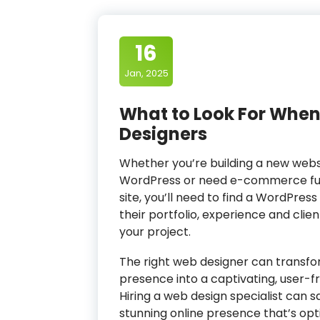
16
Jan, 2025
What to Look For When
Designers
Whether you’re building a new websi
WordPress or need e-commerce func
site, you’ll need to find a WordPre
their portfolio, experience and clie
your project.
The right web designer can transfo
presence into a captivating, user-fri
Hiring a web design specialist can 
stunning online presence that’s opt