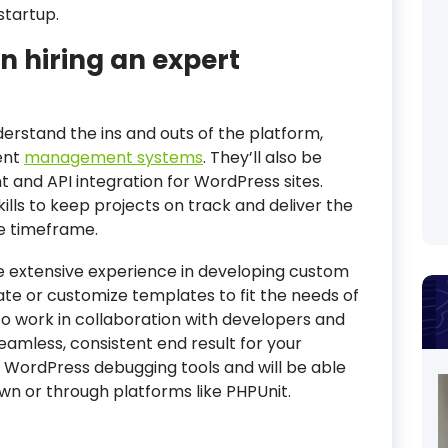
startup.
n hiring an expert
derstand the ins and outs of the platform,
ent
management systems
. They’ll also be
 and API integration for WordPress sites.
kills to keep projects on track and deliver the
le timeframe.
ve extensive experience in developing custom
te or customize templates to fit the needs of
to work in collaboration with developers and
mless, consistent end result for your
th WordPress debugging tools and will be able
own or through platforms like PHPUnit.