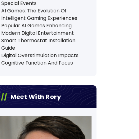
Special Events
AI Games: The Evolution Of
Intelligent Gaming Experiences
Popular AI Games Enhancing
Modern Digital Entertainment
Smart Thermostat Installation
Guide
Digital Overstimulation Impacts
Cognitive Function And Focus
Meet With Rory