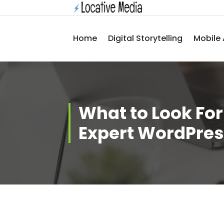
Skip
to
content
Home
Digital Storytelling
Mobile 
What to Look Fo
Expert WordPres