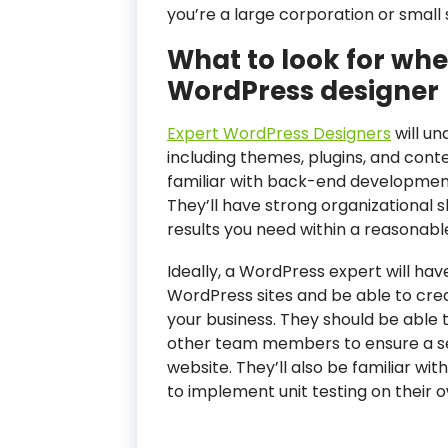
you’re a large corporation or small 
What to look for whe
WordPress designer
Expert WordPress Designers
will un
including themes, plugins, and cont
familiar with back-end development
They’ll have strong organizational s
results you need within a reasonab
Ideally, a WordPress expert will ha
WordPress sites and be able to crea
your business. They should be able 
other team members to ensure a sea
website. They’ll also be familiar wi
to implement unit testing on their 