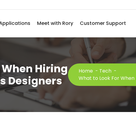
Applications
Meet with Rory
Customer Support
r When Hiring
Home
-
Tech
-
s Designers
What to Look For When 