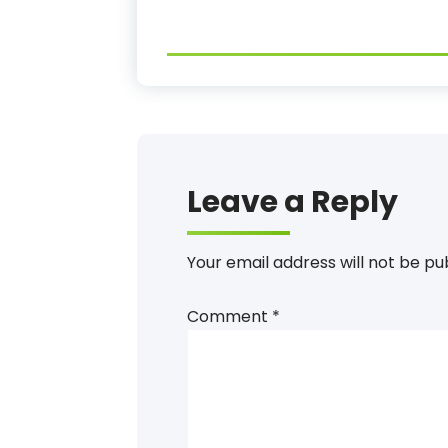
Leave a Reply
Your email address will not be pu
Comment
*