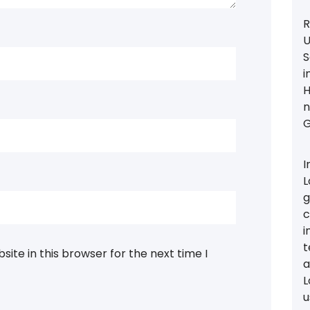
R
U
S
i
H
n
G
I
L
g
c
i
t
ite in this browser for the next time I
a
L
u