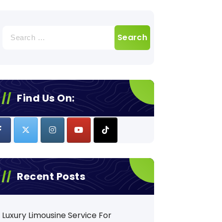
Search
for:
Find Us On:
Recent Posts
Luxury Limousine Service For