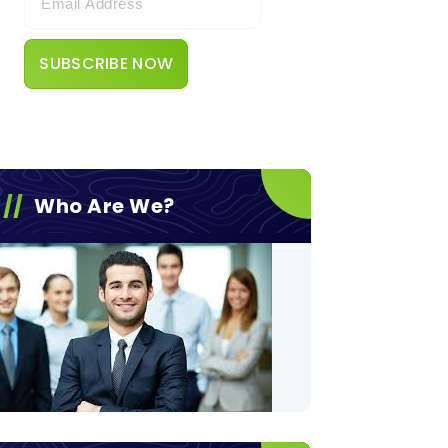
Who Are We?