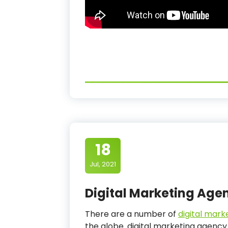
18
Jul, 2021
Digital Marketing Age
There are a number of
digital mark
the globe. digital marketing agency