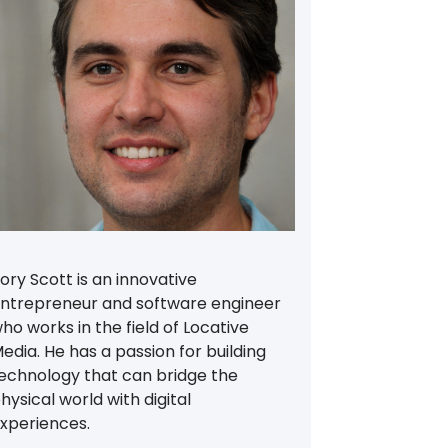
ory Scott is an innovative
ntrepreneur and software engineer
ho works in the field of Locative
edia. He has a passion for building
echnology that can bridge the
hysical world with digital
xperiences.