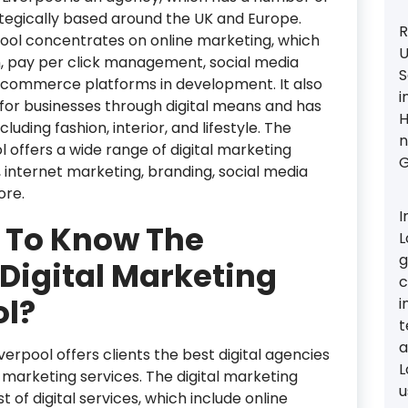
tegically based around the UK and Europe.
R
pool concentrates on online marketing, which
U
n, pay per click management, social media
S
commerce platforms in development. It also
i
or businesses through digital means and has
H
luding fashion, interior, and lifestyle. The
n
l offers a wide range of digital marketing
G
, internet marketing, branding, social media
ore.
I
 To Know The
L
g
Digital Marketing
c
ol?
i
t
a
erpool offers clients the best digital agencies
L
al marketing services. The digital marketing
u
 of digital services, which include online