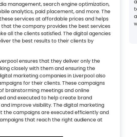
a
dia management, search engine optimization,
t
obile analytics, paid placement, and more. The
a
l these services at affordable prices and helps
w
e that the company provides the best services
ke all the clients satisfied. The digital agencies
liver the best results to their clients by
verpool ensures that they deliver only the
rking closely with them and ensuring the
digital marketing companies in Liverpool also
ampaigns for their clients. These campaigns
of brainstorming meetings and online
ned and executed to help create brand
and improve visibility. The digital marketing
hat the campaigns are executed efficiently and
campaigns that reach the right audience at