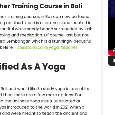
er Training Course in Bali
cher training courses in Bali can now be found
Vid
ing on Ubud. Ubud is a serene island located in
Pla
 beautiful white sandy beach surrounded by lush
laxing and meditation. Of course, last but not
is Nusa Lembongan which is a stunningly beautiful
ick Here –
theistana.com/yoga-teacher-
ified As A Yoga
Bali and would like to study yoga in one of its
ud then there are a few more options. For
d the Balinese Yoga Institute situated at
 was introduced to the world in 2021 when a
ed and were meant to teach the ancient and