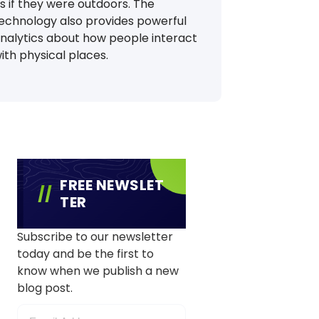
s if they were outdoors. The
echnology also provides powerful
nalytics about how people interact
ith physical places.
FREE NEWSLET
TER
Subscribe to our newsletter
today and be the first to
know when we publish a new
blog post.