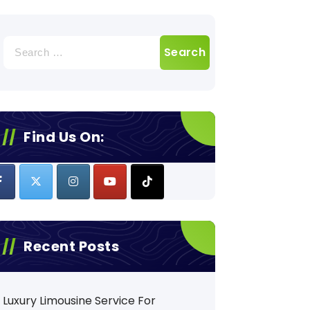
Search
for:
Find Us On:
Recent Posts
Luxury Limousine Service For