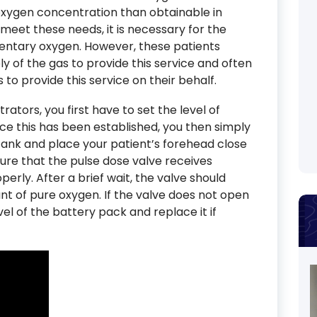
oxygen concentration than obtainable in
meet these needs, it is necessary for the
entary oxygen. However, these patients
y of the gas to provide this service and often
s to provide this service on their behalf.
tors, you first have to set the level of
ce this has been established, you then simply
tank and place your patient’s forehead close
nsure that the pulse dose valve receives
erly. After a brief wait, the valve should
nt of pure oxygen. If the valve does not open
vel of the battery pack and replace it if