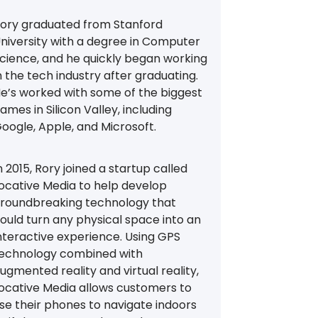
ory graduated from Stanford
niversity with a degree in Computer
cience, and he quickly began working
n the tech industry after graduating.
e’s worked with some of the biggest
ames in Silicon Valley, including
oogle, Apple, and Microsoft.
n 2015, Rory joined a startup called
ocative Media to help develop
roundbreaking technology that
ould turn any physical space into an
nteractive experience. Using GPS
echnology combined with
ugmented reality and virtual reality,
ocative Media allows customers to
se their phones to navigate indoors