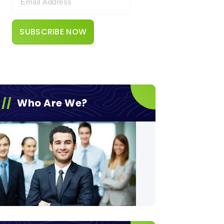
Who Are We?