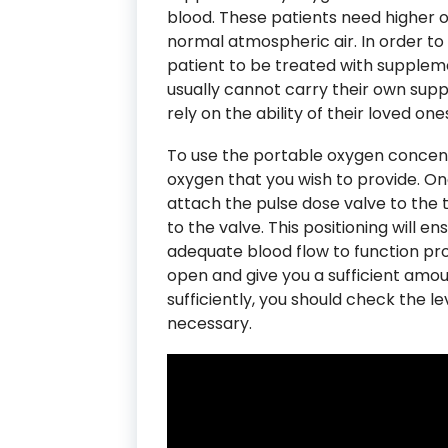
blood. These patients need higher 
normal atmospheric air. In order to 
patient to be treated with supplem
usually cannot carry their own suppl
rely on the ability of their loved one
To use the portable oxygen concentra
oxygen that you wish to provide. On
attach the pulse dose valve to the 
to the valve. This positioning will e
adequate blood flow to function prop
open and give you a sufficient amou
sufficiently, you should check the le
necessary.