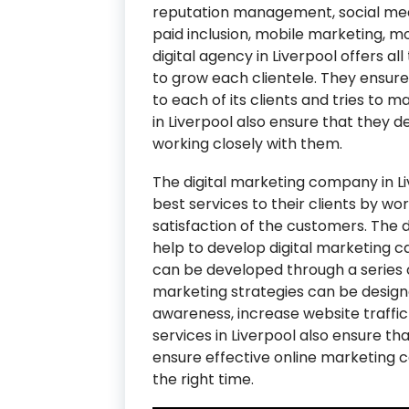
reputation management, social me
paid inclusion, mobile marketing, m
digital agency in Liverpool offers al
to grow each clientele. They ensur
to each of its clients and tries to ma
in Liverpool also ensure that they de
working closely with them.
The digital marketing company in Li
best services to their clients by wo
satisfaction of the customers. The 
help to develop digital marketing c
can be developed through a series 
marketing strategies can be desig
awareness, increase website traffic 
services in Liverpool also ensure t
ensure effective online marketing 
the right time.