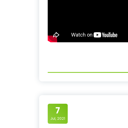
7
Jul, 2021