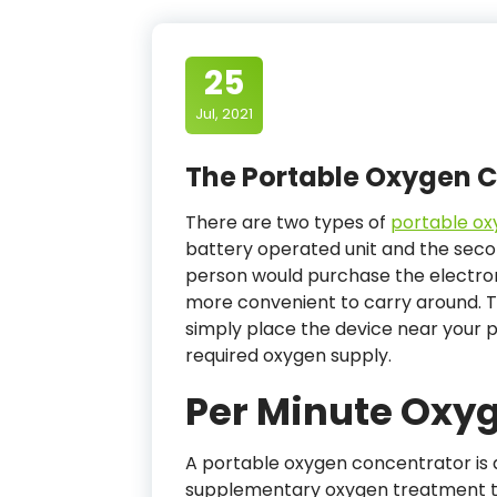
25
Jul, 2021
The Portable Oxygen 
There are two types of
portable ox
battery operated unit and the second
person would purchase the electron
more convenient to carry around. T
simply place the device near your p
required oxygen supply.
Per Minute Oxy
A portable oxygen concentrator is a
supplementary oxygen treatment to 