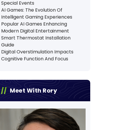
Special Events
AI Games: The Evolution Of
Intelligent Gaming Experiences
Popular AI Games Enhancing
Modern Digital Entertainment
Smart Thermostat Installation
Guide
Digital Overstimulation Impacts
Cognitive Function And Focus
Meet With Rory