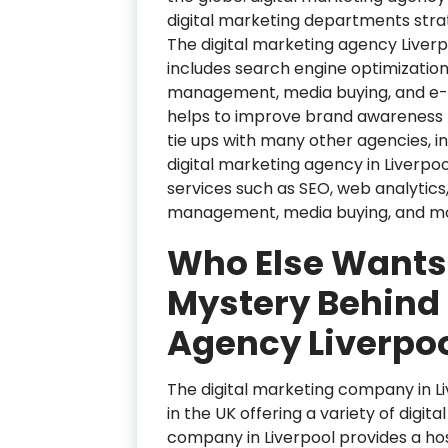
digital marketing departments stra
The digital marketing agency Liver
includes search engine optimizatio
management, media buying, and e-
helps to improve brand awareness f
tie ups with many other agencies, inc
digital marketing agency in Liverpoo
services such as SEO, web analytics
management, media buying, and m
Who Else Wants
Mystery Behind 
Agency Liverpo
The digital marketing company in Liv
in the UK offering a variety of digit
company in Liverpool provides a host