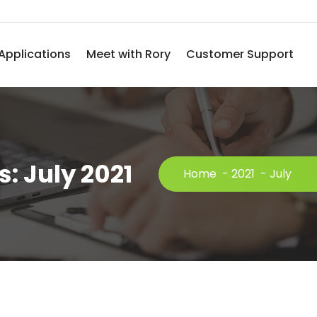
Applications
Meet with Rory
Customer Support
: July 2021
Home
-
2021
-
July