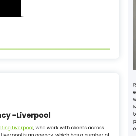
…
R
e
w
M
ncy -Liverpool
t
p
eting Liverpool
, who work with clients across
e
 Liverpool is an agency, which has a number of