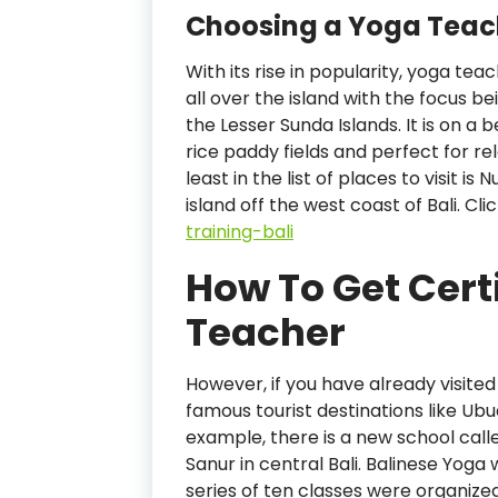
Choosing a Yoga Teach
With its rise in popularity, yoga tea
all over the island with the focus be
the Lesser Sunda Islands. It is on a
rice paddy fields and perfect for re
least in the list of places to visit 
island off the west coast of Bali. Cl
training-bali
How To Get Cert
Teacher
However, if you have already visited 
famous tourist destinations like Ub
example, there is a new school calle
Sanur in central Bali. Balinese Yoga
series of ten classes were organiz