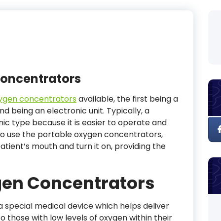
Concentrators
ygen concentrators
available, the first being a
 being an electronic unit. Typically, a
ic type because it is easier to operate and
o use the portable oxygen concentrators,
atient’s mouth and turn it on, providing the
gen Concentrators
 special medical device which helps deliver
those with low levels of oxygen within their