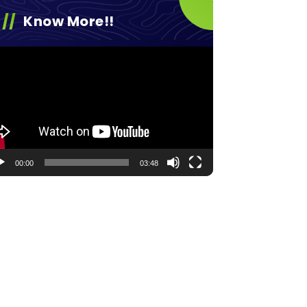
Know More!!
eo
yer
00:00
03:48