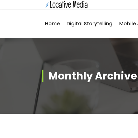
Skip
to
content
Home
Digital Storytelling
Mobile 
Monthly Archives