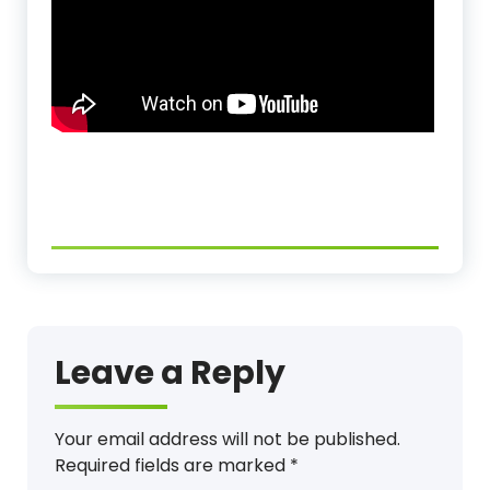
Leave a Reply
Your email address will not be published.
Required fields are marked
*