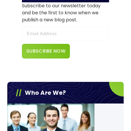
Subscribe to our newsletter today
and be the first to know when we
publish a new blog post.
Who Are We?