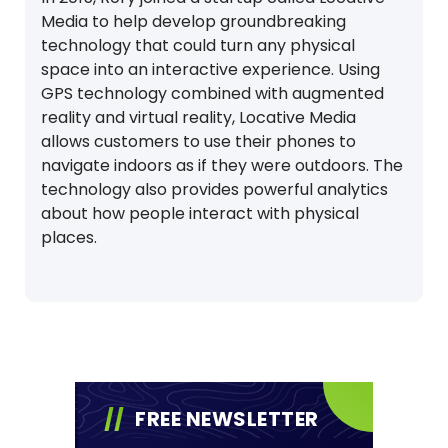
Media to help develop groundbreaking
technology that could turn any physical
space into an interactive experience. Using
GPS technology combined with augmented
reality and virtual reality, Locative Media
allows customers to use their phones to
navigate indoors as if they were outdoors. The
technology also provides powerful analytics
about how people interact with physical
places.
FREE NEWSLETTER