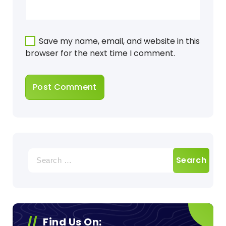
Save my name, email, and website in this
browser for the next time I comment.
Search
for:
Find Us On: