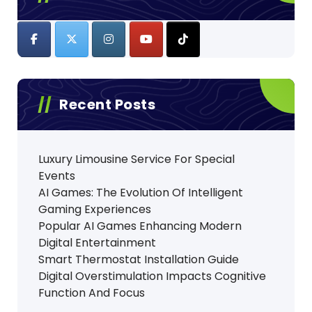
Recent Posts
Luxury Limousine Service For Special
Events
AI Games: The Evolution Of Intelligent
Gaming Experiences
Popular AI Games Enhancing Modern
Digital Entertainment
Smart Thermostat Installation Guide
Digital Overstimulation Impacts Cognitive
Function And Focus