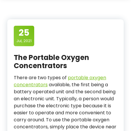
25
Jul, 2021
The Portable Oxygen
Concentrators
There are two types of
portable oxygen
concentrators
available, the first being a
battery operated unit and the second being
an electronic unit. Typically, a person would
purchase the electronic type because it is
easier to operate and more convenient to
carry around. To use the portable oxygen
concentrators, simply place the device near