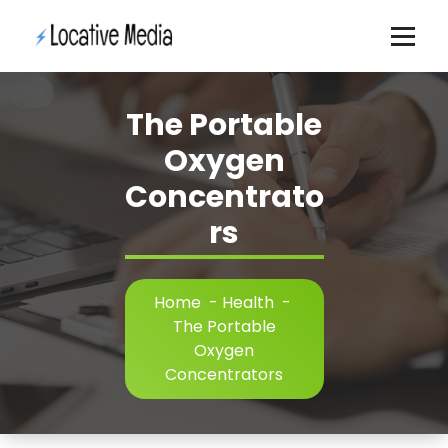
Skip
to
content
The Portable
Oxygen
Concentrato
rs
Home
-
Health
-
The Portable
Oxygen
Concentrators