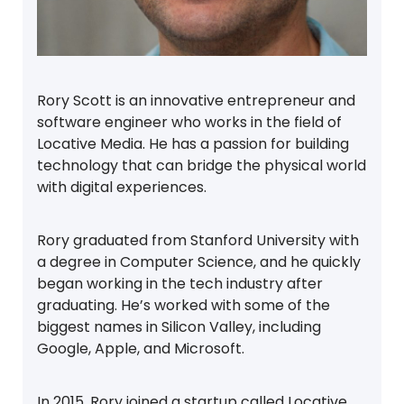
Rory Scott is an innovative entrepreneur and
software engineer who works in the field of
Locative Media. He has a passion for building
technology that can bridge the physical world
with digital experiences.
Rory graduated from Stanford University with
a degree in Computer Science, and he quickly
began working in the tech industry after
graduating. He’s worked with some of the
biggest names in Silicon Valley, including
Google, Apple, and Microsoft.
In 2015, Rory joined a startup called Locative