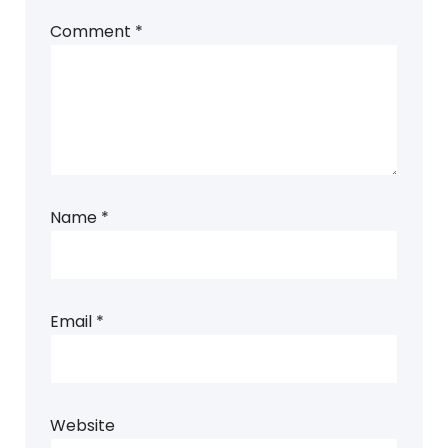
Comment
*
Name
*
Email
*
Website