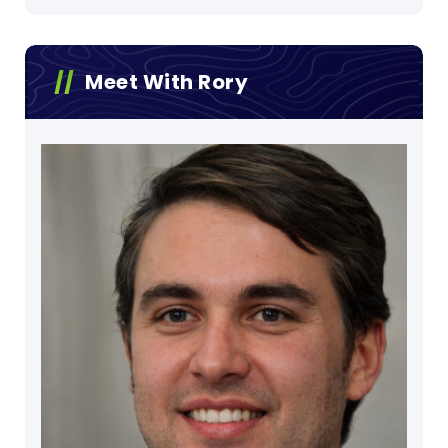
Meet With Rory