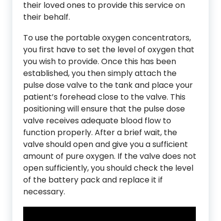
their loved ones to provide this service on
their behalf.
To use the portable oxygen concentrators,
you first have to set the level of oxygen that
you wish to provide. Once this has been
established, you then simply attach the
pulse dose valve to the tank and place your
patient’s forehead close to the valve. This
positioning will ensure that the pulse dose
valve receives adequate blood flow to
function properly. After a brief wait, the
valve should open and give you a sufficient
amount of pure oxygen. If the valve does not
open sufficiently, you should check the level
of the battery pack and replace it if
necessary.