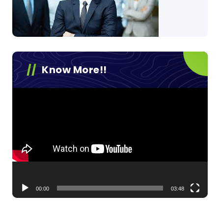
Know More!!
Video
Player
00:00
03:48