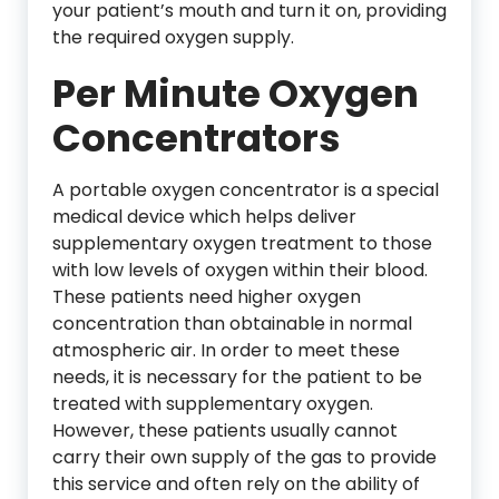
your patient’s mouth and turn it on, providing
the required oxygen supply.
Per Minute Oxygen
Concentrators
A portable oxygen concentrator is a special
medical device which helps deliver
supplementary oxygen treatment to those
with low levels of oxygen within their blood.
These patients need higher oxygen
concentration than obtainable in normal
atmospheric air. In order to meet these
needs, it is necessary for the patient to be
treated with supplementary oxygen.
However, these patients usually cannot
carry their own supply of the gas to provide
this service and often rely on the ability of